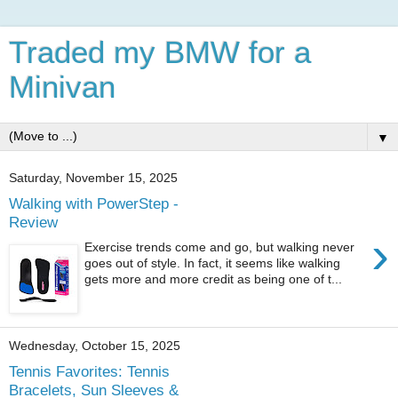
Traded my BMW for a
Minivan
▼
Saturday, November 15, 2025
Walking with PowerStep -
Review
›
Exercise trends come and go, but walking never
goes out of style. In fact, it seems like walking
gets more and more credit as being one of t...
Wednesday, October 15, 2025
Tennis Favorites: Tennis
Bracelets, Sun Sleeves &