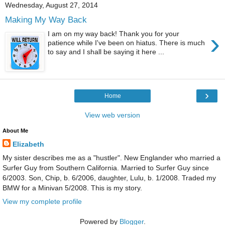
Wednesday, August 27, 2014
Making My Way Back
›
I am on my way back! Thank you for your
patience while I've been on hiatus. There is much
to say and I shall be saying it here ...
›
Home
View web version
About Me
Elizabeth
My sister describes me as a "hustler". New Englander who married a
Surfer Guy from Southern California. Married to Surfer Guy since
6/2003. Son, Chip, b. 6/2006, daughter, Lulu, b. 1/2008. Traded my
BMW for a Minivan 5/2008. This is my story.
View my complete profile
Powered by
Blogger
.