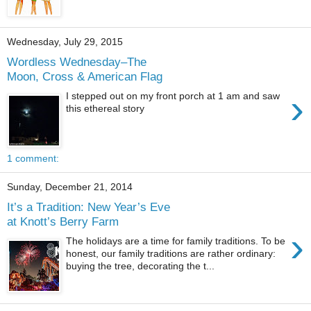
Wednesday, July 29, 2015
Wordless Wednesday–The
Moon, Cross & American Flag
›
I stepped out on my front porch at 1 am and saw
this ethereal story
1 comment:
Sunday, December 21, 2014
It’s a Tradition: New Year’s Eve
at Knott’s Berry Farm
›
The holidays are a time for family traditions. To be
honest, our family traditions are rather ordinary:
buying the tree, decorating the t...