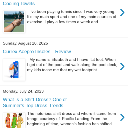
Cooling Towels
›
I’ve been playing tennis since I was very young.
It’s my main sport and one of my main sources of
exercise. I play a few times a week and ...
Sunday, August 10, 2025
Currex Acepro Insoles - Review
›
My name is Elizabeth and I have flat feet. When
I get out of the pool and walk along the pool deck,
my kids tease me that my wet footprint...
Monday, July 24, 2023
What is a Shift Dress? One of
Summer's Top Dress Trends
›
The notorious shift dress and where it came from
Image courtesy of Pacific Landing From the
beginning of time, women’s fashion has shifted...