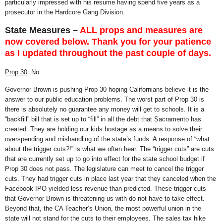
particularly impressed with his resume having spend five years as a
prosecutor in the Hardcore Gang Division.
State Measures –
ALL props and measures are
now covered below. Thank you for your patience
as I updated throughout the past couple of days.
Prop 30
: No
Governor Brown is pushing Prop 30 hoping Californians believe it is the
answer to our public education problems. The worst part of Prop 30 is
there is absolutely no guarantee any money will get to schools. It is a
“backfill” bill that is set up to “fill” in all the debt that Sacramento has
created. They are holding our kids hostage as a means to solve their
overspending and mishandling of the state’s funds. A response of “what
about the trigger cuts?!” is what we often hear. The “trigger cuts” are cuts
that are currently set up to go into effect for the state school budget if
Prop 30 does not pass. The legislature can meet to cancel the trigger
cuts. They had trigger cuts in place last year that they canceled when the
Facebook IPO yielded less revenue than predicted. These trigger cuts
that Governor Brown is threatening us with do not have to take effect.
Beyond that, the CA Teacher’s Union, the most powerful union in the
state will not stand for the cuts to their employees. The sales tax hike