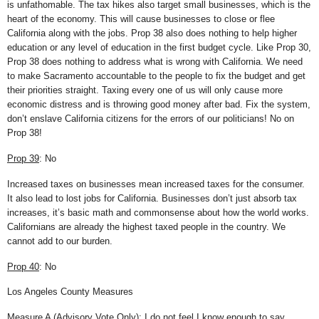
is unfathomable. The tax hikes also target small businesses, which is the
heart of the economy. This will cause businesses to close or flee
California along with the jobs. Prop 38 also does nothing to help higher
education or any level of education in the first budget cycle. Like Prop 30,
Prop 38 does nothing to address what is wrong with California. We need
to make Sacramento accountable to the people to fix the budget and get
their priorities straight. Taxing every one of us will only cause more
economic distress and is throwing good money after bad. Fix the system,
don’t enslave California citizens for the errors of our politicians! No on
Prop 38!
Prop 39
: No
Increased taxes on businesses mean increased taxes for the consumer.
It also lead to lost jobs for California. Businesses don’t just absorb tax
increases, it’s basic math and commonsense about how the world works.
Californians are already the highest taxed people in the country. We
cannot add to our burden.
Prop 40
: No
Los Angeles County Measures
Measure A (Advisory Vote Only): I do not feel I know enough to say