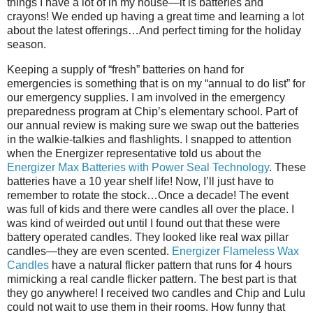
things I have a lot of in my house—it is batteries and
crayons! We ended up having a great time and learning a lot
about the latest offerings…And perfect timing for the holiday
season.
Keeping a supply of “fresh” batteries on hand for
emergencies is something that is on my “annual to do list” for
our emergency supplies. I am involved in the emergency
preparedness program at Chip’s elementary school. Part of
our annual review is making sure we swap out the batteries
in the walkie-talkies and flashlights. I snapped to attention
when the Energizer representative told us about the
Energizer Max Batteries with Power Seal Technology
. These
batteries have a 10 year shelf life! Now, I’ll just have to
remember to rotate the stock…Once a decade! The event
was full of kids and there were candles all over the place. I
was kind of weirded out until I found out that these were
battery operated candles. They looked like real wax pillar
candles—they are even scented.
Energizer Flameless Wax
Candles
have a natural flicker pattern that runs for 4 hours
mimicking a real candle flicker pattern. The best part is that
they go anywhere! I received two candles and Chip and Lulu
could not wait to use them in their rooms. How funny that