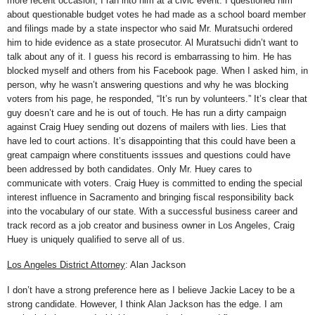
more recent occasion, I ran into him at a civic event. I questioned him
about questionable budget votes he had made as a school board member
and filings made by a state inspector who said Mr. Muratsuchi ordered
him to hide evidence as a state prosecutor. Al Muratsuchi didn’t want to
talk about any of it. I guess his record is embarrassing to him. He has
blocked myself and others from his Facebook page. When I asked him, in
person, why he wasn’t answering questions and why he was blocking
voters from his page, he responded, “It’s run by volunteers.” It’s clear that
guy doesn’t care and he is out of touch. He has run a dirty campaign
against Craig Huey sending out dozens of mailers with lies. Lies that
have led to court actions. It’s disappointing that this could have been a
great campaign where constituents isssues and questions could have
been addressed by both candidates. Only Mr. Huey cares to
communicate with voters. Craig Huey is committed to ending the special
interest influence in Sacramento and bringing fiscal responsibility back
into the vocabulary of our state. With a successful business career and
track record as a job creator and business owner in Los Angeles, Craig
Huey is uniquely qualified to serve all of us.
Los Angeles District Attorney
: Alan Jackson
I don’t have a strong preference here as I believe Jackie Lacey to be a
strong candidate. However, I think Alan Jackson has the edge. I am