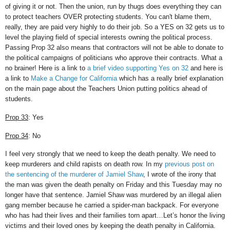
of giving it or not. Then the union, run by thugs does everything they can
to protect teachers OVER protecting students. You can't blame them,
really, they are paid very highly to do their job. So a YES on 32 gets us to
level the playing field of special interests owning the political process.
Passing Prop 32 also means that contractors will not be able to donate to
the political campaigns of politicians who approve their contracts. What a
no brainer! Here is a link to
a brief video supporting Yes on 32
and here is
a link to
Make a Change for California
which has a really brief explanation
on the main page about the Teachers Union putting politics ahead of
students.
Prop 33
: Yes
Prop 34
: No
I feel very strongly that we need to keep the death penalty. We need to
keep murderers and child rapists on death row. In my
previous post on
the sentencing of the murderer of Jamiel Shaw
, I wrote of the irony that
the man was given the death penalty on Friday and this Tuesday may no
longer have that sentence. Jamiel Shaw was murdered by an illegal alien
gang member because he carried a spider-man backpack. For everyone
who has had their lives and their families torn apart…Let’s honor the living
victims and their loved ones by keeping the death penalty in California.