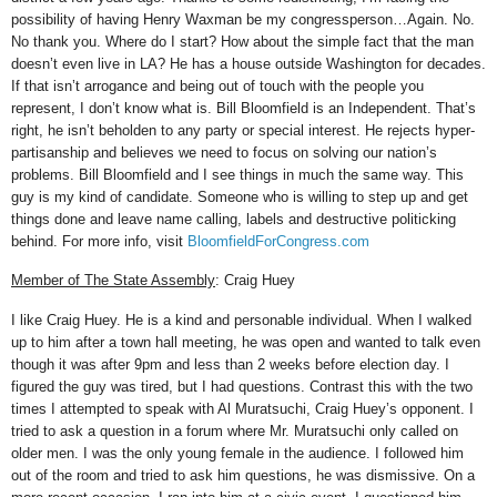
possibility of having Henry Waxman be my congressperson…Again. No.
No thank you. Where do I start? How about the simple fact that the man
doesn’t even live in LA? He has a house outside Washington for decades.
If that isn’t arrogance and being out of touch with the people you
represent, I don’t know what is. Bill Bloomfield is an Independent. That’s
right, he isn’t beholden to any party or special interest. He rejects hyper-
partisanship and believes we need to focus on solving our nation’s
problems. Bill Bloomfield and I see things in much the same way. This
guy is my kind of candidate. Someone who is willing to step up and get
things done and leave name calling, labels and destructive politicking
behind. For more info, visit
BloomfieldForCongress.com
Member of The State Assembly
: Craig Huey
I like Craig Huey. He is a kind and personable individual. When I walked
up to him after a town hall meeting, he was open and wanted to talk even
though it was after 9pm and less than 2 weeks before election day. I
figured the guy was tired, but I had questions. Contrast this with the two
times I attempted to speak with Al Muratsuchi, Craig Huey’s opponent. I
tried to ask a question in a forum where Mr. Muratsuchi only called on
older men. I was the only young female in the audience. I followed him
out of the room and tried to ask him questions, he was dismissive. On a