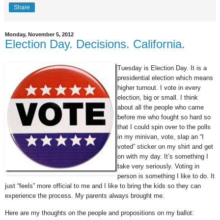
Share
Monday, November 5, 2012
Election Day. Decisions. California.
Tuesday is Election Day. It is a
presidential election which means
higher turnout. I vote in every
election, big or small. I think
about all the people who came
before me who fought so hard so
that I could spin over to the polls
in my minivan, vote, slap an “I
voted” sticker on my shirt and get
on with my day. It’s something I
take very seriously. Voting in
person is something I like to do. It
just “feels” more official to me and I like to bring the kids so they can
experience the process. My parents always brought me.
Here are my thoughts on the people and propositions on my ballot: