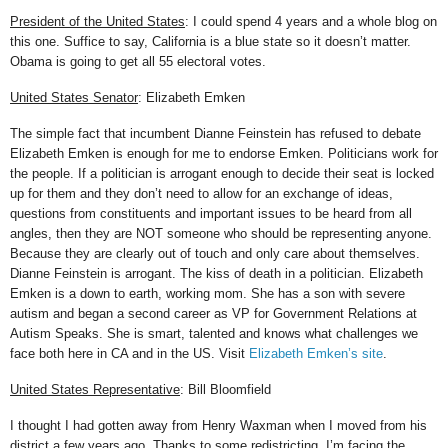
President of the United States
: I could spend 4 years and a whole blog on
this one. Suffice to say, California is a blue state so it doesn’t matter.
Obama is going to get all 55 electoral votes.
United States Senator
: Elizabeth Emken
The simple fact that incumbent Dianne Feinstein has refused to debate
Elizabeth Emken is enough for me to endorse Emken. Politicians work for
the people. If a politician is arrogant enough to decide their seat is locked
up for them and they don’t need to allow for an exchange of ideas,
questions from constituents and important issues to be heard from all
angles, then they are NOT someone who should be representing anyone.
Because they are clearly out of touch and only care about themselves.
Dianne Feinstein is arrogant. The kiss of death in a politician. Elizabeth
Emken is a down to earth, working mom. She has a son with severe
autism and began a second career as VP for Government Relations at
Autism Speaks. She is smart, talented and knows what challenges we
face both here in CA and in the US. Visit
Elizabeth Emken’s site
.
United States Representative
: Bill Bloomfield
I thought I had gotten away from Henry Waxman when I moved from his
district a few years ago. Thanks to some redistricting, I’m facing the