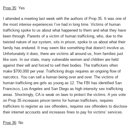
Prop 35
: Yes
I attended a meeting last week with the authors of Prop 35. It was one of
the most intense experiences I’ve had in long time. Victims of human
trafficking spoke to us about what happened to them and what they have
been through. Parents of a victim of human trafficking, who, due to the
twisted nature of our system, sits in prison, spoke to us about what their
family has endured. It may seem like something that doesn’t involve us.
Unfortunately it does, there are victims all around us, from families just
like ours. In our state, many vulnerable women and children are held
against their will and forced to sell their bodies. The traffickers often
make $700,000 per year. Trafficking drugs requires an ongoing flow of
narcotics. You can sell a human being over and over. The victims of
human trafficking are girls as young as 12. The FBI has identified San
Francisco, Los Angeles and San Diego as high intensity sex trafficking
areas. Shockingly, CA is weak on laws to protect the victims. A yes vote
on Prop 35 increases prison terms for human traffickers, requires
traffickers to register as sex offenders, requires sex offenders to disclose
their internet accounts and increases fines to pay for victims’ services.
Prop 36
: No