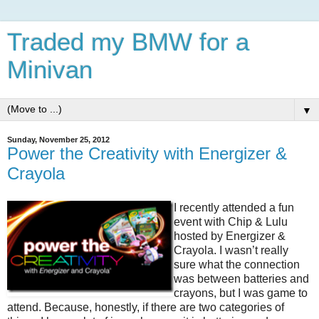
Traded my BMW for a
Minivan
▼
Sunday, November 25, 2012
Power the Creativity with Energizer &
Crayola
I recently attended a fun
event with Chip & Lulu
hosted by Energizer &
Crayola. I wasn’t really
sure what the connection
was between batteries and
crayons, but I was game to
attend. Because, honestly, if there are two categories of