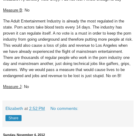
Measure B
: No
The Adult Entertainment Industry is already the most regulated in the
state. Porn actors take blood tests every 14 days. The industry has
proven it can regulate itself. A no vote is a must in order to keep the porn
industry from going underground and therefore putting more people at risk.
This would also cause a loss of jobs and revenue to Los Angeles when
we have already experienced the flight of mainstream entertainment.
There are thousands of regular people who work in the porn industry one
day and mainstream another, just doing technical jobs like gaffers, grips,
caterers. Why we would pass a measure that would cause lives to be
endangered and jobs and revenue to be lost is just stupid. No on B!
Measure J
: No
Elizabeth
at
2:52 PM
No comments:
Share
Sunday, November 4, 2012