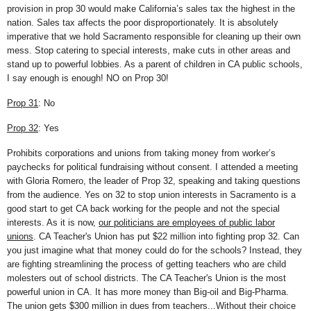
provision in prop 30 would make California’s sales tax the highest in the
nation. Sales tax affects the poor disproportionately. It is absolutely
imperative that we hold Sacramento responsible for cleaning up their own
mess. Stop catering to special interests, make cuts in other areas and
stand up to powerful lobbies. As a parent of children in CA public schools,
I say enough is enough! NO on Prop 30!
Prop 31
: No
Prop 32
: Yes
Prohibits corporations and unions from taking money from worker’s
paychecks for political fundraising without consent. I attended a meeting
with Gloria Romero, the leader of Prop 32, speaking and taking questions
from the audience. Yes on 32 to stop union interests in Sacramento is a
good start to get CA back working for the people and not the special
interests. As it is now,
our politicians are employees of public labor
unions
. CA Teacher's Union has put $22 million into fighting prop 32. Can
you just imagine what that money could do for the schools? Instead, they
are fighting streamlining the process of getting teachers who are child
molesters out of school districts. The CA Teacher's Union is the most
powerful union in CA. It has more money than Big-oil and Big-Pharma.
The union gets $300 million in dues from teachers...Without their choice