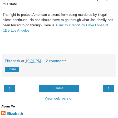
this state.
The fight to protect American citizens from being murdered by illegal
aliens continues. No one should have to go through what Jas’ family has
been forced to go through. Here is a
link to a report by Dave Lopez of
CBS Los Angeles
.
Elizabeth
at
10:01 PM
2 comments:
Share
‹
›
Home
View web version
About Me
Elizabeth