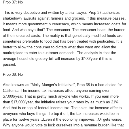
Prop 37
: No
This is very deceptive and written by a trial lawyer. Prop 37 authorizes
shakedown lawsuits against farmers and grocers. If this measure passes,
it means more government bureaucracy, which means increased costs for
food. And who pays that? The consumer. The consumer bears the burden
of the increased costs. The reality is that genetically modified foods are
sometimes preferable to food that has been treated with pesticides. It is
better to allow the consumer to dictate what they want and allow the
marketplace to cater to customer demands. The analysis is that the
average household grocery bill will increase by $400/year if this is
passed.
Prop 38
: No
Also knowns as “Molly Munger’s Intitiative”, Prop 38 is a bad choice for
California. The income tax increases affect anyone earning over
$7,000/year. That is pretty much anyone who works. If you earn more
than $17,000/year, the initiative raises your rates by as much as 21%.
And that is on top of federal income tax. The sales tax increase affects
everyone who buys things. To top it off, the tax increases would be in
place for twelve years…Even if the economy improves…Or gets worse.
Why anyone would vote to lock ourselves into a revenue burden like that