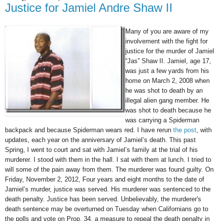
Justice for Jamiel Andre Shaw II
Many of you are aware of my
involvement with the fight for
justice for the murder of Jamiel
“Jas” Shaw II. Jamiel, age 17,
was just a few yards from his
home on March 2, 2008 when
he was shot to death by an
illegal alien gang member. He
was shot to death because he
was carrying a Spiderman
backpack and because Spiderman wears red. I have rerun
the post
, with
updates, each year on the anniversary of Jamiel’s death. This past
Spring, I went to court and sat with Jamiel’s family at the trial of his
murderer. I stood with them in the hall. I sat with them at lunch. I tried to
will some of the pain away from them. The murderer was found guilty. On
Friday, November 2, 2012, Four years and eight months to the date of
Jamiel’s murder, justice was served. His murderer was sentenced to the
death penalty. Justice has been served.
Unbelievably, the murderer
's
death sentence may be overturned on Tuesday when Californian
s go to
the polls and vote on Prop. 34, a measure to repeal the death penalty in