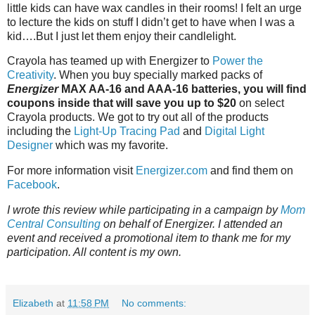
little kids can have wax candles in their rooms! I felt an urge
to lecture the kids on stuff I didn’t get to have when I was a
kid….But I just let them enjoy their candlelight.
Crayola has teamed up with Energizer to
Power the
Creativity
. When you buy specially marked packs of
Energizer
MAX AA-16 and AAA-16 batteries, you will find
coupons inside that will save you up to $20
on select
Crayola products. We got to try out all of the products
including the
Light-Up Tracing Pad
and
Digital Light
Designer
which was my favorite.
For more information visit
Energizer.com
and find them on
Facebook
.
I wrote this review while participating in a campaign by
Mom
Central Consulting
on behalf of Energizer. I attended an
event and received a promotional item to thank me for my
participation. All content is my own.
Elizabeth
at
11:58 PM
No comments: