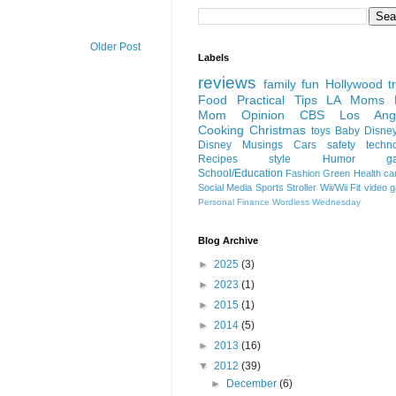
Older Post
Labels
reviews
family fun
Hollywood
t
Food
Practical Tips
LA Moms B
Mom Opinion
CBS Los Ange
Cooking
Christmas
toys
Baby
Disne
Disney
Musings
Cars
safety
techn
Recipes
style
Humor
g
School/Education
Fashion
Green
Health
ca
Social Media
Sports
Stroller
Wii/Wii Fit
video 
Personal Finance
Wordless Wednesday
Blog Archive
►
2025
(3)
►
2023
(1)
►
2015
(1)
►
2014
(5)
►
2013
(16)
▼
2012
(39)
►
December
(6)