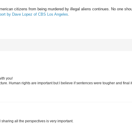
American citizens from being murdered by illegal aliens continues. No one sho
report by Dave Lopez of CBS Los Angeles
.
with you!
icture. Human rights are important but I believe if sentences were tougher and final 
 sharing all the perspectives is very important.