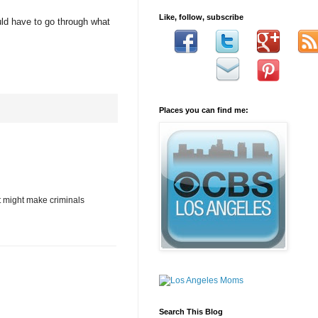
Like, follow, subscribe
uld have to go through what
Places you can find me:
it might make criminals
Search This Blog