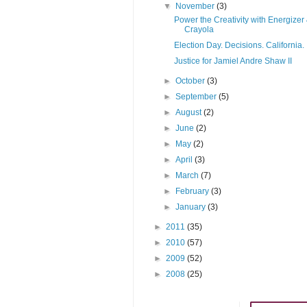
▼
November
(3)
Power the Creativity with Energizer
Crayola
Election Day. Decisions. California.
Justice for Jamiel Andre Shaw II
►
October
(3)
►
September
(5)
►
August
(2)
►
June
(2)
►
May
(2)
►
April
(3)
►
March
(7)
►
February
(3)
►
January
(3)
►
2011
(35)
►
2010
(57)
►
2009
(52)
►
2008
(25)