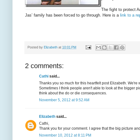
The fight to protect 
Jas’ family has been forced to go through. Here is a
link to a 
Posted by
Elizabeth
at
10:01 PM
2 comments:
Cathi
said...
Thanks you so much for this heartfelt post Elizabeth. We're 
Sometimes I think people aren't able to look at the bigger p
think about the do or die consequences.
November 5, 2012 at 9:52 AM
Elizabeth
said...
Cathi,
Thank you for your comment. I agree that the big picture and
November 10, 2012 at 8:11 PM