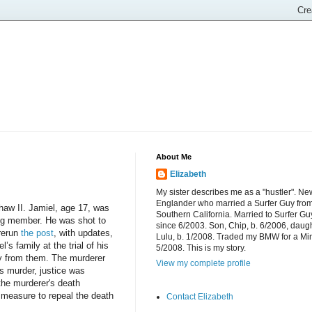
About Me
Elizabeth
My sister describes me as a "hustler". Ne
Englander who married a Surfer Guy fro
Shaw II. Jamiel, age 17, was
Southern California. Married to Surfer Gu
ang member. He was shot to
since 6/2003. Son, Chip, b. 6/2006, daugh
rerun
the post
, with updates,
Lulu, b. 1/2008. Traded my BMW for a Mi
s family at the trial of his
5/2008. This is my story.
way from them. The murderer
View my complete profile
s murder, justice was
the murderer
's death
a measure to repeal the death
Contact Elizabeth