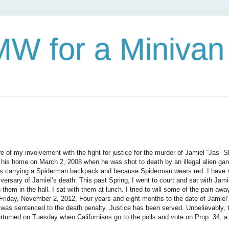
W for a Minivan
 of my involvement with the fight for justice for the murder of Jamiel “Jas” 
m his home on March 2, 2008 when he was shot to death by an illegal alien g
s carrying a Spiderman backpack and because Spiderman wears red. I have 
ersary of Jamiel’s death. This past Spring, I went to court and sat with Jamiel’
h them in the hall. I sat with them at lunch. I tried to will some of the pain a
Friday, November 2, 2012, Four years and eight months to the date of Jamiel’
 was sentenced to the death penalty. Justice has been served.
Unbelievably, 
rturned on Tuesday when Californian
s go to the polls and vote on Prop. 34, 