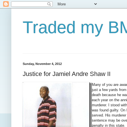
Traded my BM
Sunday, November 4, 2012
Justice for Jamiel Andre Shaw II
Many of you are aware
just a few yards fro
death because he wa
each year on the anniv
murderer. I stood wit
was found guilty. On 
served. His murderer
sentence may be ove
penalty in
this state.