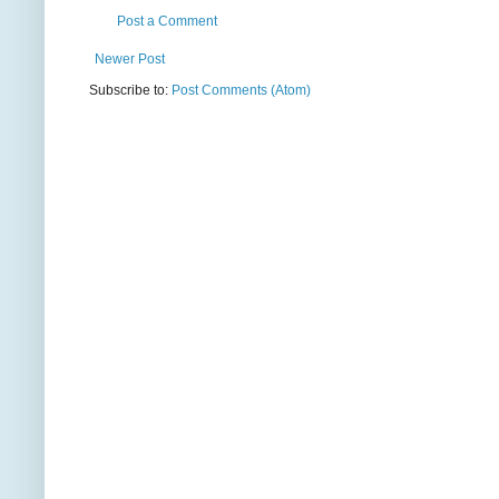
Post a Comment
Newer Post
Subscribe to:
Post Comments (Atom)