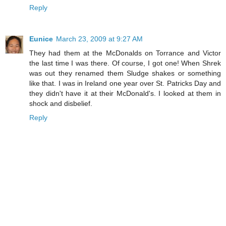
Reply
Eunice
March 23, 2009 at 9:27 AM
They had them at the McDonalds on Torrance and Victor
the last time I was there. Of course, I got one! When Shrek
was out they renamed them Sludge shakes or something
like that. I was in Ireland one year over St. Patricks Day and
they didn't have it at their McDonald's. I looked at them in
shock and disbelief.
Reply