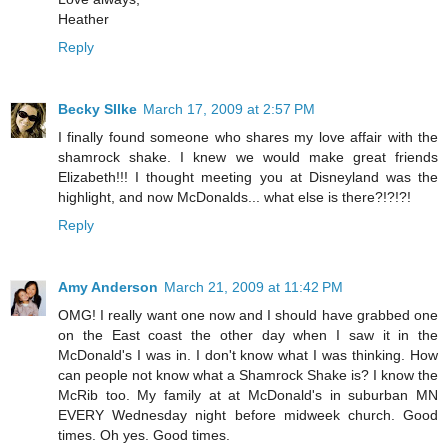
Heather
Reply
Becky SIlke
March 17, 2009 at 2:57 PM
I finally found someone who shares my love affair with the
shamrock shake. I knew we would make great friends
Elizabeth!!! I thought meeting you at Disneyland was the
highlight, and now McDonalds... what else is there?!?!?!
Reply
Amy Anderson
March 21, 2009 at 11:42 PM
OMG! I really want one now and I should have grabbed one
on the East coast the other day when I saw it in the
McDonald's I was in. I don't know what I was thinking. How
can people not know what a Shamrock Shake is? I know the
McRib too. My family at at McDonald's in suburban MN
EVERY Wednesday night before midweek church. Good
times. Oh yes. Good times.