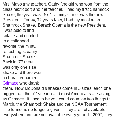
Mrs. Mayo (my teacher), Cathy (the girl who won from the
class next door) and her teacher. I had my first Shamrock
Shake, the year was 1977. Jimmy Carter was the new
President. Today, 32 years later, I had my most recent
Shamrock Shake. Barack Obama is the new President.
I was able to find
solace and comfort
in a childhood
favorite, the minty,
refreshing, creamy
Shamrock Shake.
Back in '77 there
was only one size
shake and there was
a character named
Grimace
who drank
them. Now McDonald's shakes come in 3 sizes, each one
bigger than the '77 version and most Americans are as big
as Grimace. It used to be you could count on two things in
March, the Shamrock Shake and the NCAA Tournament.
The former is no longer a given. They are not available
everywhere and are not available every year. In 2007, they