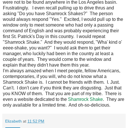
were not to be found anywhere in the Los Angeles basin.
Frustratingly. I even recall pulling up to drive thrus and
asking "Do you have Shamrock Shakes?" The person
would always respond "Yes." Excited, I would pull up to the
window only to meet someone who had only a passing
command of English and was probably experiencing their
first St. Patrick's Day in this country. I would repeat
"Shamrock Shake." And they would respond, "Wha' kind o'
eeee-shake, you want?" I would ask them to get their
manager, who luckily had been in the country at least a
couple of years. They would come to the window and
explain that they didn't have them this year.
I'm always amazed when I meet people, fellow Americans,
contemporaries, if you will, who do not know what a
Shamrock Shake is. I cannot be friends with them. I. Just.
Can't. I don't care if you think they are disgusting. Just that
you KNOW of them. That you are part of my tribe. There is
even a website dedicated to the
Shamrock Shake
. They are
only available for a limited time. And oh-so-delicious.
Elizabeth
at
11:52 PM