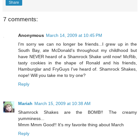
Share
7 comments:
Anonymous
March 14, 2009 at 10:45 PM
I'm sorry we can no longer be friends...I grew up in the
South Bay, ate McDonald's throughout my childhood but
have NEVER heard of a Shamrock Shake until now! McRib,
tasty cookies in the shape of Ronald and his friends,
Hamburglar and FryGuys I've heard of. Shamrock Shakes,
nope! Will you take me to try one?
Reply
Mariah
March 15, 2009 at 10:38 AM
Shamrock Shakes are the BOMB!! The creamy
yumminess...
Mmm Mmm Good!! It's my favorite thing about March
Reply