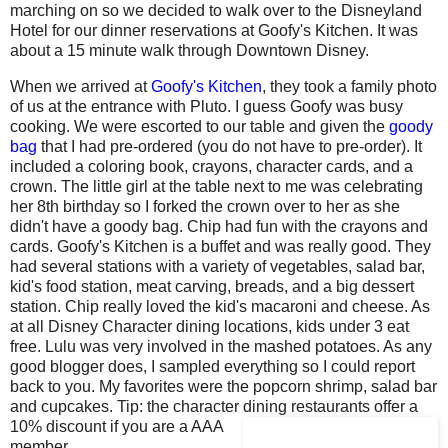
marching on so we decided to walk over to the Disneyland
Hotel for our dinner reservations at Goofy's Kitchen. It was
about a 15 minute walk through Downtown Disney.
When we arrived at
Goofy's Kitchen
, they took a family photo
of us at the entrance with Pluto. I guess Goofy was busy
cooking. We were escorted to our table and given the
goody
bag
that I had pre-ordered (you do not have to pre-order). It
included a coloring book, crayons, character cards, and a
crown. The little girl at the table next to me was celebrating
her 8th birthday so I forked the crown over to her as she
didn't have a goody bag. Chip had fun with the crayons and
cards. Goofy's Kitchen is a buffet and was really good. They
had several stations with a variety of vegetables, salad bar,
kid's food station, meat carving, breads, and a big dessert
station. Chip really loved the kid's macaroni and cheese. As
at all Disney Character dining locations, kids under 3 eat
free. Lulu was very involved in the mashed potatoes. As any
good blogger does, I sampled everything so I could report
back to you. My favorites were the popcorn shrimp, salad bar
and cupcakes. Tip: the character dining restaurants offer a
10% discount if you are a AAA
member.