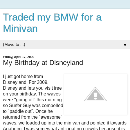
Traded my BMW for a
Minivan
▼
Friday, April 17, 2009
My Birthday at Disneyland
I just got home from
Disneyland! For 2009,
Disneyland lets you visit free
on your birthday. The waves
were "going off" this morning
so Surfer Guy was compelled
to "paddle out". Once he
returned from the "awesome"
waves, we loaded up into the minivan and pointed it towards
Anaheim. I was somewhat anticipating crowds because it is