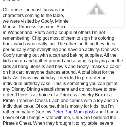
Of course, the most fun was the
characters coming to the table,
we were visited by Goofy, Minnie
Mouse, Princess Jasmine, Alice
in Wonderland, Pluto and a couple of others I'm not
remembering. Chip got most of them to sign his coloring
book which was really fun. The other fun thing they do is
periodically stop everything and have an activity. One was
Goofy running out with a cart and baking supplies. All the
kids run up and gather around and a song is playing and the
kids all bang utensils and bowls and Goofy "makes a cake"
on his cart, everyone dances around. A total blast for the
kids. As it was my birthday, I decided to pre-order an
individual birthday cake. This is something you can get at
any Disney Dining establishment and do not have to pre-
order. There is a choice of a Princess Jewelry Box or a
Pirate Treasure Chest. Each one comes with a toy and an
individual cake. Of course, this is mostly for kids, but I'm
rather immature (see my
Peter Pan Mom post
) and I had a
Lover of All Things Pirate with me, Chip. So I ordered the
Pirate's Chest. When they brought it to my table, several