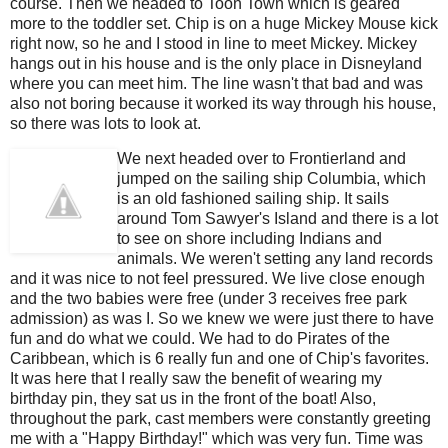
course. Then we headed to Toon Town which is geared
more to the toddler set. Chip is on a huge Mickey Mouse kick
right now, so he and I stood in line to meet Mickey. Mickey
hangs out in his house and is the only place in Disneyland
where you can meet him. The line wasn't that bad and was
also not boring because it worked its way through his house,
so there was lots to look at.
We next headed over to Frontierland and
jumped on the sailing ship Columbia, which
is an old fashioned sailing ship. It sails
around Tom Sawyer's Island and there is a lot
to see on shore including Indians and
animals. We weren't setting any land records
and it was nice to not feel pressured. We live close enough
and the two babies were free (under 3 receives free park
admission) as was I. So we knew we were just there to have
fun and do what we could. We had to do Pirates of the
Caribbean, which is 6 really fun and one of Chip's favorites.
It was here that I really saw the benefit of wearing my
birthday pin, they sat us in the front of the boat! Also,
throughout the park, cast members were constantly greeting
me with a "Happy Birthday!" which was very fun. Time was