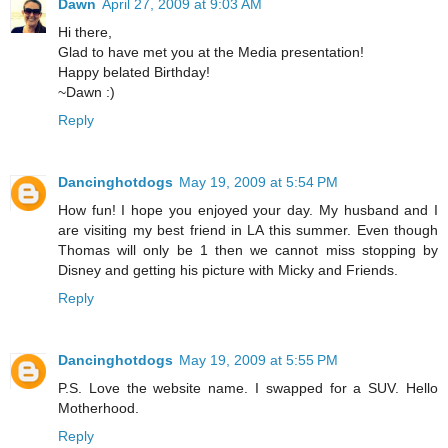
Dawn
April 27, 2009 at 9:03 AM
Hi there,
Glad to have met you at the Media presentation!
Happy belated Birthday!
~Dawn :)
Reply
Dancinghotdogs
May 19, 2009 at 5:54 PM
How fun! I hope you enjoyed your day. My husband and I
are visiting my best friend in LA this summer. Even though
Thomas will only be 1 then we cannot miss stopping by
Disney and getting his picture with Micky and Friends.
Reply
Dancinghotdogs
May 19, 2009 at 5:55 PM
P.S. Love the website name. I swapped for a SUV. Hello
Motherhood.
Reply