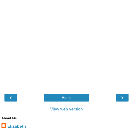
‹
›
Home
View web version
About Me
Elizabeth