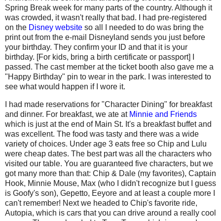
Spring Break week for many parts of the country. Although it
was crowded, it wasn't really that bad. I had pre-registered
on the
Disney website
so all I needed to do was bring the
print out from the e-mail Disneyland sends you just before
your birthday. They confirm your ID and that it is your
birthday. [For kids, bring a birth certificate or passport] I
passed. The cast member at the ticket booth also gave me a
"Happy Birthday" pin to wear in the park. I was interested to
see what would happen if I wore it.
I had made reservations for "Character Dining" for breakfast
and dinner. For breakfast, we ate at
Minnie and Friends
which is just at the end of Main St. It's a breakfast buffet and
was excellent. The food was tasty and there was a wide
variety of choices. Under age 3 eats free so Chip and Lulu
were cheap dates. The best part was all the characters who
visited our table. You are guaranteed five characters, but we
got many more than that: Chip & Dale (my favorites), Captain
Hook, Minnie Mouse, Max (who I didn't recognize but I guess
is Goofy's son), Gepetto, Eeyore and at least a couple more I
can't remember! Next we headed to Chip's favorite ride,
Autopia, which is cars that you can drive around a really cool