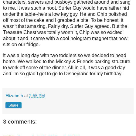
characters, servers and busboys gathered around and sang
to me. It was such a hoot. Surfer Guy would have rather hid
under the table--he's a low key guy. He and Chip polished
off most of the cake and I grabbed a bite. To be honest, it
wasn't that amazing. Fairly dry. Surfer Guy agreed. But the
Treasure Chest was totally worth it, Chip was so excited
about it and it came with a cool hologram magnet that now
sits on our fridge.
It was a long day with two toddlers so we decided to head
home. We walked to the Mickey & Friends parking structure
to work off some of the dinner. All in all, it was a good day
and I'm so glad I got to go to Disneyland for my birthday!
Elizabeth
at
2:55 PM
Share
3 comments: