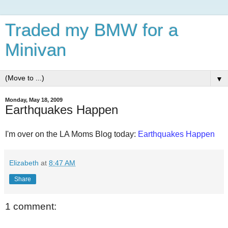
Traded my BMW for a
Minivan
▼
Monday, May 18, 2009
Earthquakes Happen
I'm over on the LA Moms Blog today:
Earthquakes Happen
Elizabeth
at
8:47 AM
Share
1 comment: