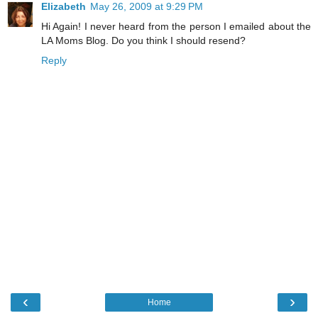
Elizabeth
May 26, 2009 at 9:29 PM
Hi Again! I never heard from the person I emailed about the
LA Moms Blog. Do you think I should resend?
Reply
‹
›
Home