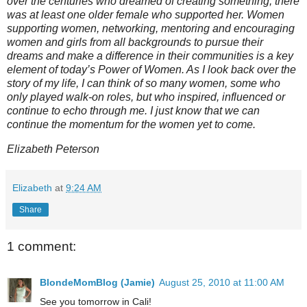
over the centuries who dreamed of creating something, there
was at least one older female who supported her. Women
supporting women, networking, mentoring and encouraging
women and girls from all backgrounds to pursue their
dreams and make a difference in their communities is a key
element of today’s Power of Women. As I look back over the
story of my life, I can think of so many women, some who
only played walk-on roles, but who inspired, influenced or
continue to echo through me. I just know that we can
continue the momentum for the women yet to come.
Elizabeth Peterson
Elizabeth
at
9:24 AM
Share
1 comment:
BlondeMomBlog (Jamie)
August 25, 2010 at 11:00 AM
See you tomorrow in Cali!