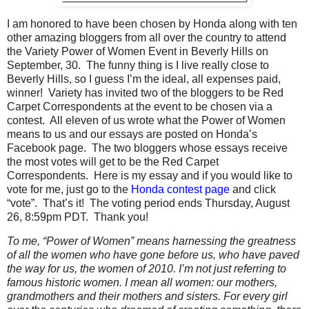
I am honored to have been chosen by Honda along with ten
other amazing bloggers from all over the country to attend
the Variety Power of Women Event in Beverly Hills on
September, 30. The funny thing is I live really close to
Beverly Hills, so I guess I’m the ideal, all expenses paid,
winner! Variety has invited two of the bloggers to be Red
Carpet Correspondents at the event to be chosen via a
contest. All eleven of us wrote what the Power of Women
means to us and our essays are posted on Honda’s
Facebook page. The two bloggers whose essays receive
the most votes will get to be the Red Carpet
Correspondents. Here is my essay and if you would like to
vote for me, just go to the
Honda contest page
and click
“vote”. That’s it! The voting period ends Thursday, August
26, 8:59pm PDT. Thank you!
To me, “Power of Women” means harnessing the greatness
of all the women who have gone before us, who have paved
the way for us, the women of 2010. I’m not just referring to
famous historic women. I mean all women: our mothers,
grandmothers and their mothers and sisters. For every girl