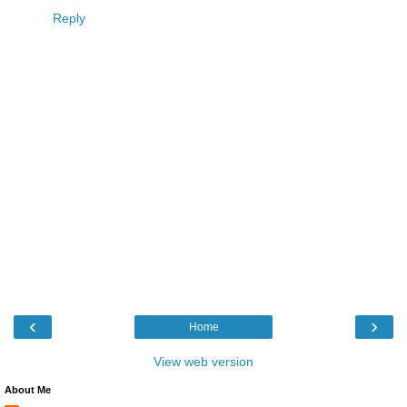
Reply
‹
›
Home
View web version
About Me