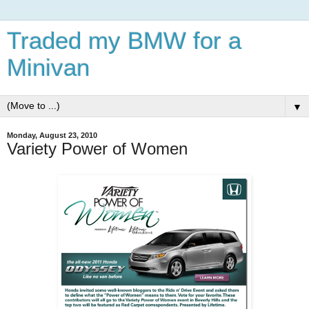
Traded my BMW for a
Minivan
▼
Monday, August 23, 2010
Variety Power of Women