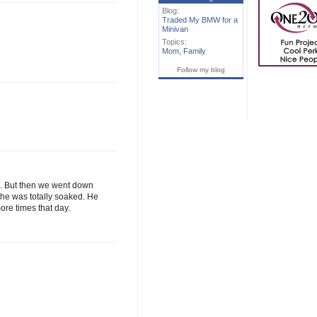
Blog:
Traded My BMW for a
Minivan
Topics:
Mom
,
Family
Follow my blog
de. But then we went down
 he was totally soaked. He
ore times that day.