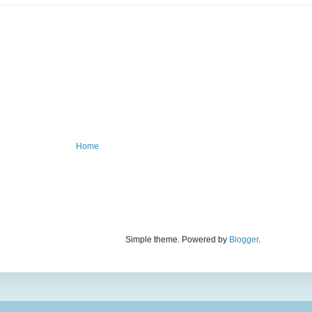
Home
Simple theme. Powered by
Blogger
.