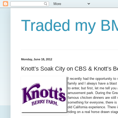
Traded my BM
Monday, June 18, 2012
Knott’s Soak City on CBS & Knott’s B
I recently had the opportunity t
family and I always have a blast 
to enter, but first, let me tell y
amusement park. During the Grea
famous chicken dinners are still 
something for everyone, there is
old California experience. There 
riding on a real horse drawn stag