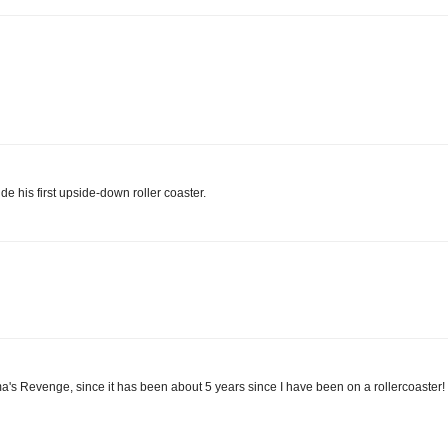
 his first upside-down roller coaster.
uma's Revenge, since it has been about 5 years since I have been on a rollercoaster!