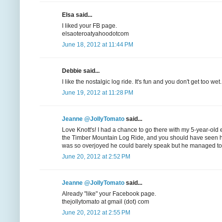
Elsa said...
I liked your FB page.
elsaoteroatyahoodotcom
June 18, 2012 at 11:44 PM
Debbie said...
I like the nostalgic log ride. It's fun and you don't get too wet.
June 19, 2012 at 11:28 PM
Jeanne @JollyTomato
said...
Love Knott's! I had a chance to go there with my 5-year-old 
the Timber Mountain Log Ride, and you should have seen his 
was so overjoyed he could barely speak but he managed to get 
June 20, 2012 at 2:52 PM
Jeanne @JollyTomato
said...
Already "like" your Facebook page.
thejollytomato at gmail (dot) com
June 20, 2012 at 2:55 PM