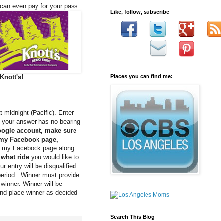
u can even pay for
your pass
Like, follow, subscribe
Knott's!
Places you can find me:
 midnight (Pacific). Enter
, your answer has no bearing
oogle account, make sure
” my Facebook page,
ed” my Facebook page along
what ride
you would like to
our entry will be disqualified.
 period. Winner must provide
winner. Winner will be
ond place winner as decided
Search This Blog