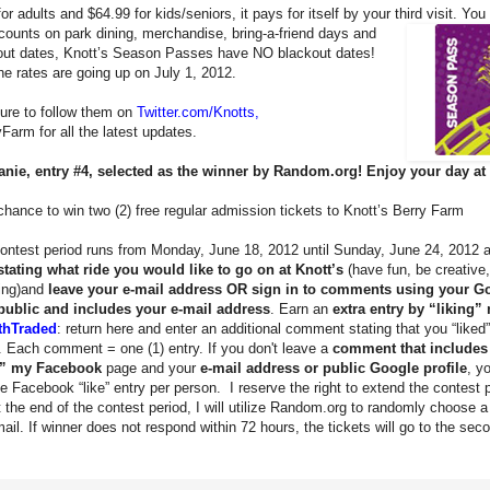
r adults and $64.99 for kids/seniors, it pays for itself by your third visit. Yo
scounts on park dining, merchandise, bring-a-friend days and
kout dates, Knott’s Season Passes have NO blackout dates!
 rates are going up on July 1, 2012.
sure to follow them on
Twitter.com/Knotts
,
arm for all the latest updates.
anie, entry #4, selected as the winner by Random.org! Enjoy your day at 
hance to win two (2) free regular admission tickets to Knott’s Berry Farm
ontest period runs from Monday, June 18, 2012 until Sunday, June 24, 2012 at
tating what ride you would like to go on at Knott’s
(have fun, be creative
ning)and
leave your e-mail address
OR sign in to comments using your G
 public and includes your e-mail address
. Earn an
extra entry by “liking
thTraded
: return here and enter an additional comment stating that you “lik
. Each comment = one (1) entry. If you don't leave a
comment that includes
ed” my Facebook
page and your
e-mail address or public Google profile
, y
e Facebook “like” entry per person. I reserve the right to extend the contest
 the end of the contest period, I will utilize Random.org to randomly choose a 
l. If winner does not respond within 72 hours, the tickets will go to the sec