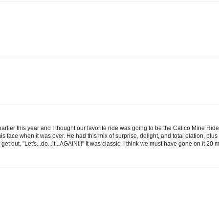
earlier this year and I thought our favorite ride was going to be the Calico Mine Ri
face when it was over. He had this mix of surprise, delight, and total elation, plus
out, "Let's...do...it...AGAIN!!!" It was classic. I think we must have gone on it 20 m