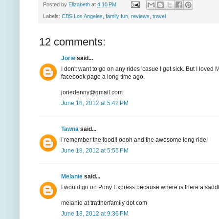
Posted by
Elizabeth
at
4:10 PM
Labels:
CBS Los Angeles
,
family fun
,
reviews
,
travel
12 comments:
Jorie
said...
I don't want to go on any rides 'casue I get sick. But I love
facebook page a long time ago.
joriedenny@gmail.com
June 18, 2012 at 5:42 PM
Tawna
said...
i remember the food!! oooh and the awesome long ride!
June 18, 2012 at 5:55 PM
Melanie
said...
I would go on Pony Express because where is there a saddle
melanie at trattnerfamily dot com
June 18, 2012 at 9:36 PM