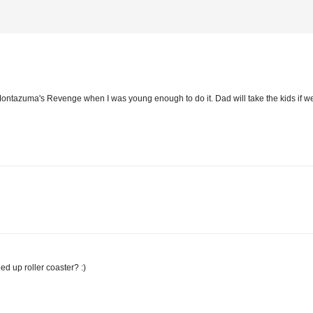
d Montazuma's Revenge when I was young enough to do it. Dad will take the kids if we
d up roller coaster? :)