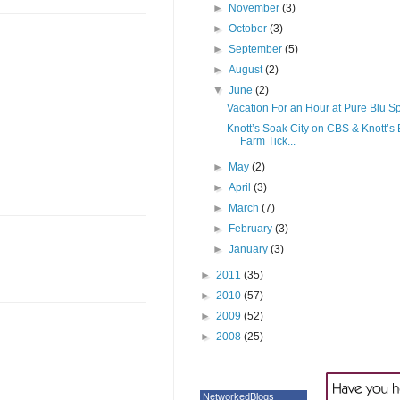
►
November
(3)
►
October
(3)
►
September
(5)
►
August
(2)
▼
June
(2)
Vacation For an Hour at Pure Blu S
Knott’s Soak City on CBS & Knott’s 
Farm Tick...
►
May
(2)
►
April
(3)
►
March
(7)
►
February
(3)
►
January
(3)
►
2011
(35)
►
2010
(57)
►
2009
(52)
►
2008
(25)
NetworkedBlogs