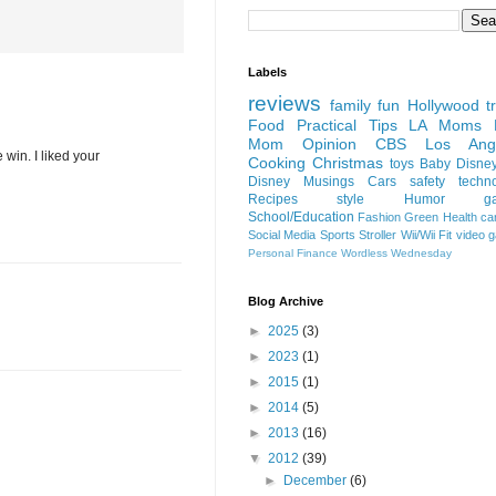
Labels
reviews
family fun
Hollywood
t
Food
Practical Tips
LA Moms B
Mom Opinion
CBS Los Ange
 win. I liked your
Cooking
Christmas
toys
Baby
Disne
Disney
Musings
Cars
safety
techn
Recipes
style
Humor
g
School/Education
Fashion
Green
Health
ca
Social Media
Sports
Stroller
Wii/Wii Fit
video 
Personal Finance
Wordless Wednesday
Blog Archive
►
2025
(3)
►
2023
(1)
►
2015
(1)
►
2014
(5)
►
2013
(16)
▼
2012
(39)
►
December
(6)