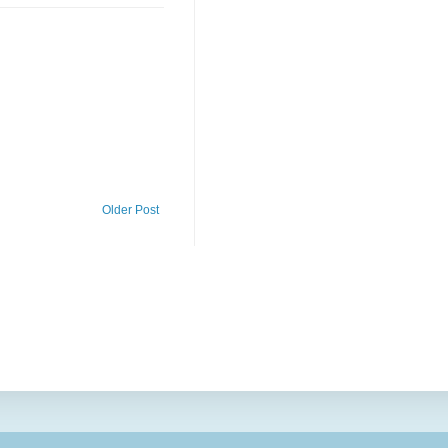
Older Post