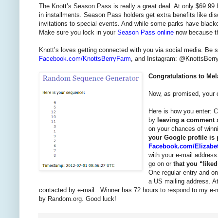
The Knott’s Season Pass is really a great deal. At only $69.99 fo
in installments. Season Pass holders get extra benefits like di
invitations to special events. And while some parks have blac
Make sure you lock in your
Season Pass online
now because the
Knott’s loves getting connected with you via social media. Be 
Facebook.com/KnottsBerryFarm
, and Instagram: @KnottsBerryF
Congratulations to Mel
Now, as promised, your c
Here is how you enter: C
by
leaving a comment s
on your chances of win
your Google profile is
Facebook.com/Elizabe
with your e-mail address
go on or
that you “lik
One regular entry and on
a US mailing address. At
contacted by e-mail. Winner has 72 hours to respond to my e-mai
by Random.org. Good luck!