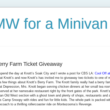
W for a Minivan
erry Farm Ticket Giveaway
o spend the day at Knott’s Soak City and I wrote a post for CBS LA:
Cool Off a
at Knott’s and now Knott’s has invited me to giveaway two tickets to one of my
ou a few things about Knott’s Berry Farm. The Knott family really had a berry fa
t Depression, Mrs. Knott began serving chicken dinners at her small tea room
served at her namesake restaurant right by the front gates of the park. Knott’s
 an Old West section with a ghost town and plenty of shops, restaurants and a
is Camp Snoopy with rides and fun for little kids. The whole park is packed wit
ecoach to a thrilling rollercoaster ride on Montezooma’s Revenge.