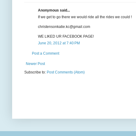
Anonymous said...
If we get to go there we would ride all the rides we could !
christensonkatie.kc@gmail.com
WE LIKED UR FACEBOOK PAGE!
June 20, 2012 at 7:40 PM
Post a Comment
Newer Post
Subscribe to:
Post Comments (Atom)