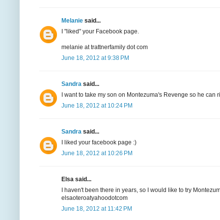
Melanie
said...
I "liked" your Facebook page.
melanie at trattnerfamily dot com
June 18, 2012 at 9:38 PM
Sandra
said...
I want to take my son on Montezuma's Revenge so he can ride
June 18, 2012 at 10:24 PM
Sandra
said...
I liked your facebook page :)
June 18, 2012 at 10:26 PM
Elsa said...
I haven't been there in years, so I would like to try Montez
elsaoteroatyahoodotcom
June 18, 2012 at 11:42 PM