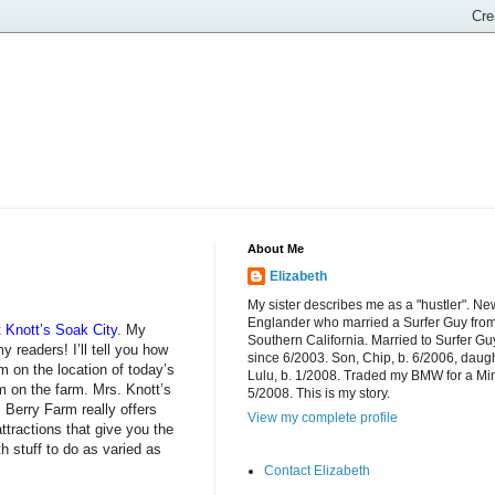
About Me
Elizabeth
My sister describes me as a "hustler". Ne
Englander who married a Surfer Guy fro
t Knott’s Soak City
. My
Southern California. Married to Surfer Gu
 readers! I’ll tell you how
since 6/2003. Son, Chip, b. 6/2006, daugh
rm on the location of today’s
Lulu, b. 1/2008. Traded my BMW for a Mi
 on the farm. Mrs. Knott’s
5/2008. This is my story.
 Berry Farm really offers
View my complete profile
ttractions that give you the
h stuff to do as varied as
Contact Elizabeth