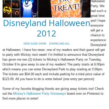
Halloween
Party. We
had such a
great time
Disneyland Halloween
and I hope
everyone
2012
will get a
chance to
experience
VIEW SLIDE SHOW
DOWNLOAD ALL
Disneyland
at Halloween. I have fun news: one of my readers and their guest will get
to party with Mickey next week! I’m thrilled to announce that Disneyland
has given me two (2) tickets to Mickey’s Halloween Party on Tuesday,
October 9 to give away to one of my readers! The party starts at 6:00pm
which means you can enter Disneyland Park to play starting at 3:00pm.
The tickets are $54.00 each and include parking for a total prize value of
$123.00. All you have to do is enter below! (one entry per person)
Some of my favorite blogging friends are giving away tickets too! Check
out the
Mickey's Halloween Party Giveaways
board over on Pinterest to
find more places to enter!