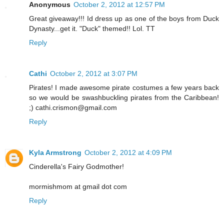
Anonymous
October 2, 2012 at 12:57 PM
Great giveaway!!! Id dress up as one of the boys from Duck
Dynasty...get it. "Duck" themed!! Lol. TT
Reply
Cathi
October 2, 2012 at 3:07 PM
Pirates! I made awesome pirate costumes a few years back
so we would be swashbuckling pirates from the Caribbean!
;) cathi.crismon@gmail.com
Reply
Kyla Armstrong
October 2, 2012 at 4:09 PM
Cinderella's Fairy Godmother!
mormishmom at gmail dot com
Reply