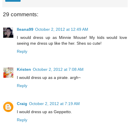
29 comments:
Ileana99
October 2, 2012 at 12:49 AM
I would dress up as Minnie Mouse! My kids would love
seeing me dress up like the her. Shes so cute!
Reply
Kristen
October 2, 2012 at 7:08 AM
I would dress up as a pirate. argh~
Reply
Craig
October 2, 2012 at 7:19 AM
I would dress up as Geppetto.
Reply