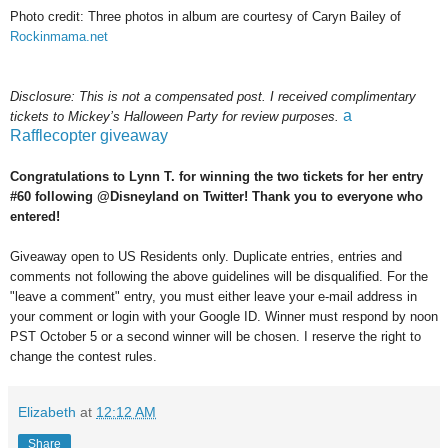
Photo credit: Three photos in album are courtesy of Caryn Bailey of
Rockinmama.net
Disclosure: This is not a compensated post. I received complimentary
a
tickets to Mickey’s Halloween Party for review purposes.
Rafflecopter giveaway
Congratulations to Lynn T. for winning the two tickets for her entry
#60 following @Disneyland on Twitter! Thank you to everyone who
entered!
Giveaway open to US Residents only. Duplicate entries, entries and
comments not following the above guidelines will be disqualified. For the
"leave a comment" entry, you must either leave your e-mail address in
your comment or login with your Google ID. Winner must respond by noon
PST October 5 or a second winner will be chosen. I reserve the right to
change the contest rules.
Elizabeth
at
12:12 AM
Share