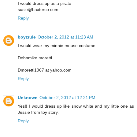
I would dress up as a pirate
susie@baxterco.com
Reply
boyzrule
October 2, 2012 at 11:23 AM
I would wear my minnie mouse costume
Debnmike moretti
Dmoretti1967 at yahoo.com
Reply
Unknown
October 2, 2012 at 12:21 PM
Yes!! I would dress up like snow white and my little one as
Jessie from toy story.
Reply