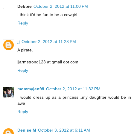
Debbie
October 2, 2012 at 11:00 PM
I think it'd be fun to be a cowgirl
Reply
jj
October 2, 2012 at 11:28 PM
A pirate.
jjarmstrong123 at gmail dot com
Reply
mommyjen99
October 2, 2012 at 11:32 PM
I would dress up as a princess...my daughter would be in
awe
Reply
Denise M
October 3, 2012 at 6:11 AM