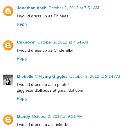
Jonathan Asch
October 2, 2012 at 7:51 AM
I would dress up as Phineas!
Reply
Unknown
October 2, 2012 at 7:54 AM
I would dress up as Cinderella!
Reply
Michelle @Flying Giggles
October 2, 2012 at 9:14 AM
I would dress up as a pirate!
gigglesandlollipops at gmail dot com
Reply
Mandy
October 2, 2012 at 9:31 AM
I would dress up as Tinkerbell!