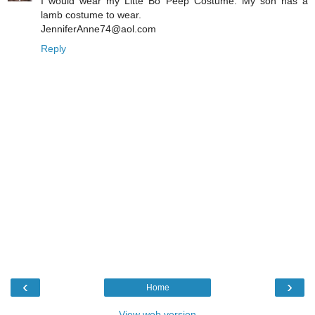
I would wear my Litte Bo Peep Costume. My son has a
lamb costume to wear.
JenniferAnne74@aol.com
Reply
‹
›
Home
View web version