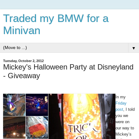
Traded my BMW for a
Minivan
▼
Tuesday, October 2, 2012
Mickey’s Halloween Party at Disneyland
- Giveaway
In my
Friday
post
, I told
you we
were on
our way to
Mickey’s