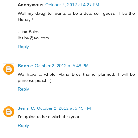
Anonymous
October 2, 2012 at 4:27 PM
Well my daughter wants to be a Bee, so I guess I'll be the
Honey!!
-Lisa Balov
lbalov@aol.com
Reply
Bonnie
October 2, 2012 at 5:48 PM
We have a whole Mario Bros theme planned. I will be
princess peach :)
Reply
Jenni C.
October 2, 2012 at 5:49 PM
I'm going to be a witch this year!
Reply