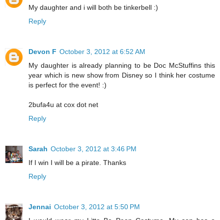
My daughter and i will both be tinkerbell :)
Reply
Devon F
October 3, 2012 at 6:52 AM
My daughter is already planning to be Doc McStuffins this
year which is new show from Disney so I think her costume
is perfect for the event! :)
2bufa4u at cox dot net
Reply
Sarah
October 3, 2012 at 3:46 PM
If I win I will be a pirate. Thanks
Reply
Jennai
October 3, 2012 at 5:50 PM