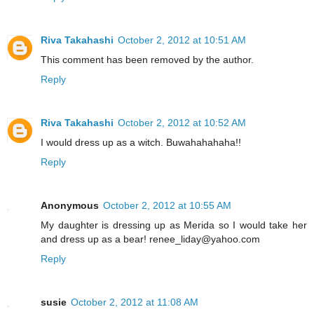
Riva Takahashi
October 2, 2012 at 10:51 AM
This comment has been removed by the author.
Reply
Riva Takahashi
October 2, 2012 at 10:52 AM
I would dress up as a witch. Buwahahahaha!!
Reply
Anonymous
October 2, 2012 at 10:55 AM
My daughter is dressing up as Merida so I would take her
and dress up as a bear! renee_liday@yahoo.com
Reply
susie
October 2, 2012 at 11:08 AM