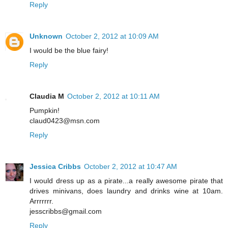
Reply
Unknown
October 2, 2012 at 10:09 AM
I would be the blue fairy!
Reply
Claudia M
October 2, 2012 at 10:11 AM
Pumpkin!
claud0423@msn.com
Reply
Jessica Cribbs
October 2, 2012 at 10:47 AM
I would dress up as a pirate...a really awesome pirate that
drives minivans, does laundry and drinks wine at 10am.
Arrrrrrr.
jesscribbs@gmail.com
Reply