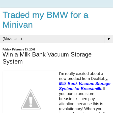
Traded my BMW for a
Minivan
▼
Friday, February 13, 2009
Win a Milk Bank Vacuum Storage
System
I'm really excited about a
new product from DexBaby,
Milk Bank Vacuum Storage
System for Breastmilk
.
If
you pump and store
breastmilk, then pay
attention, because this is
revolutionary! When you