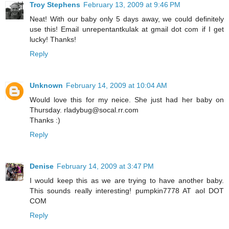
Troy Stephens
February 13, 2009 at 9:46 PM
Neat! With our baby only 5 days away, we could definitely
use this! Email unrepentantkulak at gmail dot com if I get
lucky! Thanks!
Reply
Unknown
February 14, 2009 at 10:04 AM
Would love this for my neice. She just had her baby on
Thursday. rladybug@socal.rr.com
Thanks :)
Reply
Denise
February 14, 2009 at 3:47 PM
I would keep this as we are trying to have another baby.
This sounds really interesting! pumpkin7778 AT aol DOT
COM
Reply