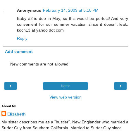
Anonymous
February 14, 2009 at 5:18 PM
Baby #2 is due in May, so this would be perfect! And very
convenient for our summer vacation since it doesn't leak.
koch13 at yahoo dot com
Reply
Add comment
New comments are not allowed.
‹
›
Home
View web version
About Me
Elizabeth
My sister describes me as a "hustler". New Englander who married a
Surfer Guy from Southern California. Married to Surfer Guy since