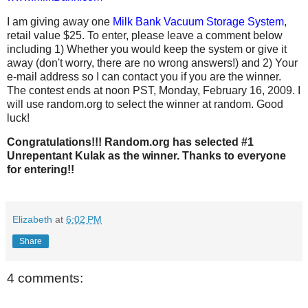
I am giving away one
Milk Bank Vacuum Storage System
,
retail value $25. To enter, please leave a comment below
including 1) Whether you would keep the system or give it
away (don't worry, there are no wrong answers!) and 2) Your
e-mail address so I can contact you if you are the winner.
The contest ends at noon PST, Monday, February 16, 2009. I
will use random.org to select the winner at random. Good
luck!
Congratulations!!! Random.org has selected #1
Unrepentant Kulak as the winner. Thanks to everyone
for entering!!
Elizabeth
at
6:02 PM
Share
4 comments: