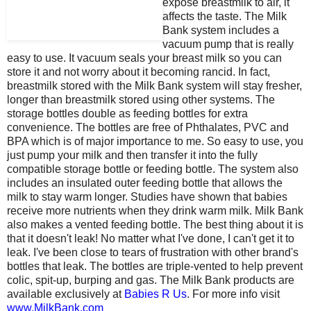
expose breastmilk to air, it
affects the taste. The Milk
Bank system includes a
vacuum pump that is really
easy to use. It vacuum seals your breast milk so you can
store it and not worry about it becoming rancid. In fact,
breastmilk stored with the Milk Bank system will stay fresher,
longer than breastmilk stored using other systems. The
storage bottles double as feeding bottles for extra
convenience. The bottles are free of Phthalates, PVC and
BPA which is of major importance to me. So easy to use, you
just pump your milk and then transfer it into the fully
compatible storage bottle or feeding bottle. The system also
includes an insulated outer feeding bottle that allows the
milk to stay warm longer. Studies have shown that babies
receive more nutrients when they drink warm milk. Milk Bank
also makes a vented feeding bottle. The best thing about it is
that it doesn't leak! No matter what I've done, I can't get it to
leak. I've been close to tears of frustration with other brand's
bottles that leak. The bottles are triple-vented to help prevent
colic, spit-up, burping and gas. The Milk Bank products are
available exclusively at
Babies R Us
. For more info visit
www.MilkBank.com