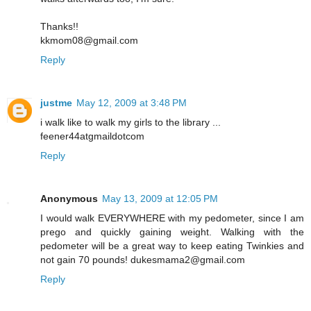
Thanks!!
kkmom08@gmail.com
Reply
justme
May 12, 2009 at 3:48 PM
i walk like to walk my girls to the library ...
feener44atgmaildotcom
Reply
Anonymous
May 13, 2009 at 12:05 PM
I would walk EVERYWHERE with my pedometer, since I am
prego and quickly gaining weight. Walking with the
pedometer will be a great way to keep eating Twinkies and
not gain 70 pounds! dukesmama2@gmail.com
Reply