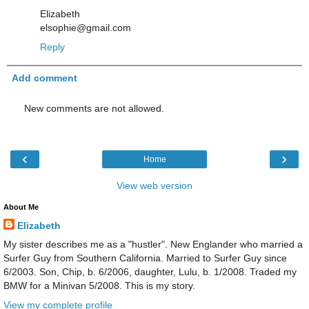
Elizabeth
elsophie@gmail.com
Reply
Add comment
New comments are not allowed.
‹
›
Home
View web version
About Me
Elizabeth
My sister describes me as a "hustler". New Englander who married a
Surfer Guy from Southern California. Married to Surfer Guy since
6/2003. Son, Chip, b. 6/2006, daughter, Lulu, b. 1/2008. Traded my
BMW for a Minivan 5/2008. This is my story.
View my complete profile