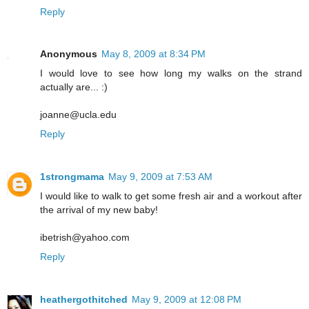
Reply
Anonymous
May 8, 2009 at 8:34 PM
I would love to see how long my walks on the strand
actually are... :)
joanne@ucla.edu
Reply
1strongmama
May 9, 2009 at 7:53 AM
I would like to walk to get some fresh air and a workout after
the arrival of my new baby!
ibetrish@yahoo.com
Reply
heathergothitched
May 9, 2009 at 12:08 PM