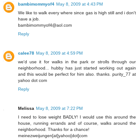
bambimommyof4
May 8, 2009 at 4:43 PM
We like to walk every where since gas is high still and i don't
have a job.
bambimommyof4@aol.com
Reply
calee78
May 8, 2009 at 4:59 PM
we'd use it for walks in the park or strolls through our
neighborhood... hubby has just started working out again
and this would be perfect for him also. thanks. purity_77 at
yahoo dot com
Reply
Melissa
May 8, 2009 at 7:22 PM
I need to lose weight BADLY! I would use this around the
house, running errands and of course, walks around the
neighborhood. Thanks for a chance!
meinezweijungen[at]yahoo[dot]com