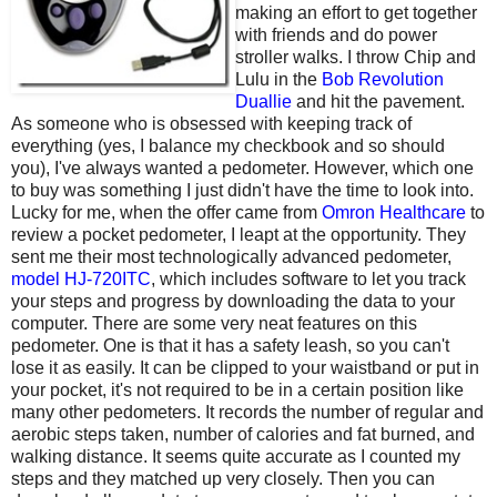
making an effort to get together
with friends and do power
stroller walks. I throw Chip and
Lulu in the
Bob Revolution
Duallie
and hit the pavement.
As someone who is obsessed with keeping track of
everything (yes, I balance my checkbook and so should
you), I've always wanted a pedometer. However, which one
to buy was something I just didn't have the time to look into.
Lucky for me, when the offer came from
Omron Healthcare
to
review a pocket pedometer, I leapt at the opportunity. They
sent me their most technologically advanced pedometer,
model HJ-720ITC
, which includes software to let you track
your steps and progress by downloading the data to your
computer. There are some very neat features on this
pedometer. One is that it has a safety leash, so you can't
lose it as easily. It can be clipped to your waistband or put in
your pocket, it's not required to be in a certain position like
many other pedometers. It records the number of regular and
aerobic steps taken, number of calories and fat burned, and
walking distance. It seems quite accurate as I counted my
steps and they matched up very closely. Then you can