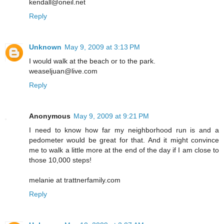
kendall@oneil.net
Reply
Unknown
May 9, 2009 at 3:13 PM
I would walk at the beach or to the park.
weaseljuan@live.com
Reply
Anonymous
May 9, 2009 at 9:21 PM
I need to know how far my neighborhood run is and a
pedometer would be great for that. And it might convince
me to walk a little more at the end of the day if I am close to
those 10,000 steps!
melanie at trattnerfamily.com
Reply