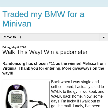
Traded my BMW for a
Minivan
▼
Friday, May 8, 2009
Walk This Way! Win a pedometer
Random.org has chosen #11 as the winner! Melissa from
Virginia! Thank you for entering. More giveaways on the
way!!!
Back when I was single and
self-centered, I actually used to
WALK to the gym, workout, and
WALK back home. Now, some
days, I'm lucky if I walk out to
get the mail. Lately, I've been