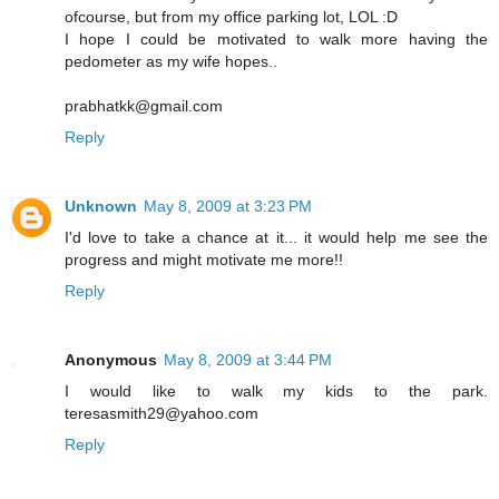
ofcourse, but from my office parking lot, LOL :D
I hope I could be motivated to walk more having the
pedometer as my wife hopes..
prabhatkk@gmail.com
Reply
Unknown
May 8, 2009 at 3:23 PM
I'd love to take a chance at it... it would help me see the
progress and might motivate me more!!
Reply
Anonymous
May 8, 2009 at 3:44 PM
I would like to walk my kids to the park.
teresasmith29@yahoo.com
Reply