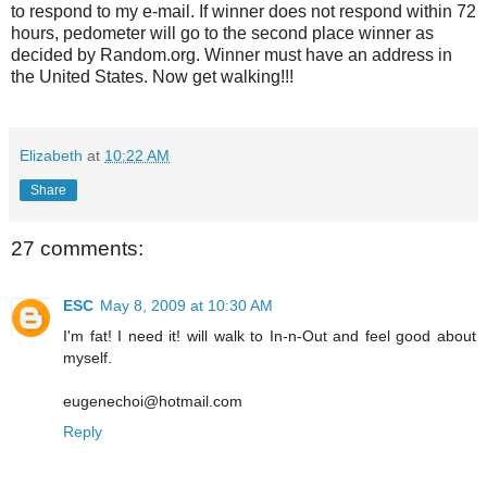
to respond to my e-mail. If winner does not respond within 72
hours, pedometer will go to the second place winner as
decided by Random.org. Winner must have an address in
the United States. Now get walking!!!
Elizabeth
at
10:22 AM
Share
27 comments:
ESC
May 8, 2009 at 10:30 AM
I'm fat! I need it! will walk to In-n-Out and feel good about
myself.
eugenechoi@hotmail.com
Reply