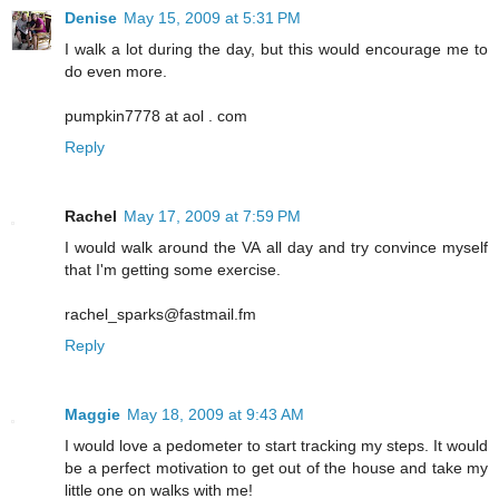
Denise
May 15, 2009 at 5:31 PM
I walk a lot during the day, but this would encourage me to
do even more.
pumpkin7778 at aol . com
Reply
Rachel
May 17, 2009 at 7:59 PM
I would walk around the VA all day and try convince myself
that I'm getting some exercise.
rachel_sparks@fastmail.fm
Reply
Maggie
May 18, 2009 at 9:43 AM
I would love a pedometer to start tracking my steps. It would
be a perfect motivation to get out of the house and take my
little one on walks with me!