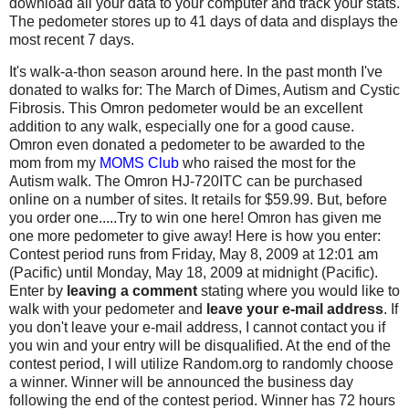
download all your data to your computer and track your stats.
The pedometer stores up to 41 days of data and displays the
most recent 7 days.
It's walk-a-thon season around here. In the past month I've
donated to walks for: The March of Dimes, Autism and Cystic
Fibrosis. This Omron pedometer would be an excellent
addition to any walk, especially one for a good cause.
Omron even donated a pedometer to be awarded to the
mom from my
MOMS Club
who raised the most for the
Autism walk. The Omron HJ-720ITC can be purchased
online on a number of sites. It retails for $59.99. But, before
you order one.....Try to win one here! Omron has given me
one more pedometer to give away! Here is how you enter:
Contest period runs from Friday, May 8, 2009 at 12:01 am
(Pacific) until Monday, May 18, 2009 at midnight (Pacific).
Enter by
leaving a comment
stating where you would like to
walk with your pedometer and
leave your e-mail address
. If
you don't leave your e-mail address, I cannot contact you if
you win and your entry will be disqualified. At the end of the
contest period, I will utilize Random.org to randomly choose
a winner. Winner will be announced the business day
following the end of the contest period. Winner has 72 hours