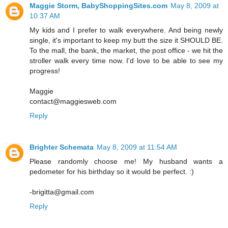
Maggie Storm, BabyShoppingSites.com
May 8, 2009 at
10:37 AM
My kids and I prefer to walk everywhere. And being newly
single, it's important to keep my butt the size it SHOULD BE.
To the mall, the bank, the market, the post office - we hit the
stroller walk every time now. I'd love to be able to see my
progress!
Maggie
contact@maggiesweb.com
Reply
Brighter Schemata
May 8, 2009 at 11:54 AM
Please randomly choose me! My husband wants a
pedometer for his birthday so it would be perfect. :)
-brigitta@gmail.com
Reply