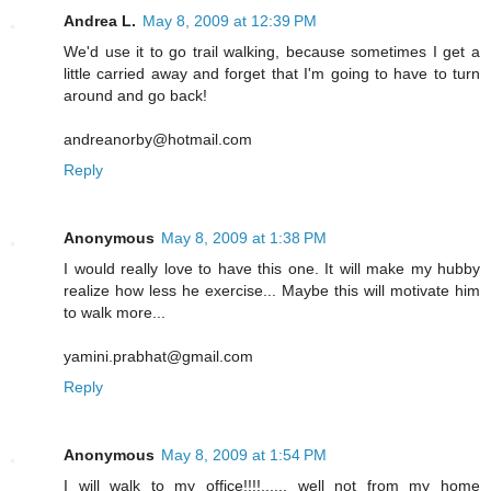
Andrea L.
May 8, 2009 at 12:39 PM
We'd use it to go trail walking, because sometimes I get a
little carried away and forget that I'm going to have to turn
around and go back!
andreanorby@hotmail.com
Reply
Anonymous
May 8, 2009 at 1:38 PM
I would really love to have this one. It will make my hubby
realize how less he exercise... Maybe this will motivate him
to walk more...
yamini.prabhat@gmail.com
Reply
Anonymous
May 8, 2009 at 1:54 PM
I will walk to my office!!!!...... well not from my home