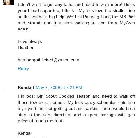
I don't want to get any fatter and need to walk more! Helps
your blood sugar too, I think... My kids love the stroller ride
so this will be a big help! We'll hit Polliwog Park, the MB Pier
and strand, and just start walking to and from MyGym
again...
Love always,
Heather
heathergothitched@yahoo.com
Reply
Kendall
May 9, 2009 at 2:21 PM
I in post Girl Scout Cookies season and need to walk off
those few extra pounds. My kids crazy schedules cuts into
my gym time, but getting out and walking more would be a
step in the right direction, and a great savings with gas
prices through the roof!
Kendall