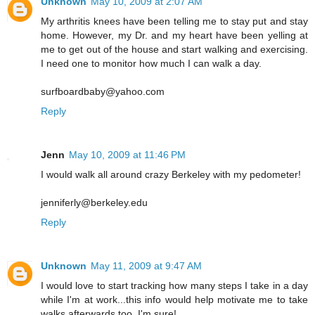
Unknown
May 10, 2009 at 2:07 AM
My arthritis knees have been telling me to stay put and stay
home. However, my Dr. and my heart have been yelling at
me to get out of the house and start walking and exercising.
I need one to monitor how much I can walk a day.
surfboardbaby@yahoo.com
Reply
Jenn
May 10, 2009 at 11:46 PM
I would walk all around crazy Berkeley with my pedometer!
jenniferly@berkeley.edu
Reply
Unknown
May 11, 2009 at 9:47 AM
I would love to start tracking how many steps I take in a day
while I'm at work...this info would help motivate me to take
walks afterwards too, I'm sure!