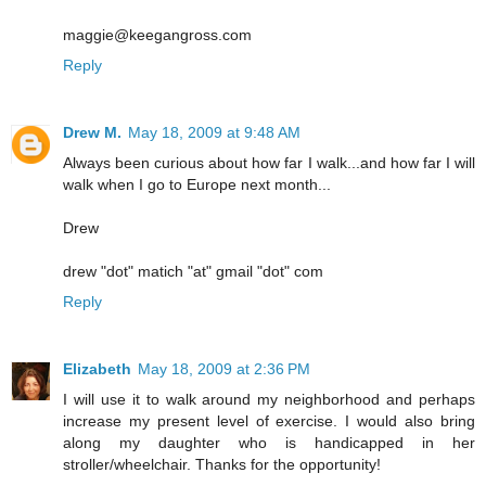
maggie@keegangross.com
Reply
Drew M.
May 18, 2009 at 9:48 AM
Always been curious about how far I walk...and how far I will
walk when I go to Europe next month...
Drew
drew "dot" matich "at" gmail "dot" com
Reply
Elizabeth
May 18, 2009 at 2:36 PM
I will use it to walk around my neighborhood and perhaps
increase my present level of exercise. I would also bring
along my daughter who is handicapped in her
stroller/wheelchair. Thanks for the opportunity!