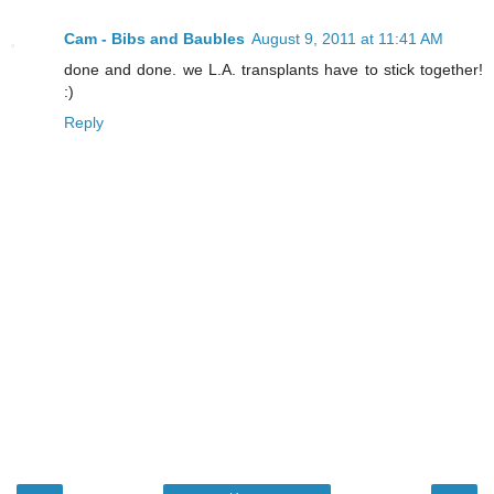
Cam - Bibs and Baubles
August 9, 2011 at 11:41 AM
done and done. we L.A. transplants have to stick together!
:)
Reply