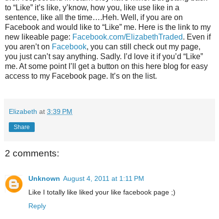
to “Like” it’s like, y’know, how you, like use like in a
sentence, like all the time….Heh. Well, if you are on
Facebook and would like to “Like” me. Here is the link to my
new likeable page:
Facebook.com/ElizabethTraded
. Even if
you aren’t on
Facebook
, you can still check out my page,
you just can’t say anything. Sadly. I’d love it if you’d “Like”
me. At some point I’ll get a button on this here blog for easy
access to my Facebook page. It’s on the list.
Elizabeth
at
3:39 PM
Share
2 comments:
Unknown
August 4, 2011 at 1:11 PM
Like I totally like liked your like facebook page ;)
Reply