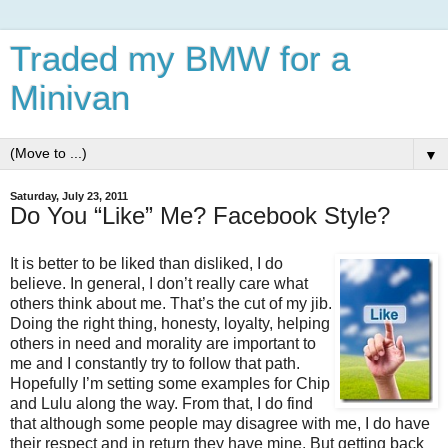
Traded my BMW for a
Minivan
▼
Saturday, July 23, 2011
Do You “Like” Me? Facebook Style?
It is better to be liked than disliked, I do
believe. In general, I don’t really care what
others think about me. That’s the cut of my jib.
Doing the right thing, honesty, loyalty, helping
others in need and morality are important to
me and I constantly try to follow that path.
Hopefully I’m setting some examples for Chip
and Lulu along the way. From that, I do find
that although some people may disagree with me, I do have
their respect and in return they have mine. But getting back