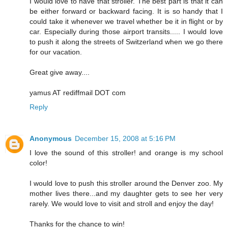
I would love to have that stroller. The best part is that it can
be either forward or backward facing. It is so handy that I
could take it whenever we travel whether be it in flight or by
car. Especially during those airport transits..... I would love
to push it along the streets of Switzerland when we go there
for our vacation.
Great give away....
yamus AT rediffmail DOT com
Reply
Anonymous
December 15, 2008 at 5:16 PM
I love the sound of this stroller! and orange is my school
color!
I would love to push this stroller around the Denver zoo. My
mother lives there...and my daughter gets to see her very
rarely. We would love to visit and stroll and enjoy the day!
Thanks for the chance to win!