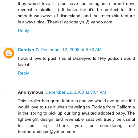
they would love it, plus have fun riding in a brand new,
reversible stroller. ;) It looks like it'd be perfect for the
smooth walkways of disneyland, and the reversible feature
is always nice. Thanks! carlottalyn @ yahoo.com
Reply
Carolyn G
December 12, 2008 at 8:53 AM
I would love to push this at Disneyworld!! My godson would
love it!
Reply
Anonymous
December 12, 2008 at 9:04 AM
This stroller has great features and we would ove to use it! I
would love to use it when traveling to Florida from California
in the spring to pick up our long awaited adopted baby. The
lightweight design and reversible seat will truely be useful
for our trip. Thank you for considering us!
heatherandlouis@yahoo.com