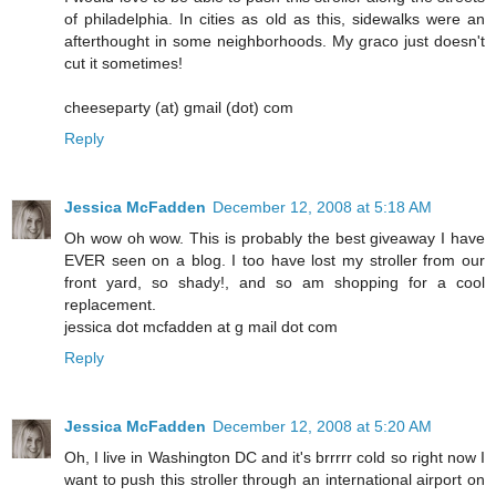
of philadelphia. In cities as old as this, sidewalks were an
afterthought in some neighborhoods. My graco just doesn't
cut it sometimes!
cheeseparty (at) gmail (dot) com
Reply
Jessica McFadden
December 12, 2008 at 5:18 AM
Oh wow oh wow. This is probably the best giveaway I have
EVER seen on a blog. I too have lost my stroller from our
front yard, so shady!, and so am shopping for a cool
replacement.
jessica dot mcfadden at g mail dot com
Reply
Jessica McFadden
December 12, 2008 at 5:20 AM
Oh, I live in Washington DC and it's brrrrr cold so right now I
want to push this stroller through an international airport on