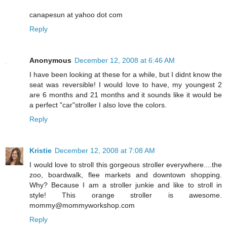
canapesun at yahoo dot com
Reply
Anonymous
December 12, 2008 at 6:46 AM
I have been looking at these for a while, but I didnt know the
seat was reversible! I would love to have, my youngest 2
are 6 months and 21 months and it sounds like it would be
a perfect "car"stroller I also love the colors.
Reply
Kristie
December 12, 2008 at 7:08 AM
I would love to stroll this gorgeous stroller everywhere....the
zoo, boardwalk, flee markets and downtown shopping.
Why? Because I am a stroller junkie and like to stroll in
style! This orange stroller is awesome.
mommy@mommyworkshop.com
Reply