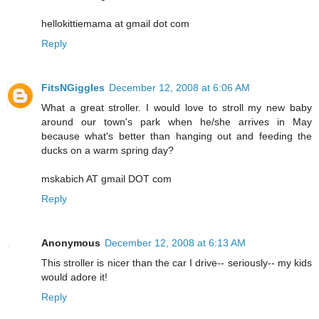
hellokittiemama at gmail dot com
Reply
FitsNGiggles
December 12, 2008 at 6:06 AM
What a great stroller. I would love to stroll my new baby
around our town's park when he/she arrives in May
because what's better than hanging out and feeding the
ducks on a warm spring day?
mskabich AT gmail DOT com
Reply
Anonymous
December 12, 2008 at 6:13 AM
This stroller is nicer than the car I drive-- seriously-- my kids
would adore it!
Reply