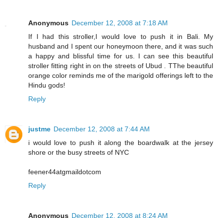
Anonymous
December 12, 2008 at 7:18 AM
If I had this stroller,I would love to push it in Bali. My
husband and I spent our honeymoon there, and it was such
a happy and blissful time for us. I can see this beautiful
stroller fitting right in on the streets of Ubud . TThe beautiful
orange color reminds me of the marigold offerings left to the
Hindu gods!
Reply
justme
December 12, 2008 at 7:44 AM
i would love to push it along the boardwalk at the jersey
shore or the busy streets of NYC
feener44atgmaildotcom
Reply
Anonymous
December 12, 2008 at 8:24 AM