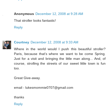
Anonymous
December 12, 2008 at 9:28 AM
That stroller looks fantastic!
Reply
Courtney
December 12, 2008 at 9:33 AM
Where in the world would I push this beautiful stroller?
Paris, because that's where we want to be come Spring.
Just for a visit and bringing the little man along... And, of
course, strolling the streets of our sweet little town is fun
too.
Great Give-away.
email - lukesmommie0707@gmail.com
thanks
Reply