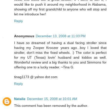
would like to push it around my neighborhood in Alabama,
showing off my first grandchild to anyone who will stop and
let me introduce her!
Reply
Anonymous
December 13, 2008 at 11:03 PM
I have so dreamed of having a dual facing stroller since
having my Zooper Kroozer years ago...boy I loved that
stroller, don't miss the fixed wheels. :) The color is perfect
for my UT (Texas) lovin' husband and kiddos as well.
Wonderful review and a big thanks to you and Simmons for
offering one to a lucky reader. ~Tina G.
tinag1173 @ yahoo dot com
Reply
Natalie
December 15, 2008 at 10:01 AM
This comment has been removed by the author.