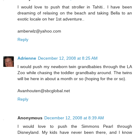
I would love to push that stroller in Tahiti.. I have been
dreaming of relaxing on the beach and taking Bella to an
exotic locale on her 1st adventure..
amberwlz@yahoo.com
Reply
Adrienne
December 12, 2008 at 8:25 AM
I would push my newborn twin grandbabies through the LA
Zoo while chasing the toddler grandbaby around. The twins
will be here in about a month or so (hoping for the or so).
Avanhouten@sbcglobal.net
Reply
Anonymous
December 12, 2008 at 8:39 AM
I would love to push the Simmons Pearl through
Disneyland. My kids have never been there, and I know