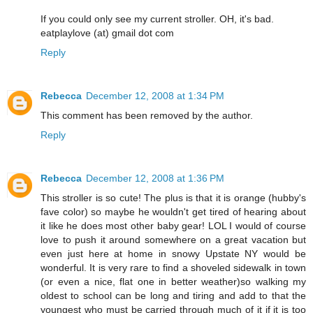
If you could only see my current stroller. OH, it's bad.
eatplaylove (at) gmail dot com
Reply
Rebecca
December 12, 2008 at 1:34 PM
This comment has been removed by the author.
Reply
Rebecca
December 12, 2008 at 1:36 PM
This stroller is so cute! The plus is that it is orange (hubby's
fave color) so maybe he wouldn't get tired of hearing about
it like he does most other baby gear! LOL I would of course
love to push it around somewhere on a great vacation but
even just here at home in snowy Upstate NY would be
wonderful. It is very rare to find a shoveled sidewalk in town
(or even a nice, flat one in better weather)so walking my
oldest to school can be long and tiring and add to that the
youngest who must be carried through much of it if it is too