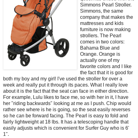
Simmons Pearl Stroller.
Simmons, the same
company that makes the
mattresses and kids
furniture is now making
strollers. The Pearl
comes in two colors:
Bahama Blue and
Orange. Orange is
actually one of my
favorite colors and I like
the fact that it is good for
both my boy and my girl! I've used the stroller for over a
week and really put it through its paces. What I really love
about it is the fact that the seat can face in either direction.
For example, Lulu likes to face me, so with her in it, I have
her "riding backwards" looking at me as I push. Chip would
rather see where is he is going, so the seat easily reverses
so he can be forward facing. The Pearl is easy to fold and
fairly lightweight at 18 lbs. It has a telescoping handle that
easily adjusts which is convenient for Surfer Guy who is 6'
1".