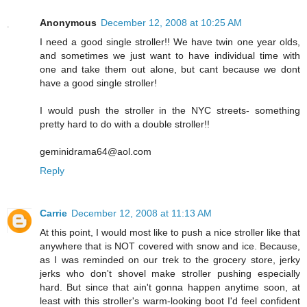
Anonymous
December 12, 2008 at 10:25 AM
I need a good single stroller!! We have twin one year olds,
and sometimes we just want to have individual time with
one and take them out alone, but cant because we dont
have a good single stroller!
I would push the stroller in the NYC streets- something
pretty hard to do with a double stroller!!
geminidrama64@aol.com
Reply
Carrie
December 12, 2008 at 11:13 AM
At this point, I would most like to push a nice stroller like that
anywhere that is NOT covered with snow and ice. Because,
as I was reminded on our trek to the grocery store, jerky
jerks who don't shovel make stroller pushing especially
hard. But since that ain't gonna happen anytime soon, at
least with this stroller's warm-looking boot I'd feel confident