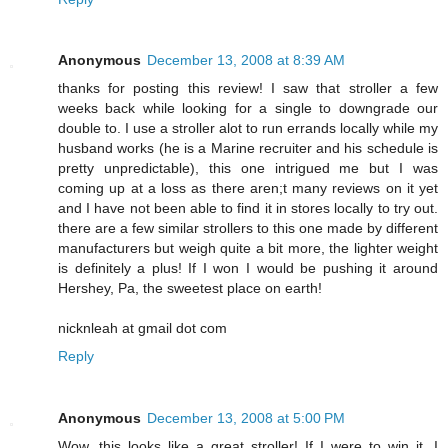
Anonymous
December 13, 2008 at 8:39 AM
thanks for posting this review! I saw that stroller a few
weeks back while looking for a single to downgrade our
double to. I use a stroller alot to run errands locally while my
husband works (he is a Marine recruiter and his schedule is
pretty unpredictable), this one intrigued me but I was
coming up at a loss as there aren;t many reviews on it yet
and I have not been able to find it in stores locally to try out.
there are a few similar strollers to this one made by different
manufacturers but weigh quite a bit more, the lighter weight
is definitely a plus! If I won I would be pushing it around
Hershey, Pa, the sweetest place on earth!
nicknleah at gmail dot com
Reply
Anonymous
December 13, 2008 at 5:00 PM
Wow, this looks like a great stroller! If I were to win it, I