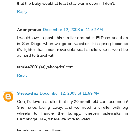
that the baby would at least stay warm even if I don't.
Reply
Anonymous
December 12, 2008 at 11:52 AM
I would love to push this stroller around in El Paso and then
in San Diego when we go on vacation this spring because
it's lighter than most reversible seat strollers so it won't be
as hard to travel with.
taralee2001(at)yahoo(dot)com
Reply
Sheezwhiz
December 12, 2008 at 11:59 AM
Ooh, I'd love a stroller that my 20 month old can face me in!
She hates facing away, and we need a stroller with big
wheels to handle the bumpy, uneven sidewalks in
Cambridge, MA, where we love to walk!
lauraloutoo at gmail.com