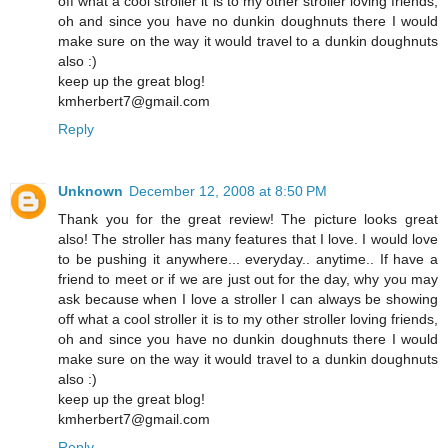
off what a cool stroller it is to my other stroller loving friends,
oh and since you have no dunkin doughnuts there I would
make sure on the way it would travel to a dunkin doughnuts
also :)
keep up the great blog!
kmherbert7@gmail.com
Reply
Unknown
December 12, 2008 at 8:50 PM
Thank you for the great review! The picture looks great
also! The stroller has many features that I love. I would love
to be pushing it anywhere... everyday.. anytime.. If have a
friend to meet or if we are just out for the day, why you may
ask because when I love a stroller I can always be showing
off what a cool stroller it is to my other stroller loving friends,
oh and since you have no dunkin doughnuts there I would
make sure on the way it would travel to a dunkin doughnuts
also :)
keep up the great blog!
kmherbert7@gmail.com
Reply