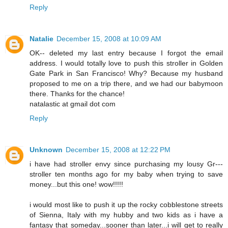
Reply
Natalie
December 15, 2008 at 10:09 AM
OK-- deleted my last entry because I forgot the email
address. I would totally love to push this stroller in Golden
Gate Park in San Francisco! Why? Because my husband
proposed to me on a trip there, and we had our babymoon
there. Thanks for the chance!
natalastic at gmail dot com
Reply
Unknown
December 15, 2008 at 12:22 PM
i have had stroller envy since purchasing my lousy Gr---
stroller ten months ago for my baby when trying to save
money...but this one! wow!!!!!
i would most like to push it up the rocky cobblestone streets
of Sienna, Italy with my hubby and two kids as i have a
fantasy that someday...sooner than later...i will get to really