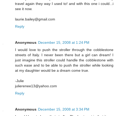
travel again they way I used to! and with this one i could...i
see it now.
laurie.bailey@gmail.com
Reply
Anonymous
December 15, 2008 at 1:24 PM
I would love to push the stroller through the cobblestone
streets of Italy. I never been there but a girl can dream! I
just imagine this stroller could handle the cobblestone with
such ease and to be able to push the stroller while looking
at my daughter would be a dream come true.
-Julie
julierenee13@yahoo.com
Reply
Anonymous
December 15, 2008 at 3:34 PM