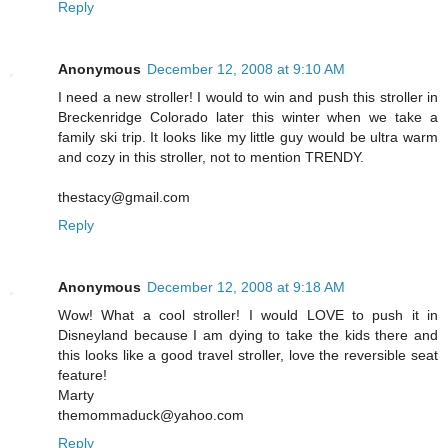
Reply
Anonymous
December 12, 2008 at 9:10 AM
I need a new stroller! I would to win and push this stroller in
Breckenridge Colorado later this winter when we take a
family ski trip. It looks like my little guy would be ultra warm
and cozy in this stroller, not to mention TRENDY.
thestacy@gmail.com
Reply
Anonymous
December 12, 2008 at 9:18 AM
Wow! What a cool stroller! I would LOVE to push it in
Disneyland because I am dying to take the kids there and
this looks like a good travel stroller, love the reversible seat
feature!
Marty
themommaduck@yahoo.com
Reply