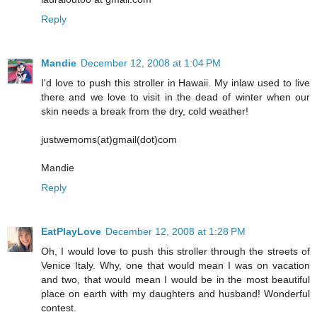
Reply
Mandie
December 12, 2008 at 1:04 PM
I'd love to push this stroller in Hawaii. My inlaw used to live
there and we love to visit in the dead of winter when our
skin needs a break from the dry, cold weather!
justwemoms(at)gmail(dot)com
Mandie
Reply
EatPlayLove
December 12, 2008 at 1:28 PM
Oh, I would love to push this stroller through the streets of
Venice Italy. Why, one that would mean I was on vacation
and two, that would mean I would be in the most beautiful
place on earth with my daughters and husband! Wonderful
contest.