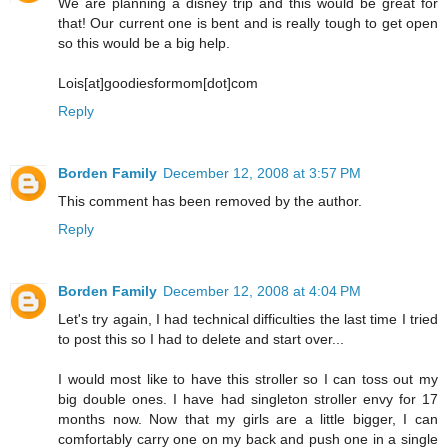
We are planning a disney trip and this would be great for
that! Our current one is bent and is really tough to get open
so this would be a big help.
Lois[at]goodiesformom[dot]com
Reply
Borden Family
December 12, 2008 at 3:57 PM
This comment has been removed by the author.
Reply
Borden Family
December 12, 2008 at 4:04 PM
Let's try again, I had technical difficulties the last time I tried
to post this so I had to delete and start over...
I would most like to have this stroller so I can toss out my
big double ones. I have had singleton stroller envy for 17
months now. Now that my girls are a little bigger, I can
comfortably carry one on my back and push one in a single