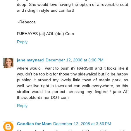
deep. She would love having the option of a reversible seat
and riding in style and comfort!
~Rebecca
RJEHAYES (at) AOL (dot) Com
Reply
jane maynard
December 12, 2008 at 3:06 PM
where would I want to push it? PARIS!!!! and it looks like it
wouldn't be too big for those tiny sidewalks! but I'd be happy
pushing it around my lovely little town of menlo park, as
well. we live right in town and can walk everywhere, so this
stroller would be perfect. crossing my fingers!!! jane AT
thisweekfordinner DOT com
Reply
Goodies for Mom
December 12, 2008 at 3:36 PM