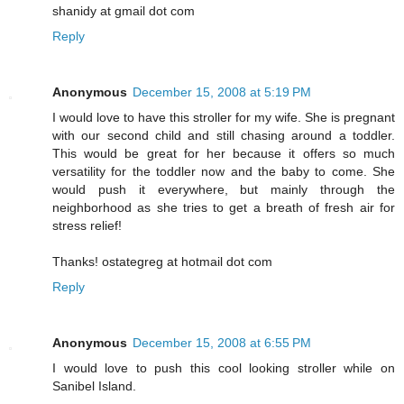
shanidy at gmail dot com
Reply
Anonymous
December 15, 2008 at 5:19 PM
I would love to have this stroller for my wife. She is pregnant
with our second child and still chasing around a toddler.
This would be great for her because it offers so much
versatility for the toddler now and the baby to come. She
would push it everywhere, but mainly through the
neighborhood as she tries to get a breath of fresh air for
stress relief!
Thanks! ostategreg at hotmail dot com
Reply
Anonymous
December 15, 2008 at 6:55 PM
I would love to push this cool looking stroller while on
Sanibel Island.