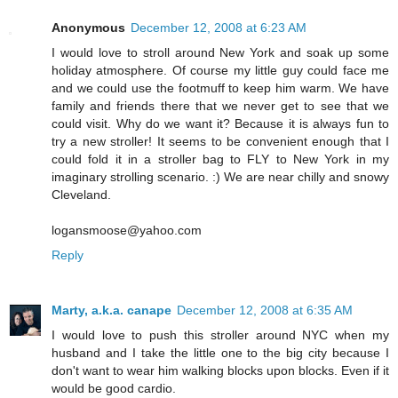
Anonymous
December 12, 2008 at 6:23 AM
I would love to stroll around New York and soak up some
holiday atmosphere. Of course my little guy could face me
and we could use the footmuff to keep him warm. We have
family and friends there that we never get to see that we
could visit. Why do we want it? Because it is always fun to
try a new stroller! It seems to be convenient enough that I
could fold it in a stroller bag to FLY to New York in my
imaginary strolling scenario. :) We are near chilly and snowy
Cleveland.
logansmoose@yahoo.com
Reply
Marty, a.k.a. canape
December 12, 2008 at 6:35 AM
I would love to push this stroller around NYC when my
husband and I take the little one to the big city because I
don't want to wear him walking blocks upon blocks. Even if it
would be good cardio.