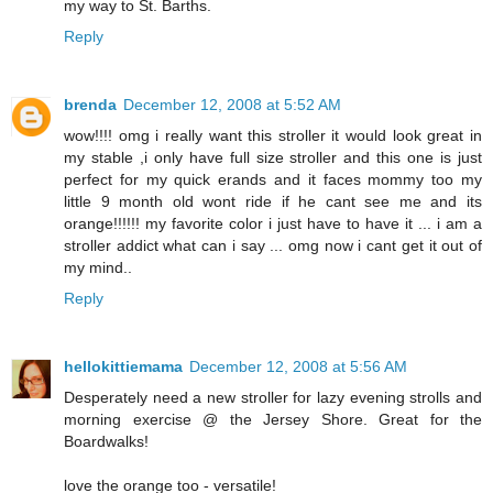
my way to St. Barths.
Reply
brenda
December 12, 2008 at 5:52 AM
wow!!!! omg i really want this stroller it would look great in
my stable ,i only have full size stroller and this one is just
perfect for my quick erands and it faces mommy too my
little 9 month old wont ride if he cant see me and its
orange!!!!!! my favorite color i just have to have it ... i am a
stroller addict what can i say ... omg now i cant get it out of
my mind..
Reply
hellokittiemama
December 12, 2008 at 5:56 AM
Desperately need a new stroller for lazy evening strolls and
morning exercise @ the Jersey Shore. Great for the
Boardwalks!
love the orange too - versatile!