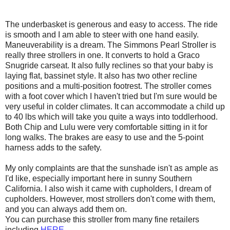
The
underbasket
is generous and easy to access. The ride
is smooth and I am able to steer with one hand easily.
Maneuverability is a dream. The Simmons Pearl Stroller is
really three strollers in one. It converts to hold a
Graco
Snugride
carseat
. It also fully reclines so that your baby is
laying flat, bassinet style. It also has two other recline
positions and a multi-position footrest. The stroller comes
with a foot cover which I haven't tried but I'm sure would be
very useful in colder climates. It can accommodate a child up
to 40 lbs which will take you quite a ways into
toddlerhood
.
Both Chip and Lulu were very comfortable sitting in it for
long walks. The brakes are easy to use and the 5-point
harness adds to the safety.
My only complaints are that the sunshade isn't as ample as
I'd like, especially important here in sunny Southern
California. I also wish it came with
cupholders
, I dream of
cupholders
. However, most strollers don't come with them,
and you can always add them on.
You can purchase this stroller from many fine retailers
including
HERE