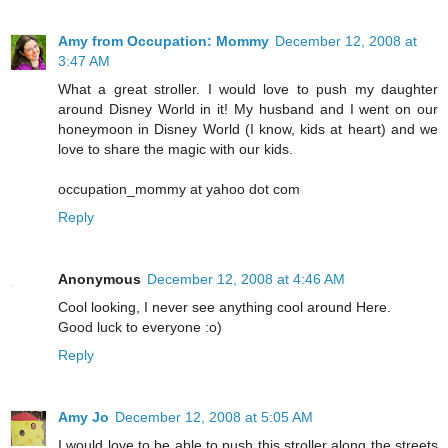
Amy from Occupation: Mommy
December 12, 2008 at
3:47 AM
What a great stroller. I would love to push my daughter
around Disney World in it! My husband and I went on our
honeymoon in Disney World (I know, kids at heart) and we
love to share the magic with our kids.
occupation_mommy at yahoo dot com
Reply
Anonymous
December 12, 2008 at 4:46 AM
Cool looking, I never see anything cool around Here.
Good luck to everyone :o)
Reply
Amy Jo
December 12, 2008 at 5:05 AM
I would love to be able to push this stroller along the streets