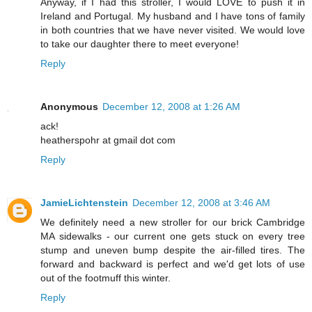
Anyway, if I had this stroller, I would LOVE to push it in
Ireland and Portugal. My husband and I have tons of family
in both countries that we have never visited. We would love
to take our daughter there to meet everyone!
Reply
Anonymous
December 12, 2008 at 1:26 AM
ack!
heatherspohr at gmail dot com
Reply
JamieLichtenstein
December 12, 2008 at 3:46 AM
We definitely need a new stroller for our brick Cambridge
MA sidewalks - our current one gets stuck on every tree
stump and uneven bump despite the air-filled tires. The
forward and backward is perfect and we'd get lots of use
out of the footmuff this winter.
Reply