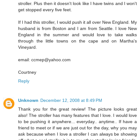
stroller. Plus then it doesn't look like I have twins and I won't
get stopped every five feet.
If I had this stroller, I would push it all over New England. My
husband is from Boston and I am from Seattle. I love New
England in the summer and would love to take walks
through the little towns on the cape and on Martha's
Vineyard.
email: ccmep@yahoo.com
Courtney
Reply
Unknown
December 12, 2008 at 8:49 PM
Thank you for the great review! The picture looks great
also! The stroller has many features that I love. I would love
to be pushing it anywhere... everyday.. anytime.. If have a
friend to meet or if we are just out for the day, why you may
ask because when I love a stroller I can always be showing