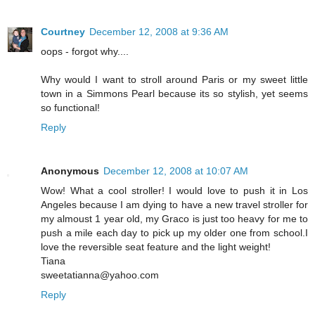
Courtney
December 12, 2008 at 9:36 AM
oops - forgot why....
Why would I want to stroll around Paris or my sweet little
town in a Simmons Pearl because its so stylish, yet seems
so functional!
Reply
Anonymous
December 12, 2008 at 10:07 AM
Wow! What a cool stroller! I would love to push it in Los
Angeles because I am dying to have a new travel stroller for
my almoust 1 year old, my Graco is just too heavy for me to
push a mile each day to pick up my older one from school.I
love the reversible seat feature and the light weight!
Tiana
sweetatianna@yahoo.com
Reply