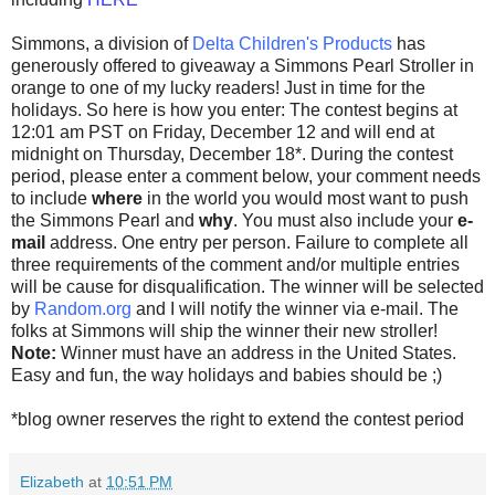
Simmons, a division of
Delta Children's Products
has
generously offered to giveaway a Simmons Pearl Stroller in
orange to one of my lucky readers! Just in time for the
holidays. So here is how you enter: The contest begins at
12:01 am PST on Friday, December 12 and will end at
midnight on Thursday, December 18*. During the contest
period, please enter a comment below, your comment needs
to include
where
in the world you would most want to push
the Simmons Pearl and
why
. You must also include your
e-
mail
address. One entry per person. Failure to complete all
three requirements of the comment and/or multiple entries
will be cause for disqualification. The winner will be selected
by
Random.org
and I will notify the winner via e-mail. The
folks at Simmons will ship the winner their new stroller!
Note:
Winner must have an address in the United States.
Easy and fun, the way holidays and babies should be ;)
*blog owner reserves the right to extend the contest period
Elizabeth
at
10:51 PM