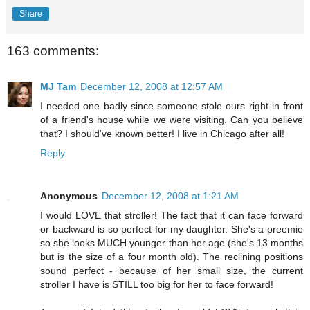
Share
163 comments:
MJ Tam
December 12, 2008 at 12:57 AM
I needed one badly since someone stole ours right in front
of a friend's house while we were visiting. Can you believe
that? I should've known better! I live in Chicago after all!
Reply
Anonymous
December 12, 2008 at 1:21 AM
I would LOVE that stroller! The fact that it can face forward
or backward is so perfect for my daughter. She's a preemie
so she looks MUCH younger than her age (she's 13 months
but is the size of a four month old). The reclining positions
sound perfect - because of her small size, the current
stroller I have is STILL too big for her to face forward!