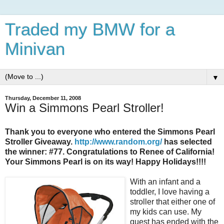
Traded my BMW for a
Minivan
▼
Thursday, December 11, 2008
Win a Simmons Pearl Stroller!
Thank you to everyone who entered the Simmons Pearl
Stroller Giveaway.
http://www.random.org/
has selected
the winner: #77. Congratulations to Renee of California!
Your Simmons Pearl is on its way! Happy Holidays!!!!
With an infant and a
toddler, I love having a
stroller that either one of
my kids can use. My
quest has ended with the