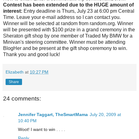
Contest has been extended due to the HUGE amount of
interest:
Entry deadline is Thurs, July 23 at 6:00 pm Central
Time. Leave your e-mail address so I can contact you.
Winner will be selected at random from random.org. Winner
will be presented with $100 prize in a grand ceremony in the
Sheraton gift shop by one member of Traded My BMW for a
Minivan's steering committee. Winner must be attending
BlogHer and be present at the gift shop ceremony to win.
Thank you and good luck!
Elizabeth
at
10:27 PM
Share
24 comments:
Jennifer Taggart, TheSmartMama
July 20, 2009 at
10:40 PM
Woot! I want to win . . . .
Reply