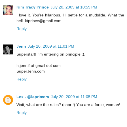
Kim Tracy Prince
July 20, 2009 at 10:59 PM
I love it. You're hilarious. I'll settle for a mudslide. What the
hell. ktprince@gmail.com
Reply
Jenn
July 20, 2009 at 11:01 PM
Superstar!! I'm entering on principle ;).
h.jenn2 at gmail dot com
SuperJenn.com
Reply
Lex - @laprimera
July 20, 2009 at 11:05 PM
Wait, what are the rules? (snort!) You are a force, woman!
Reply