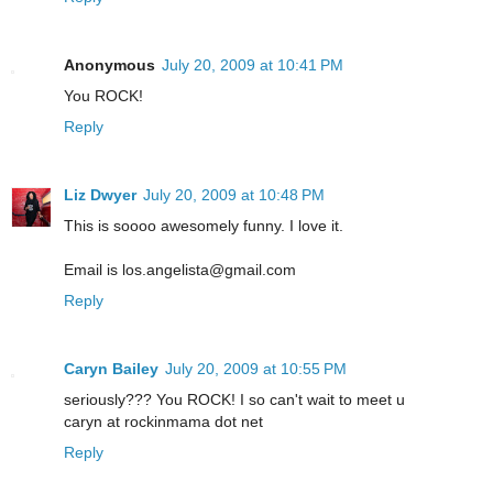
Anonymous
July 20, 2009 at 10:41 PM
You ROCK!
Reply
Liz Dwyer
July 20, 2009 at 10:48 PM
This is soooo awesomely funny. I love it.
Email is los.angelista@gmail.com
Reply
Caryn Bailey
July 20, 2009 at 10:55 PM
seriously??? You ROCK! I so can't wait to meet u
caryn at rockinmama dot net
Reply