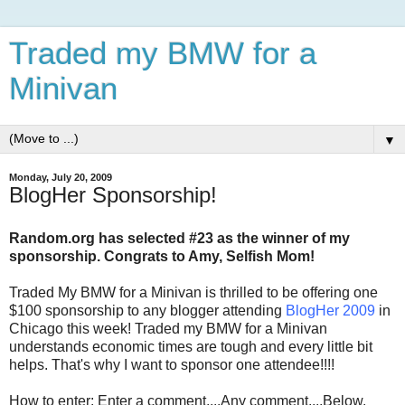
Traded my BMW for a
Minivan
▼
Monday, July 20, 2009
BlogHer Sponsorship!
Random.org has selected #23 as the winner of my
sponsorship. Congrats to Amy, Selfish Mom!
Traded My BMW for a Minivan is thrilled to be offering one
$100 sponsorship to any blogger attending
BlogHer 2009
in
Chicago this week! Traded my BMW for a Minivan
understands economic times are tough and every little bit
helps. That's why I want to sponsor one attendee!!!!
How to enter: Enter a comment....Any comment....Below.