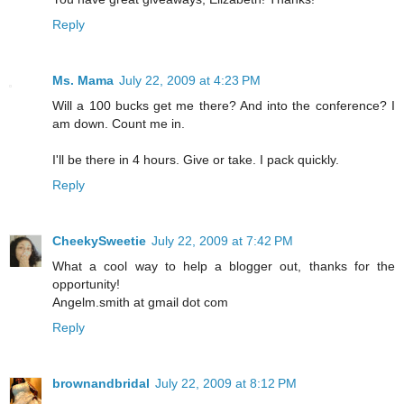
Reply
Ms. Mama
July 22, 2009 at 4:23 PM
Will a 100 bucks get me there? And into the conference? I
am down. Count me in.
I'll be there in 4 hours. Give or take. I pack quickly.
Reply
CheekySweetie
July 22, 2009 at 7:42 PM
What a cool way to help a blogger out, thanks for the
opportunity!
Angelm.smith at gmail dot com
Reply
brownandbridal
July 22, 2009 at 8:12 PM