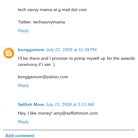
tech savvy mama at g mail dot com
Twitter: techsavvymama
Reply
bonggamom
July 22, 2009 at 11:39 PM
I'll be there and I promise to primp myself up for the awards
ceremony if I win :)
bonggamom@yahoo.com
Reply
Selfish Mom
July 23, 2009 at 3:13 AM
Hey, I like money! amy@selfishmom.com
Reply
Add comment