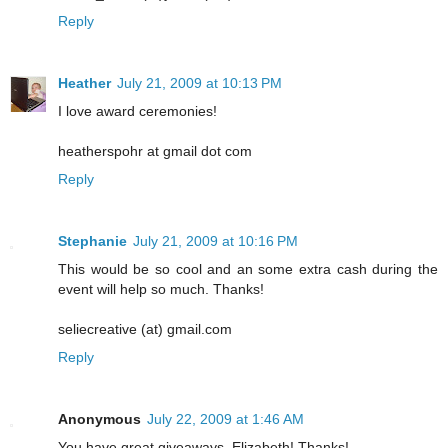
Reply
Heather
July 21, 2009 at 10:13 PM
I love award ceremonies!
heatherspohr at gmail dot com
Reply
Stephanie
July 21, 2009 at 10:16 PM
This would be so cool and an some extra cash during the
event will help so much. Thanks!
seliecreative (at) gmail.com
Reply
Anonymous
July 22, 2009 at 1:46 AM
You have great giveaways, Elizabeth! Thanks!