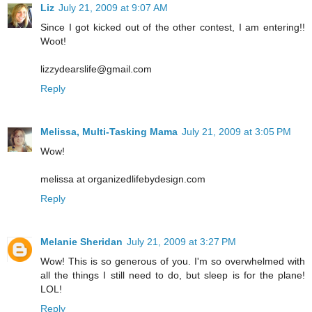
Liz
July 21, 2009 at 9:07 AM
Since I got kicked out of the other contest, I am entering!!
Woot!
lizzydearslife@gmail.com
Reply
Melissa, Multi-Tasking Mama
July 21, 2009 at 3:05 PM
Wow!
melissa at organizedlifebydesign.com
Reply
Melanie Sheridan
July 21, 2009 at 3:27 PM
Wow! This is so generous of you. I'm so overwhelmed with
all the things I still need to do, but sleep is for the plane!
LOL!
Reply