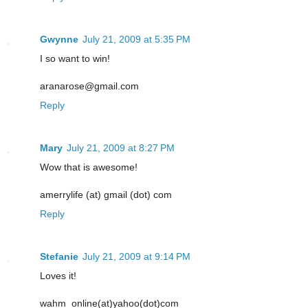
Gwynne
July 21, 2009 at 5:35 PM
I so want to win!
aranarose@gmail.com
Reply
Mary
July 21, 2009 at 8:27 PM
Wow that is awesome!
amerrylife (at) gmail (dot) com
Reply
Stefanie
July 21, 2009 at 9:14 PM
Loves it!
wahm_online(at)yahoo(dot)com