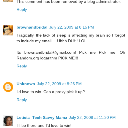
This comment has been removed by a blog administrator.
Reply
brownandbridal
July 22, 2009 at 8:15 PM
Tragically, the lack of sleep is affecting my brain so I forgot
to include my email!... Uhhh DUH! LOL
Its brownandbridal@gmail.com! Pick me Pick me! Oh
Random.org logarithm PICK ME!!!
Reply
Unknown
July 22, 2009 at 8:26 PM
I'd love to win. Can a proxy pick it up?
Reply
Leticia- Tech Savvy Mama
July 22, 2009 at 11:30 PM
I'll be there and I'd love to win!