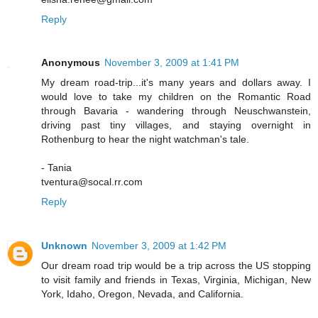
Reply
Anonymous
November 3, 2009 at 1:41 PM
My dream road-trip...it's many years and dollars away. I
would love to take my children on the Romantic Road
through Bavaria - wandering through Neuschwanstein,
driving past tiny villages, and staying overnight in
Rothenburg to hear the night watchman's tale.
- Tania
tventura@socal.rr.com
Reply
Unknown
November 3, 2009 at 1:42 PM
Our dream road trip would be a trip across the US stopping
to visit family and friends in Texas, Virginia, Michigan, New
York, Idaho, Oregon, Nevada, and California.