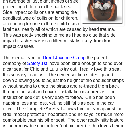
an average of just eight inches of steel
protecting children in the back seat.
Side impact collisions are among the
deadliest type of collision for children,
accounting for one in three child crash
fatalities, nearly all of which are caused by head trauma.
This was pretty shocking to me as I had no clue that side
impact crashes were so different, statistically, from front
impact crashes.
The media team for
Dorel Juvenile Group
the parent
company of
Safety 1st
have been kind enough to send over
a car seat for Chip and Lulu to try out. I really love this seat!
It is so easy to adjust. The center section slides up and
down allowing you to adjust the height of the shoulder straps
without having to undo the straps and re-thread them back
through the seat and cover. Installation is a breeze. The
instruction booklet is very easy to follow. Chip has been
napping less and less, yet, he still falls asleep in the car
often. The Complete Air Seat allows him to lean against the
side impact protection headrests and he says it’s much more
comfortable than his other seat. The other really nifty feature
is the removable cup holder (not pictured). Chip loves being