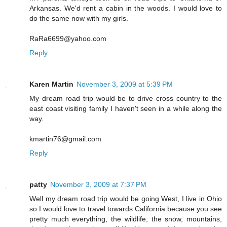
Arkansas. We'd rent a cabin in the woods. I would love to
do the same now with my girls.
RaRa6699@yahoo.com
Reply
Karen Martin
November 3, 2009 at 5:39 PM
My dream road trip would be to drive cross country to the
east coast visiting family I haven't seen in a while along the
way.
kmartin76@gmail.com
Reply
patty
November 3, 2009 at 7:37 PM
Well my dream road trip would be going West, I live in Ohio
so I would love to travel towards California because you see
pretty much everything, the wildlife, the snow, mountains,