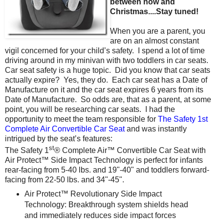
between now and
Christmas....Stay tuned!
When you are a parent, you
are on an almost constant
vigil concerned for your child’s safety. I spend a lot of time
driving around in my minivan with two toddlers in car seats.
Car seat safety is a huge topic. Did you know that car seats
actually expire? Yes, they do. Each car seat has a Date of
Manufacture on it and the car seat expires 6 years from its
Date of Manufacture. So odds are, that as a parent, at some
point, you will be researching car seats. I had the
opportunity to meet the team responsible for
The Safety 1st
Complete Air Convertible Car Seat
and was instantly
intrigued by the seat’s features:
st
The Safety 1
® Complete Air™ Convertible Car Seat with
Air Protect™ Side Impact Technology is perfect for infants
rear-facing from 5-40 lbs. and 19"-40" and toddlers forward-
facing from 22-50 lbs. and 34"-45".
Air Protect™ Revolutionary Side Impact
Technology: Breakthrough system shields head
and immediately reduces side impact forces