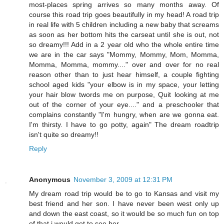
most-places spring arrives so many months away. Of
course this road trip goes beautifully in my head! A road trip
in real life with 5 children including a new baby that screams
as soon as her bottom hits the carseat until she is out, not
so dreamy!!! Add in a 2 year old who the whole entire time
we are in the car says "Mommy, Mommy, Mom, Momma,
Momma, Momma, mommy...." over and over for no real
reason other than to just hear himself, a couple fighting
school aged kids "your elbow is in my space, your letting
your hair blow twords me on purpose, Quit looking at me
out of the corner of your eye...." and a preschooler that
complains constantly "I'm hungry, when are we gonna eat.
I'm thirsty. I have to go potty, again" The dream roadtrip
isn't quite so dreamy!!
Reply
Anonymous
November 3, 2009 at 12:31 PM
My dream road trip would be to go to Kansas and visit my
best friend and her son. I have never been west only up
and down the east coast, so it would be so much fun on top
of that i would get to see her.