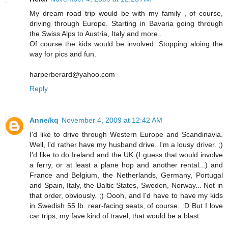
My dream road trip would be with my family , of course,
driving through Europe. Starting in Bavaria going through
the Swiss Alps to Austria, Italy and more..
Of course the kids would be involved. Stopping aloing the
way for pics and fun.
harperberard@yahoo.com
Reply
Anne/kq
November 4, 2009 at 12:42 AM
I'd like to drive through Western Europe and Scandinavia.
Well, I'd rather have my husband drive. I'm a lousy driver. ;)
I'd like to do Ireland and the UK (I guess that would involve
a ferry, or at least a plane hop and another rental...) and
France and Belgium, the Netherlands, Germany, Portugal
and Spain, Italy, the Baltic States, Sweden, Norway... Not in
that order, obviously. ;) Oooh, and I'd have to have my kids
in Swedish 55 lb. rear-facing seats, of course. :D But I love
car trips, my fave kind of travel, that would be a blast.