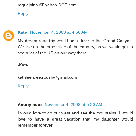
roguejaina AT yahoo DOT com
Reply
Kate
November 4, 2009 at 4:56 AM
My dream road trip would be a drive to the Grand Canyon.
We live on the other side of the country, so we would get to
see a lot of the US on our way there.
-Kate
kathleen.lee.roush@gmail.com
Reply
Anonymous
November 4, 2009 at 5:30 AM
I would love to go out west and see the mountains. I would
love to have a great vacation that my daughter would
remember forever.