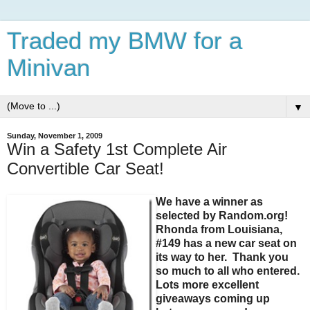
Traded my BMW for a
Minivan
▼
Sunday, November 1, 2009
Win a Safety 1st Complete Air
Convertible Car Seat!
We have a winner as
selected by Random.org!
Rhonda from Louisiana,
#149 has a new car seat on
its way to her. Thank you
so much to all who entered.
Lots more excellent
giveaways coming up