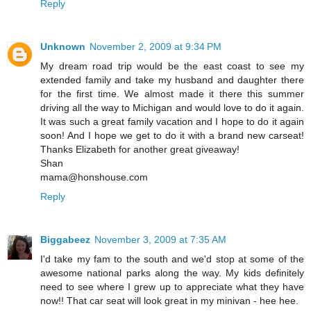
Reply
Unknown
November 2, 2009 at 9:34 PM
My dream road trip would be the east coast to see my
extended family and take my husband and daughter there
for the first time. We almost made it there this summer
driving all the way to Michigan and would love to do it again.
It was such a great family vacation and I hope to do it again
soon! And I hope we get to do it with a brand new carseat!
Thanks Elizabeth for another great giveaway!
Shan
mama@honshouse.com
Reply
Biggabeez
November 3, 2009 at 7:35 AM
I'd take my fam to the south and we'd stop at some of the
awesome national parks along the way. My kids definitely
need to see where I grew up to appreciate what they have
now!! That car seat will look great in my minivan - hee hee.