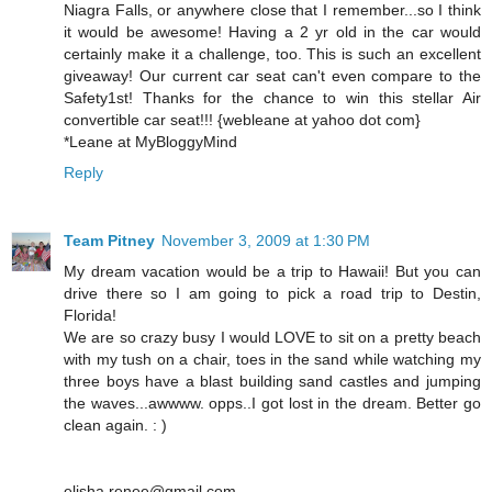
Niagra Falls, or anywhere close that I remember...so I think
it would be awesome! Having a 2 yr old in the car would
certainly make it a challenge, too. This is such an excellent
giveaway! Our current car seat can't even compare to the
Safety1st! Thanks for the chance to win this stellar Air
convertible car seat!!! {webleane at yahoo dot com}
*Leane at MyBloggyMind
Reply
Team Pitney
November 3, 2009 at 1:30 PM
My dream vacation would be a trip to Hawaii! But you can
drive there so I am going to pick a road trip to Destin,
Florida!
We are so crazy busy I would LOVE to sit on a pretty beach
with my tush on a chair, toes in the sand while watching my
three boys have a blast building sand castles and jumping
the waves...awwww. opps..I got lost in the dream. Better go
clean again. : )
elisha.renee@gmail.com