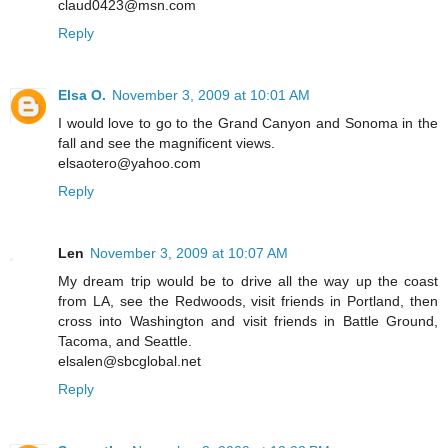
claud0423@msn.com
Reply
Elsa O.
November 3, 2009 at 10:01 AM
I would love to go to the Grand Canyon and Sonoma in the
fall and see the magnificent views.
elsaotero@yahoo.com
Reply
Len
November 3, 2009 at 10:07 AM
My dream trip would be to drive all the way up the coast
from LA, see the Redwoods, visit friends in Portland, then
cross into Washington and visit friends in Battle Ground,
Tacoma, and Seattle.
elsalen@sbcglobal.net
Reply