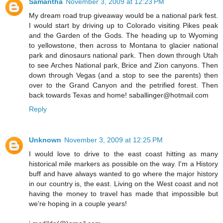
Samantha
November 3, 2009 at 12:23 PM
My dream road trup giveaway would be a national park fest.
I would start by driving up to Colorado visiting Pikes peak
and the Garden of the Gods. The heading up to Wyoming
to yellowstone, then across to Montana to glacier national
park and dinosaurs national park. Then down through Utah
to see Arches National park, Brice and Zion canyons. Then
down through Vegas (and a stop to see the parents) then
over to the Grand Canyon and the petrified forest. Then
back towards Texas and home! saballinger@hotmail.com
Reply
Unknown
November 3, 2009 at 12:25 PM
I would love to drive to the east coast hitting as many
historical mile markers as possible on the way. I'm a History
buff and have always wanted to go where the major history
in our country is, the east. Living on the West coast and not
having the money to travel has made that impossible but
we're hoping in a couple years!