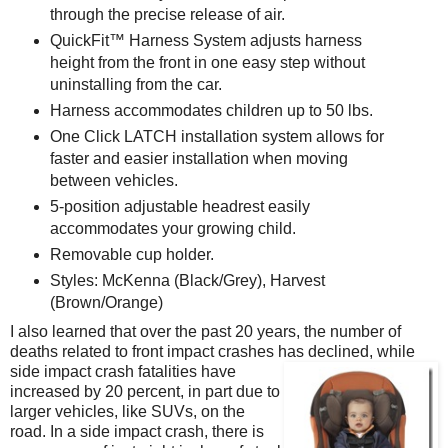
through the precise release of air.
QuickFit™ Harness System adjusts harness
height from the front in one easy step without
uninstalling from the car.
Harness accommodates children up to 50 lbs.
One Click LATCH installation system allows for
faster and easier installation when moving
between vehicles.
5-position adjustable headrest easily
accommodates your growing child.
Removable cup holder.
Styles: McKenna (Black/Grey), Harvest
(Brown/Orange)
I also learned that over the past 20 years, the number of
deaths related to front impact crashes has declined, while
side impact crash fatalities have
increased by 20 percent, in part due to
larger vehicles, like SUVs, on the
road. In a side impact crash, there is