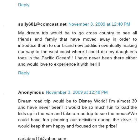
Reply
sully681@comcast.net
November 3, 2009 at 12:40 PM
My dream trip would be to go cross country to see all
friends and family that have moved away in order to
introduce them to our brand new addition eventually making
our way to the west coast where I could dip my daughter's
toes in the Pacific Ocean!!! I have never been there either
and would love to experience it with her!!!
Reply
Anonymous
November 3, 2009 at 12:48 PM
Dream road trip would be to Disney World! I'm almost 30
and have never been! It would be so much fun to load the
kids up in the van and take a road trip to see the mouse!We
could have fun planning our activities during the drive. It
would keep them happy and focused on the prize!
carlaboo11@yahoo.com