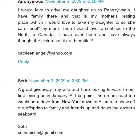
Anonymous
November 3, 2009 at 2:10 PM
I would love to drive my daughter up to Pennsylvania...I
have family there and that is my mother's resting
place...which I would love to take my daughter to so she
can "meet" my mom. Then I would love to continue to the
North to Canada....I have ever been and have always
thought the pictures of it are beautiful!!
cathleen.angel@yahoo.com
Reply
Seth
November 3, 2009 at 2:30 PM
A great giveaway...my wife and I are looking forward to our
first joining us in January. At that point, the dream road trip
would be a drive from New York down to Atlanta to show off
our offspring to family and friends up and down the eastern
seaboard.
Seth
sethdeisen@gmail.com