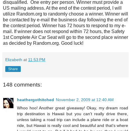
disqualified. One entry per person. Winner must provide a
US mailing address. At the end of the contest period, I will
utilize Random.org to randomly choose a winner. Winner will
be contacted by e-mail the business day following the end of
the contest period. Winner has 72 hours to respond to my e-
mail. If winner does not respond within 72 hours, the Safety
1st Complete Air Car Seat will go to the second place winner
as decided by Random.org. Good luck!
Elizabeth
at
11:53 PM
Share
148 comments:
heathergothitched
November 2, 2009 at 12:40 AM
Whoo hoo! Another great giveaway! Okay, my dream road
trip destination is Hawaii but you can't really drive there,
unless taking a road trip can include a plane ride or a boat
ride, but Hawaii is really cool and beautiful and that's where