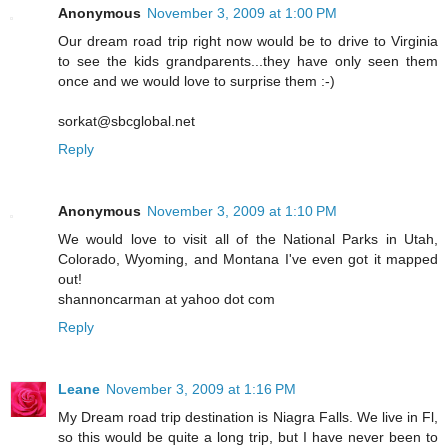
Anonymous
November 3, 2009 at 1:00 PM
Our dream road trip right now would be to drive to Virginia
to see the kids grandparents...they have only seen them
once and we would love to surprise them :-)
sorkat@sbcglobal.net
Reply
Anonymous
November 3, 2009 at 1:10 PM
We would love to visit all of the National Parks in Utah,
Colorado, Wyoming, and Montana I've even got it mapped
out!
shannoncarman at yahoo dot com
Reply
Leane
November 3, 2009 at 1:16 PM
My Dream road trip destination is Niagra Falls. We live in Fl,
so this would be quite a long trip, but I have never been to