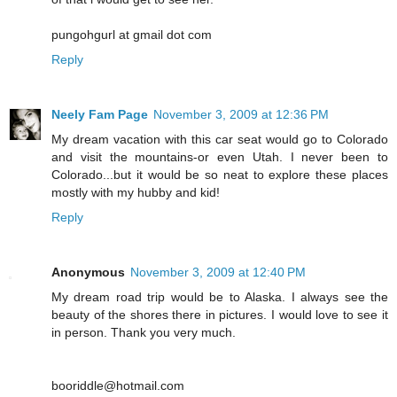
pungohgurl at gmail dot com
Reply
Neely Fam Page
November 3, 2009 at 12:36 PM
My dream vacation with this car seat would go to Colorado
and visit the mountains-or even Utah. I never been to
Colorado...but it would be so neat to explore these places
mostly with my hubby and kid!
Reply
Anonymous
November 3, 2009 at 12:40 PM
My dream road trip would be to Alaska. I always see the
beauty of the shores there in pictures. I would love to see it
in person. Thank you very much.
booriddle@hotmail.com