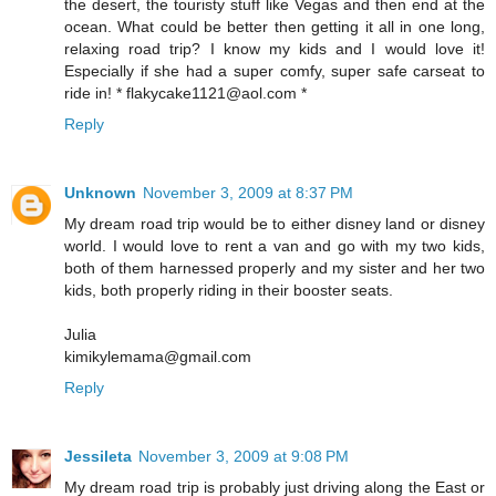
the desert, the touristy stuff like Vegas and then end at the
ocean. What could be better then getting it all in one long,
relaxing road trip? I know my kids and I would love it!
Especially if she had a super comfy, super safe carseat to
ride in! * flakycake1121@aol.com *
Reply
Unknown
November 3, 2009 at 8:37 PM
My dream road trip would be to either disney land or disney
world. I would love to rent a van and go with my two kids,
both of them harnessed properly and my sister and her two
kids, both properly riding in their booster seats.
Julia
kimikylemama@gmail.com
Reply
Jessileta
November 3, 2009 at 9:08 PM
My dream road trip is probably just driving along the East or