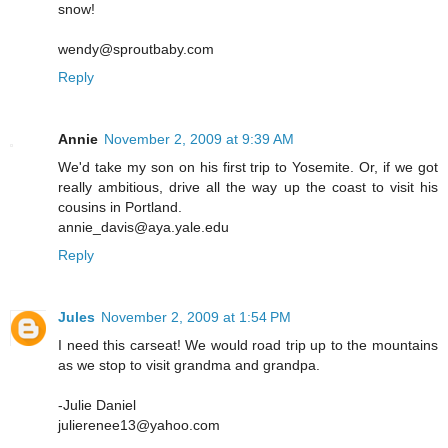
snow!
wendy@sproutbaby.com
Reply
Annie
November 2, 2009 at 9:39 AM
We'd take my son on his first trip to Yosemite. Or, if we got
really ambitious, drive all the way up the coast to visit his
cousins in Portland.
annie_davis@aya.yale.edu
Reply
Jules
November 2, 2009 at 1:54 PM
I need this carseat! We would road trip up to the mountains
as we stop to visit grandma and grandpa.
-Julie Daniel
julierenee13@yahoo.com