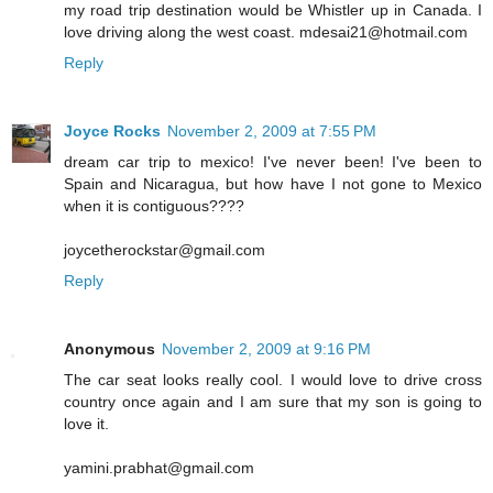
my road trip destination would be Whistler up in Canada. I
love driving along the west coast. mdesai21@hotmail.com
Reply
Joyce Rocks
November 2, 2009 at 7:55 PM
dream car trip to mexico! I've never been! I've been to
Spain and Nicaragua, but how have I not gone to Mexico
when it is contiguous????
joycetherockstar@gmail.com
Reply
Anonymous
November 2, 2009 at 9:16 PM
The car seat looks really cool. I would love to drive cross
country once again and I am sure that my son is going to
love it.
yamini.prabhat@gmail.com