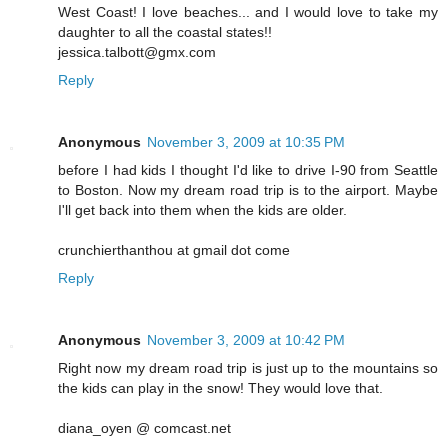
West Coast! I love beaches... and I would love to take my
daughter to all the coastal states!!
jessica.talbott@gmx.com
Reply
Anonymous
November 3, 2009 at 10:35 PM
before I had kids I thought I'd like to drive I-90 from Seattle
to Boston. Now my dream road trip is to the airport. Maybe
I'll get back into them when the kids are older.
crunchierthanthou at gmail dot come
Reply
Anonymous
November 3, 2009 at 10:42 PM
Right now my dream road trip is just up to the mountains so
the kids can play in the snow! They would love that.
diana_oyen @ comcast.net