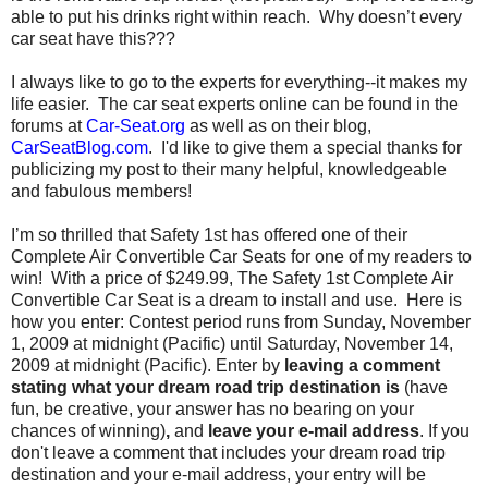
able to put his drinks right within reach. Why doesn’t every
car seat have this???
I always like to go to the experts for everything--it makes my
life easier. The car seat experts online can be found in the
forums at
Car-Seat.org
as well as on their blog,
CarSeatBlog.com
. I'd like to give them a special thanks for
publicizing my post to their many helpful, knowledgeable
and fabulous members!
I’m so thrilled that Safety 1st has offered one of their
Complete Air Convertible Car Seats for one of my readers to
win! With a price of $249.99, The Safety 1st Complete Air
Convertible Car Seat is a dream to install and use. Here is
how you enter: Contest period runs from Sunday, November
1, 2009 at midnight (Pacific) until Saturday, November 14,
2009 at midnight (Pacific). Enter by
leaving a comment
stating what your dream road trip destination is
(have
fun, be creative, your answer has no bearing on your
chances of winning)
,
and
leave your e-mail address
. If you
don't leave a comment that includes your dream road trip
destination and your e-mail address, your entry will be