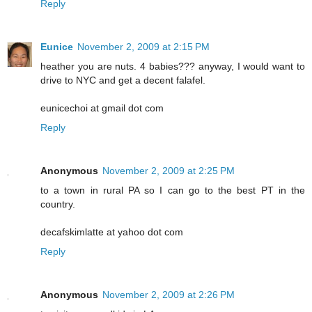
Reply
Eunice
November 2, 2009 at 2:15 PM
heather you are nuts. 4 babies??? anyway, I would want to
drive to NYC and get a decent falafel.
eunicechoi at gmail dot com
Reply
Anonymous
November 2, 2009 at 2:25 PM
to a town in rural PA so I can go to the best PT in the
country.
decafskimlatte at yahoo dot com
Reply
Anonymous
November 2, 2009 at 2:26 PM