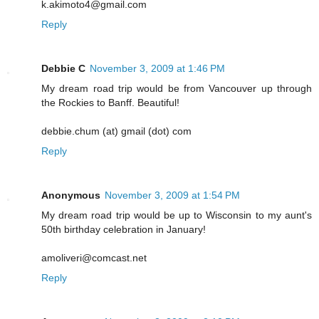
k.akimoto4@gmail.com
Reply
Debbie C
November 3, 2009 at 1:46 PM
My dream road trip would be from Vancouver up through
the Rockies to Banff. Beautiful!
debbie.chum (at) gmail (dot) com
Reply
Anonymous
November 3, 2009 at 1:54 PM
My dream road trip would be up to Wisconsin to my aunt's
50th birthday celebration in January!
amoliveri@comcast.net
Reply