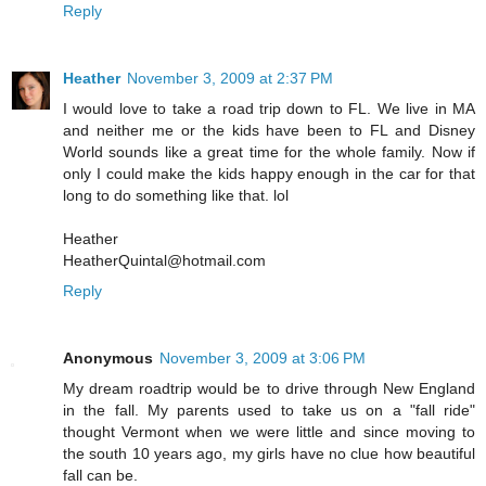
Reply
Heather
November 3, 2009 at 2:37 PM
I would love to take a road trip down to FL. We live in MA
and neither me or the kids have been to FL and Disney
World sounds like a great time for the whole family. Now if
only I could make the kids happy enough in the car for that
long to do something like that. lol
Heather
HeatherQuintal@hotmail.com
Reply
Anonymous
November 3, 2009 at 3:06 PM
My dream roadtrip would be to drive through New England
in the fall. My parents used to take us on a "fall ride"
thought Vermont when we were little and since moving to
the south 10 years ago, my girls have no clue how beautiful
fall can be.