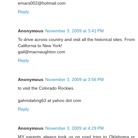
emars002@hotmail.com
Reply
Anonymous
November 3, 2009 at 3:41 PM
To drive across country and visit all the historical sites. From
California to New York!
gail@macnaughton.com
Reply
Anonymous
November 3, 2009 at 3:56 PM
to visit the Colorado Rockies.
gahmdahng63 at yahoo dot com
Reply
Anonymous
November 3, 2009 at 4:29 PM
MY parents always took us on road trips to Oklahoma or