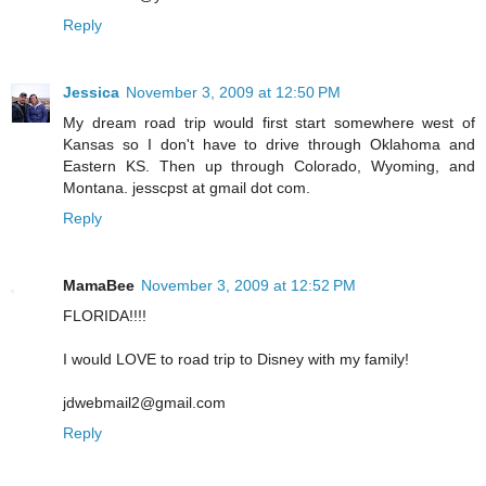
Reply
Jessica
November 3, 2009 at 12:50 PM
My dream road trip would first start somewhere west of
Kansas so I don't have to drive through Oklahoma and
Eastern KS. Then up through Colorado, Wyoming, and
Montana. jesscpst at gmail dot com.
Reply
MamaBee
November 3, 2009 at 12:52 PM
FLORIDA!!!!
I would LOVE to road trip to Disney with my family!
jdwebmail2@gmail.com
Reply