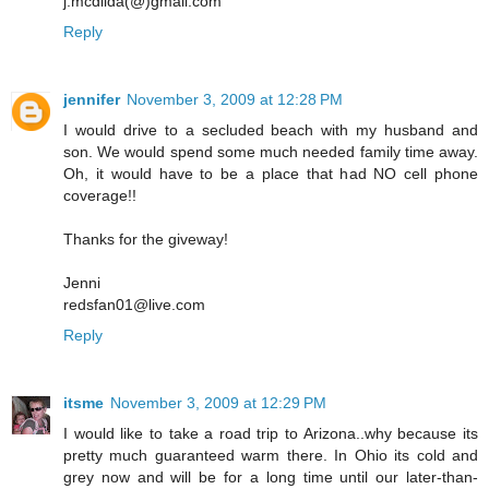
j.mcdilda(@)gmail.com
Reply
jennifer
November 3, 2009 at 12:28 PM
I would drive to a secluded beach with my husband and
son. We would spend some much needed family time away.
Oh, it would have to be a place that had NO cell phone
coverage!!
Thanks for the giveway!
Jenni
redsfan01@live.com
Reply
itsme
November 3, 2009 at 12:29 PM
I would like to take a road trip to Arizona..why because its
pretty much guaranteed warm there. In Ohio its cold and
grey now and will be for a long time until our later-than-