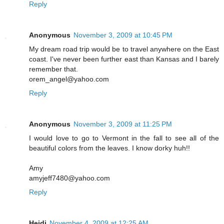
Reply
Anonymous
November 3, 2009 at 10:45 PM
My dream road trip would be to travel anywhere on the East
coast. I've never been further east than Kansas and I barely
remember that.
orem_angel@yahoo.com
Reply
Anonymous
November 3, 2009 at 11:25 PM
I would love to go to Vermont in the fall to see all of the
beautiful colors from the leaves. I know dorky huh!!
Amy
amyjeff7480@yahoo.com
Reply
Heidi
November 4, 2009 at 12:25 AM