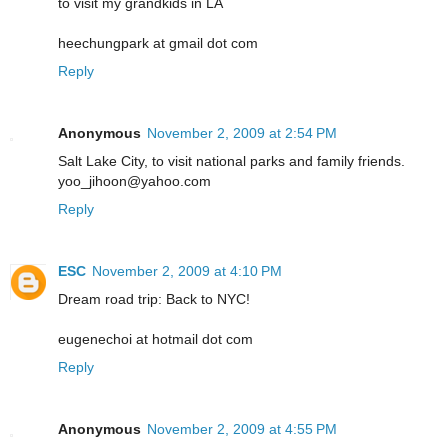
to visit my grandkids in LA
heechungpark at gmail dot com
Reply
Anonymous
November 2, 2009 at 2:54 PM
Salt Lake City, to visit national parks and family friends.
yoo_jihoon@yahoo.com
Reply
ESC
November 2, 2009 at 4:10 PM
Dream road trip: Back to NYC!
eugenechoi at hotmail dot com
Reply
Anonymous
November 2, 2009 at 4:55 PM