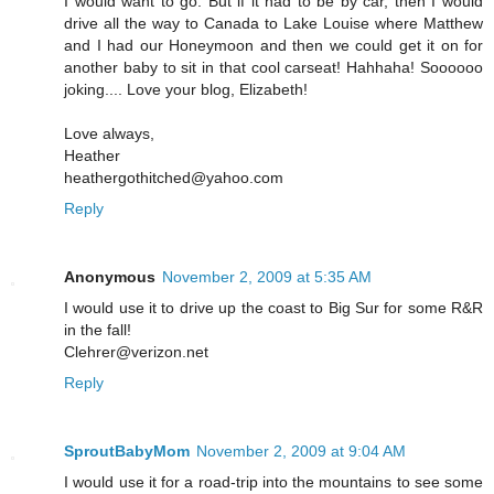
I would want to go. But if it had to be by car, then I would
drive all the way to Canada to Lake Louise where Matthew
and I had our Honeymoon and then we could get it on for
another baby to sit in that cool carseat! Hahhaha! Soooooo
joking.... Love your blog, Elizabeth!
Love always,
Heather
heathergothitched@yahoo.com
Reply
Anonymous
November 2, 2009 at 5:35 AM
I would use it to drive up the coast to Big Sur for some R&R
in the fall!
Clehrer@verizon.net
Reply
SproutBabyMom
November 2, 2009 at 9:04 AM
I would use it for a road-trip into the mountains to see some