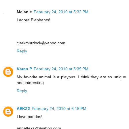
Melanie
February 24, 2010 at 5:32 PM
I adore Elephants!
clarkmurdock@yahoo.com
Reply
Karen P
February 24, 2010 at 5:39 PM
My favorite animal is a playpus. I think they are so unique
and interesting
Reply
AEKZ2
February 24, 2010 at 6:15 PM
I love pandas!
annettekz2@yahoo.com