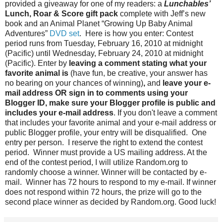
provided a giveaway for one of my readers: a
Lunchables’
Lunch, Roar & Score gift pack
complete with Jeff’s new
book and an Animal Planet “Growing Up Baby Animal
Adventures”
DVD set
. Here is how you enter: Contest
period runs from Tuesday, February 16, 2010 at midnight
(Pacific) until Wednesday, February 24, 2010 at midnight
(Pacific). Enter by
leaving a comment stating what your
favorite animal is
(have fun, be creative, your answer has
no bearing on your chances of winning)
,
and
leave your e-
mail address OR sign in to comments using your
Blogger ID, make sure your Blogger profile is public and
includes your e-mail address
. If you don't leave a comment
that includes your favorite animal and your e-mail address or
public Blogger profile, your entry will be disqualified. One
entry per person. I reserve the right to extend the contest
period. Winner must provide a US mailing address. At the
end of the contest period, I will utilize Random.org to
randomly choose a winner. Winner will be contacted by e-
mail. Winner has 72 hours to respond to my e-mail. If winner
does not respond within 72 hours, the prize will go to the
second place winner as decided by Random.org. Good luck!