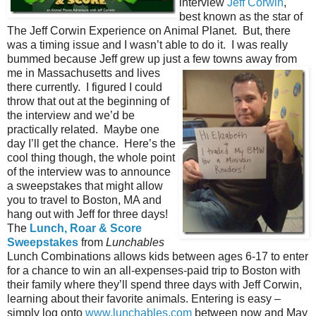
interview
Jeff Corwin
,
best known as the star of
The Jeff Corwin Experience on Animal Planet. But, there
was a timing issue and I wasn’t able to do it. I was really
bummed because Jeff grew up just a
few towns away from
me in Massachusetts and lives
there currently. I figured I could
throw that out at the beginning of
the interview and we’d be
practically related. Maybe one
day I’ll get the chance. Here’s the
cool thing though, the whole point
of the interview was to announce
a sweepstakes that might allow
you to travel to Boston, MA and
hang out with Jeff for three days!
The
Lunch, Roar & Score
Sweepstakes
from
Lunchables
Lunch Combinations allows kids between ages 6-17 to enter
for a chance to win an all-expenses-paid trip to Boston with
their family where they’ll spend three days with Jeff Corwin,
learning about their favorite animals. Entering is easy –
simply log onto
www.lunchables.com
between now and May