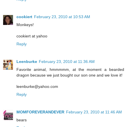
cookiert
February 23, 2010 at 10:53 AM
Monkeys!
cookiert at yahoo
Reply
Leenburke
February 23, 2010 at 11:36 AM
Favorite animal, hmmmmm, at the moment a bearded
dragon because we just bought our son one and we love it!
leenburke@yahoo.com
Reply
MOMFOREVERANDEVER
February 23, 2010 at 11:46 AM
bears