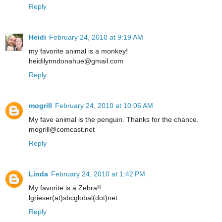
Reply
Heidi
February 24, 2010 at 9:19 AM
my favorite animal is a monkey!
heidilynndonahue@gmail.com
Reply
mogrill
February 24, 2010 at 10:06 AM
My fave animal is the penguin. Thanks for the chance.
mogrill@comcast.net
Reply
Linda
February 24, 2010 at 1:42 PM
My favorite is a Zebra!!
lgrieser(at)sbcglobal(dot)net
Reply