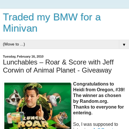
Traded my BMW for a
Minivan
▼
Tuesday, February 16, 2010
Lunchables – Roar & Score with Jeff
Corwin of Animal Planet - Giveaway
Congratulations to
Heidi from Oregon, #39!
The winner as chosen
by Random.org.
Thanks to everyone for
entering.
So, I was supposed to