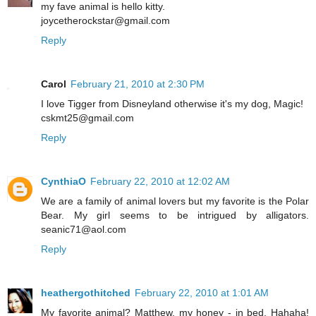
my fave animal is hello kitty.
joycetherockstar@gmail.com
Reply
Carol
February 21, 2010 at 2:30 PM
I love Tigger from Disneyland otherwise it's my dog, Magic!
cskmt25@gmail.com
Reply
CynthiaO
February 22, 2010 at 12:02 AM
We are a family of animal lovers but my favorite is the Polar
Bear. My girl seems to be intrigued by alligators.
seanic71@aol.com
Reply
heathergothitched
February 22, 2010 at 1:01 AM
My favorite animal? Matthew, my honey - in bed. Hahaha!