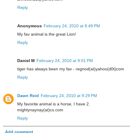
Reply
Anonymous
February 24, 2010 at 8:49 PM
My fav animal is the great Lion!
Reply
Daniel M
February 24, 2010 at 9:01 PM
tiger has always been my fav - regnod(at)yahoo(d0t)com
Reply
Dawn Reid
February 24, 2010 at 9:29 PM
My favorite animal is a horse, I have 2.
mightynaynay(at)cs.com
Reply
Add comment