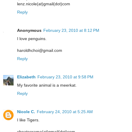
lenz.nicole(at)gmail(dot)com
Reply
Anonymous
February 23, 2010 at 8:12 PM
I love penguins.
haroldhchoi@gmail.com
Reply
Elizabeth
February 23, 2010 at 9:58 PM
My favorite animal is a meerkat.
Reply
Nicole C.
February 24, 2010 at 5:25 AM
I like Tigers.
choateorama(at)gmail(dot)com