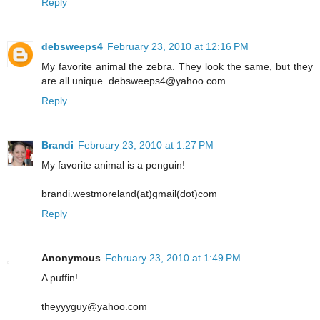
Reply
debsweeps4
February 23, 2010 at 12:16 PM
My favorite animal the zebra. They look the same, but they
are all unique. debsweeps4@yahoo.com
Reply
Brandi
February 23, 2010 at 1:27 PM
My favorite animal is a penguin!
brandi.westmoreland(at)gmail(dot)com
Reply
Anonymous
February 23, 2010 at 1:49 PM
A puffin!
theyyyguy@yahoo.com