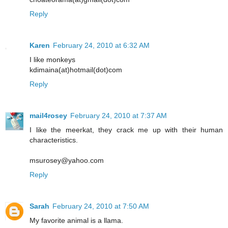
Reply
Karen
February 24, 2010 at 6:32 AM
I like monkeys
kdimaina(at)hotmail(dot)com
Reply
mail4rosey
February 24, 2010 at 7:37 AM
I like the meerkat, they crack me up with their human
characteristics.
msurosey@yahoo.com
Reply
Sarah
February 24, 2010 at 7:50 AM
My favorite animal is a llama.