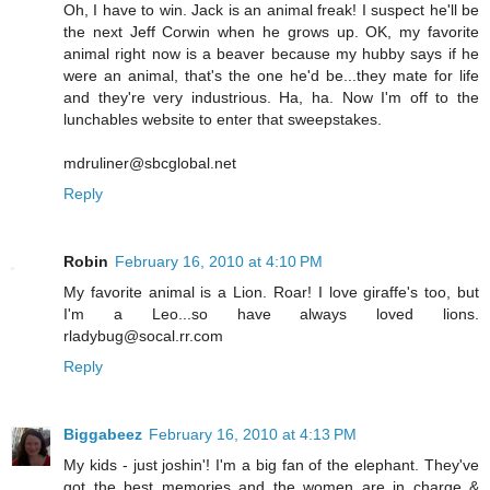
Oh, I have to win. Jack is an animal freak! I suspect he'll be
the next Jeff Corwin when he grows up. OK, my favorite
animal right now is a beaver because my hubby says if he
were an animal, that's the one he'd be...they mate for life
and they're very industrious. Ha, ha. Now I'm off to the
lunchables website to enter that sweepstakes.
mdruliner@sbcglobal.net
Reply
Robin
February 16, 2010 at 4:10 PM
My favorite animal is a Lion. Roar! I love giraffe's too, but
I'm a Leo...so have always loved lions.
rladybug@socal.rr.com
Reply
Biggabeez
February 16, 2010 at 4:13 PM
My kids - just joshin'! I'm a big fan of the elephant. They've
got the best memories and the women are in charge &