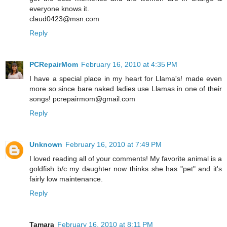
everyone knows it.
claud0423@msn.com
Reply
PCRepairMom
February 16, 2010 at 4:35 PM
I have a special place in my heart for Llama's! made even
more so since bare naked ladies use Llamas in one of their
songs! pcrepairmom@gmail.com
Reply
Unknown
February 16, 2010 at 7:49 PM
I loved reading all of your comments! My favorite animal is a
goldfish b/c my daughter now thinks she has "pet" and it's
fairly low maintenance.
Reply
Tamara
February 16, 2010 at 8:11 PM