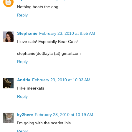
Nothing beats the dog.
Reply
Stephanie
February 23, 2010 at 9:55 AM
I love cats! Especially Bear Cats!
stephanie(dot)layla (at) gmail.com
Reply
Andria
February 23, 2010 at 10:03 AM
I like meerkats
Reply
ky2here
February 23, 2010 at 10:19 AM
I'm going with the scarlet ibis.
Reply