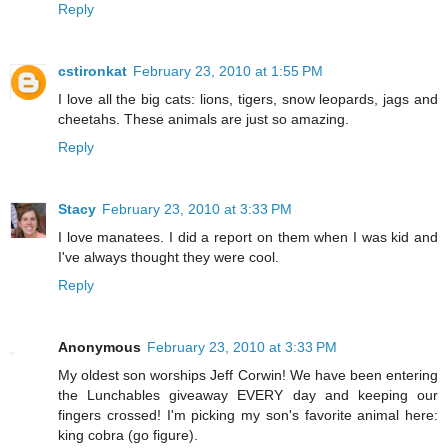
Reply
cstironkat
February 23, 2010 at 1:55 PM
I love all the big cats: lions, tigers, snow leopards, jags and
cheetahs. These animals are just so amazing.
Reply
Stacy
February 23, 2010 at 3:33 PM
I love manatees. I did a report on them when I was kid and
I've always thought they were cool.
Reply
Anonymous
February 23, 2010 at 3:33 PM
My oldest son worships Jeff Corwin! We have been entering
the Lunchables giveaway EVERY day and keeping our
fingers crossed! I'm picking my son's favorite animal here:
king cobra (go figure).