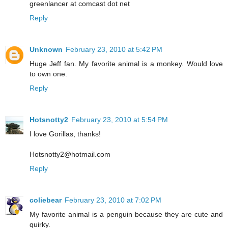
greenlancer at comcast dot net
Reply
Unknown
February 23, 2010 at 5:42 PM
Huge Jeff fan. My favorite animal is a monkey. Would love
to own one.
Reply
Hotsnotty2
February 23, 2010 at 5:54 PM
I love Gorillas, thanks!
Hotsnotty2@hotmail.com
Reply
coliebear
February 23, 2010 at 7:02 PM
My favorite animal is a penguin because they are cute and
quirky.