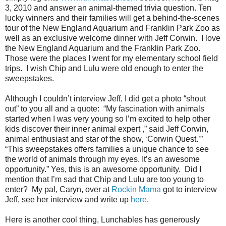
3, 2010 and answer an animal-themed trivia question. Ten
lucky winners and their families will get a behind-the-scenes
tour of the New England Aquarium and Franklin Park Zoo as
well as an exclusive welcome dinner with Jeff Corwin. I love
the New England Aquarium and the Franklin Park Zoo.
Those were the places I went for my elementary school field
trips. I wish Chip and Lulu were old enough to enter the
sweepstakes.
Although I couldn’t interview Jeff, I did get a photo “shout
out” to you all and a quote: “My fascination with animals
started when I was very young so I’m excited to help other
kids discover their inner animal expert ,” said Jeff Corwin,
animal enthusiast and star of the show, ‘Corwin Quest.’”
“This sweepstakes offers families a unique chance to see
the world of animals through my eyes. It’s an awesome
opportunity.” Yes, this is an awesome opportunity. Did I
mention that I’m sad that Chip and Lulu are too young to
enter? My pal, Caryn, over at
Rockin Mama
got to interview
Jeff, see her interview and write up
here
.
Here is another cool thing, Lunchables has generously