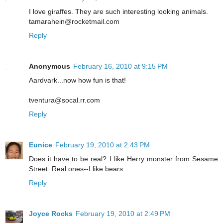
I love giraffes. They are such interesting looking animals.
tamarahein@rocketmail.com
Reply
Anonymous
February 16, 2010 at 9:15 PM
Aardvark...now how fun is that!
tventura@socal.rr.com
Reply
Eunice
February 19, 2010 at 2:43 PM
Does it have to be real? I like Herry monster from Sesame
Street. Real ones--I like bears.
Reply
Joyce Rocks
February 19, 2010 at 2:49 PM