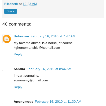
Elizabeth
at
12:23 AM
Share
46 comments:
Unknown
February 16, 2010 at 7:47 AM
My favorite animal is a horse, of course.
kghorsemanship@hotmail.com
Reply
Sandra
February 16, 2010 at 8:44 AM
I heart penguins.
somommy@gmail.com
Reply
Anonymous
February 16, 2010 at 11:30 AM