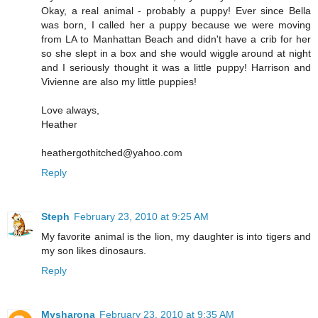
Okay, a real animal - probably a puppy! Ever since Bella
was born, I called her a puppy because we were moving
from LA to Manhattan Beach and didn't have a crib for her
so she slept in a box and she would wiggle around at night
and I seriously thought it was a little puppy! Harrison and
Vivienne are also my little puppies!
Love always,
Heather
heathergothitched@yahoo.com
Reply
Steph
February 23, 2010 at 9:25 AM
My favorite animal is the lion, my daughter is into tigers and
my son likes dinosaurs.
Reply
Mysharona
February 23, 2010 at 9:35 AM