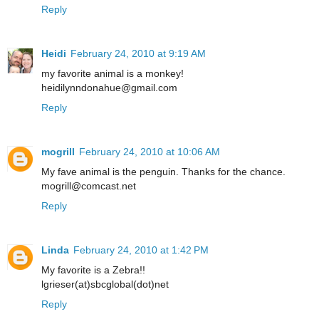
Reply
Heidi
February 24, 2010 at 9:19 AM
my favorite animal is a monkey!
heidilynndonahue@gmail.com
Reply
mogrill
February 24, 2010 at 10:06 AM
My fave animal is the penguin. Thanks for the chance.
mogrill@comcast.net
Reply
Linda
February 24, 2010 at 1:42 PM
My favorite is a Zebra!!
lgrieser(at)sbcglobal(dot)net
Reply