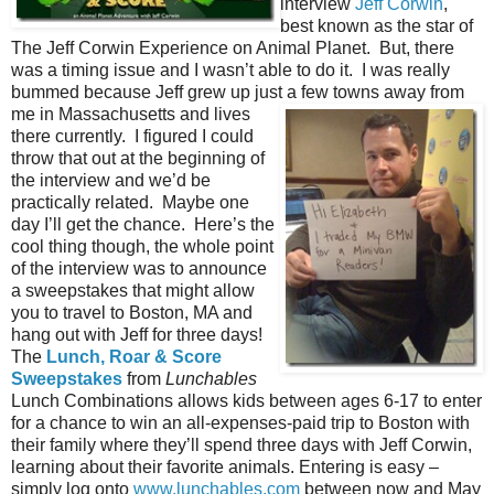
interview
Jeff Corwin
,
best known as the star of
The Jeff Corwin Experience on Animal Planet. But, there
was a timing issue and I wasn’t able to do it. I was really
bummed because Jeff grew up just a
few towns away from
me in Massachusetts and lives
there currently. I figured I could
throw that out at the beginning of
the interview and we’d be
practically related. Maybe one
day I’ll get the chance. Here’s the
cool thing though, the whole point
of the interview was to announce
a sweepstakes that might allow
you to travel to Boston, MA and
hang out with Jeff for three days!
The
Lunch, Roar & Score
Sweepstakes
from
Lunchables
Lunch Combinations allows kids between ages 6-17 to enter
for a chance to win an all-expenses-paid trip to Boston with
their family where they’ll spend three days with Jeff Corwin,
learning about their favorite animals. Entering is easy –
simply log onto
www.lunchables.com
between now and May