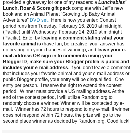
provided a giveaway for one of my readers: a
Lunchables’
Lunch, Roar & Score gift pack
complete with Jeff’s new
book and an Animal Planet “Growing Up Baby Animal
Adventures”
DVD set
. Here is how you enter: Contest
period runs from Tuesday, February 16, 2010 at midnight
(Pacific) until Wednesday, February 24, 2010 at midnight
(Pacific). Enter by
leaving a comment stating what your
favorite animal is
(have fun, be creative, your answer has
no bearing on your chances of winning)
,
and
leave your e-
mail address OR sign in to comments using your
Blogger ID, make sure your Blogger profile is public and
includes your e-mail address
. If you don't leave a comment
that includes your favorite animal and your e-mail address or
public Blogger profile, your entry will be disqualified. One
entry per person. I reserve the right to extend the contest
period. Winner must provide a US mailing address. At the
end of the contest period, I will utilize Random.org to
randomly choose a winner. Winner will be contacted by e-
mail. Winner has 72 hours to respond to my e-mail. If winner
does not respond within 72 hours, the prize will go to the
second place winner as decided by Random.org. Good luck!