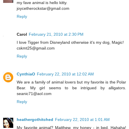
my fave animal is hello kitty.
joycetherockstar@gmail.com
Reply
Carol
February 21, 2010 at 2:30 PM
I love Tigger from Disneyland otherwise it's my dog, Magic!
cskmt25@gmail.com
Reply
CynthiaO
February 22, 2010 at 12:02 AM
We are a family of animal lovers but my favorite is the Polar
Bear. My girl seems to be intrigued by alligators.
seanic71@aol.com
Reply
heathergothitched
February 22, 2010 at 1:01 AM
My favorite animal? Matthew, my honey - in bed. Hahaha!