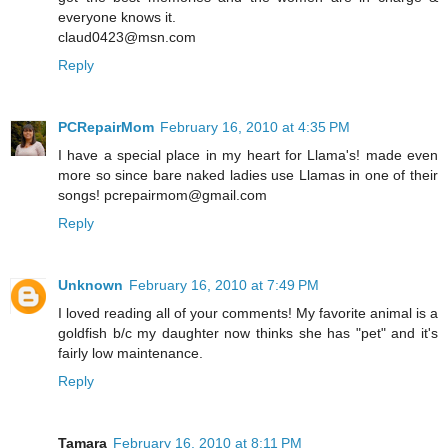
everyone knows it.
claud0423@msn.com
Reply
PCRepairMom
February 16, 2010 at 4:35 PM
I have a special place in my heart for Llama's! made even
more so since bare naked ladies use Llamas in one of their
songs! pcrepairmom@gmail.com
Reply
Unknown
February 16, 2010 at 7:49 PM
I loved reading all of your comments! My favorite animal is a
goldfish b/c my daughter now thinks she has "pet" and it's
fairly low maintenance.
Reply
Tamara
February 16, 2010 at 8:11 PM