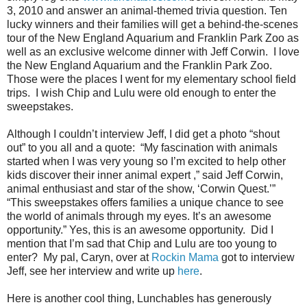
3, 2010 and answer an animal-themed trivia question. Ten
lucky winners and their families will get a behind-the-scenes
tour of the New England Aquarium and Franklin Park Zoo as
well as an exclusive welcome dinner with Jeff Corwin. I love
the New England Aquarium and the Franklin Park Zoo.
Those were the places I went for my elementary school field
trips. I wish Chip and Lulu were old enough to enter the
sweepstakes.
Although I couldn’t interview Jeff, I did get a photo “shout
out” to you all and a quote: “My fascination with animals
started when I was very young so I’m excited to help other
kids discover their inner animal expert ,” said Jeff Corwin,
animal enthusiast and star of the show, ‘Corwin Quest.’”
“This sweepstakes offers families a unique chance to see
the world of animals through my eyes. It’s an awesome
opportunity.” Yes, this is an awesome opportunity. Did I
mention that I’m sad that Chip and Lulu are too young to
enter? My pal, Caryn, over at
Rockin Mama
got to interview
Jeff, see her interview and write up
here
.
Here is another cool thing, Lunchables has generously