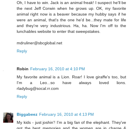
Oh, I have to win. Jack is an animal freak! I suspect he'll be
the next Jeff Corwin when he grows up. OK, my favorite
animal right now is a beaver because my hubby says if he
were an animal, that's the one he'd be...they mate for life
and they're very industrious. Ha, ha. Now I'm off to the
lunchables website to enter that sweepstakes.
mdruliner@sbcglobal.net
Reply
Robin
February 16, 2010 at 4:10 PM
My favorite animal is a Lion. Roar! I love giraffe's too, but
I'm a Leo...so have always loved lions.
rladybug@socal.rr.com
Reply
Biggabeez
February 16, 2010 at 4:13 PM
My kids - just joshin'! I'm a big fan of the elephant. They've
got the best memories and the women are in charge &