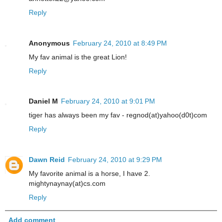
Reply
Anonymous
February 24, 2010 at 8:49 PM
My fav animal is the great Lion!
Reply
Daniel M
February 24, 2010 at 9:01 PM
tiger has always been my fav - regnod(at)yahoo(d0t)com
Reply
Dawn Reid
February 24, 2010 at 9:29 PM
My favorite animal is a horse, I have 2.
mightynaynay(at)cs.com
Reply
Add comment