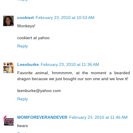
cookiert
February 23, 2010 at 10:53 AM
Monkeys!
cookiert at yahoo
Reply
Leenburke
February 23, 2010 at 11:36 AM
Favorite animal, hmmmmm, at the moment a bearded
dragon because we just bought our son one and we love it!
leenburke@yahoo.com
Reply
MOMFOREVERANDEVER
February 23, 2010 at 11:46 AM
bears