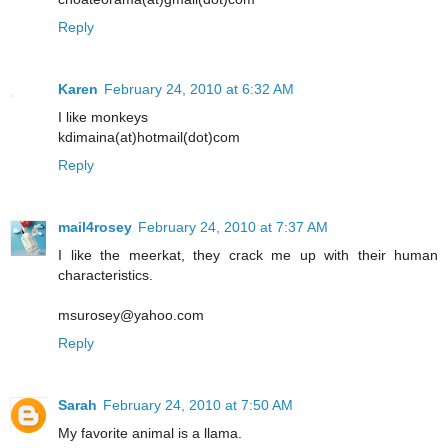
Reply
Karen
February 24, 2010 at 6:32 AM
I like monkeys
kdimaina(at)hotmail(dot)com
Reply
mail4rosey
February 24, 2010 at 7:37 AM
I like the meerkat, they crack me up with their human
characteristics.
msurosey@yahoo.com
Reply
Sarah
February 24, 2010 at 7:50 AM
My favorite animal is a llama.