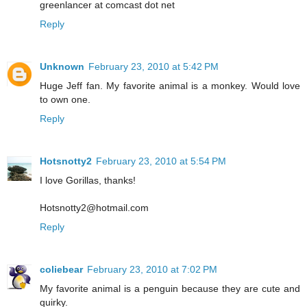
greenlancer at comcast dot net
Reply
Unknown
February 23, 2010 at 5:42 PM
Huge Jeff fan. My favorite animal is a monkey. Would love
to own one.
Reply
Hotsnotty2
February 23, 2010 at 5:54 PM
I love Gorillas, thanks!
Hotsnotty2@hotmail.com
Reply
coliebear
February 23, 2010 at 7:02 PM
My favorite animal is a penguin because they are cute and
quirky.