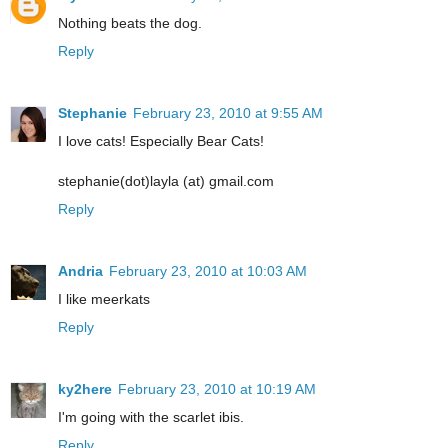
Nothing beats the dog.
Reply
Stephanie
February 23, 2010 at 9:55 AM
I love cats! Especially Bear Cats!
stephanie(dot)layla (at) gmail.com
Reply
Andria
February 23, 2010 at 10:03 AM
I like meerkats
Reply
ky2here
February 23, 2010 at 10:19 AM
I'm going with the scarlet ibis.
Reply