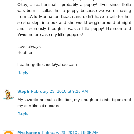
Okay, a real animal - probably a puppy! Ever since Bella
was born, I called her a puppy because we were moving
from LA to Manhattan Beach and didn't have a crib for her
so she slept in a box and she would wiggle around at night
and I seriously thought it was a little puppy! Harrison and
Vivienne are also my little puppies!
Love always,
Heather
heathergothitched@yahoo.com
Reply
Steph
February 23, 2010 at 9:25 AM
My favorite animal is the lion, my daughter is into tigers and
my son likes dinosaurs.
Reply
Mysharona
February 23, 2010 at 9:35 AM