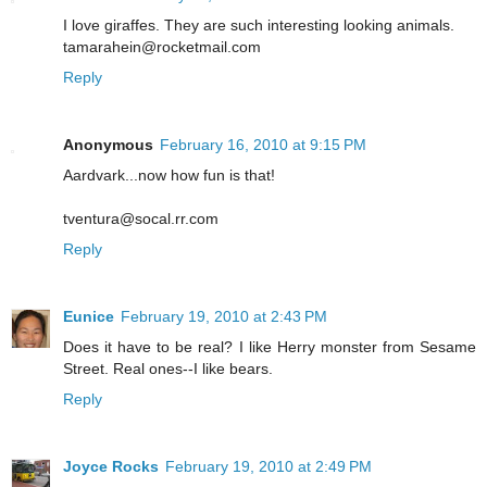
I love giraffes. They are such interesting looking animals.
tamarahein@rocketmail.com
Reply
Anonymous
February 16, 2010 at 9:15 PM
Aardvark...now how fun is that!
tventura@socal.rr.com
Reply
Eunice
February 19, 2010 at 2:43 PM
Does it have to be real? I like Herry monster from Sesame
Street. Real ones--I like bears.
Reply
Joyce Rocks
February 19, 2010 at 2:49 PM