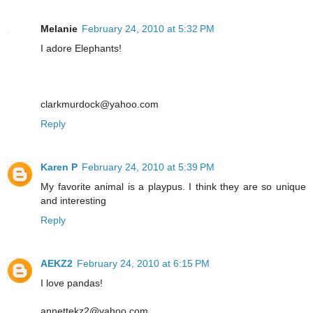
Melanie
February 24, 2010 at 5:32 PM
I adore Elephants!
clarkmurdock@yahoo.com
Reply
Karen P
February 24, 2010 at 5:39 PM
My favorite animal is a playpus. I think they are so unique
and interesting
Reply
AEKZ2
February 24, 2010 at 6:15 PM
I love pandas!
annettekz2@yahoo.com