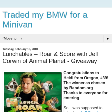
Traded my BMW for a
Minivan
▼
Tuesday, February 16, 2010
Lunchables – Roar & Score with Jeff
Corwin of Animal Planet - Giveaway
Congratulations to
Heidi from Oregon, #39!
The winner as chosen
by Random.org.
Thanks to everyone for
entering.
So, I was supposed to