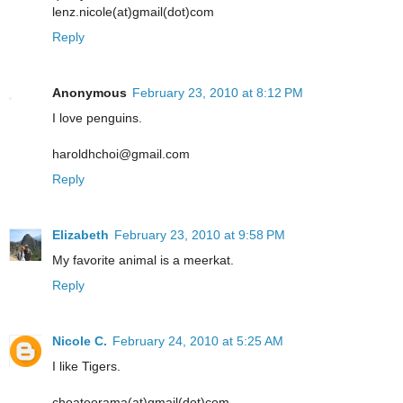
lenz.nicole(at)gmail(dot)com
Reply
Anonymous
February 23, 2010 at 8:12 PM
I love penguins.
haroldhchoi@gmail.com
Reply
Elizabeth
February 23, 2010 at 9:58 PM
My favorite animal is a meerkat.
Reply
Nicole C.
February 24, 2010 at 5:25 AM
I like Tigers.
choateorama(at)gmail(dot)com