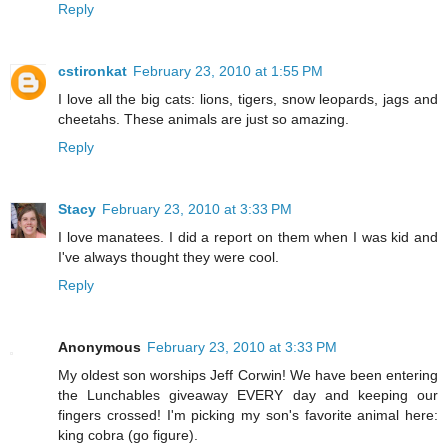
Reply
cstironkat
February 23, 2010 at 1:55 PM
I love all the big cats: lions, tigers, snow leopards, jags and
cheetahs. These animals are just so amazing.
Reply
Stacy
February 23, 2010 at 3:33 PM
I love manatees. I did a report on them when I was kid and
I've always thought they were cool.
Reply
Anonymous
February 23, 2010 at 3:33 PM
My oldest son worships Jeff Corwin! We have been entering
the Lunchables giveaway EVERY day and keeping our
fingers crossed! I'm picking my son's favorite animal here:
king cobra (go figure).