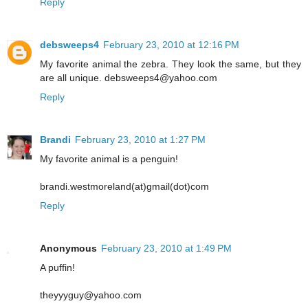
Reply
debsweeps4
February 23, 2010 at 12:16 PM
My favorite animal the zebra. They look the same, but they
are all unique. debsweeps4@yahoo.com
Reply
Brandi
February 23, 2010 at 1:27 PM
My favorite animal is a penguin!
brandi.westmoreland(at)gmail(dot)com
Reply
Anonymous
February 23, 2010 at 1:49 PM
A puffin!
theyyyguy@yahoo.com