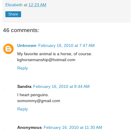
Elizabeth
at
12:23 AM
Share
46 comments:
Unknown
February 16, 2010 at 7:47 AM
My favorite animal is a horse, of course.
kghorsemanship@hotmail.com
Reply
Sandra
February 16, 2010 at 8:44 AM
I heart penguins.
somommy@gmail.com
Reply
Anonymous
February 16, 2010 at 11:30 AM