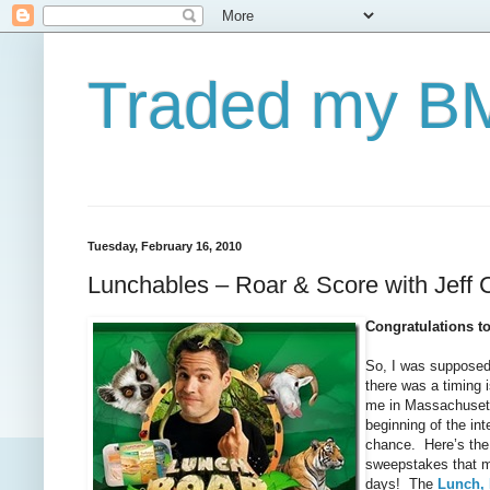
Traded my BM
Tuesday, February 16, 2010
Lunchables – Roar & Score with Jeff 
Congratulations t
So, I was supposed
there was a timing 
me in Massachusetts 
beginning of the int
chance. Here’s the 
sweepstakes that mi
days! The
Lunch,