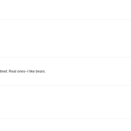
reet. Real ones--I like bears.