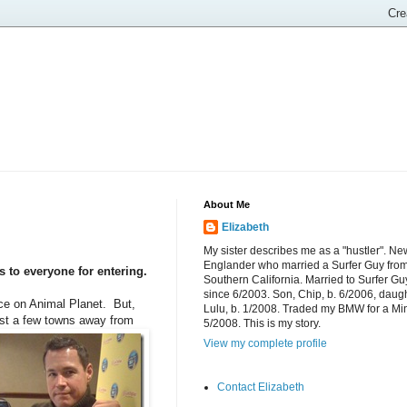
About Me
Elizabeth
My sister describes me as a "hustler". Ne
Englander who married a Surfer Guy fro
to everyone for entering.
Southern California. Married to Surfer Gu
since 6/2003. Son, Chip, b. 6/2006, daugh
nce on Animal Planet. But,
Lulu, b. 1/2008. Traded my BMW for a Mi
st a
few towns away from
5/2008. This is my story.
View my complete profile
Contact Elizabeth