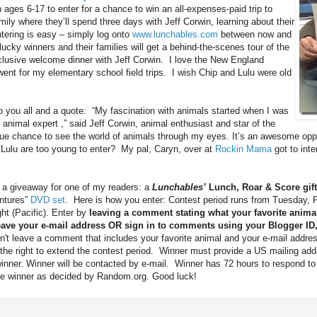
 ages 6-17 to enter for a chance to win an all-expenses-paid trip to
mily where they’ll spend three days with Jeff Corwin, learning about their
ntering is easy – simply log onto
www.lunchables.com
between now and
cky winners and their families will get a behind-the-scenes tour of the
lusive welcome dinner with Jeff Corwin. I love the New England
nt for my elementary school field trips. I wish Chip and Lulu were old
” to you all and a quote: “My fascination with animals started when I was
 animal expert ,” said Jeff Corwin, animal enthusiast and star of the
que chance to see the world of animals through my eyes. It’s an awesome oppor
 Lulu are too young to enter? My pal, Caryn, over at
Rockin Mama
got to inte
d a giveaway for one of my readers: a
Lunchables’
Lunch, Roar & Score gif
ntures”
DVD set
. Here is how you enter: Contest period runs from Tuesday, 
ht (Pacific). Enter by
leaving a comment stating what your favorite anima
eave your e-mail address OR sign in to comments using your Blogger ID
on't leave a comment that includes your favorite animal and your e-mail address
e the right to extend the contest period. Winner must provide a US mailing add
winner. Winner will be contacted by e-mail. Winner has 72 hours to respond to
lace winner as decided by Random.org. Good luck!