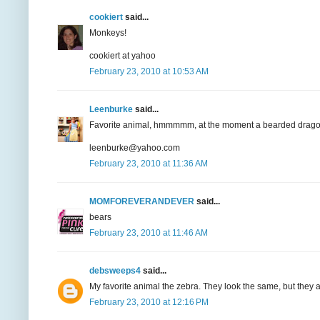
cookiert
said...
Monkeys!
cookiert at yahoo
February 23, 2010 at 10:53 AM
Leenburke
said...
Favorite animal, hmmmmm, at the moment a bearded dragon
leenburke@yahoo.com
February 23, 2010 at 11:36 AM
MOMFOREVERANDEVER
said...
bears
February 23, 2010 at 11:46 AM
debsweeps4
said...
My favorite animal the zebra. They look the same, but th
February 23, 2010 at 12:16 PM