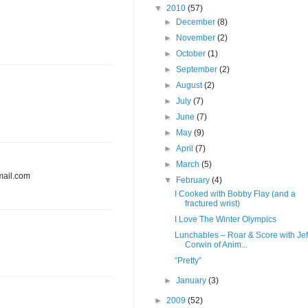
▼
2010
(57)
►
December
(8)
►
November
(2)
►
October
(1)
►
September
(2)
►
August
(2)
►
July
(7)
►
June
(7)
►
May
(9)
►
April
(7)
►
March
(5)
mail.com
▼
February
(4)
I Cooked with Bobby Flay (and a
fractured wrist)
I Love The Winter Olympics
Lunchables – Roar & Score with Jef
Corwin of Anim...
“Pretty”
►
January
(3)
►
2009
(52)