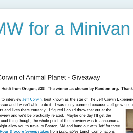
W for a Minivan
Corwin of Animal Planet - Giveaway
o Heidi from Oregon, #39! The winner as chosen by Random.org. Thanks 
 to interview
Jeff Corwin
, best known as the star of The Jeff Corwin Experie
issue and I wasn’t able to do it. I was really bummed because Jeff grew up ju
and lives there currently. I figured I could throw that out at the
erview and we’d be practically related. Maybe one day I’ll get the
cool thing though, the whole point of the interview was to announce a
ght allow you to travel to Boston, MA and hang out with Jeff for three
 Roar & Score Sweepstakes
from
Lunchables
Lunch Combinations