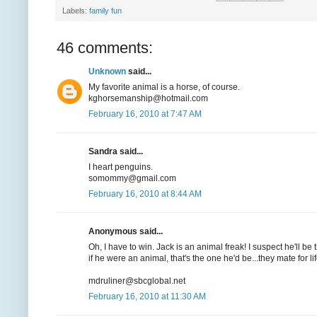
Labels:
family fun
46 comments:
Unknown
said...
My favorite animal is a horse, of course.
kghorsemanship@hotmail.com
February 16, 2010 at 7:47 AM
Sandra said...
I heart penguins.
somommy@gmail.com
February 16, 2010 at 8:44 AM
Anonymous said...
Oh, I have to win. Jack is an animal freak! I suspect he'll
if he were an animal, that's the one he'd be...they mate for l
mdruliner@sbcglobal.net
February 16, 2010 at 11:30 AM