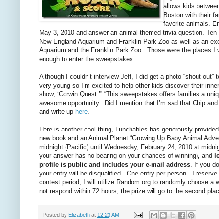
allows kids between
Boston with their fa
favorite animals. E
May 3, 2010 and answer an animal-themed trivia question. Ten lu
New England Aquarium and Franklin Park Zoo as well as an exc
Aquarium and the Franklin Park Zoo. Those were the places I we
enough to enter the sweepstakes.
Although I couldn’t interview Jeff, I did get a photo “shout out
very young so I’m excited to help other kids discover their inner
show, ‘Corwin Quest.’” “This sweepstakes offers families a uni
awesome opportunity. Did I mention that I’m sad that Chip and
and write up
here
.
Here is another cool thing, Lunchables has generously provide
new book and an Animal Planet “Growing Up Baby Animal Adve
midnight (Pacific) until Wednesday, February 24, 2010 at midnig
your answer has no bearing on your chances of winning)
,
and
l
profile is public and includes your e-mail address
. If you d
your entry will be disqualified. One entry per person. I reserv
contest period, I will utilize Random.org to randomly choose a 
not respond within 72 hours, the prize will go to the second p
Posted by
Elizabeth
at
12:23 AM