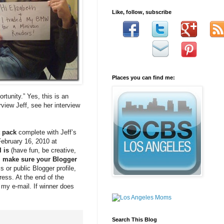
Like, follow, subscribe
Places you can find me:
tunity.” Yes, this is an
rview Jeff, see her interview
t pack
complete with Jeff’s
February 16, 2010 at
l is
(have fun, be creative,
, make sure your Blogger
 or public Blogger profile,
ress. At the end of the
 my e-mail. If winner does
Search This Blog