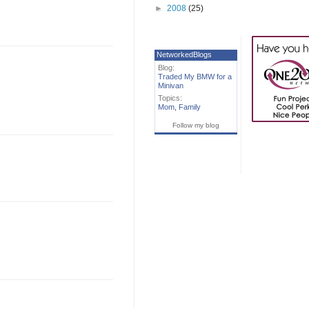
►
2008
(25)
NetworkedBlogs
Blog:
Traded My BMW for a
Minivan
Topics:
Mom
,
Family
Follow my blog