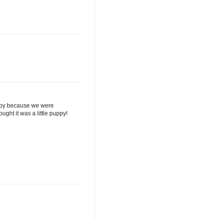
uppy because we were
ght it was a little puppy!