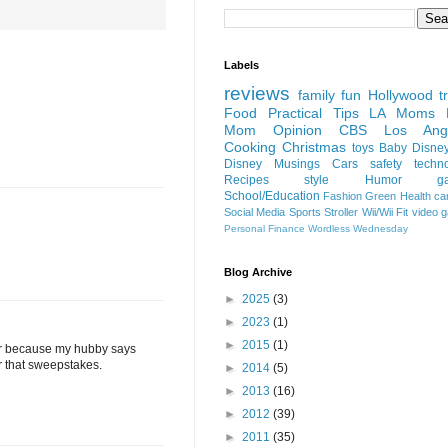
Labels
reviews
family fun
Hollywood
t
Food
Practical Tips
LA Moms B
Mom Opinion
CBS Los Ange
Cooking
Christmas
toys
Baby
Disne
Disney
Musings
Cars
safety
techn
Recipes
style
Humor
g
School/Education
Fashion
Green
Health
ca
Social Media
Sports
Stroller
Wii/Wii Fit
video 
Personal Finance
Wordless Wednesday
Blog Archive
►
2025
(3)
►
2023
(1)
►
2015
(1)
aver because my hubby says
er that sweepstakes.
►
2014
(5)
►
2013
(16)
►
2012
(39)
►
2011
(35)