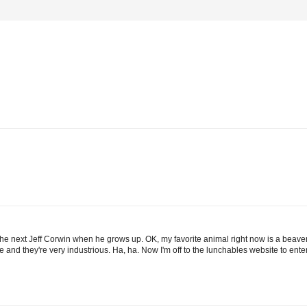
 be the next Jeff Corwin when he grows up. OK, my favorite animal right now is a be
ife and they're very industrious. Ha, ha. Now I'm off to the lunchables website to ent