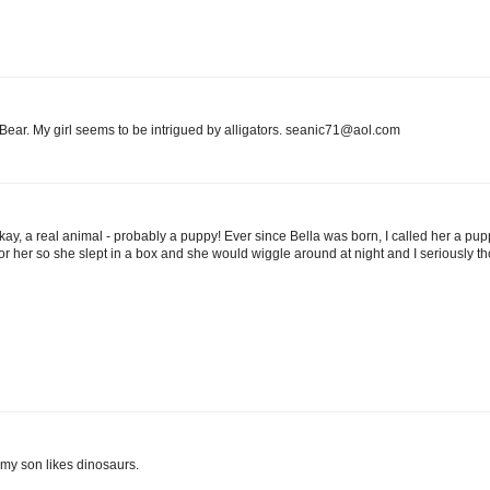
r Bear. My girl seems to be intrigued by alligators. seanic71@aol.com
ay, a real animal - probably a puppy! Ever since Bella was born, I called her a p
 her so she slept in a box and she would wiggle around at night and I seriously thou
d my son likes dinosaurs.