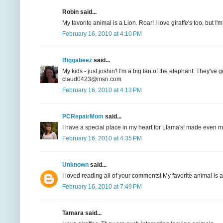
Robin said...
My favorite animal is a Lion. Roar! I love giraffe's too, but
February 16, 2010 at 4:10 PM
Biggabeez
said...
My kids - just joshin'! I'm a big fan of the elephant. They'
claud0423@msn.com
February 16, 2010 at 4:13 PM
PCRepairMom
said...
I have a special place in my heart for Llama's! made even
February 16, 2010 at 4:35 PM
Unknown
said...
I loved reading all of your comments! My favorite animal is 
February 16, 2010 at 7:49 PM
Tamara said...