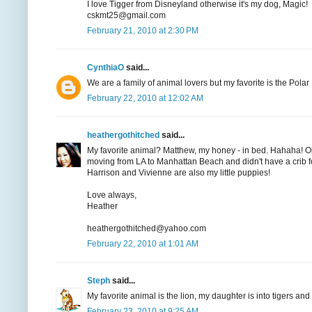
I love Tigger from Disneyland otherwise it's my dog, Magic!
cskmt25@gmail.com
February 21, 2010 at 2:30 PM
CynthiaO
said...
We are a family of animal lovers but my favorite is the Pola
February 22, 2010 at 12:02 AM
heathergothitched
said...
My favorite animal? Matthew, my honey - in bed. Hahaha! Ok
moving from LA to Manhattan Beach and didn't have a crib for
Harrison and Vivienne are also my little puppies!
Love always,
Heather
heathergothitched@yahoo.com
February 22, 2010 at 1:01 AM
Steph
said...
My favorite animal is the lion, my daughter is into tigers an
February 23, 2010 at 9:25 AM