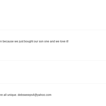
 because we just bought our son one and we love it!
ey are all unique. debsweeps4@yahoo.com