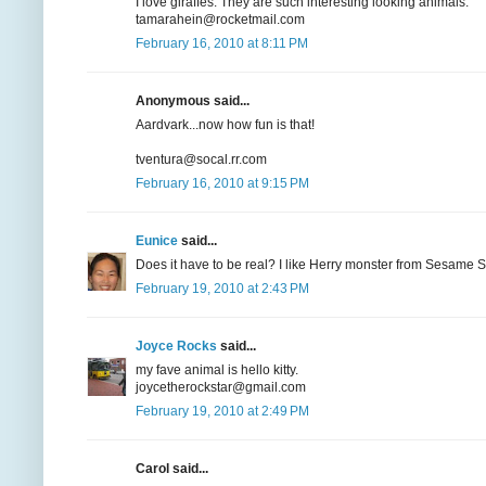
I love giraffes. They are such interesting looking animals.
tamarahein@rocketmail.com
February 16, 2010 at 8:11 PM
Anonymous said...
Aardvark...now how fun is that!
tventura@socal.rr.com
February 16, 2010 at 9:15 PM
Eunice
said...
Does it have to be real? I like Herry monster from Sesame St
February 19, 2010 at 2:43 PM
Joyce Rocks
said...
my fave animal is hello kitty.
joycetherockstar@gmail.com
February 19, 2010 at 2:49 PM
Carol said...