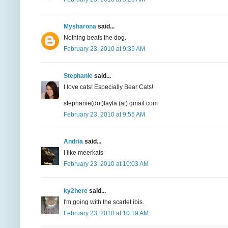
Mysharona
said...
Nothing beats the dog.
February 23, 2010 at 9:35 AM
Stephanie
said...
I love cats! Especially Bear Cats!
stephanie(dot)layla (at) gmail.com
February 23, 2010 at 9:55 AM
Andria
said...
I like meerkats
February 23, 2010 at 10:03 AM
ky2here
said...
I'm going with the scarlet ibis.
February 23, 2010 at 10:19 AM