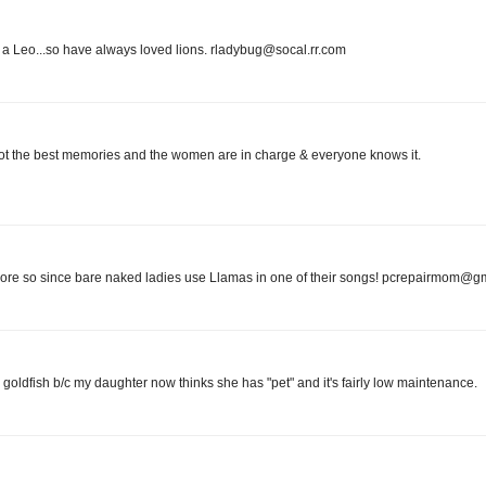
 I'm a Leo...so have always loved lions. rladybug@socal.rr.com
ve got the best memories and the women are in charge & everyone knows it.
 more so since bare naked ladies use Llamas in one of their songs! pcrepairmom@g
a goldfish b/c my daughter now thinks she has "pet" and it's fairly low maintenance.