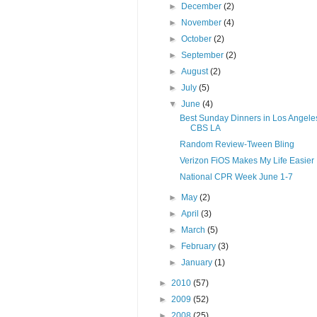
►
December
(2)
►
November
(4)
►
October
(2)
►
September
(2)
►
August
(2)
►
July
(5)
▼
June
(4)
Best Sunday Dinners in Los Angeles
CBS LA
Random Review-Tween Bling
Verizon FiOS Makes My Life Easier
National CPR Week June 1-7
►
May
(2)
►
April
(3)
►
March
(5)
►
February
(3)
►
January
(1)
►
2010
(57)
►
2009
(52)
►
2008
(25)