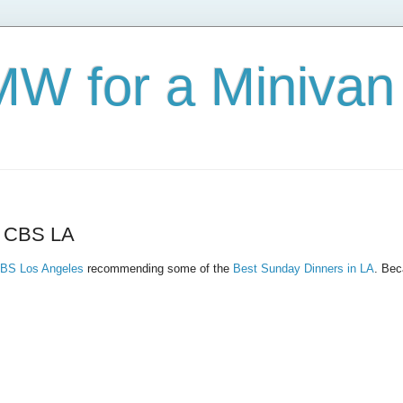
W for a Minivan
- CBS LA
BS Los Angeles
recommending some of the
Best Sunday Dinners in LA
. Bec