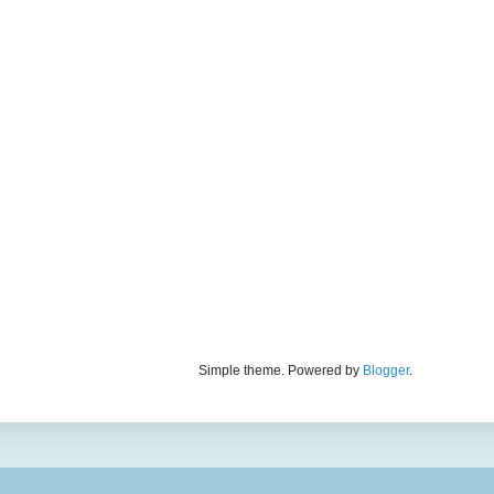
Simple theme. Powered by
Blogger
.