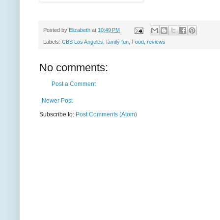
Posted by
Elizabeth
at
10:49 PM
Labels:
CBS Los Angeles
,
family fun
,
Food
,
reviews
No comments:
Post a Comment
Newer Post
Subscribe to:
Post Comments (Atom)