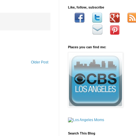
Like, follow, subscribe
Places you can find me:
Older Post
Search This Blog