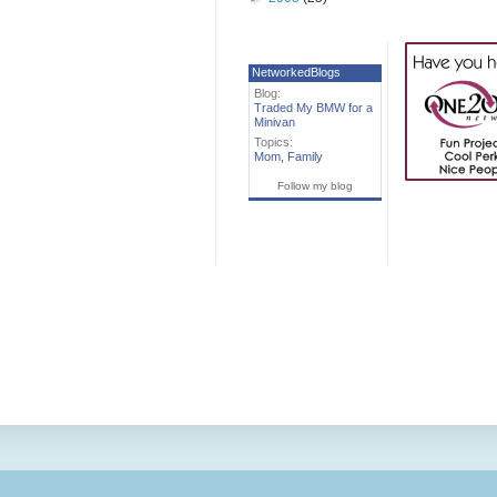
NetworkedBlogs
Blog:
Traded My BMW for a
Minivan
Topics:
Mom
,
Family
Follow my blog