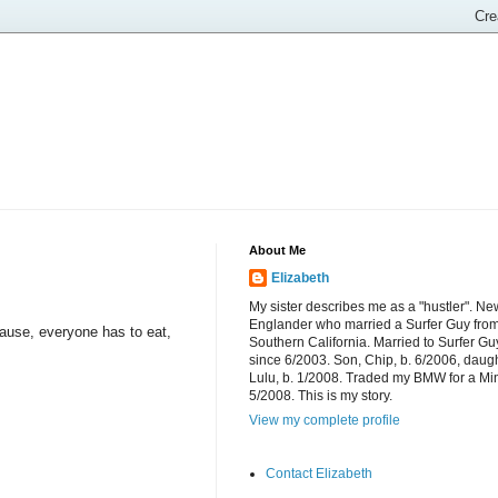
About Me
Elizabeth
My sister describes me as a "hustler". Ne
Englander who married a Surfer Guy fro
ause, everyone has to eat,
Southern California. Married to Surfer Gu
since 6/2003. Son, Chip, b. 6/2006, daugh
Lulu, b. 1/2008. Traded my BMW for a Mi
5/2008. This is my story.
View my complete profile
Contact Elizabeth