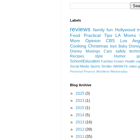
Labels
reviews
family fun
Hollywood
t
Food
Practical Tips
LA Moms B
Mom Opinion
CBS Los Ange
Cooking
Christmas
toys
Baby
Disne
Disney
Musings
Cars
safety
techn
Recipes
style
Humor
g
School/Education
Fashion
Green
Health
ca
Social Media
Sports
Stroller
Wii/Wii Fit
video 
Personal Finance
Wordless Wednesday
Blog Archive
►
2025
(3)
►
2023
(1)
►
2015
(1)
►
2014
(5)
►
2013
(16)
►
2012
(39)
▼
2011
(35)