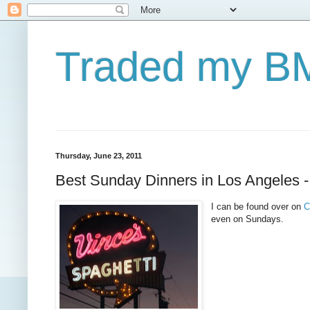
Traded my BM
Thursday, June 23, 2011
Best Sunday Dinners in Los Angeles 
I can be found over on
C
even on Sundays.