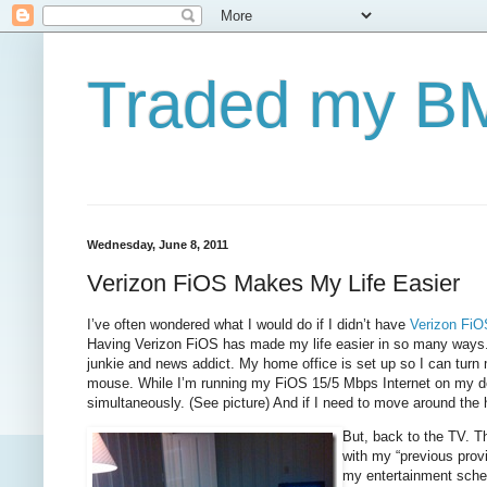
Traded my BM
Wednesday, June 8, 2011
Verizon FiOS Makes My Life Easier
I’ve often wondered what I would do if I didn’t have
Verizon FiO
Having Verizon FiOS has made my life easier in so many ways. Fir
junkie and news addict. My home office is set up so I can turn
mouse. While I’m running my FiOS 15/5 Mbps Internet on my de
simultaneously. (See picture) And if I need to move around the
But, back to the TV. T
with my “previous prov
my entertainment sche