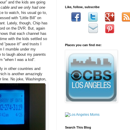
our” and the kids are going
 cable and we only had one
Like, follow, subscribe
ce to watch, his usual go to,
sed with “Little Bill” on
ant. Lately, though, Chip has
ord on the DVR. But, again
shows that each channel has
ime with the kids settled so
 “pause it!” and trusts I
Places you can find me:
hen I mumble under my
e to laugh about my parents
om “when I was a kid”.
ly in other countries and
which is another amazingly
r line. No joke, Washington,
Search This Blog