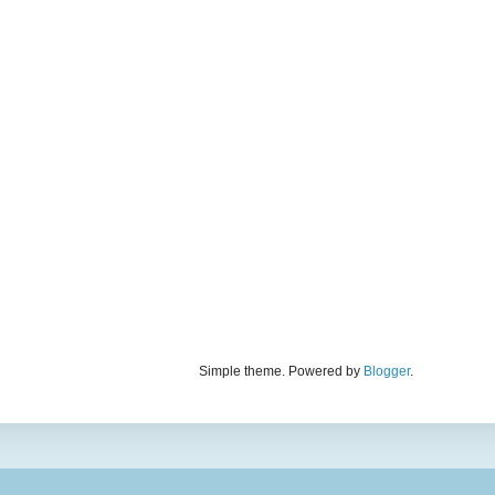
Simple theme. Powered by
Blogger
.