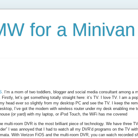
W for a Minivan
S
. I’m a mom of two toddlers, blogger and social media consultant among a mu
stly, let’s get something totally straight here: it’s TV. I love TV. I am a pop
 my head ever so slightly from my desktop PC and see the TV. I keep the rem
sktop, I’ve got the modem with wireless router under my desk enabling me t
 house (or yard) with my laptop, or iPod Touch, the WiFi has me covered
he multi-room DVR is the most brilliant piece of technology. We have three TVs
ider” I was annoyed that I had to watch all my DVR’d programs on the TV with
mata. With Verizon FiOS and the multi-room DVR, you can watch recorded 