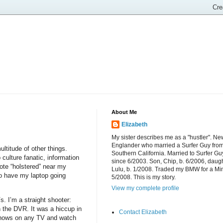
About Me
Elizabeth
My sister describes me as a "hustler". Ne
Englander who married a Surfer Guy fro
ltitude of other things.
Southern California. Married to Surfer Gu
 culture fanatic, information
since 6/2003. Son, Chip, b. 6/2006, daugh
ote “holstered” near my
Lulu, b. 1/2008. Traded my BMW for a Mi
o have my laptop going
5/2008. This is my story.
View my complete profile
. I’m a straight shooter:
 the DVR. It was a hiccup in
Contact Elizabeth
shows on any TV and watch