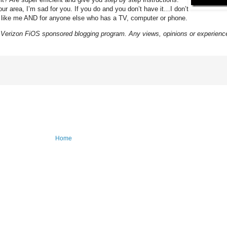
our area, I’m sad for you. If you do and you don’t have it…I don’t
ms like me AND for anyone else who has a TV, computer or phone.
Verizon FiOS sponsored blogging program. Any views, opinions or experien
Home