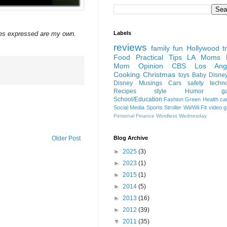
Labels
ces expressed are my own.
reviews
family fun
Hollywood
t
Food
Practical Tips
LA Moms B
Mom Opinion
CBS Los Ange
Cooking
Christmas
toys
Baby
Disne
Disney
Musings
Cars
safety
techn
Recipes
style
Humor
g
School/Education
Fashion
Green
Health
ca
Social Media
Sports
Stroller
Wii/Wii Fit
video 
Personal Finance
Wordless Wednesday
Blog Archive
Older Post
►
2025
(3)
►
2023
(1)
►
2015
(1)
►
2014
(5)
►
2013
(16)
►
2012
(39)
▼
2011
(35)