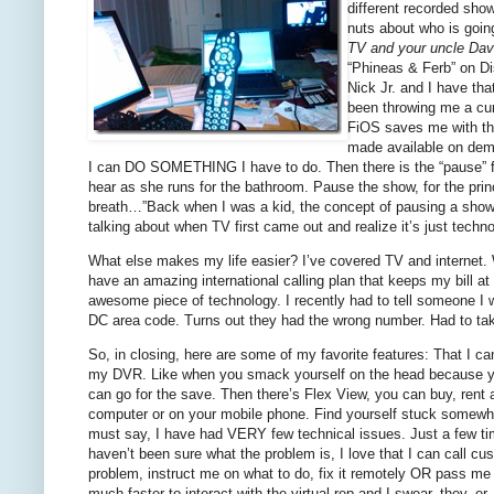
different recorded sho
nuts about who is goin
TV and your uncle Dav
“Phineas & Ferb” on Dis
Nick Jr. and I have th
been throwing me a cur
FiOS saves me with the
made available on dema
I can DO SOMETHING I have to do. Then there is the “pause” fea
hear as she runs for the bathroom. Pause the show, for the pr
breath…”Back when I was a kid, the concept of pausing a show 
talking about when TV first came out and realize it’s just techno
What else makes my life easier? I’ve covered TV and internet. W
have an amazing international calling plan that keeps my bill at
awesome piece of technology. I recently had to tell someone I 
DC area code. Turns out they had the wrong number.
Had to tak
So, in closing, here are some of my favorite features: That I
my DVR. Like when you smack yourself on the head because you
can go for the save. Then there’s Flex View, you can buy, rent
computer or on your mobile phone. Find yourself stuck somewher
must say, I have had VERY few technical issues. Just a few ti
haven’t been sure what the problem is, I love that I can call cu
problem, instruct me on what to do, fix it remotely OR pass me on
much faster to interact with the virtual rep and I swear, they, er