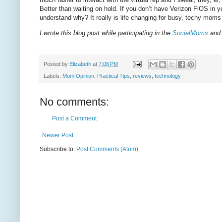
Better than waiting on hold. If you don’t have Verizon FiOS in y
understand why? It really is life changing for busy, techy mo
I wrote this blog post while participating in the
SocialMoms
and 
Posted by
Elizabeth
at
7:06 PM
Labels:
Mom Opinion
,
Practical Tips
,
reviews
,
technology
No comments:
Post a Comment
Newer Post
Subscribe to:
Post Comments (Atom)