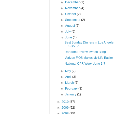
►
December
(2)
►
November
(4)
►
October
(2)
►
September
(2)
►
August
(2)
►
July
(5)
▼
June
(4)
Best Sunday Dinners in Los Angeles
CBS LA
Random Review-Tween Bling
Verizon FiOS Makes My Life Easier
National CPR Week June 1-7
►
May
(2)
►
April
(3)
►
March
(5)
►
February
(3)
►
January
(1)
►
2010
(57)
►
2009
(52)
►
2008
(25)