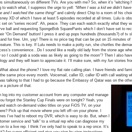
ws simultaneously on different TVs. Are you with me? So, when it’s “witching h
g to watch what, I suppress the urge to yell:
“When I was a kid we didn’t have
e and I watched the same thing!”
and calmly direct Chip to a room of his choi
ney XD of which I have at least 5 episodes recorded at all times. Lulu is obses
at set on “series record”. Ah, peace. They can each watch exactly what they w
ve ball and requesting SpongeBob SquarePants which I don’t have set to rec
ir “On Demand” button! I press it and up pops hundreds (thousands?) of tv 
nd for free. Um, yay! There is no price tag that can be put on 15 minutes of t
ture. This is key. If Lulu needs to make a potty run, she chortles the demand
incess’s convenience…Do I sound like a really old lady from the stone age w
so I could grab a soda was as likely as going to the moon”? Then I also hav
logy and they will learn to appreciate it. I’ll make sure, with my
fun
stories fr
hat about the phone? I love my flat rate calling plan. I have friends and fami
 the same price every month. Voicemail, caller ID, caller ID with call waiting 
was talking to that I had to go because the Embassy of Qatar was on the othe
e a picture of that.
 can log into my customer account from any computer and manage
 forgot the Stanley Cup Finals were on tonight? Yeah, you
 and watch on-demand video titles on your FiOS TV, on your
e? Pick up that movie where you left off--on your phone. I
mes I’ve had to reboot my DVR, which is easy to do. But, when I
stomer service and “talk” to a virtual rep who can diagnose my
 to a live rep. I think I’ve only had to speak to a rep once. It’s
, it? Are super efficient and give you step by step instructions.