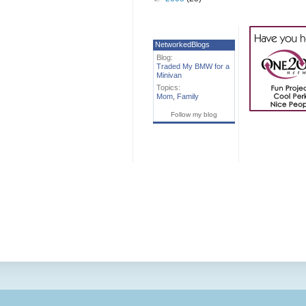
NetworkedBlogs
Blog:
Traded My BMW for a
Minivan
Topics:
Mom
,
Family
Follow my blog