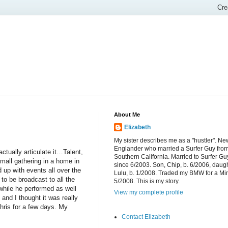
About Me
Elizabeth
My sister describes me as a "hustler". Ne
Englander who married a Surfer Guy fro
tually articulate it…Talent,
Southern California. Married to Surfer Gu
mall gathering in a home in
since 6/2003. Son, Chip, b. 6/2006, daugh
up with events all over the
Lulu, b. 1/2008. Traded my BMW for a Mi
o be broadcast to all the
5/2008. This is my story.
 while he performed as well
View my complete profile
and I thought it was really
hris for a few days. My
Contact Elizabeth