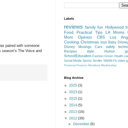
Labels
reviews
family fun
Hollywood
t
Food
Practical Tips
LA Moms B
Mom Opinion
CBS Los Ange
Cooking
Christmas
toys
Baby
Disne
 was paired with someone
Disney
Musings
Cars
safety
techn
is season’s The Voice and
Recipes
style
Humor
g
School/Education
Fashion
Green
Health
ca
Social Media
Sports
Stroller
Wii/Wii Fit
video 
Personal Finance
Wordless Wednesday
Blog Archive
►
2025
(3)
►
2023
(1)
►
2015
(1)
►
2014
(5)
►
2013
(16)
▼
2012
(39)
►
December
(6)