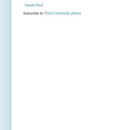
Newer Post
Subscribe to:
Post Comments (Atom)