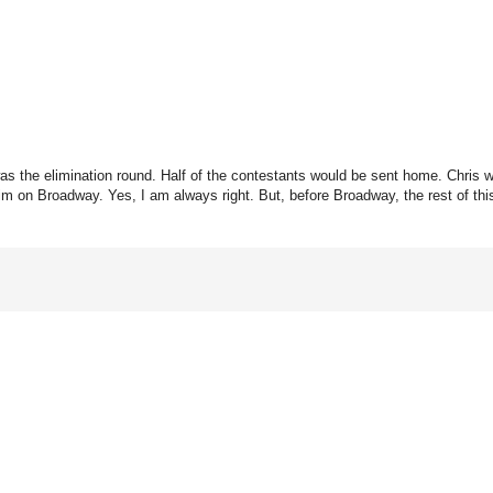
 was the elimination round. Half of the contestants would be sent home. Chris
him on Broadway. Yes, I am always right. But, before Broadway, the rest of th