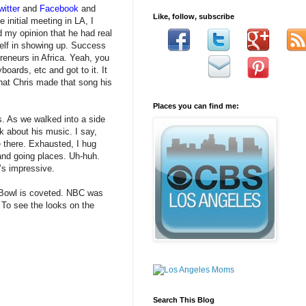
witter
and
Facebook
and
Like, follow, subscribe
initial meeting in LA, I
 my opinion that he had real
yself in showing up. Success
eneurs in Africa. Yeah, you
oards, etc and got to it. It
that Chris made that song his
Places you can find me:
s. As we walked into a side
k about his music. I say,
e there. Exhausted, I hug
and going places. Uh-huh.
’s impressive.
r Bowl is coveted. NBC was
. To see the looks on the
Search This Blog