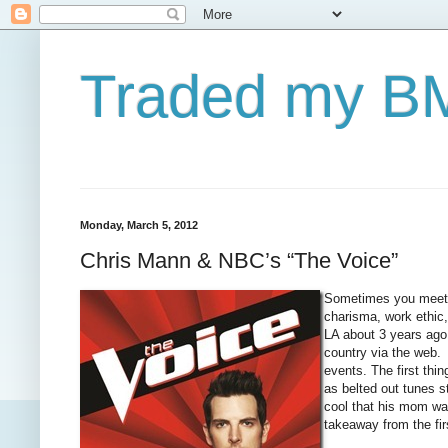
Traded my BM
Monday, March 5, 2012
Chris Mann & NBC’s “The Voice”
Sometimes you meet s
charisma, work ethic,
LA about 3 years ago 
country via the web. 
events. The first thi
as belted out tunes s
cool that his mom wa
takeaway from the fi