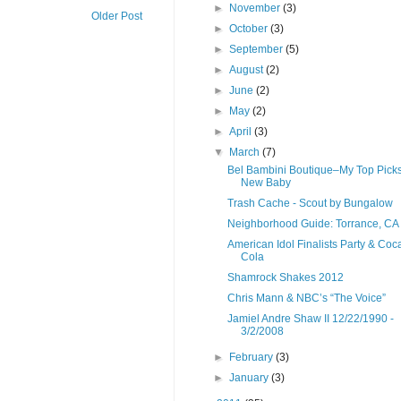
►
November
(3)
Older Post
►
October
(3)
►
September
(5)
►
August
(2)
►
June
(2)
►
May
(2)
►
April
(3)
▼
March
(7)
Bel Bambini Boutique–My Top Picks
New Baby
Trash Cache - Scout by Bungalow
Neighborhood Guide: Torrance, CA
American Idol Finalists Party & Coc
Cola
Shamrock Shakes 2012
Chris Mann & NBC’s “The Voice”
Jamiel Andre Shaw II 12/22/1990 -
3/2/2008
►
February
(3)
►
January
(3)