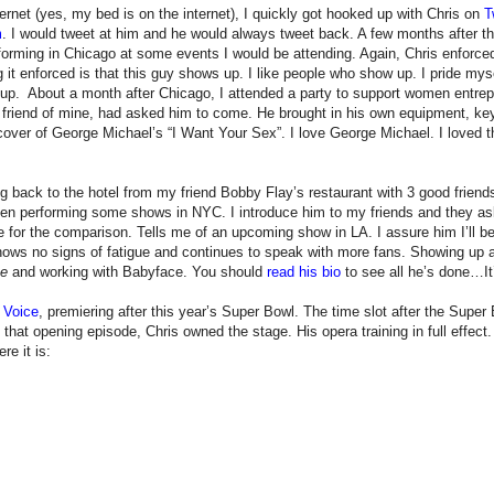
ternet (yes, my bed is on the internet), I quickly got hooked up with Chris on
T
m
. I would tweet at him and he would always tweet back. A few months after the 
orming in Chicago at some events I would be attending. Again, Chris enforced
ng it enforced is that this guy shows up. I like people who show up. I pride m
p. About a month after Chicago, I attended a party to support women entrepr
r friend of mine, had asked him to come. He brought in his own equipment, keyb
s cover of George Michael’s “I Want Your Sex”. I love George Michael. I loved 
g back to the hotel from my friend Bobby Flay’s restaurant with 3 good friend
been performing some shows in NYC. I introduce him to my friends and they as
 for the comparison. Tells me of an upcoming show in LA. I assure him I’ll b
shows no signs of fatigue and continues to speak with more fans. Showing up 
ee
and working with Babyface. You should
read his bio
to see all he’s done…It
 Voice
, premiering after this year’s Super Bowl. The time slot after the Supe
hat opening episode, Chris owned the stage. His opera training in full effect
re it is: