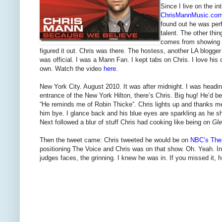
Since I live on the in
ChrisMannMusic.co
found out he was perf
talent. The other thi
comes from showing u
figured it out. Chris was there. The hostess, another LA blogge
was official. I was a Mann Fan. I kept tabs on Chris. I love hi
own. Watch the video
here
.
New York City. August 2010. It was after midnight. I was headin
entrance of the New York Hilton, there’s Chris. Big hug! He’d 
“He reminds me of Robin Thicke”. Chris lights up and thanks me
him bye. I glance back and his blue eyes are sparkling as he 
Next followed a blur of stuff Chris had cooking like being on
Gl
Then the tweet came: Chris tweeted he would be on
NBC’s The
positioning The Voice and Chris was on that show. Oh. Yeah. In t
judges faces, the grinning. I knew he was in. If you missed it, he