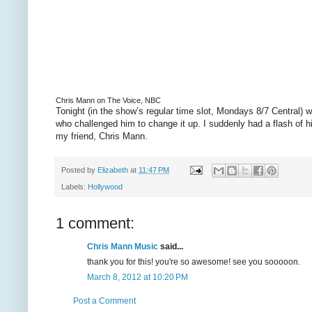
Chris Mann on The Voice, NBC
Tonight (in the show’s regular time slot, Mondays 8/7 Central)
who challenged him to change it up. I suddenly had a flash of 
my friend, Chris Mann.
Posted by
Elizabeth
at
11:47 PM
Labels:
Hollywood
1 comment:
Chris Mann Music
said...
thank you for this! you're so awesome! see you sooooon.
March 8, 2012 at 10:20 PM
Post a Comment