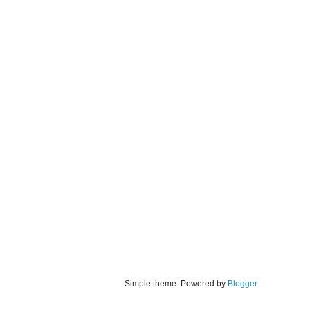
Simple theme. Powered by
Blogger
.