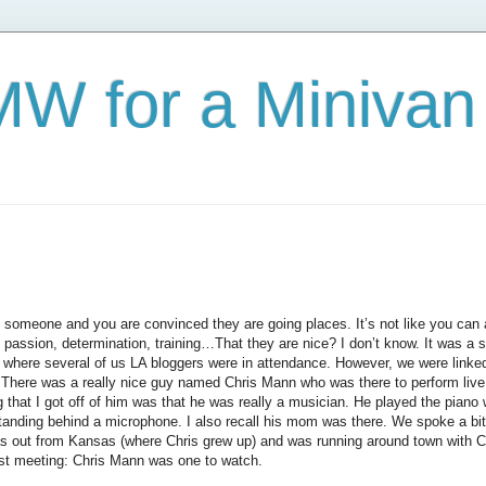
W for a Minivan
omeone and you are convinced they are going places. It’s not like you can ac
 passion, determination, training…That they are nice? I don’t know. It was a s
where several of us LA bloggers were in attendance. However, we were linked 
There was a really nice guy named Chris Mann who was there to perform live t
ng that I got off of him was that he was really a musician. He played the piano
tanding behind a microphone. I also recall his mom was there. We spoke a bit 
s out from Kansas (where Chris grew up) and was running around town with C
rst meeting: Chris Mann was one to watch.