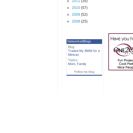
►
2011
(35)
►
2010
(57)
►
2009
(52)
►
2008
(25)
NetworkedBlogs
Blog:
Traded My BMW for a
Minivan
Topics:
Mom
,
Family
Follow my blog