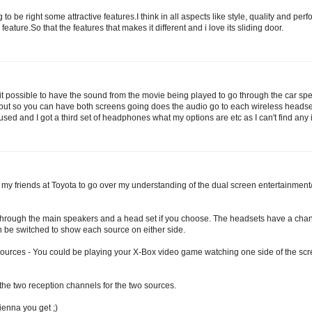
o be right some attractive features.I think in all aspects like style, quality and perf
feature.So that the features that makes it different and i love its sliding door.
 it possible to have the sound from the movie being played to go through the car speak
nput so you can have both screens going does the audio go to each wireless headse
used and I got a third set of headphones what my options are etc as I can't find any i
 my friends at Toyota to go over my understanding of the dual screen entertainment/
through the main speakers and a head set if you choose. The headsets have a chan
n be switched to show each source on either side.
 sources - You could be playing your X-Box video game watching one side of the scre
 the two reception channels for the two sources.
ienna you get ;)