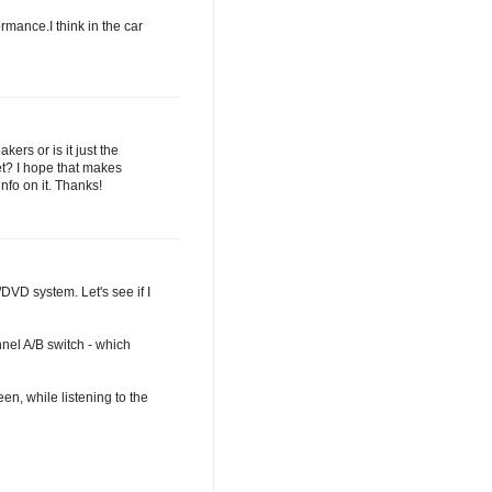
ormance.I think in the car
ers or is it just the
t? I hope that makes
nfo on it. Thanks!
DVD system. Let's see if I
nel A/B switch - which
en, while listening to the