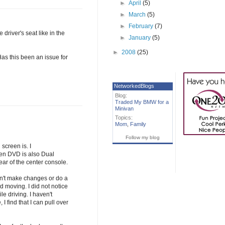
►
April
(5)
►
March
(5)
►
February
(7)
driver's seat like in the
►
January
(5)
►
2008
(25)
Has this been an issue for
NetworkedBlogs
Blog:
Traded My BMW for a
Minivan
Topics:
Mom
,
Family
Follow my blog
screen is. I
een DVD is also Dual
ar of the center console.
can't make changes or do a
 moving. I did not notice
le driving. I haven't
I find that I can pull over