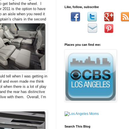
to get behind the wheel. I
Like, follow, subscribe
 2011 is the option to have
ep an aisle when you need it
ptain’s chairs in the second
Places you can find me:
uld tell when I was getting in
BMW and even made me think
 when there is a lot of play
and the rear has distinctive
 live with them. Overall, I’m
Search This Blog