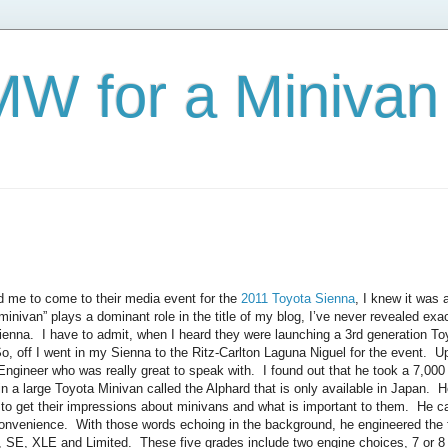
W for a Minivan
d me to come to their media event for the
2011 Toyota Sienna
, I knew it was
minivan” plays a dominant role in the title of my blog, I’ve never revealed ex
ienna. I have to admit, when I heard they were launching a 3rd generation To
, off I went in my Sienna to the Ritz-Carlton Laguna Niguel for the event. Up
Engineer who was really great to speak with. I found out that he took a 7,000 
in a large Toyota Minivan called the Alphard that is only available in Japan. H
to get their impressions about minivans and what is important to them. He c
convenience. With those words echoing in the background, he engineered the 
 SE, XLE and Limited. These five grades include two engine choices, 7 or 8 