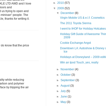
►
2010
(57)
na XLE LTD AWD and I love
 doors and
▼
2009
(52)
 us trying to open and
▼
December
(8)
on-minivan” people. The
Virgin Mobile US & e.l.f. Cosmetics
e, thanks for writing it.
The 2011 Toyota Sienna
I went to IHOP for Holiday Hotcakes
Holiday Gift Guide of Awesome Thin
2009
Cookie Exchange Angst
I do know that the price
Downtown LA: Autoshow & Disney 
Ice
Holidays at Disneyland – 2009 edit
Win an Ipod Touch, yes, really
►
November
(4)
►
October
(3)
ality while reducing
►
September
(3)
 carbon and polymer
►
August
(3)
face by tripping the air
►
July
(5)
►
June
(1)
►
May
(3)