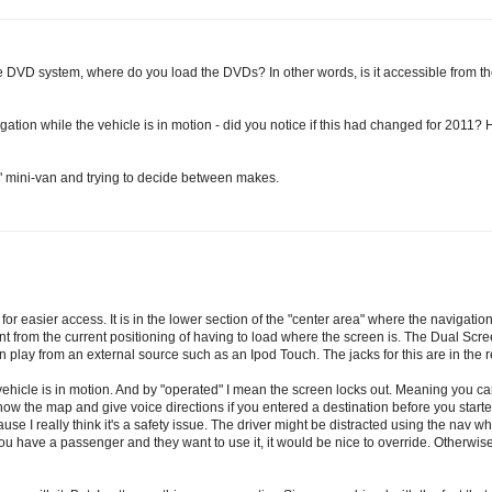
the DVD system, where do you load the DVDs? In other words, is it accessible from the 
igation while the vehicle is in motion - did you notice if this had changed for 2011? 
al" mini-van and trying to decide between makes.
 easier access. It is in the lower section of the "center area" where the navigation 
nt from the current positioning of having to load where the screen is. The Dual Scr
lay from an external source such as an Ipod Touch. The jacks for this are in the re
e vehicle is in motion. And by "operated" I mean the screen locks out. Meaning you 
w the map and give voice directions if you entered a destination before you started
use I really think it's a safety issue. The driver might be distracted using the nav whi
ou have a passenger and they want to use it, it would be nice to override. Otherwise, 