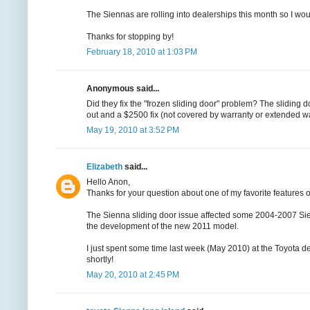
The Siennas are rolling into dealerships this month so I would
Thanks for stopping by!
February 18, 2010 at 1:03 PM
Anonymous said...
Did they fix the "frozen sliding door" problem? The sliding
out and a $2500 fix (not covered by warranty or extended wa
May 19, 2010 at 3:52 PM
Elizabeth
said...
Hello Anon,
Thanks for your question about one of my favorite features o
The Sienna sliding door issue affected some 2004-2007 Sie
the development of the new 2011 model.
I just spent some time last week (May 2010) at the Toyota
shortly!
May 20, 2010 at 2:45 PM