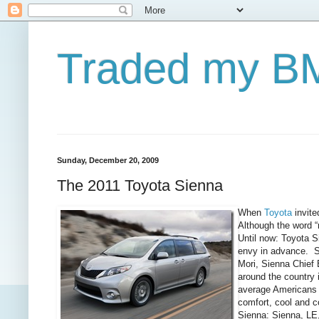
Traded my BM
Sunday, December 20, 2009
The 2011 Toyota Sienna
When
Toyota
invite
Although the word “
Until now: Toyota S
envy in advance. So
Mori, Sienna Chief 
around the country 
average Americans 
comfort, cool and 
Sienna: Sienna, LE,