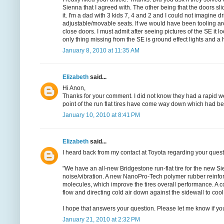
Sienna that I agreed with. The other being that the doors sl
it. I'm a dad with 3 kids 7, 4 and 2 and I could not imagine 
adjustable/movable seats. If we would have been tooling a
close doors. I must admit after seeing pictures of the SE it
only thing missing from the SE is ground effect lights and a hu
January 8, 2010 at 11:35 AM
Elizabeth
said...
Hi Anon,
Thanks for your comment. I did not know they had a rapid wear
point of the run flat tires have come way down which had be
January 10, 2010 at 8:41 PM
Elizabeth
said...
I heard back from my contact at Toyota regarding your questio
"We have an all-new Bridgestone run-flat tire for the new Si
noise/vibration. A new NanoPro-Tech polymer rubber reinfor
molecules, which improve the tires overall performance. A coo
flow and directing cold air down against the sidewall to cool t
I hope that answers your question. Please let me know if yo
January 21, 2010 at 2:32 PM