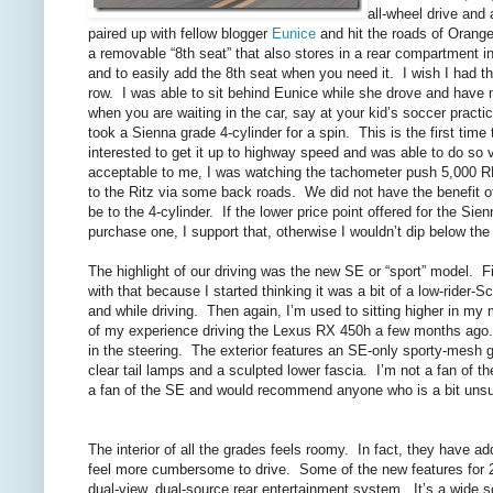
all-wheel drive and 
paired up with fellow blogger
Eunice
and hit the roads of Orange
a removable “8th seat” that also stores in a rear compartment in 
and to easily add the 8th seat when you need it. I wish I had th
row. I was able to sit behind Eunice while she drove and have 
when you are waiting in the car, say at your kid’s soccer pract
took a Sienna grade 4-cylinder for a spin. This is the first tim
interested to get it up to highway speed and was able to do so 
acceptable to me, I was watching the tachometer push 5,000
to the Ritz via some back roads. We did not have the benefit of
be to the 4-cylinder. If the lower price point offered for the Si
purchase one, I support that, otherwise I wouldn’t dip below the 
The highlight of our driving was the new SE or “sport” model. Firs
with that because I started thinking it was a bit of a low-rider-Sc
and while driving. Then again, I’m used to sitting higher in 
of my experience driving the Lexus RX 450h a few months ago. Th
in the steering. The exterior features an SE-only sporty-mesh gr
clear tail lamps and a sculpted lower fascia. I’m not a fan of th
a fan of the SE and would recommend anyone who is a bit unsure 
The interior of all the grades feels roomy. In fact, they have a
feel more cumbersome to drive. Some of the new features for 2
dual-view, dual-source rear entertainment system. It’s a wide s