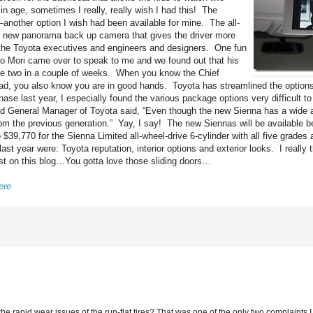
n age, sometimes I really, really wish I had this! The
another option I wish had been available for mine. The all-
s a new panorama back up camera that gives the driver more
ll the Toyota executives and engineers and designers. One fun
uo Mori came over to speak to me and we found out that his
 be two in a couple of weeks. When you know the Chief
ad, you also know you are in good hands. Toyota has streamlined the options
 last year, I especially found the various package options very difficult to
d General Manager of Toyota said, “Even though the new Sienna has a wide a
 the previous generation.” Yay, I say! The new Siennas will be available be
39,770 for the Sienna Limited all-wheel-drive 6-cylinder with all five grades 
t year were: Toyota reputation, interior options and exterior looks. I really t
ost on this blog…You gotta love those sliding doors…
ere
d the rapid wear issues of the run-flat tires? That was one of the only two complaints