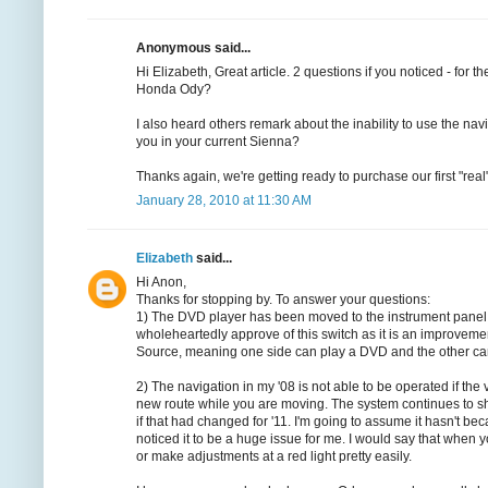
Anonymous said...
Hi Elizabeth, Great article. 2 questions if you noticed - for 
Honda Ody?
I also heard others remark about the inability to use the nav
you in your current Sienna?
Thanks again, we're getting ready to purchase our first "re
January 28, 2010 at 11:30 AM
Elizabeth
said...
Hi Anon,
Thanks for stopping by. To answer your questions:
1) The DVD player has been moved to the instrument panel for
wholeheartedly approve of this switch as it is an improveme
Source, meaning one side can play a DVD and the other can p
2) The navigation in my '08 is not able to be operated if th
new route while you are moving. The system continues to sho
if that had changed for '11. I'm going to assume it hasn't beca
noticed it to be a huge issue for me. I would say that when y
or make adjustments at a red light pretty easily.