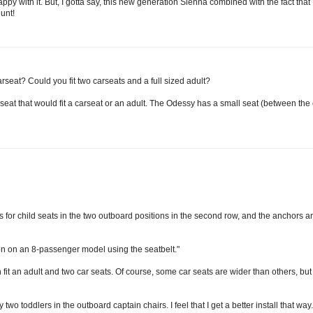
with it. But, I gotta say, this new generation Sienna combined with the fact that I
unt!
 carseat? Could you fit two carseats and a full sized adult?
seat that would fit a carseat or an adult. The Odessy has a small seat (between the 
for child seats in the two outboard positions in the second row, and the anchors an
on on an 8-passenger model using the seatbelt."
fit an adult and two car seats. Of course, some car seats are wider than others, but 
two toddlers in the outboard captain chairs. I feel that I get a better install that way.