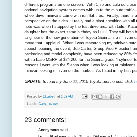
different programs on one screen. With Chip and Lulu so close i
optional navigation system comes with up to the minute traffic—
wheel drive minivans come with run flat tires. Finally, there i
perspective on the sides. I really had a blast speaking with a
note was when I stopped by the test drive area with Lulu. Kaz
daughter has the exact same birthday as Lulu! They will both
Engineer of the new generation of Toyota Sienna is a minivan d
move that I applaud. When I was researching my minivan purchase
speech opening the event, Bob Carter, Group Vice President an
packaging and model complexity have been reduced by 80% from
with a base MSRP of $24,260 for the Sienna grade 4-cylinder to $
reasons I went with the Sienna when I was looking at minivans las
minivan looking minivan on the market. As I said in my first p
UPDATE:
to read my June 21, 2010 Toyota Sienna post click
h
Posted by
Elizabeth
at
1:02 AM
Labels:
Cars
,
reviews
23 comments:
Anonymous said...
I really liked your article. Thanks. Did you ask if they solve