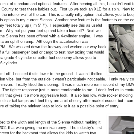
a mix of standard and optional features. After hearing all this, I couldn’t wait 
 County to test these babies out. First up we took an XLE for a spin. New for
the interior wall of the car. This is a really nifty option that allows you to ke
is option in my current Sienna. Another new feature is the footrests on the ca
my feet
totally up (I’m 5’ 7”). I especially see this as useful
ice. Why not put your feet up and take a load off? Next we
e the Sienna has been offered with a 4-cylinder engine. I was
via an uphill onramp. Although the acceleration was
 RPM. We whizzed down the freeway and worked our way back
 a full passenger load or cargo to test how taxing that would
enna grade 4-cylinder or better fuel economy allows you to
6 cylinder.
t off, I noticed it sits lower to the ground. I wasn’t thrilled
ion vibe, but from the outside it wasn’t particularly noticeable. I only really co
my minivan. I really liked the steering. It was much more reminiscent of my 
e tighter response just is more comfortable to me. I don’t feel as in control
ill that gives it a more aggressive look. It also has low, wide rocker molding 
e clear tail lamps as I feel they are a bit cheesy-after-market-esque, but I can
of taking the minivan leap to look at it as a possible point of entry.
dded to the width and length of the Sienna without making it
011 that were giving me minivan envy: The industry’s first
creen for the backseat that allows the kids to watch two