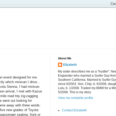
About Me
Elizabeth
My sister describes me as a "hustler". Ne
Englander who married a Surfer Guy fro
 an event designed for me.
Southern California. Married to Surfer Gu
actly which minivan I drive…
since 6/2003. Son, Chip, b. 6/2006, daugh
yota Sienna, I had minivan
Lulu, b. 1/2008. Traded my BMW for a Mi
on arrival, I met with Kazuo
5/2008. This is my story.
mile road trip zig-zagging
View my complete profile
e went out looking for
ame away with three words:
five new grades of Toyota
Contact Elizabeth
passenger seating, front or