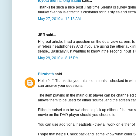
toyota Sienna long island
said...
Thanks for such a nice post .This time Sienna is surely going t
market Sienna is attract his customer for his styles and extra 
May 27, 2010 at 12:13 AM
JEff said...
Hi great article. I had a question on the dual view screen. Is
wireless headphones? And if you are using the other aux i
sense.. Basically just wanting to know if the second input is 
May 29, 2010 at 8:15 PM
Elizabeth
said...
Hello Jeff, Thanks for your nice comments. I checked in with
can answer your questions:
The item playing in the main disk player can be channeled 
allows them to be used for either source, and the screen ca
Either headset can be switched to pick up either of the two
movie on the DVD player should you choose to.
You can use additional headsets - they all work on either of
I hope that helps! Check back and let me know what color S