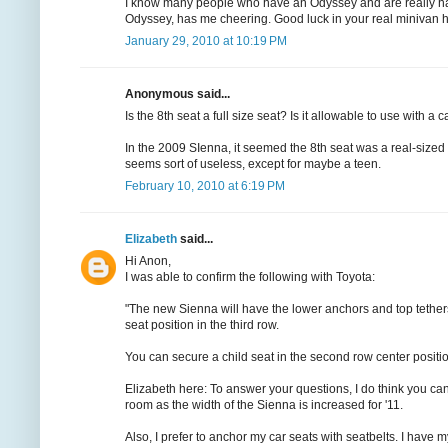
I know many people who have an Odyssey and are really happy 
Odyssey, has me cheering. Good luck in your real minivan h
January 29, 2010 at 10:19 PM
Anonymous said...
Is the 8th seat a full size seat? Is it allowable to use with a
In the 2009 SIenna, it seemed the 8th seat was a real-sized 
seems sort of useless, except for maybe a teen.
February 10, 2010 at 6:19 PM
Elizabeth
said...
Hi Anon,
I was able to confirm the following with Toyota:
"The new Sienna will have the lower anchors and top tethers 
seat position in the third row.
You can secure a child seat in the second row center positi
Elizabeth here: To answer your questions, I do think you can 
room as the width of the Sienna is increased for '11.
Also, I prefer to anchor my car seats with seatbelts. I have my 