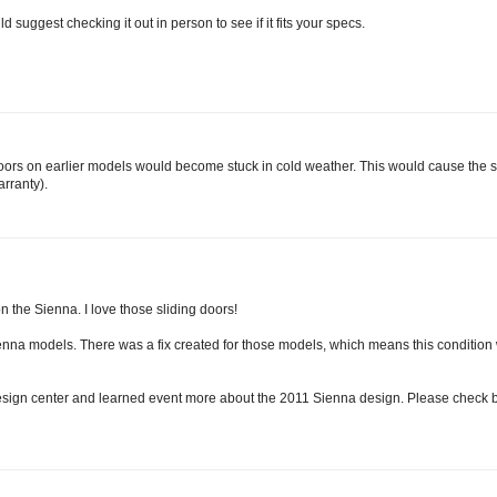
 suggest checking it out in person to see if it fits your specs.
 doors on earlier models would become stuck in cold weather. This would cause the s
rranty).
n the Sienna. I love those sliding doors!
nna models. There was a fix created for those models, which means this conditio
 design center and learned event more about the 2011 Sienna design. Please check 