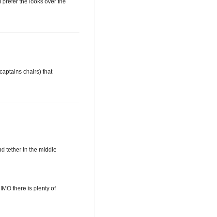
 prefer the looks over the
captains chairs) that
d tether in the middle
IMO there is plenty of