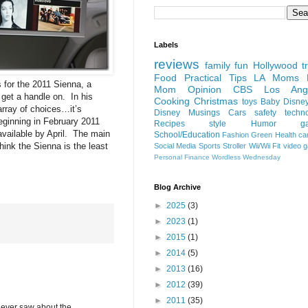
Labels
reviews
family fun
Hollywood
t
Food
Practical Tips
LA Moms B
 for the 2011 Sienna, a
Mom Opinion
CBS Los Ange
 get a handle on. In his
Cooking
Christmas
toys
Baby
Disne
rray of choices…it’s
Disney
Musings
Cars
safety
techn
ginning in February 2011
Recipes
style
Humor
g
available by April. The main
School/Education
Fashion
Green
Health
ca
hink the Sienna is the least
Social Media
Sports
Stroller
Wii/Wii Fit
video 
Personal Finance
Wordless Wednesday
Blog Archive
►
2025
(3)
►
2023
(1)
►
2015
(1)
►
2014
(5)
►
2013
(16)
►
2012
(39)
►
2011
(35)
 I ever saw about the