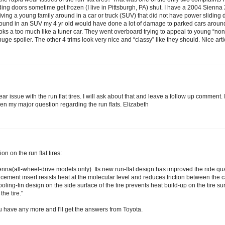
iding doors sometime get frozen (I live in Pittsburgh, PA) shut. I have a 2004 Sien
driving a young family around in a car or truck (SUV) that did not have power sliding
round in an SUV my 4 yr old would have done a lot of damage to parked cars around
 looks a too much like a tuner car. They went overboard trying to appeal to young “n
ge spoiler. The other 4 trims look very nice and “classy” like they should. Nice articl
 issue with the run flat tires. I will ask about that and leave a follow up comment. 
en my major question regarding the run flats. Elizabeth
n on the run flat tires:
enna(all-wheel-drive models only). Its new run-flat design has improved the ride qu
cement insert resists heat at the molecular level and reduces friction between the
ling-fin design on the side surface of the tire prevents heat build-up on the tire sur
he tire."
u have any more and I'll get the answers from Toyota.