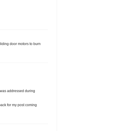
liding door motors to burn
n was addressed during
back for my post coming