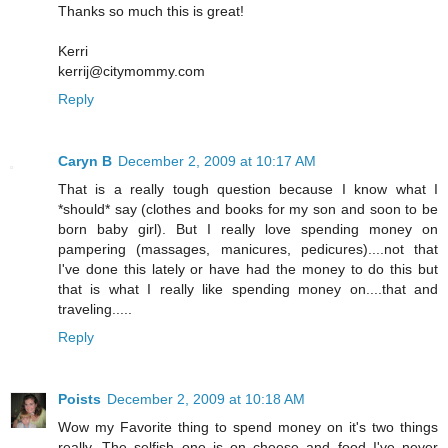
Thanks so much this is great!
Kerri
kerrij@citymommy.com
Reply
Caryn B
December 2, 2009 at 10:17 AM
That is a really tough question because I know what I
*should* say (clothes and books for my son and soon to be
born baby girl). But I really love spending money on
pampering (massages, manicures, pedicures)....not that
I've done this lately or have had the money to do this but
that is what I really like spending money on....that and
traveling.....
Reply
Poists
December 2, 2009 at 10:18 AM
Wow my Favorite thing to spend money on it's two things
really. The selfish one is on cheese and food I've never