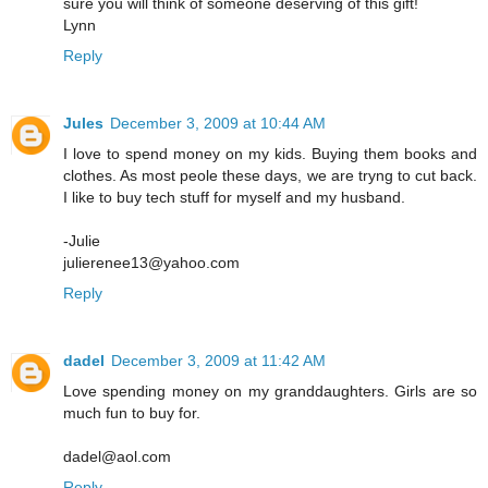
sure you will think of someone deserving of this gift!
Lynn
Reply
Jules
December 3, 2009 at 10:44 AM
I love to spend money on my kids. Buying them books and
clothes. As most peole these days, we are tryng to cut back.
I like to buy tech stuff for myself and my husband.
-Julie
julierenee13@yahoo.com
Reply
dadel
December 3, 2009 at 11:42 AM
Love spending money on my granddaughters. Girls are so
much fun to buy for.
dadel@aol.com
Reply