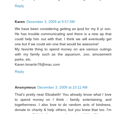
Reply
Karen
December 3, 2009 at 9:57 AM
We have been considering getting an ipod for my 6 yr son.
He has trouble communicating and there is a new ap that
could help him out with that. I think we will eventually get
one but if we could win one that would be awesome!
My favorite thing to spend money on are various outings
with my family such as the aquarium, zoo, amusement
parks, etc.
Karen kmartin76@mac.com
Reply
Anonymous
December 3, 2009 at 10:11 AM
That's pretty neat Elizabeth! You already know what I love
to spend money on I think - family, entertaining, and
togetherness. I also love to do random acts of kindness,
donate to charity & help others, but you knew that too. I'm