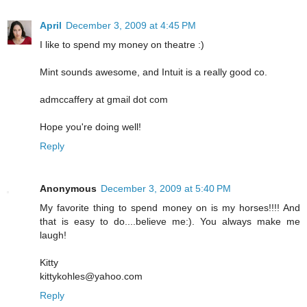
April
December 3, 2009 at 4:45 PM
I like to spend my money on theatre :)
Mint sounds awesome, and Intuit is a really good co.
admccaffery at gmail dot com
Hope you're doing well!
Reply
Anonymous
December 3, 2009 at 5:40 PM
My favorite thing to spend money on is my horses!!!! And
that is easy to do....believe me:). You always make me
laugh!
Kitty
kittykohles@yahoo.com
Reply