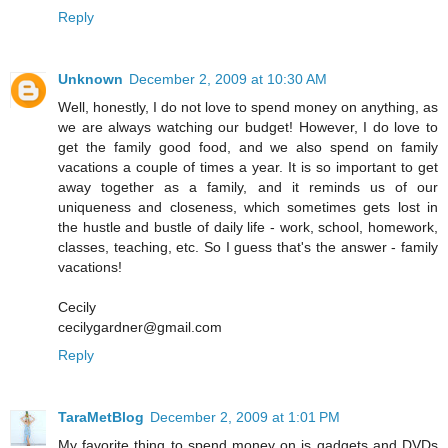
Reply
Unknown
December 2, 2009 at 10:30 AM
Well, honestly, I do not love to spend money on anything, as
we are always watching our budget! However, I do love to
get the family good food, and we also spend on family
vacations a couple of times a year. It is so important to get
away together as a family, and it reminds us of our
uniqueness and closeness, which sometimes gets lost in
the hustle and bustle of daily life - work, school, homework,
classes, teaching, etc. So I guess that's the answer - family
vacations!
Cecily
cecilygardner@gmail.com
Reply
TaraMetBlog
December 2, 2009 at 1:01 PM
My favorite thing to spend money on is gadgets and DVDs