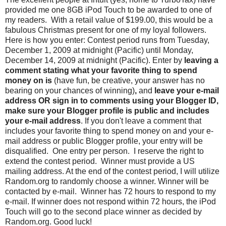
provided me one 8GB iPod Touch to be awarded to one of
my readers. With a retail value of $199.00, this would be a
fabulous Christmas present for one of my loyal followers.
Here is how you enter: Contest period runs from Tuesday,
December 1, 2009 at midnight (Pacific) until Monday,
December 14, 2009 at midnight (Pacific). Enter by
leaving a
comment stating what your favorite thing to spend
money on is
(have fun, be creative, your answer has no
bearing on your chances of winning)
,
and
leave your e-mail
address OR sign in to comments using your Blogger ID,
make sure your Blogger profile is public and includes
your e-mail address
. If you don't leave a comment that
includes your favorite thing to spend money on and your e-
mail address or public Blogger profile, your entry will be
disqualified. One entry per person. I reserve the right to
extend the contest period. Winner must provide a US
mailing address. At the end of the contest period, I will utilize
Random.org to randomly choose a winner. Winner will be
contacted by e-mail. Winner has 72 hours to respond to my
e-mail. If winner does not respond within 72 hours, the iPod
Touch will go to the second place winner as decided by
Random.org. Good luck!