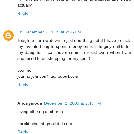
actually.
Reply
Jo
December 2, 2009 at 2:26 PM
Tough to narrow down to just one thing but if I have to pick,
my favorite thing to spend money on is cute girly outfits for
my daughter. I can never seem to resist even when I am
supposed to be shopping for my son :)
Joanne
joanne.johnson@us.redbull.com
Reply
Anonymous
December 2, 2009 at 2:49 PM
giving offering at church
haroldhchoi at gmail dot com
Reply