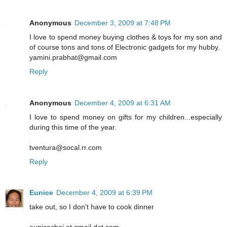
Anonymous
December 3, 2009 at 7:48 PM
I love to spend money buying clothes & toys for my son and
of course tons and tons of Electronic gadgets for my hubby.
yamini.prabhat@gmail.com
Reply
Anonymous
December 4, 2009 at 6:31 AM
I love to spend money on gifts for my children...especially
during this time of the year.
tventura@socal.rr.com
Reply
Eunice
December 4, 2009 at 6:39 PM
take out, so I don't have to cook dinner