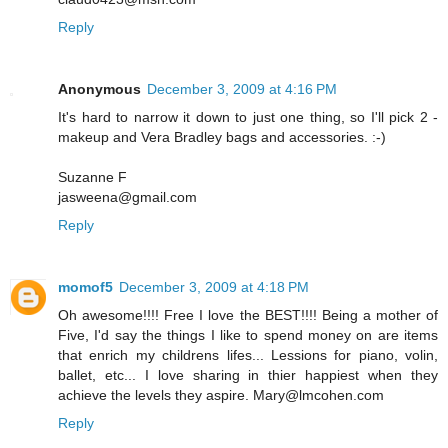
Reply
Anonymous
December 3, 2009 at 4:16 PM
It's hard to narrow it down to just one thing, so I'll pick 2 -
makeup and Vera Bradley bags and accessories. :-)
Suzanne F
jasweena@gmail.com
Reply
momof5
December 3, 2009 at 4:18 PM
Oh awesome!!!! Free I love the BEST!!!! Being a mother of
Five, I'd say the things I like to spend money on are items
that enrich my childrens lifes... Lessions for piano, volin,
ballet, etc... I love sharing in thier happiest when they
achieve the levels they aspire. Mary@lmcohen.com
Reply