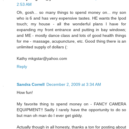
2:53 AM
Oh, gosh... so many things to spend money on... my son
who is 6 and has very expensive tastes. HE wants the Ipod
touch; my house - all the wonderful plans I have for
expanding my front entrance and putting in bay windows;
and ME - mostly dance class and lots of good health things
for me - massage, acupuncture, etc. Good thing there is an
unlimited supply of dollars (:
Kathy mkgstar@yahoo.com
Reply
Sandra Correll
December 2, 2009 at 3:34 AM
How fun!
My favorite thing to spend money on - FANCY CAMERA
EQUIPMENT!! Sadly I rarely have the opportunity to do so
but man oh man do I ever get giddy.
Actually though in all honesty, thanks a ton for posting about