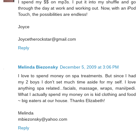
I spend my $$ on mp3s. I put it into my shuffle and go
through the day at work and working out. Now, with an iPod
Touch, the possibilities are endless!
Joyce
Joycetherockstar@gmail.com
Reply
Melinda Biezonsky
December 5, 2009 at 3:06 PM
I love to spend money on spa treatments. But since I had
my 2 boys I don't set much time aside for my self. I love
anything spa related...facials, massage, wraps, mani/pedi.
What I actually spend my money on is kid clothing and food
~ big eaters at our house. Thanks Elizabeth!
Melinda
mbiezonsky@yahoo.com
Reply