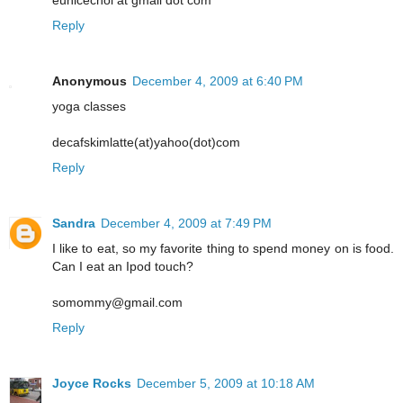
eunicechoi at gmail dot com
Reply
Anonymous
December 4, 2009 at 6:40 PM
yoga classes
decafskimlatte(at)yahoo(dot)com
Reply
Sandra
December 4, 2009 at 7:49 PM
I like to eat, so my favorite thing to spend money on is food.
Can I eat an Ipod touch?
somommy@gmail.com
Reply
Joyce Rocks
December 5, 2009 at 10:18 AM