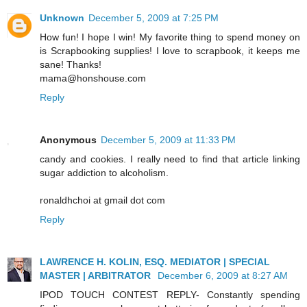
Unknown
December 5, 2009 at 7:25 PM
How fun! I hope I win! My favorite thing to spend money on
is Scrapbooking supplies! I love to scrapbook, it keeps me
sane! Thanks!
mama@honshouse.com
Reply
Anonymous
December 5, 2009 at 11:33 PM
candy and cookies. I really need to find that article linking
sugar addiction to alcoholism.
ronaldhchoi at gmail dot com
Reply
LAWRENCE H. KOLIN, ESQ. MEDIATOR | SPECIAL
MASTER | ARBITRATOR
December 6, 2009 at 8:27 AM
IPOD TOUCH CONTEST REPLY- Constantly spending