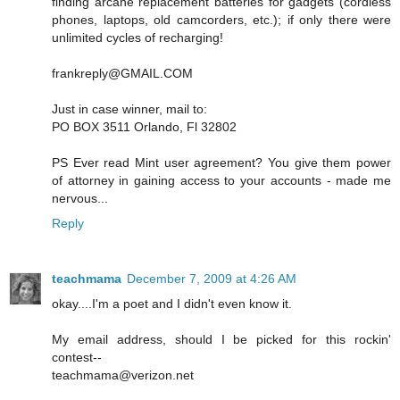
finding arcane replacement batteries for gadgets (cordless
phones, laptops, old camcorders, etc.); if only there were
unlimited cycles of recharging!
frankreply@GMAIL.COM
Just in case winner, mail to:
PO BOX 3511 Orlando, Fl 32802
PS Ever read Mint user agreement? You give them power
of attorney in gaining access to your accounts - made me
nervous...
Reply
teachmama
December 7, 2009 at 4:26 AM
okay....I'm a poet and I didn't even know it.
My email address, should I be picked for this rockin'
contest--
teachmama@verizon.net