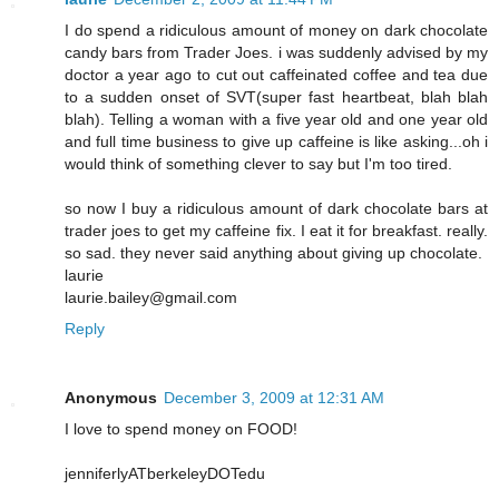
I do spend a ridiculous amount of money on dark chocolate
candy bars from Trader Joes. i was suddenly advised by my
doctor a year ago to cut out caffeinated coffee and tea due
to a sudden onset of SVT(super fast heartbeat, blah blah
blah). Telling a woman with a five year old and one year old
and full time business to give up caffeine is like asking...oh i
would think of something clever to say but I'm too tired.
so now I buy a ridiculous amount of dark chocolate bars at
trader joes to get my caffeine fix. I eat it for breakfast. really.
so sad. they never said anything about giving up chocolate.
laurie
laurie.bailey@gmail.com
Reply
Anonymous
December 3, 2009 at 12:31 AM
I love to spend money on FOOD!
jenniferlyATberkeleyDOTedu