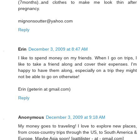
(7months)..and clothes to make me look thin after
pregnancy.
mignonsoutter@yahoo.com
Reply
Erin
December 3, 2009 at 8:47 AM
I like to spend money on my friends. When I go on trips, I
like to take a friend along and cover their expenses. I'm
happy to have them along, especially on a trip they might
not be able to go on otherwise!
Erin (geterin at gmail.com)
Reply
Anonymous
December 3, 2009 at 9:18 AM
My money goes to traveling! I love to explore new places,
from cross-country trips through the US, to South America &
Europe. Maybe Asia soon! [pattilister - at - gmail.com]