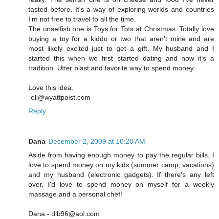
tasted before. It's a way of exploring worlds and countries
I'm not free to travel to all the time.
The unselfish one is Toys for Tots at Christmas. Totally love
buying a toy for a kiddo or two that aren't mine and are
most likely excited just to get a gift. My husband and I
started this when we first started dating and now it's a
tradition. Utter blast and favorite way to spend money.
Love this idea.
-eli@wyattpoist.com
Reply
Dana
December 2, 2009 at 10:20 AM
Aside from having enough money to pay the regular bills, I
love to spend money on my kids (summer camp, vacations)
and my husband (electronic gadgets). If there's any left
over, I'd love to spend money on myself for a weekly
massage and a personal chef!
Dana - dlb96@aol.com