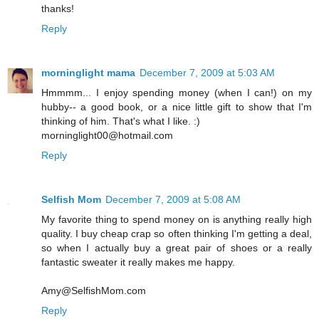
thanks!
Reply
morninglight mama
December 7, 2009 at 5:03 AM
Hmmmm... I enjoy spending money (when I can!) on my
hubby-- a good book, or a nice little gift to show that I'm
thinking of him. That's what I like. :)
morninglight00@hotmail.com
Reply
Selfish Mom
December 7, 2009 at 5:08 AM
My favorite thing to spend money on is anything really high
quality. I buy cheap crap so often thinking I'm getting a deal,
so when I actually buy a great pair of shoes or a really
fantastic sweater it really makes me happy.
Amy@SelfishMom.com
Reply