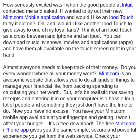
How seriously excited was I when the good people at
Intuit
contacted me and asked if I wanted to try out their new
Mint.com Mobile application
and would I like an
Ipod Touch
to try it out on? Oh, and, would I like another Ipod Touch to
give away to one of my loyal fans? I think of an Ipod Touch
as a cross between and Iphone and an Ipod. You can
download music, tv shows, movies and applications (apps)
and have them all available on the touch screen right in your
hand.
Almost everyone needs to keep track of their money. Do you
every wonder where all your money went?
Mint.com
is an
awesome website that allows you to do all kinds of things to
manage your financial life, from tracking spending to
calculating your net worth. But, let’s be realistic that saving
receipts and entering it in on your computer is a hassle for a
lot of people and something they just don’t have the time to
do. Now you have no excuse. You have your Mint.com
mobile app available at your fingertips and getting it won’t
affect your budget….It’s a free download! The free
Mint.com
iPhone app
gives you the same simple, secure and powerful
experience you get from the web service.
Check your