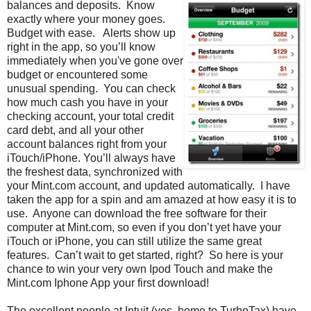
balances and deposits. Know
exactly where your money goes.
Budget with ease. Alerts show up
right in the app, so you’ll know
immediately when you've gone over
budget or encountered some
unusual spending. You can check
how much cash you have in your
checking account, your total credit
card debt, and all your other
account balances right from your
iTouch/iPhone. You’ll always have
the freshest data, synchronized with
your Mint.com account, and updated automatically. I have
taken the app for a spin and am amazed at how easy it is to
use. Anyone can download the free software for their
computer at Mint.com, so even if you don’t yet have your
iTouch or iPhone, you can still utilize the same great
features. Can’t wait to get started, right? So here is your
chance to win your very own Ipod Touch and make the
Mint.com Iphone App your first download!
The excellent people at Intuit (yes, home to TurboTax) have