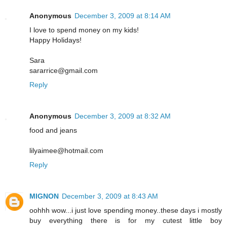
Anonymous
December 3, 2009 at 8:14 AM
I love to spend money on my kids!
Happy Holidays!
Sara
sararrice@gmail.com
Reply
Anonymous
December 3, 2009 at 8:32 AM
food and jeans
lilyaimee@hotmail.com
Reply
MIGNON
December 3, 2009 at 8:43 AM
oohhh wow...i just love spending money..these days i mostly
buy everything there is for my cutest little boy