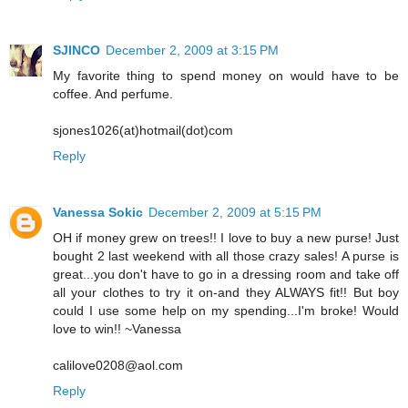
SJINCO
December 2, 2009 at 3:15 PM
My favorite thing to spend money on would have to be
coffee. And perfume.
sjones1026(at)hotmail(dot)com
Reply
Vanessa Sokic
December 2, 2009 at 5:15 PM
OH if money grew on trees!! I love to buy a new purse! Just
bought 2 last weekend with all those crazy sales! A purse is
great...you don't have to go in a dressing room and take off
all your clothes to try it on-and they ALWAYS fit!! But boy
could I use some help on my spending...I'm broke! Would
love to win!! ~Vanessa
calilove0208@aol.com
Reply