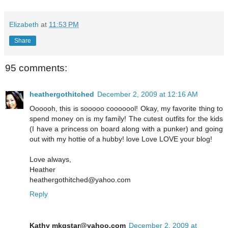
Elizabeth
at
11:53 PM
Share
95 comments:
heathergothitched
December 2, 2009 at 12:16 AM
Oooooh, this is sooooo cooooool! Okay, my favorite thing to
spend money on is my family! The cutest outfits for the kids
(I have a princess on board along with a punker) and going
out with my hottie of a hubby! love Love LOVE your blog!
Love always,
Heather
heathergothitched@yahoo.com
Reply
Kathy mkgstar@yahoo.com
December 2, 2009 at