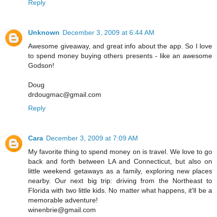
Reply
Unknown
December 3, 2009 at 6:44 AM
Awesome giveaway, and great info about the app. So I love
to spend money buying others presents - like an awesome
Godson!
Doug
drdougmac@gmail.com
Reply
Cara
December 3, 2009 at 7:09 AM
My favorite thing to spend money on is travel. We love to go
back and forth between LA and Connecticut, but also on
little weekend getaways as a family, exploring new places
nearby. Our next big trip: driving from the Northeast to
Florida with two little kids. No matter what happens, it'll be a
memorable adventure!
winenbrie@gmail.com