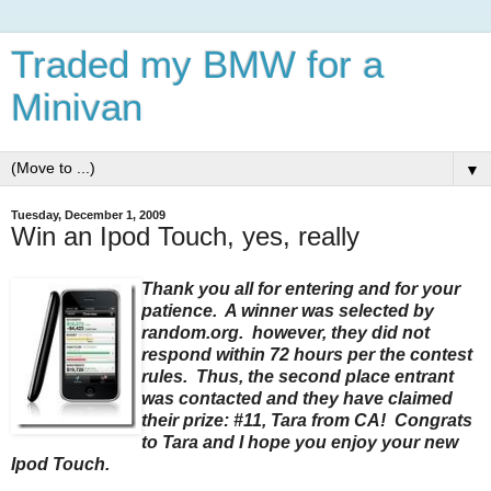
Traded my BMW for a
Minivan
▼
Tuesday, December 1, 2009
Win an Ipod Touch, yes, really
Thank you all for entering and for your
patience. A winner was selected by
random.org. however, they did not
respond within 72 hours per the contest
rules. Thus, the second place entrant
was contacted and they have claimed
their prize: #11, Tara from CA! Congrats
to Tara and I hope you enjoy your new
Ipod Touch.