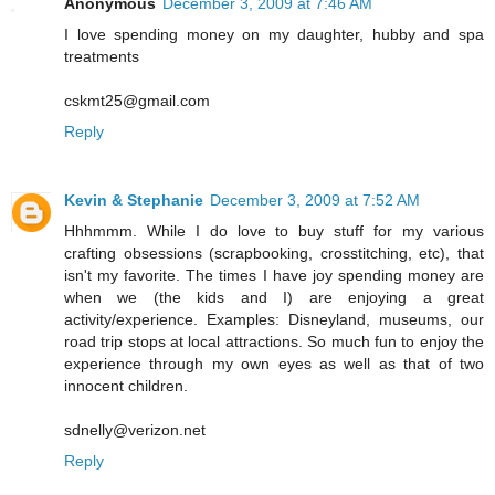
Anonymous
December 3, 2009 at 7:46 AM
I love spending money on my daughter, hubby and spa
treatments
cskmt25@gmail.com
Reply
Kevin & Stephanie
December 3, 2009 at 7:52 AM
Hhhmmm. While I do love to buy stuff for my various
crafting obsessions (scrapbooking, crosstitching, etc), that
isn't my favorite. The times I have joy spending money are
when we (the kids and I) are enjoying a great
activity/experience. Examples: Disneyland, museums, our
road trip stops at local attractions. So much fun to enjoy the
experience through my own eyes as well as that of two
innocent children.
sdnelly@verizon.net
Reply