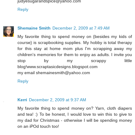
judyesugarandspice@yahoo.com
Reply
Shemaine Smith
December 2, 2009 at 7:49 AM
My favorite thing to spend money on {besides my kids of
course} is scrapbooking supplies. My hobby is total therapy
for this stay at home mom plus I'm scrapping away my
children's memories for them to enjoy as adults. I invite you
stop by my scrappy little
blog!www.scraptasicdesigns.blogspot.com
my email shemainesmith@yahoo.com
Reply
Kerri
December 2, 2009 at 9:37 AM
My favorite thing to spend money on? Yarn, cloth diapers
and tea! :) To be honest, I would love to win this to give to
my dad for Christmas - otherwise I will be spending money
on an iPOd touch too!