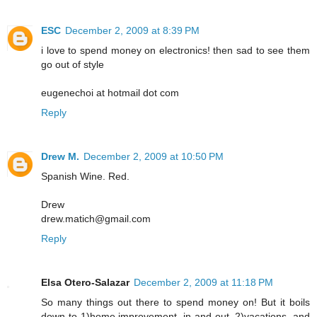
ESC
December 2, 2009 at 8:39 PM
i love to spend money on electronics! then sad to see them
go out of style
eugenechoi at hotmail dot com
Reply
Drew M.
December 2, 2009 at 10:50 PM
Spanish Wine. Red.
Drew
drew.matich@gmail.com
Reply
Elsa Otero-Salazar
December 2, 2009 at 11:18 PM
So many things out there to spend money on! But it boils
down to 1)home improvement, in and out, 2)vacations, and