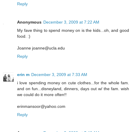
Reply
Anonymous
December 3, 2009 at 7:22 AM
My fave thing to spend money on is the kids...oh, and good
food. :)
Joanne joanne@ucla.edu
Reply
erin m
December 3, 2009 at 7:33 AM
i love spending money on cute clothes...for the whole fam.
and on fun...disneyland, dinners, days out w/ the fam. wish
we could do it more often!!
erinmansoor@yahoo.com
Reply