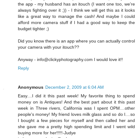
the app - my husband has an itouch (I want one too, we're
always fighting over it ;)) - I think we will get this as it looks
like a great way to manage the cash! And maybe I could
afford more camera stuff if I had a good way to keep the
budget tighter ;)
Did you know there is an app where you can actually control
your camera with your itouch??
Anyway - info@clickyphotography.com I would love it!!
Reply
Anonymous
December 2, 2009 at 6:04 AM
Easy....I did it this past week! My favorite thing to spend
money on is Antiques! And the best part about it this past
week in Three rivers, California was I spent OPM....other
people's money! My friend loves milk glass and so do I....so
I bought a few pieces for myself and then called her and
she gave me a pretty high spending limit and I went wild
buying more for her!!!!!-Judye