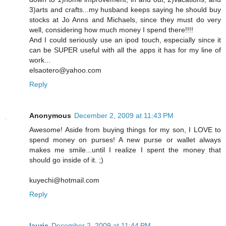
3)arts and crafts...my husband keeps saying he should buy
stocks at Jo Anns and Michaels, since they must do very
well, considering how much money I spend there!!!!
And I could seriously use an ipod touch, especially since it
can be SUPER useful with all the apps it has for my line of
work...
elsaotero@yahoo.com
Reply
Anonymous
December 2, 2009 at 11:43 PM
Awesome! Aside from buying things for my son, I LOVE to
spend money on purses! A new purse or wallet always
makes me smile...until I realize I spent the money that
should go inside of it. ;)
kuyechi@hotmail.com
Reply
laurie
December 2, 2009 at 11:44 PM