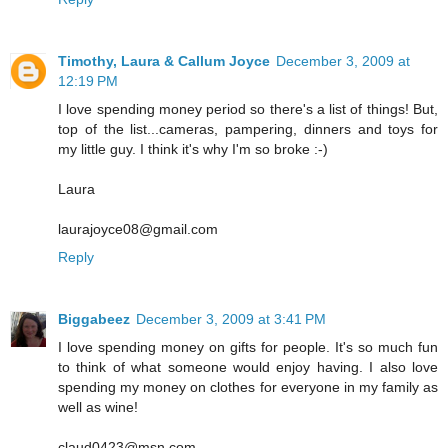
Timothy, Laura & Callum Joyce
December 3, 2009 at
12:19 PM
I love spending money period so there's a list of things! But,
top of the list...cameras, pampering, dinners and toys for
my little guy. I think it's why I'm so broke :-)
Laura
laurajoyce08@gmail.com
Reply
Biggabeez
December 3, 2009 at 3:41 PM
I love spending money on gifts for people. It's so much fun
to think of what someone would enjoy having. I also love
spending my money on clothes for everyone in my family as
well as wine!
claud0423@msn.com