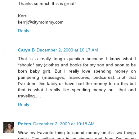
Thanks so much this is great!
Kerri
kerrij@citymommy.com
Reply
Caryn B
December 2, 2009 at 10:17 AM
That is a really tough question because I know what I
*should* say (clothes and books for my son and soon to be
born baby girl). But I really love spending money on
pampering (massages, manicures, pedicures)....not that
I've done this lately or have had the money to do this but
that is what I really like spending money on....that and
traveling.....
Reply
Poists
December 2, 2009 at 10:18 AM
Wow my Favorite thing to spend money on it's two things
really. The selfish one is on cheese and food I've never