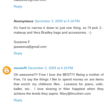
Reply
Anonymous
December 3, 2009 at 4:16 PM
It's hard to narrow it down to just one thing, so I'll pick 2 -
makeup and Vera Bradley bags and accessories. :-)
Suzanne F
jasweena@gmail.com
Reply
momof5
December 3, 2009 at 4:18 PM
Oh awesome!!!! Free I love the BEST!!!! Being a mother of
Five, I'd say the things I like to spend money on are items
that enrich my childrens lifes... Lessions for piano, volin,
ballet, etc... I love sharing in thier happiest when they
achieve the levels they aspire. Mary@lmcohen.com
Reply