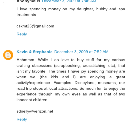
Anonymous
December 3, 2009 at 7:46 AM
I love spending money on my daughter, hubby and spa
treatments
cskmt25@gmail.com
Reply
Kevin & Stephanie
December 3, 2009 at 7:52 AM
Hhhmmm. While I do love to buy stuff for my various
crafting obsessions (scrapbooking, crosstitching, etc), that
isn't my favorite. The times I have joy spending money are
when we (the kids and I) are enjoying a great
activity/experience. Examples: Disneyland, museums, our
road trip stops at local attractions. So much fun to enjoy the
experience through my own eyes as well as that of two
innocent children.
sdnelly@verizon.net
Reply