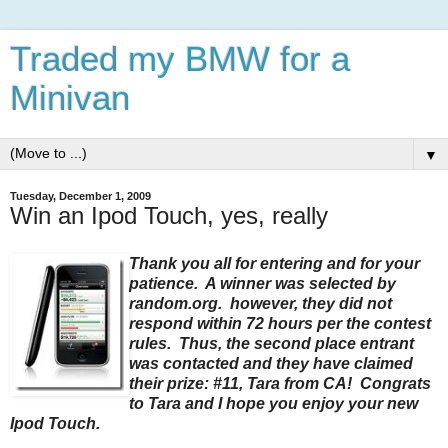
Traded my BMW for a
Minivan
▼
Tuesday, December 1, 2009
Win an Ipod Touch, yes, really
Thank you all for entering and for your
patience. A winner was selected by
random.org. however, they did not
respond within 72 hours per the contest
rules. Thus, the second place entrant
was contacted and they have claimed
their prize: #11, Tara from CA! Congrats
to Tara and I hope you enjoy your new
Ipod Touch.