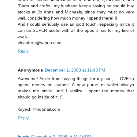
3)arts and crafts...my husband keeps saying he should buy
stocks at Jo Anns and Michaels, since they must do very
well, considering how much money I spend there!!!!
And I could seriously use an ipod touch, especially since it
can be SUPER useful with all the apps it has for my line of
work...
elsaotero@yahoo.com
Reply
Anonymous
December 2, 2009 at 11:43 PM
Awesome! Aside from buying things for my son, I LOVE to
spend money on purses! A new purse or wallet always
makes me smile...until I realize I spent the money that
should go inside of it. ;)
kuyechi@hotmail.com
Reply
laurie
December 2, 2009 at 11:44 PM