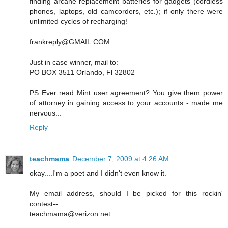
finding arcane replacement batteries for gadgets (cordless
phones, laptops, old camcorders, etc.); if only there were
unlimited cycles of recharging!
frankreply@GMAIL.COM
Just in case winner, mail to:
PO BOX 3511 Orlando, Fl 32802
PS Ever read Mint user agreement? You give them power
of attorney in gaining access to your accounts - made me
nervous...
Reply
teachmama
December 7, 2009 at 4:26 AM
okay....I'm a poet and I didn't even know it.
My email address, should I be picked for this rockin'
contest--
teachmama@verizon.net