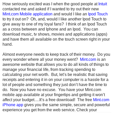
How seriously excited was I when the good people at
Intuit
contacted me and asked if I wanted to try out their new
Mint.com Mobile application
and would I like an
Ipod Touch
to try it out on? Oh, and, would I like another Ipod Touch to
give away to one of my loyal fans? I think of an Ipod Touch
as a cross between and Iphone and an Ipod. You can
download music, tv shows, movies and applications (apps)
and have them all available on the touch screen right in your
hand.
Almost everyone needs to keep track of their money. Do you
every wonder where all your money went?
Mint.com
is an
awesome website that allows you to do all kinds of things to
manage your financial life, from tracking spending to
calculating your net worth. But, let’s be realistic that saving
receipts and entering it in on your computer is a hassle for a
lot of people and something they just don’t have the time to
do. Now you have no excuse. You have your Mint.com
mobile app available at your fingertips and getting it won’t
affect your budget….It’s a free download! The free
Mint.com
iPhone app
gives you the same simple, secure and powerful
experience you get from the web service.
Check your