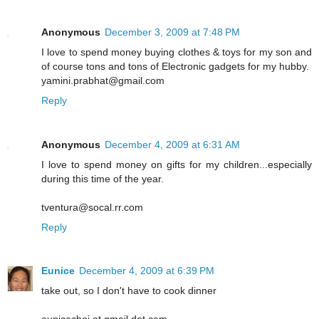
Anonymous
December 3, 2009 at 7:48 PM
I love to spend money buying clothes & toys for my son and
of course tons and tons of Electronic gadgets for my hubby.
yamini.prabhat@gmail.com
Reply
Anonymous
December 4, 2009 at 6:31 AM
I love to spend money on gifts for my children...especially
during this time of the year.
tventura@socal.rr.com
Reply
Eunice
December 4, 2009 at 6:39 PM
take out, so I don't have to cook dinner