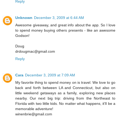
Reply
Unknown
December 3, 2009 at 6:44 AM
Awesome giveaway, and great info about the app. So I love
to spend money buying others presents - like an awesome
Godson!
Doug
drdougmac@gmail.com
Reply
Cara
December 3, 2009 at 7:09 AM
My favorite thing to spend money on is travel. We love to go
back and forth between LA and Connecticut, but also on
little weekend getaways as a family, exploring new places
nearby. Our next big trip: driving from the Northeast to
Florida with two little kids. No matter what happens, it'll be a
memorable adventure!
winenbrie@gmail.com