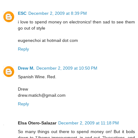
ESC
December 2, 2009 at 8:39 PM
i love to spend money on electronics! then sad to see them
go out of style
eugenechoi at hotmail dot com
Reply
Drew M.
December 2, 2009 at 10:50 PM
Spanish Wine. Red.
Drew
drew.matich@gmail.com
Reply
Elsa Otero-Salazar
December 2, 2009 at 11:18 PM
So many things out there to spend money on! But it boils
down to 1)home improvement, in and out, 2)vacations, and