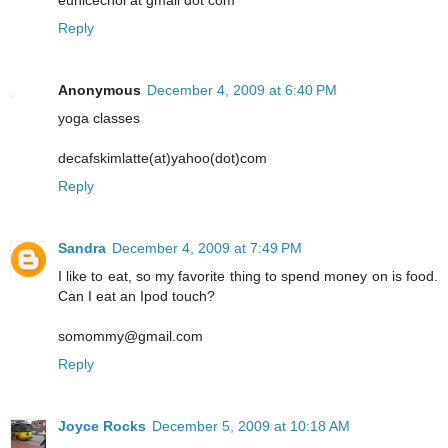
eunicechoi at gmail dot com
Reply
Anonymous
December 4, 2009 at 6:40 PM
yoga classes
decafskimlatte(at)yahoo(dot)com
Reply
Sandra
December 4, 2009 at 7:49 PM
I like to eat, so my favorite thing to spend money on is food.
Can I eat an Ipod touch?
somommy@gmail.com
Reply
Joyce Rocks
December 5, 2009 at 10:18 AM