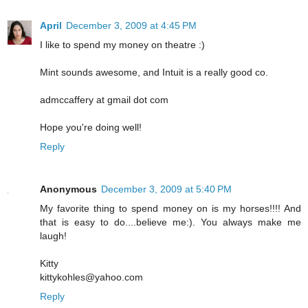
April
December 3, 2009 at 4:45 PM
I like to spend my money on theatre :)
Mint sounds awesome, and Intuit is a really good co.
admccaffery at gmail dot com
Hope you're doing well!
Reply
Anonymous
December 3, 2009 at 5:40 PM
My favorite thing to spend money on is my horses!!!! And
that is easy to do....believe me:). You always make me
laugh!
Kitty
kittykohles@yahoo.com
Reply