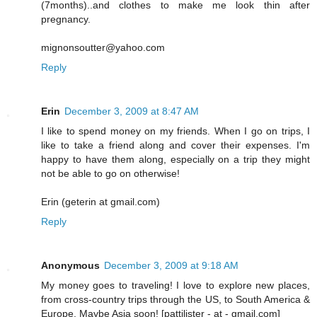
(7months)..and clothes to make me look thin after
pregnancy.
mignonsoutter@yahoo.com
Reply
Erin
December 3, 2009 at 8:47 AM
I like to spend money on my friends. When I go on trips, I
like to take a friend along and cover their expenses. I'm
happy to have them along, especially on a trip they might
not be able to go on otherwise!
Erin (geterin at gmail.com)
Reply
Anonymous
December 3, 2009 at 9:18 AM
My money goes to traveling! I love to explore new places,
from cross-country trips through the US, to South America &
Europe. Maybe Asia soon! [pattilister - at - gmail.com]