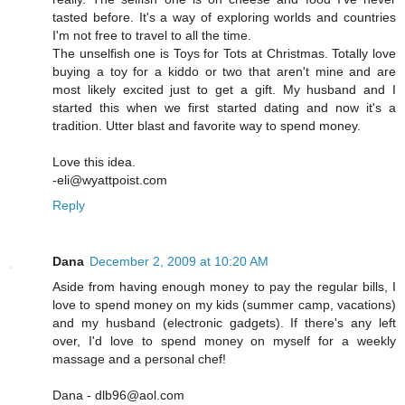
tasted before. It's a way of exploring worlds and countries
I'm not free to travel to all the time.
The unselfish one is Toys for Tots at Christmas. Totally love
buying a toy for a kiddo or two that aren't mine and are
most likely excited just to get a gift. My husband and I
started this when we first started dating and now it's a
tradition. Utter blast and favorite way to spend money.
Love this idea.
-eli@wyattpoist.com
Reply
Dana
December 2, 2009 at 10:20 AM
Aside from having enough money to pay the regular bills, I
love to spend money on my kids (summer camp, vacations)
and my husband (electronic gadgets). If there's any left
over, I'd love to spend money on myself for a weekly
massage and a personal chef!
Dana - dlb96@aol.com