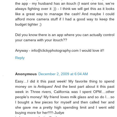
the app - my husband has an itouch (I want one too, we're
always fighting over it ;)) - I think we will get this as it looks
like a great way to manage the cash! And maybe I could
afford more camera stuff if I had a good way to keep the
budget tighter ;)
Did you know there is an app where you can actually control
your camera with your itouch??
Anyway - info@clickyphotography.com I would love it!!
Reply
Anonymous
December 2, 2009 at 6:04 AM
Easy....I did it this past week! My favorite thing to spend
money on is Antiques! And the best part about it this past
week in Three rivers, California was I spent OPM....other
people's money! My friend loves milk glass and so do I....so
I bought a few pieces for myself and then called her and
she gave me a pretty high spending limit and I went wild
buying more for her!!!!!-Judye