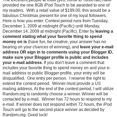
provided me one 8GB iPod Touch to be awarded to one of
my readers. With a retail value of $199.00, this would be a
fabulous Christmas present for one of my loyal followers.
Here is how you enter: Contest period runs from Tuesday,
December 1, 2009 at midnight (Pacific) until Monday,
December 14, 2009 at midnight (Pacific). Enter by
leaving a
comment stating what your favorite thing to spend
money on is
(have fun, be creative, your answer has no
bearing on your chances of winning)
,
and
leave your e-mail
address OR sign in to comments using your Blogger ID,
make sure your Blogger profile is public and includes
your e-mail address
. If you don't leave a comment that
includes your favorite thing to spend money on and your e-
mail address or public Blogger profile, your entry will be
disqualified. One entry per person. I reserve the right to
extend the contest period. Winner must provide a US
mailing address. At the end of the contest period, I will utilize
Random.org to randomly choose a winner. Winner will be
contacted by e-mail. Winner has 72 hours to respond to my
e-mail. If winner does not respond within 72 hours, the iPod
Touch will go to the second place winner as decided by
Random.org. Good luck!