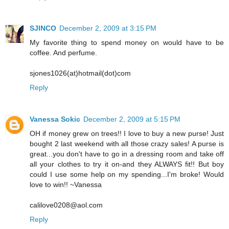
SJINCO
December 2, 2009 at 3:15 PM
My favorite thing to spend money on would have to be
coffee. And perfume.
sjones1026(at)hotmail(dot)com
Reply
Vanessa Sokic
December 2, 2009 at 5:15 PM
OH if money grew on trees!! I love to buy a new purse! Just
bought 2 last weekend with all those crazy sales! A purse is
great...you don't have to go in a dressing room and take off
all your clothes to try it on-and they ALWAYS fit!! But boy
could I use some help on my spending...I'm broke! Would
love to win!! ~Vanessa
calilove0208@aol.com
Reply