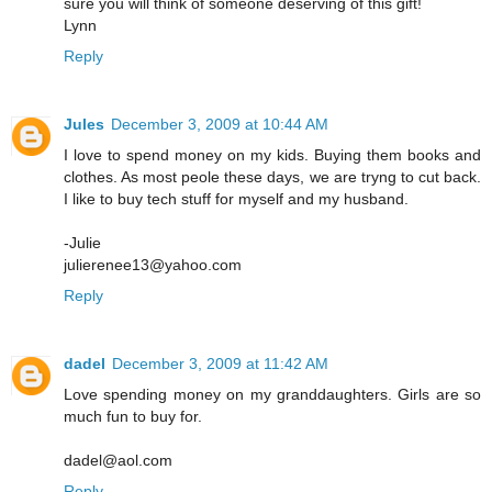
sure you will think of someone deserving of this gift!
Lynn
Reply
Jules
December 3, 2009 at 10:44 AM
I love to spend money on my kids. Buying them books and
clothes. As most peole these days, we are tryng to cut back.
I like to buy tech stuff for myself and my husband.
-Julie
julierenee13@yahoo.com
Reply
dadel
December 3, 2009 at 11:42 AM
Love spending money on my granddaughters. Girls are so
much fun to buy for.
dadel@aol.com
Reply