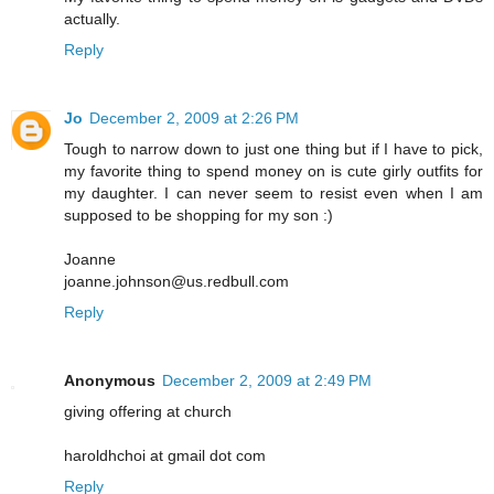
actually.
Reply
Jo
December 2, 2009 at 2:26 PM
Tough to narrow down to just one thing but if I have to pick,
my favorite thing to spend money on is cute girly outfits for
my daughter. I can never seem to resist even when I am
supposed to be shopping for my son :)
Joanne
joanne.johnson@us.redbull.com
Reply
Anonymous
December 2, 2009 at 2:49 PM
giving offering at church
haroldhchoi at gmail dot com
Reply