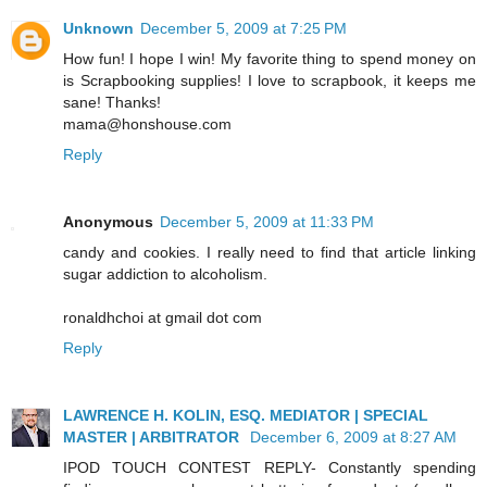
Unknown
December 5, 2009 at 7:25 PM
How fun! I hope I win! My favorite thing to spend money on
is Scrapbooking supplies! I love to scrapbook, it keeps me
sane! Thanks!
mama@honshouse.com
Reply
Anonymous
December 5, 2009 at 11:33 PM
candy and cookies. I really need to find that article linking
sugar addiction to alcoholism.
ronaldhchoi at gmail dot com
Reply
LAWRENCE H. KOLIN, ESQ. MEDIATOR | SPECIAL
MASTER | ARBITRATOR
December 6, 2009 at 8:27 AM
IPOD TOUCH CONTEST REPLY- Constantly spending