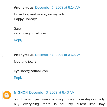
Anonymous
December 3, 2009 at 8:14 AM
I love to spend money on my kids!
Happy Holidays!
Sara
sararrice@gmail.com
Reply
Anonymous
December 3, 2009 at 8:32 AM
food and jeans
lilyaimee@hotmail.com
Reply
MIGNON
December 3, 2009 at 8:43 AM
oohhh wow...i just love spending money..these days i mostly
buy everything there is for my cutest little boy