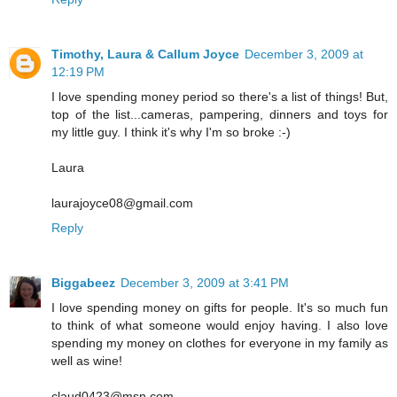
Timothy, Laura & Callum Joyce
December 3, 2009 at
12:19 PM
I love spending money period so there's a list of things! But,
top of the list...cameras, pampering, dinners and toys for
my little guy. I think it's why I'm so broke :-)
Laura
laurajoyce08@gmail.com
Reply
Biggabeez
December 3, 2009 at 3:41 PM
I love spending money on gifts for people. It's so much fun
to think of what someone would enjoy having. I also love
spending my money on clothes for everyone in my family as
well as wine!
claud0423@msn.com