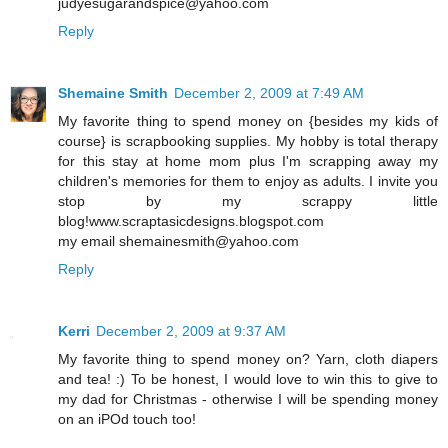
judyesugarandspice@yahoo.com
Reply
Shemaine Smith
December 2, 2009 at 7:49 AM
My favorite thing to spend money on {besides my kids of
course} is scrapbooking supplies. My hobby is total therapy
for this stay at home mom plus I'm scrapping away my
children's memories for them to enjoy as adults. I invite you
stop by my scrappy little
blog!www.scraptasicdesigns.blogspot.com
my email shemainesmith@yahoo.com
Reply
Kerri
December 2, 2009 at 9:37 AM
My favorite thing to spend money on? Yarn, cloth diapers
and tea! :) To be honest, I would love to win this to give to
my dad for Christmas - otherwise I will be spending money
on an iPOd touch too!