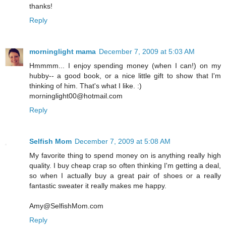
thanks!
Reply
morninglight mama
December 7, 2009 at 5:03 AM
Hmmmm... I enjoy spending money (when I can!) on my
hubby-- a good book, or a nice little gift to show that I'm
thinking of him. That's what I like. :)
morninglight00@hotmail.com
Reply
Selfish Mom
December 7, 2009 at 5:08 AM
My favorite thing to spend money on is anything really high
quality. I buy cheap crap so often thinking I'm getting a deal,
so when I actually buy a great pair of shoes or a really
fantastic sweater it really makes me happy.
Amy@SelfishMom.com
Reply