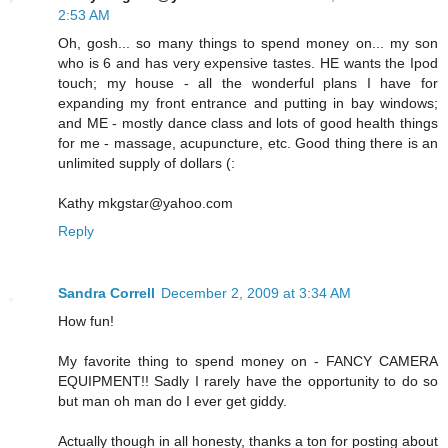
2:53 AM
Oh, gosh... so many things to spend money on... my son
who is 6 and has very expensive tastes. HE wants the Ipod
touch; my house - all the wonderful plans I have for
expanding my front entrance and putting in bay windows;
and ME - mostly dance class and lots of good health things
for me - massage, acupuncture, etc. Good thing there is an
unlimited supply of dollars (:
Kathy mkgstar@yahoo.com
Reply
Sandra Correll
December 2, 2009 at 3:34 AM
How fun!
My favorite thing to spend money on - FANCY CAMERA
EQUIPMENT!! Sadly I rarely have the opportunity to do so
but man oh man do I ever get giddy.
Actually though in all honesty, thanks a ton for posting about