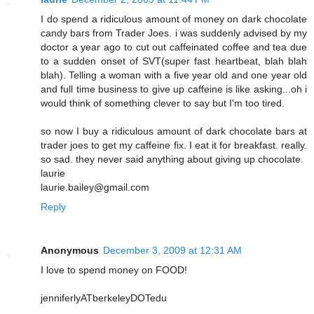
I do spend a ridiculous amount of money on dark chocolate
candy bars from Trader Joes. i was suddenly advised by my
doctor a year ago to cut out caffeinated coffee and tea due
to a sudden onset of SVT(super fast heartbeat, blah blah
blah). Telling a woman with a five year old and one year old
and full time business to give up caffeine is like asking...oh i
would think of something clever to say but I'm too tired.
so now I buy a ridiculous amount of dark chocolate bars at
trader joes to get my caffeine fix. I eat it for breakfast. really.
so sad. they never said anything about giving up chocolate.
laurie
laurie.bailey@gmail.com
Reply
Anonymous
December 3, 2009 at 12:31 AM
I love to spend money on FOOD!
jenniferlyATberkeleyDOTedu