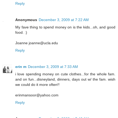
Reply
Anonymous
December 3, 2009 at 7:22 AM
My fave thing to spend money on is the kids...oh, and good
food. :)
Joanne joanne@ucla.edu
Reply
erin m
December 3, 2009 at 7:33 AM
i love spending money on cute clothes...for the whole fam.
and on fun...disneyland, dinners, days out w/ the fam. wish
we could do it more often!!
erinmansoor@yahoo.com
Reply