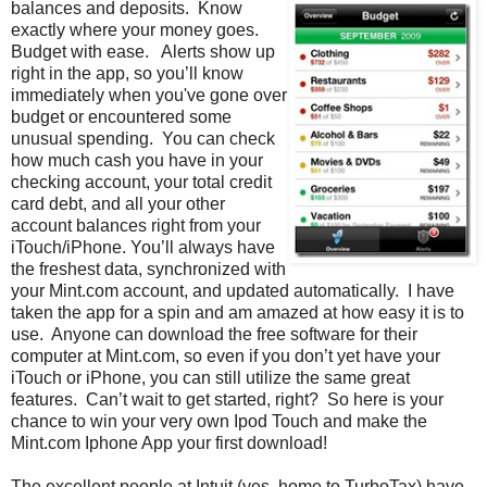
balances and deposits. Know
exactly where your money goes.
Budget with ease. Alerts show up
right in the app, so you’ll know
immediately when you've gone over
budget or encountered some
unusual spending. You can check
how much cash you have in your
checking account, your total credit
card debt, and all your other
account balances right from your
iTouch/iPhone. You’ll always have
the freshest data, synchronized with
your Mint.com account, and updated automatically. I have
taken the app for a spin and am amazed at how easy it is to
use. Anyone can download the free software for their
computer at Mint.com, so even if you don’t yet have your
iTouch or iPhone, you can still utilize the same great
features. Can’t wait to get started, right? So here is your
chance to win your very own Ipod Touch and make the
Mint.com Iphone App your first download!
The excellent people at Intuit (yes, home to TurboTax) have