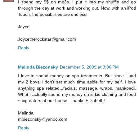
I spend my $$ on mp3s. I put it into my shuffle and go
through the day at work and working out. Now, with an iPod
Touch, the possibilities are endless!
Joyce
Joycetherockstar@gmail.com
Reply
Melinda Biezonsky
December 5, 2009 at 3:06 PM
I love to spend money on spa treatments. But since I had
my 2 boys I don't set much time aside for my self. I love
anything spa related...facials, massage, wraps, mani/pedi.
What I actually spend my money on is kid clothing and food
~ big eaters at our house. Thanks Elizabeth!
Melinda
mbiezonsky@yahoo.com
Reply