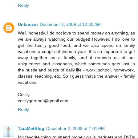
Reply
Unknown
December 2, 2009 at 10:30 AM
Well, honestly, I do not love to spend money on anything, as
we are always watching our budget! However, I do love to
get the family good food, and we also spend on family
vacations a couple of times a year. It is so important to get
away together as a family, and it reminds us of our
uniqueness and closeness, which sometimes gets lost in
the hustle and bustle of daily life - work, school, homework,
classes, teaching, etc. So I guess that's the answer - family
vacations!
Cecily
cecilygardner@gmail.com
Reply
TaraMetBlog
December 2, 2009 at 1:01 PM
My favorite thing to spend money on is gadgets and DVDs