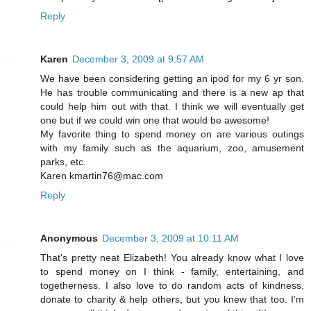
Reply
Karen
December 3, 2009 at 9:57 AM
We have been considering getting an ipod for my 6 yr son.
He has trouble communicating and there is a new ap that
could help him out with that. I think we will eventually get
one but if we could win one that would be awesome!
My favorite thing to spend money on are various outings
with my family such as the aquarium, zoo, amusement
parks, etc.
Karen kmartin76@mac.com
Reply
Anonymous
December 3, 2009 at 10:11 AM
That's pretty neat Elizabeth! You already know what I love
to spend money on I think - family, entertaining, and
togetherness. I also love to do random acts of kindness,
donate to charity & help others, but you knew that too. I'm