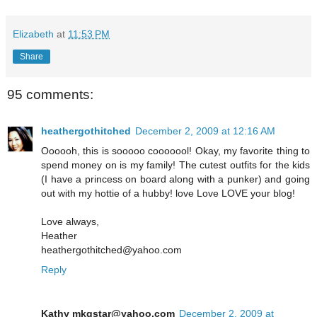
Elizabeth
at
11:53 PM
Share
95 comments:
heathergothitched
December 2, 2009 at 12:16 AM
Oooooh, this is sooooo cooooool! Okay, my favorite thing to
spend money on is my family! The cutest outfits for the kids
(I have a princess on board along with a punker) and going
out with my hottie of a hubby! love Love LOVE your blog!
Love always,
Heather
heathergothitched@yahoo.com
Reply
Kathy mkgstar@yahoo.com
December 2, 2009 at