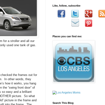
Like, follow, subscribe
Places you can find me:
 for a stroller and all our
I only used one tank of gas.
 I checked the frames out for
m. In other words, they
re’s how it works, you hang
 the “swing front door” of
 so easy and a brilliant
 ANOTHER picture. So what
ld” picture in the frame and
Search This Blog
uilt into the frame. The