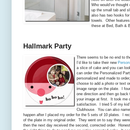
Who would’ve thought of
up the small tab and s
also has two hooks for
towels. Other features 
these at Bed, Bath & 
Hallmark Party
There seems to be no end to t
I’d like to take their new
Person
a slice of cake and you can look
can order the Personalized Party
personalized and made to order,
choose to add a photo or text o
image range on the plate. I found
one direction and then go back t
your image at first. It took me 
satisfaction. I tried 5 of my k
Clubhouse. You can also name ea
happen after I placed my order for the 5 sets of 10 plates. I r
of the plate in my original order. They went on to say they wer
then the next day received the second, corrected order. Honestly,