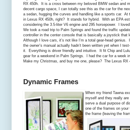
RX 450h. It is a cross between my beloved BMW sedan and my
decent cargo space, I can totally see this as the car for the nex
a sedan, hugging the curves and handling like a sports car. At t
in Lexus RX 450h, right? It stands for hybrid. With an EPA est
considering the 3.5-liter V6 engine and 295 horsepower. I loved
We took a road trip to Palm Springs and found the traffic upd
controller in the center console that is basically a joystick th
Although I love cars, it’s not like I’m a total gear-head geni
the owner’s manual actually hadn’t been written yet when I test-
it. Everything is driver friendly and intuitive. It fit Chip and Lu
gear for a weekend in Palm Springs. I had the car for a week in
Make my Christmas, and buy me one, please? The Lexus RX 
Dynamic Frames
When my friend Tawna exc
myself and they really are
serve a dual purpose of di
one of the frames on your 
the frame (leaving the fram