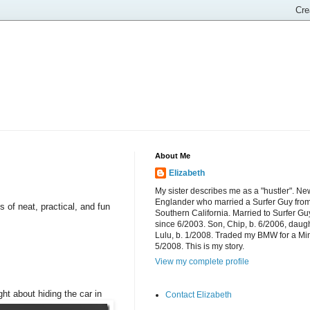
About Me
Elizabeth
My sister describes me as a "hustler". Ne
Englander who married a Surfer Guy fro
 of neat, practical, and fun
Southern California. Married to Surfer Gu
since 6/2003. Son, Chip, b. 6/2006, daugh
Lulu, b. 1/2008. Traded my BMW for a Mi
5/2008. This is my story.
View my complete profile
ht about hiding the car in
Contact Elizabeth