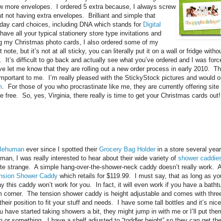
 few more envelopes. I ordered 5 extra because, I always screw
t not having extra envelopes. Brilliant and simple that
iday card choices, including DNA which stands for
Digital
ave all your typical stationery store type invitations and
ng my Christmas photo cards, I also ordered some of my
t note, but it’s not at all sticky, you can literally put it on a wall or fridge wi
It’s difficult to go back and actually see what you’ve ordered and I was forced
e let me know that they are rolling out a new order process in early 2010. Th
important to me. I’m really pleased with the StickyStock pictures and would 
m
. For those of you who procrastinate like me, they are currently offering sit
 free. So, yes, Virginia, there really is time to get your Christmas cards out!
lehuman
ever since I spotted their
Grocery Bag Holder
in a store several yea
an, I was really interested to hear about their wide variety of
shower caddie
te strange. A simple hang-over-the-shower-neck caddy doesn’t really work. 
nsion Shower Caddy
which retails for $119.99. I must say, that as long as you
ay this caddy won’t work for you. In fact, it will even work if you have a ba
rim corner. The tension shower caddy is height adjustable and comes with three
eir position to fit your stuff and needs. I have some tall bottles and it’s nice
 have started taking showers a bit, they might jump in with me or I’ll put the
h or something. I have a shelf adjusted to “toddler height” so they can get th