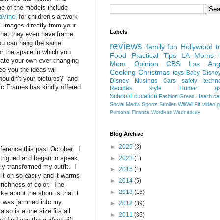
me of the models include
DaVinci
for children’s artwork
1 images directly from your
Labels
that they even have frame
 you can hang the same
reviews
family fun
Hollywood
t
or the space in which you
Food
Practical Tips
LA Moms B
eate your own ever changing
Mom Opinion
CBS Los Ange
e you the ideas will
Cooking
Christmas
toys
Baby
Disne
ouldn’t your pictures?” and
Disney
Musings
Cars
safety
techn
ic Frames has kindly offered
Recipes
style
Humor
g
School/Education
Fashion
Green
Health
ca
Social Media
Sports
Stroller
Wii/Wii Fit
video 
Personal Finance
Wordless Wednesday
Blog Archive
►
2025
(3)
ference this past October. I
ntrigued and began to speak
►
2023
(1)
ly transformed my outfit. I
►
2015
(1)
t on so easily and it warms
►
2014
(5)
 richness of color. The
►
2013
(16)
ike about the shoul is that it
e it was jammed into my
►
2012
(39)
lso is a one size fits all
►
2011
(35)
st find you the perfect gift