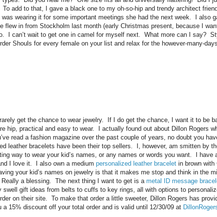
 To add to that, I gave a black one to my oh-so-hip and trendy architect friend,
 was wearing it for some important meetings she had the next week. I also 
e flew in from Stockholm last month (early Christmas present, because I want
too. I can’t wait to get one in camel for myself next. What more can I say? Sty
Order Shouls for every female on your list and relax for the however-many-days
rely get the chance to wear jewelry. If I do get the chance, I want it to be 
e hip, practical and easy to wear. I actually found out about Dillon Rogers whe
ou’ve read a fashion magazine over the past couple of years, no doubt you ha
ed leather bracelets have been their top sellers. I, however, am smitten by th
esting way to wear your kid’s names, or any names or words you want. I have a
nd I love it. I also own a medium
personalized leather bracelet
in brown with
aving your kid’s names on jewelry is that it makes me stop and think in the m
 Really a blessing. The next thing I want to get is a
metal ID message bracel
ell gift ideas from belts to cuffs to key rings, all with options to personaliz
 order on their site. To make that order a little sweeter, Dillon Rogers has pro
 a 15% discount off your total order and is valid until 12/30/09 at
DillonRoge