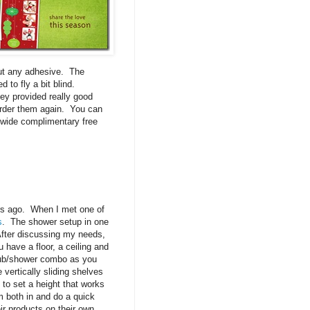
thout any adhesive. The
 to fly a bit blind.
ey provided really good
order them again. You can
e wide complimentary free
rs ago. When I met one of
s
. The shower setup in one
After discussing my needs,
 have a floor, a ceiling and
thtub/shower combo as you
 vertically sliding shelves
 to set a height that works
m both in and do a quick
eir products on their own.