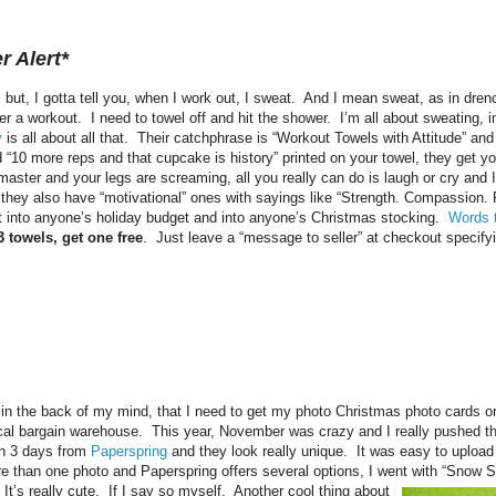
r Alert*
l, but, I gotta tell you, when I work out, I sweat. And I mean sweat, as in dr
fter a workout. I need to towel off and hit the shower. I’m all about sweating, 
y
is all about all that. Their catchphrase is “Workout Towels with Attitude” and
d “10 more reps and that cupcake is history” printed on your towel, they get y
ster and your legs are screaming, all you really can do is laugh or cry and 
, they also have “motivational” ones with sayings like “Strength. Compassion.
t into anyone’s holiday budget and into anyone’s Christmas stocking.
Words 
 towels, get one free
. Just leave a “message to seller” at checkout specify
in the back of my mind, that I need to get my photo Christmas photo cards or
cal bargain warehouse. This year, November was crazy and I really pushed th
in 3 days from
Paperspring
and they look really unique. It was easy to upload
re than one photo and Paperspring offers several options, I went with “Snow 
 It’s really cute. If I say so myself. Another cool thing about