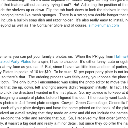
 that feature without actually trying it out? Ha! Adjusting the position of the
lide the shelves up or down. Flip the tab back down to lock the shelves in the
 hanging items like mesh sponges. There is a swing arm double hanger that c
include a built-in soap dish and
razor holder. It’s also really easy to install,
Beyond as well as The Container Store and of course,
simplehuman.com
he items you can put your family’s photos on. When the PR guy from
Hallmar
alized Party Plates
for a spin, I had to chuckle. It’s either funny, cute or egot
 at my face as you eat it! But, since I have two little kids and lots of parties
 Plates in packs of 10 for $10. To be sure, $1 per paper party plate is not in
 so there’s that. The ordering process was fairly easy, you choose the plate
r both. The only bump I encountered was using the photo editor to move the i
 that the up, down, left and right arrows didn’t “respond” initially. In fact, I fo
o click the direction I wanted in the first place. So, my advice is to keep at 
designing a couple of plates before I figured this out. I then easily went back
id’s photos in 4 different plate designs: Cowgirl, Green Camouflage, Cinderell
ch of your plate designs and have the name printed on the back of the plate
eceived an e-mail saying that they made an error and did not include the name
e re-doing the order and sending that out. So, I received my first order (with
 it wasn’t a big deal and really a minor detail, but since they do offer the na