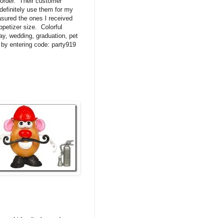
 order. Their customer
definitely use them for my
easured the ones I received
ppetizer size. Colorful
day, wedding, graduation, pet
0 by entering code: party919