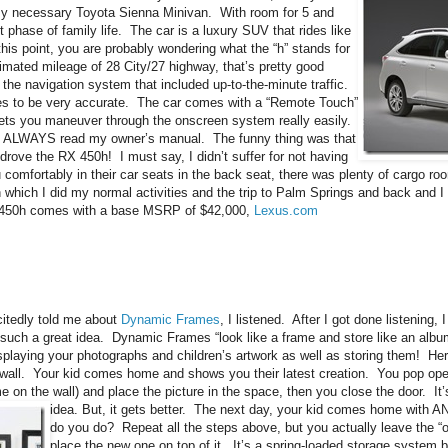
 necessary Toyota Sienna Minivan. With room for 5 and
t phase of family life. The car is a luxury SUV that rides like
his point, you are probably wondering what the “h” stands for
imated mileage of 28 City/27 highway, that’s pretty good
 the navigation system that included up-to-the-minute traffic.
ates to be very accurate. The car comes with a “Remote Touch”
at lets you maneuver through the onscreen system really easily.
us. I ALWAYS read my owner’s manual. The funny thing was that
drove the RX 450h! I must say, I didn’t suffer for not having
lu comfortably in their car seats in the back seat, there was plenty of cargo room
 which I did my normal activities and the trip to Palm Springs and back and 
450h comes with a base MSRP of $42,000,
Lexus.com
itedly told me about
Dynamic Frames
, I listened. After I got done listening,
 such a great idea. Dynamic Frames “look like a frame and store like an albu
splaying your photographs and children’s artwork as well as storing them! He
wall. Your kid comes home and shows you their latest creation. You pop open
e on the wall) and place the picture in the space, then you close the door. It’s
idea.
But, it gets better. The next day, your kid comes home with
do you do? Repeat all the steps above, but you actually leave the “o
place the new one on top of it. It’s a spring-loaded storage system b