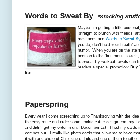
Words to Sweat By
*Stocking Stuffe
Maybe I’m getting a little persona
“straight to brunch with friends” a
messages and
Words to Sweat B
you do, don’t hold your breath” an
humor. When you are on the stairma
addition to the “humorous” towels
to Sweat By workout towels can fi
readers a special promotion:
Buy 3
like.
Paperspring
Every year I come screeching up to Thanksgiving with the idea 
the easy route and order some cookie cutter design from my lo
and didn’t get my order in until December 1st. I had my cards 
combos out. I really like photo cards that allow me to have mo
it with one photo of Chip, one of Lulu and one of them together.