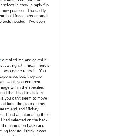
 shelves is easy: simply flip
ir new position. The caddy
an hold facecloths or small
 no tools needed. I’ve seen
k
e-mailed me and asked if
istical, right? I mean, here’s
, I was game to try it. You
expensive, but, they are
 you want, you can then
mage within the specified
und that I had to click in
it if you can’t seem to move
 and fixed the plates to my
a Dreamland and Mickey
. I had an interesting thing
s I had selected on the back
out the names on back) and
ming feature, I think it was