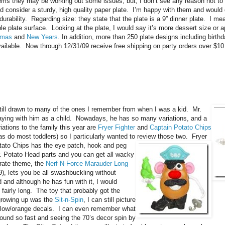
seems they may be working out some issues, but, I don’t see any reason not to
 consider a sturdy, high quality paper plate. I’m happy with them and would 
urability. Regarding size: they state that the plate is a 9” dinner plate. I m
able plate surface. Looking at the plate, I would say it’s more dessert size or a
tmas
and
New Years
. In addition, more than 250 plate designs including birth
 available. Now through 12/31/09 receive free shipping on party orders over $1
till drawn to many of the ones I remember from when I was a kid. Mr.
aying with him as a child. Nowadays, he has so many variations, and a
tions to the family this year are
Fryer Fighter
and
Captain Potato Chips
as do most toddlers) so I particularly wanted to review those two. Fryer
tato Chips has the eye patch, hook and peg
. Potato Head parts and you can get all
wacky
irate theme, the
Nerf N-Force Marauder Long
9), lets you be all swashbuckling without
d and although he has fun with it, I would
 fairly long. The toy that probably got the
growing up was the
Sit-n-Spin
, I can still picture
ellow/orange decals. I can even
remember what
around so fast and seeing the 70’s decor spin by