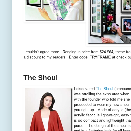
I couldn’t agree more. Ranging in price from $24-$64, these f
a discount to my readers. Enter code:
TRYFRAME
at check out
The Shoul
I discovered
The Shoul
(pronounce
was strolling the expo area when 
with the founder who told me she 
proceeded to wear my new shoul f
you right up. Made of acrylic (th
acrylic fabric is lightweight, easy
is so compact and lightweight that
purse. The design of the shoul is 
and is a flattering look for all bo