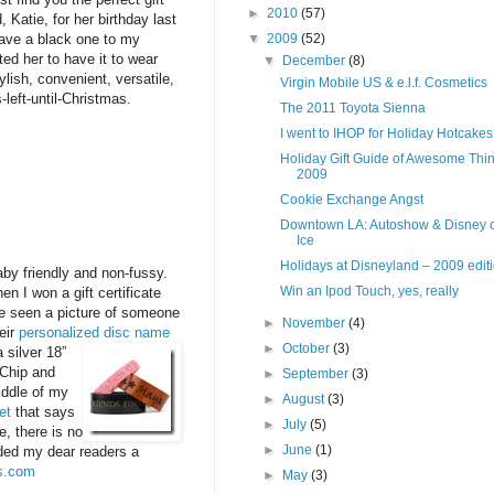
►
2010
(57)
 Katie, for her birthday last
▼
2009
(52)
gave a black one to my
ed her to have it to wear
▼
December
(8)
lish, convenient, versatile,
Virgin Mobile US & e.l.f. Cosmetics
-left-until-Christmas.
The 2011 Toyota Sienna
I went to IHOP for Holiday Hotcakes
Holiday Gift Guide of Awesome Thin
2009
Cookie Exchange Angst
Downtown LA: Autoshow & Disney 
Ice
Holidays at Disneyland – 2009 edit
baby friendly and non-fussy.
Win an Ipod Touch, yes, really
n I won a gift certificate
ve seen a picture of someone
►
November
(4)
eir
personalized disc name
►
October
(3)
 silver 18”
 Chip and
►
September
(3)
iddle of my
►
August
(3)
et
that says
►
July
(5)
e, there is no
►
June
(1)
vided my dear readers a
rs.com
►
May
(3)