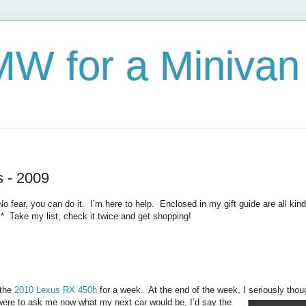
W for a Minivan
s - 2009
ear, you can do it. I’m here to help. Enclosed in my gift guide are all kinds
* Take my list, check it twice and get shopping!
the
2010 Lexus RX 450h
for a week. At the end of the week, I seriously thoug
ere to ask me now what my next car would be, I’d say the