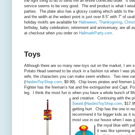
the right thing to do to send me an entire corrected order. It 
service seems to be very good. The end product is what I would
parties. The plate also has a glossy coating which adds to the d
and the width at the widest point is just over 8.5” with 7” of us
holiday motifs are available for
Halloween
,
Thanksgiving
,
Chris
birthday, baby celebration, retirement and anniversary, are all
at checkout when you order on
HallmarkParty.com
.
Toys
Although there are so many new toys out on the market, I am s
Potato Head seemed to be stuck in a fashion rut when I was pl
wife, the characters you can make seem endless. Two new varia
(
HasbroToyShop.com
, $9.99). Chip loves pirates and firemen (
Fighter has the fireman’s hat and fire
extinguisher and Capt. Po
leg. I think the most fun is when you have a whole bunch of Mr
and creative. Continuing with the p
Sword
(
HasbroToyShop.com
, $17.9
getting hurt. Chip has the one in re
recommend it for bigger kids as it is
most use in our house when I was 
the royal blue with y
it was like spinning 