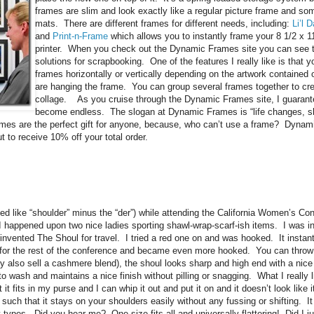
frames are slim and look exactly like a regular picture frame and so
mats. There are different frames for different needs, including:
Li’l 
and
Print-n-Frame
which allows you to instantly frame your 8 1/2 x 1
printer. When you check out the Dynamic Frames site you can see 
solutions for scrapbooking. One of the features I really like is that
frames horizontally or vertically depending on the artwork contained 
are hanging the frame. You can group several frames together to cr
collage. As you cruise through the Dynamic Frames site, I guarante
become endless. The slogan at Dynamic Frames is “life changes, sh
rames are the perfect gift for anyone, because, who can’t use a frame? Dynam
 to receive 10% off your total order.
d like “shoulder” minus the “der”) while attending the California Women’s Con
I happened upon two nice ladies sporting shawl-wrap-scarf-ish items. I was i
invented The Shoul for travel. I tried a red one on and was hooked. It instant
or the rest of the conference and became even more hooked. You can throw i
ey also sell a cashmere blend), the shoul looks sharp and high end with a nice
 to wash and maintains a nice finish without pilling or snagging. What I really l
 it fits in my purse and I can whip it out and put it on and it doesn’t look lik
such that it stays on your shoulders easily without any fussing or shifting. It a
dy types. Did you hear me? One size fits all and universally flattering! Did I ju