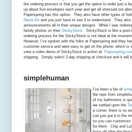
the ordering process is that you get the option to order just a
up about five envelopes each year and get all stressed out abou
Paperspring has this option. They also have other types of hol
Name Art
and you just have to see it to understand. They also h
announcements all in their unique designs. While I was orderi
family photos on their
StickyStock
. StickyStock is like a post-i
ordering process for the StickyStock is not ideal at the moment. 
However, I’ve spoken with the folks at Paperspring and they hav
customer service and were easy to get on the phone, which is 
view a video demo of StickyStock in action at
Paperspring.co
shipping. Simply select 2-day shipping at checkout and it will be
simplehuman
I’ve been a fan of
simp
the reps from simplehum
of my bathrooms is qui
we settled upon the
Te
a corner, there is no w
can just put it in the 
so you can customize th
for them. Chip and Lulu
hose off after the beac