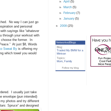
►
April
(5)
►
March
(5)
►
February
(7)
►
January
(5)
enched. No way I can just go
►
2008
(25)
inspiration and personal
 with sayings like “whatever
ou through your workout with
I choose the former. In
NetworkedBlogs
 Peace.” At just $8, Words
Blog:
to Sweat By
is offering my
Traded My BMW for a
ing which towel you would
Minivan
Topics:
Mom
,
Family
Follow my blog
dered. I usually just take
e envelope (pun intended)
 my photos and try different
Stars: Spruce” and
designed