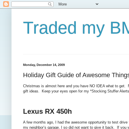
Traded my BM
Monday, December 14, 2009
Holiday Gift Guide of Awesome Thing
Christmas is almost here and you have NO IDEA what to get. No f
gift ideas. Keep your eyes open for my *Stocking Stuffer Alerts
Lexus RX 450h
A few months ago, I had the awesome opportunity to test drive 
my neighbor’s garage, I so did not want to give it back.
If you w