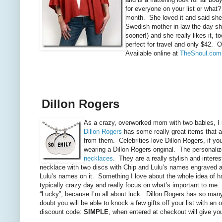
for everyone on your list or what?
month. She loved it and said she
Swedish mother-in-law the day sh
sooner!) and she really likes it, 
perfect for travel and only $42. 
Available online at
TheShoul.com
Dillon Rogers
As a crazy, overworked mom with two babies, I ra
Dillon Rogers
has some really great items that ar
from them. Celebrities love Dillon Rogers, if y
wearing a Dillon Rogers original. The personaliz
necklaces
. They
are a really stylish and inter
necklace with two discs with Chip and Lulu’s names engraved a
Lulu’s names on it. Something I love about the whole idea of h
typically crazy day and really focus on what’s important to me.
“Lucky”, because I’m all about luck. Dillon Rogers has so many sw
doubt you will be able to knock a few gifts off your list with an
discount code:
SIMPLE
, when entered at checkout will give you