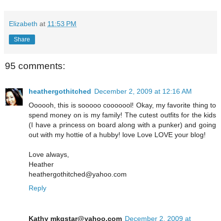
Elizabeth
at
11:53 PM
Share
95 comments:
heathergothitched
December 2, 2009 at 12:16 AM
Oooooh, this is sooooo cooooool! Okay, my favorite thing to
spend money on is my family! The cutest outfits for the kids
(I have a princess on board along with a punker) and going
out with my hottie of a hubby! love Love LOVE your blog!
Love always,
Heather
heathergothitched@yahoo.com
Reply
Kathy mkgstar@yahoo.com
December 2, 2009 at