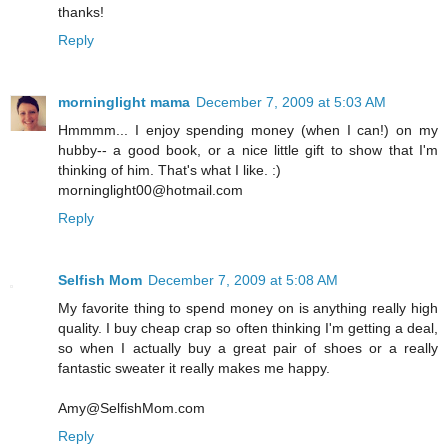
thanks!
Reply
morninglight mama
December 7, 2009 at 5:03 AM
Hmmmm... I enjoy spending money (when I can!) on my
hubby-- a good book, or a nice little gift to show that I'm
thinking of him. That's what I like. :)
morninglight00@hotmail.com
Reply
Selfish Mom
December 7, 2009 at 5:08 AM
My favorite thing to spend money on is anything really high
quality. I buy cheap crap so often thinking I'm getting a deal,
so when I actually buy a great pair of shoes or a really
fantastic sweater it really makes me happy.
Amy@SelfishMom.com
Reply