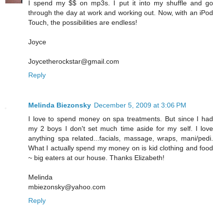
I spend my $$ on mp3s. I put it into my shuffle and go
through the day at work and working out. Now, with an iPod
Touch, the possibilities are endless!
Joyce
Joycetherockstar@gmail.com
Reply
Melinda Biezonsky
December 5, 2009 at 3:06 PM
I love to spend money on spa treatments. But since I had
my 2 boys I don't set much time aside for my self. I love
anything spa related...facials, massage, wraps, mani/pedi.
What I actually spend my money on is kid clothing and food
~ big eaters at our house. Thanks Elizabeth!
Melinda
mbiezonsky@yahoo.com
Reply