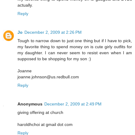
actually.
Reply
Jo
December 2, 2009 at 2:26 PM
Tough to narrow down to just one thing but if I have to pick,
my favorite thing to spend money on is cute girly outfits for
my daughter. I can never seem to resist even when I am
supposed to be shopping for my son :)
Joanne
joanne.johnson@us.redbull.com
Reply
Anonymous
December 2, 2009 at 2:49 PM
giving offering at church
haroldhchoi at gmail dot com
Reply