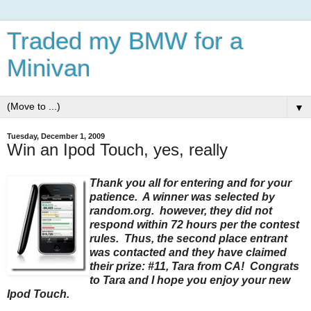
Traded my BMW for a
Minivan
▼
Tuesday, December 1, 2009
Win an Ipod Touch, yes, really
Thank you all for entering and for your
patience. A winner was selected by
random.org. however, they did not
respond within 72 hours per the contest
rules. Thus, the second place entrant
was contacted and they have claimed
their prize: #11, Tara from CA! Congrats
to Tara and I hope you enjoy your new
Ipod Touch.