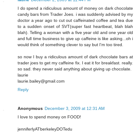
I do spend a ridiculous amount of money on dark chocolate
candy bars from Trader Joes. i was suddenly advised by my
doctor a year ago to cut out caffeinated coffee and tea due
to a sudden onset of SVT(super fast heartbeat, blah blah
blah). Telling a woman with a five year old and one year old
and full time business to give up caffeine is like asking...oh i
would think of something clever to say but I'm too tired.
so now I buy a ridiculous amount of dark chocolate bars at
trader joes to get my caffeine fix. I eat it for breakfast. really.
so sad. they never said anything about giving up chocolate.
laurie
laurie.bailey@gmail.com
Reply
Anonymous
December 3, 2009 at 12:31 AM
I love to spend money on FOOD!
jenniferlyATberkeleyDOTedu