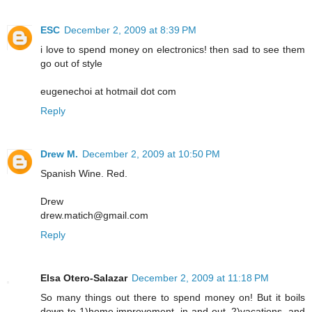
ESC
December 2, 2009 at 8:39 PM
i love to spend money on electronics! then sad to see them
go out of style
eugenechoi at hotmail dot com
Reply
Drew M.
December 2, 2009 at 10:50 PM
Spanish Wine. Red.
Drew
drew.matich@gmail.com
Reply
Elsa Otero-Salazar
December 2, 2009 at 11:18 PM
So many things out there to spend money on! But it boils
down to 1)home improvement, in and out, 2)vacations, and