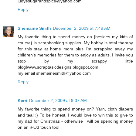
judyesugarandspice@yahoo.com
Reply
Shemaine Smith
December 2, 2009 at 7:49 AM
My favorite thing to spend money on {besides my kids of
course} is scrapbooking supplies. My hobby is total therapy
for this stay at home mom plus I'm scrapping away my
children's memories for them to enjoy as adults. I invite you
stop by my scrappy little
blog!www.scraptasicdesigns.blogspot.com
my email shemainesmith@yahoo.com
Reply
Kerri
December 2, 2009 at 9:37 AM
My favorite thing to spend money on? Yarn, cloth diapers
and tea! :) To be honest, I would love to win this to give to
my dad for Christmas - otherwise I will be spending money
on an iPOd touch too!