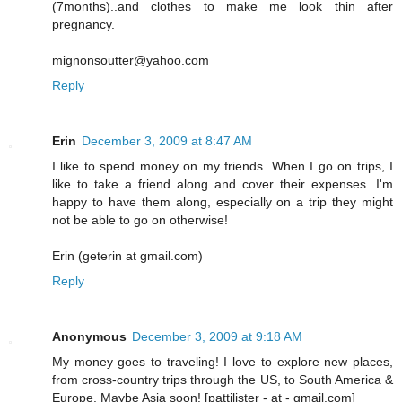
(7months)..and clothes to make me look thin after
pregnancy.
mignonsoutter@yahoo.com
Reply
Erin
December 3, 2009 at 8:47 AM
I like to spend money on my friends. When I go on trips, I
like to take a friend along and cover their expenses. I'm
happy to have them along, especially on a trip they might
not be able to go on otherwise!
Erin (geterin at gmail.com)
Reply
Anonymous
December 3, 2009 at 9:18 AM
My money goes to traveling! I love to explore new places,
from cross-country trips through the US, to South America &
Europe. Maybe Asia soon! [pattilister - at - gmail.com]