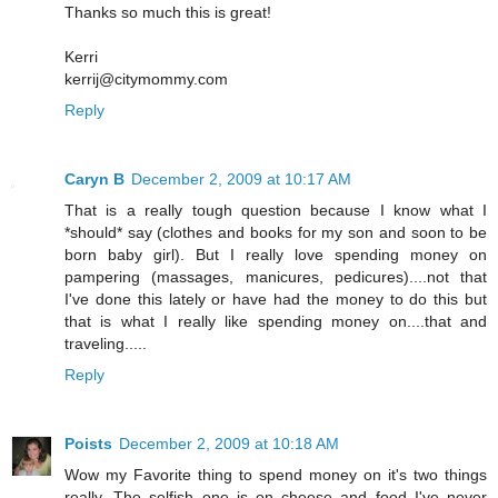
Thanks so much this is great!
Kerri
kerrij@citymommy.com
Reply
Caryn B
December 2, 2009 at 10:17 AM
That is a really tough question because I know what I
*should* say (clothes and books for my son and soon to be
born baby girl). But I really love spending money on
pampering (massages, manicures, pedicures)....not that
I've done this lately or have had the money to do this but
that is what I really like spending money on....that and
traveling.....
Reply
Poists
December 2, 2009 at 10:18 AM
Wow my Favorite thing to spend money on it's two things
really. The selfish one is on cheese and food I've never