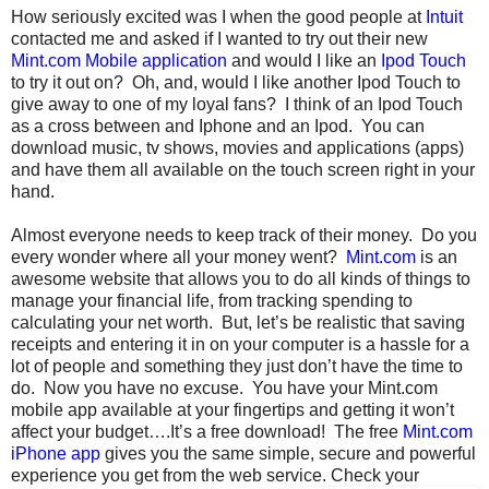
How seriously excited was I when the good people at
Intuit
contacted me and asked if I wanted to try out their new
Mint.com Mobile application
and would I like an
Ipod Touch
to try it out on? Oh, and, would I like another Ipod Touch to
give away to one of my loyal fans? I think of an Ipod Touch
as a cross between and Iphone and an Ipod. You can
download music, tv shows, movies and applications (apps)
and have them all available on the touch screen right in your
hand.
Almost everyone needs to keep track of their money. Do you
every wonder where all your money went?
Mint.com
is an
awesome website that allows you to do all kinds of things to
manage your financial life, from tracking spending to
calculating your net worth. But, let’s be realistic that saving
receipts and entering it in on your computer is a hassle for a
lot of people and something they just don’t have the time to
do. Now you have no excuse. You have your Mint.com
mobile app available at your fingertips and getting it won’t
affect your budget….It’s a free download! The free
Mint.com
iPhone app
gives you the same simple, secure and powerful
experience you get from the web service.
Check your