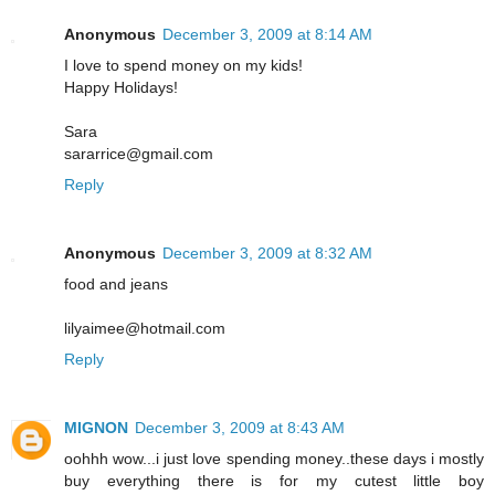
Anonymous
December 3, 2009 at 8:14 AM
I love to spend money on my kids!
Happy Holidays!
Sara
sararrice@gmail.com
Reply
Anonymous
December 3, 2009 at 8:32 AM
food and jeans
lilyaimee@hotmail.com
Reply
MIGNON
December 3, 2009 at 8:43 AM
oohhh wow...i just love spending money..these days i mostly
buy everything there is for my cutest little boy