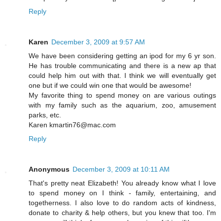
Reply
Karen
December 3, 2009 at 9:57 AM
We have been considering getting an ipod for my 6 yr son.
He has trouble communicating and there is a new ap that
could help him out with that. I think we will eventually get
one but if we could win one that would be awesome!
My favorite thing to spend money on are various outings
with my family such as the aquarium, zoo, amusement
parks, etc.
Karen kmartin76@mac.com
Reply
Anonymous
December 3, 2009 at 10:11 AM
That's pretty neat Elizabeth! You already know what I love
to spend money on I think - family, entertaining, and
togetherness. I also love to do random acts of kindness,
donate to charity & help others, but you knew that too. I'm