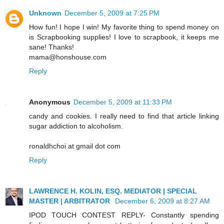
Unknown
December 5, 2009 at 7:25 PM
How fun! I hope I win! My favorite thing to spend money on
is Scrapbooking supplies! I love to scrapbook, it keeps me
sane! Thanks!
mama@honshouse.com
Reply
Anonymous
December 5, 2009 at 11:33 PM
candy and cookies. I really need to find that article linking
sugar addiction to alcoholism.
ronaldhchoi at gmail dot com
Reply
LAWRENCE H. KOLIN, ESQ. MEDIATOR | SPECIAL
MASTER | ARBITRATOR
December 6, 2009 at 8:27 AM
IPOD TOUCH CONTEST REPLY- Constantly spending