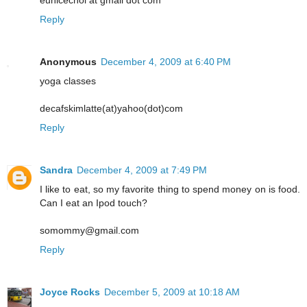
eunicechoi at gmail dot com
Reply
Anonymous
December 4, 2009 at 6:40 PM
yoga classes
decafskimlatte(at)yahoo(dot)com
Reply
Sandra
December 4, 2009 at 7:49 PM
I like to eat, so my favorite thing to spend money on is food.
Can I eat an Ipod touch?
somommy@gmail.com
Reply
Joyce Rocks
December 5, 2009 at 10:18 AM