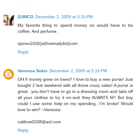
SJINCO
December 2, 2009 at 3:15 PM
My favorite thing to spend money on would have to be
coffee. And perfume.
sjones1026(at)hotmail(dot)com
Reply
Vanessa Sokic
December 2, 2009 at 5:15 PM
OH if money grew on trees!! I love to buy a new purse! Just
bought 2 last weekend with all those crazy sales! A purse is
great...you don't have to go in a dressing room and take off
all your clothes to try it on-and they ALWAYS fit!! But boy
could I use some help on my spending...I'm broke! Would
love to win!! ~Vanessa
calilove0208@aol.com
Reply