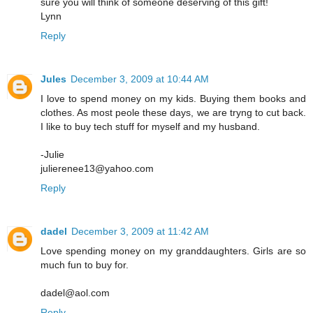
sure you will think of someone deserving of this gift!
Lynn
Reply
Jules
December 3, 2009 at 10:44 AM
I love to spend money on my kids. Buying them books and
clothes. As most peole these days, we are tryng to cut back.
I like to buy tech stuff for myself and my husband.
-Julie
julierenee13@yahoo.com
Reply
dadel
December 3, 2009 at 11:42 AM
Love spending money on my granddaughters. Girls are so
much fun to buy for.
dadel@aol.com
Reply