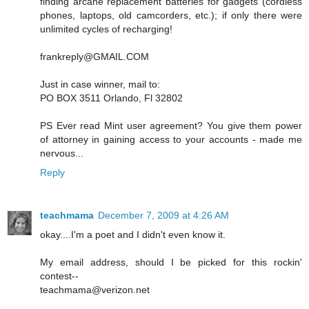
finding arcane replacement batteries for gadgets (cordless
phones, laptops, old camcorders, etc.); if only there were
unlimited cycles of recharging!
frankreply@GMAIL.COM
Just in case winner, mail to:
PO BOX 3511 Orlando, Fl 32802
PS Ever read Mint user agreement? You give them power
of attorney in gaining access to your accounts - made me
nervous...
Reply
teachmama
December 7, 2009 at 4:26 AM
okay....I'm a poet and I didn't even know it.
My email address, should I be picked for this rockin'
contest--
teachmama@verizon.net