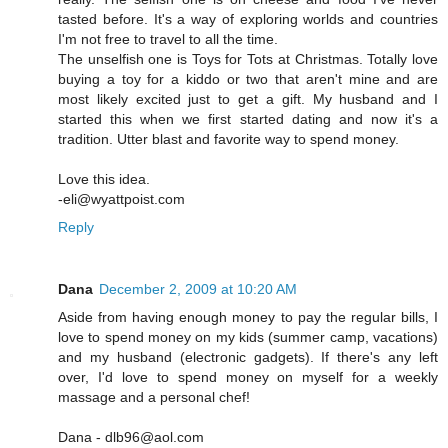
tasted before. It's a way of exploring worlds and countries
I'm not free to travel to all the time.
The unselfish one is Toys for Tots at Christmas. Totally love
buying a toy for a kiddo or two that aren't mine and are
most likely excited just to get a gift. My husband and I
started this when we first started dating and now it's a
tradition. Utter blast and favorite way to spend money.
Love this idea.
-eli@wyattpoist.com
Reply
Dana
December 2, 2009 at 10:20 AM
Aside from having enough money to pay the regular bills, I
love to spend money on my kids (summer camp, vacations)
and my husband (electronic gadgets). If there's any left
over, I'd love to spend money on myself for a weekly
massage and a personal chef!
Dana - dlb96@aol.com