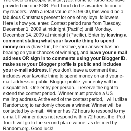
provided me one 8GB iPod Touch to be awarded to one of
my readers. With a retail value of $199.00, this would be a
fabulous Christmas present for one of my loyal followers.
Here is how you enter: Contest period runs from Tuesday,
December 1, 2009 at midnight (Pacific) until Monday,
December 14, 2009 at midnight (Pacific). Enter by
leaving a
comment stating what your favorite thing to spend
money on is
(have fun, be creative, your answer has no
bearing on your chances of winning)
,
and
leave your e-mail
address OR sign in to comments using your Blogger ID,
make sure your Blogger profile is public and includes
your e-mail address
. If you don't leave a comment that
includes your favorite thing to spend money on and your e-
mail address or public Blogger profile, your entry will be
disqualified. One entry per person. I reserve the right to
extend the contest period. Winner must provide a US
mailing address. At the end of the contest period, I will utilize
Random.org to randomly choose a winner. Winner will be
contacted by e-mail. Winner has 72 hours to respond to my
e-mail. If winner does not respond within 72 hours, the iPod
Touch will go to the second place winner as decided by
Random.org. Good luck!