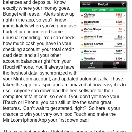
balances and deposits. Know
exactly where your money goes.
Budget with ease. Alerts show up
right in the app, so you’ll know
immediately when you've gone over
budget or encountered some
unusual spending. You can check
how much cash you have in your
checking account, your total credit
card debt, and all your other
account balances right from your
iTouch/iPhone. You’ll always have
the freshest data, synchronized with
your Mint.com account, and updated automatically. I have
taken the app for a spin and am amazed at how easy it is to
use. Anyone can download the free software for their
computer at Mint.com, so even if you don’t yet have your
iTouch or iPhone, you can still utilize the same great
features. Can’t wait to get started, right? So here is your
chance to win your very own Ipod Touch and make the
Mint.com Iphone App your first download!
The excellent people at Intuit (yes, home to TurboTax) have