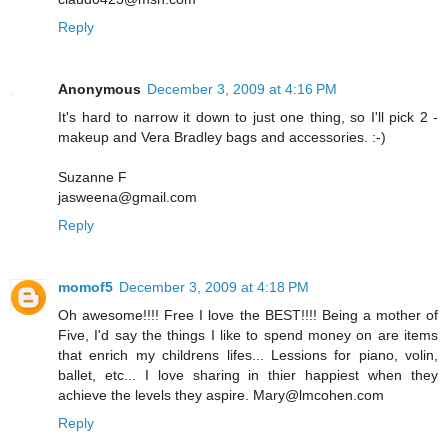
Reply
Anonymous
December 3, 2009 at 4:16 PM
It's hard to narrow it down to just one thing, so I'll pick 2 -
makeup and Vera Bradley bags and accessories. :-)
Suzanne F
jasweena@gmail.com
Reply
momof5
December 3, 2009 at 4:18 PM
Oh awesome!!!! Free I love the BEST!!!! Being a mother of
Five, I'd say the things I like to spend money on are items
that enrich my childrens lifes... Lessions for piano, volin,
ballet, etc... I love sharing in thier happiest when they
achieve the levels they aspire. Mary@lmcohen.com
Reply