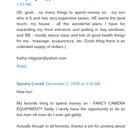
2:53 AM
Oh, gosh... so many things to spend money on... my son
who is 6 and has very expensive tastes. HE wants the Ipod
touch; my house - all the wonderful plans I have for
expanding my front entrance and putting in bay windows;
and ME - mostly dance class and lots of good health things
for me - massage, acupuncture, etc. Good thing there is an
unlimited supply of dollars (:
Kathy mkgstar@yahoo.com
Reply
Sandra Correll
December 2, 2009 at 3:34 AM
How fun!
My favorite thing to spend money on - FANCY CAMERA
EQUIPMENT!! Sadly I rarely have the opportunity to do so
but man oh man do I ever get giddy.
Actually though in all honesty, thanks a ton for posting about