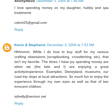
Anonymous
December 3, 2009 at 7:46 AM
I love spending money on my daughter, hubby and spa
treatments
cskmt25@gmail.com
Reply
Kevin & Stephanie
December 3, 2009 at 7:52 AM
Hhhmmm. While I do love to buy stuff for my various
crafting obsessions (scrapbooking, crosstitching, etc), that
isn't my favorite. The times I have joy spending money are
when we (the kids and I) are enjoying a great
activity/experience. Examples: Disneyland, museums, our
road trip stops at local attractions. So much fun to enjoy the
experience through my own eyes as well as that of two
innocent children.
sdnelly@verizon.net
Reply