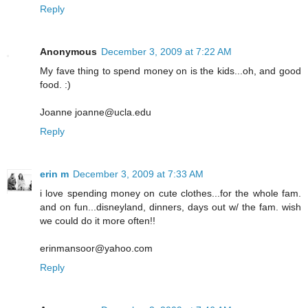
Reply
Anonymous
December 3, 2009 at 7:22 AM
My fave thing to spend money on is the kids...oh, and good
food. :)
Joanne joanne@ucla.edu
Reply
erin m
December 3, 2009 at 7:33 AM
i love spending money on cute clothes...for the whole fam.
and on fun...disneyland, dinners, days out w/ the fam. wish
we could do it more often!!
erinmansoor@yahoo.com
Reply