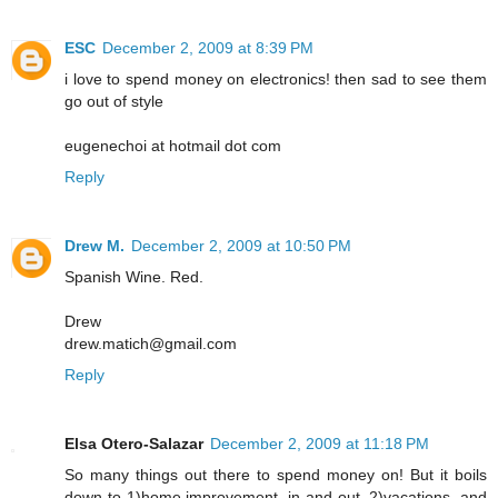
ESC
December 2, 2009 at 8:39 PM
i love to spend money on electronics! then sad to see them
go out of style
eugenechoi at hotmail dot com
Reply
Drew M.
December 2, 2009 at 10:50 PM
Spanish Wine. Red.
Drew
drew.matich@gmail.com
Reply
Elsa Otero-Salazar
December 2, 2009 at 11:18 PM
So many things out there to spend money on! But it boils
down to 1)home improvement, in and out, 2)vacations, and