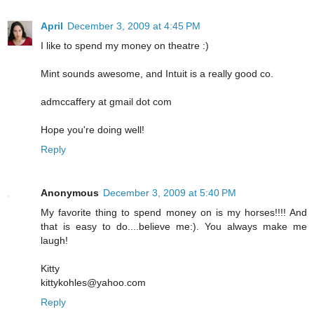
April
December 3, 2009 at 4:45 PM
I like to spend my money on theatre :)
Mint sounds awesome, and Intuit is a really good co.
admccaffery at gmail dot com
Hope you're doing well!
Reply
Anonymous
December 3, 2009 at 5:40 PM
My favorite thing to spend money on is my horses!!!! And
that is easy to do....believe me:). You always make me
laugh!
Kitty
kittykohles@yahoo.com
Reply