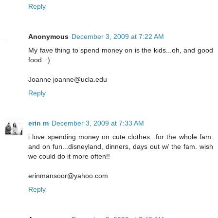
Reply
Anonymous
December 3, 2009 at 7:22 AM
My fave thing to spend money on is the kids...oh, and good
food. :)
Joanne joanne@ucla.edu
Reply
erin m
December 3, 2009 at 7:33 AM
i love spending money on cute clothes...for the whole fam.
and on fun...disneyland, dinners, days out w/ the fam. wish
we could do it more often!!
erinmansoor@yahoo.com
Reply