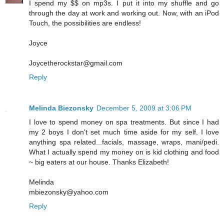
I spend my $$ on mp3s. I put it into my shuffle and go
through the day at work and working out. Now, with an iPod
Touch, the possibilities are endless!
Joyce
Joycetherockstar@gmail.com
Reply
Melinda Biezonsky
December 5, 2009 at 3:06 PM
I love to spend money on spa treatments. But since I had
my 2 boys I don't set much time aside for my self. I love
anything spa related...facials, massage, wraps, mani/pedi.
What I actually spend my money on is kid clothing and food
~ big eaters at our house. Thanks Elizabeth!
Melinda
mbiezonsky@yahoo.com
Reply