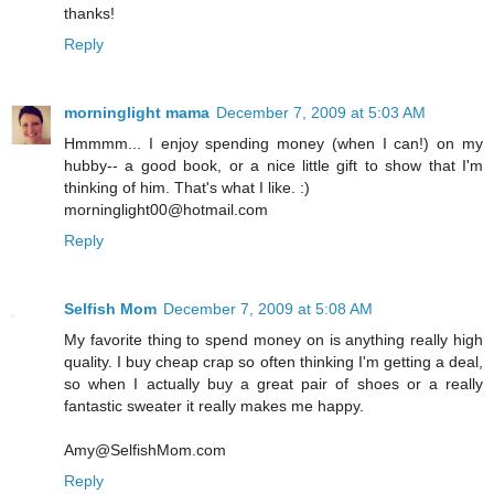
thanks!
Reply
morninglight mama
December 7, 2009 at 5:03 AM
Hmmmm... I enjoy spending money (when I can!) on my
hubby-- a good book, or a nice little gift to show that I'm
thinking of him. That's what I like. :)
morninglight00@hotmail.com
Reply
Selfish Mom
December 7, 2009 at 5:08 AM
My favorite thing to spend money on is anything really high
quality. I buy cheap crap so often thinking I'm getting a deal,
so when I actually buy a great pair of shoes or a really
fantastic sweater it really makes me happy.
Amy@SelfishMom.com
Reply