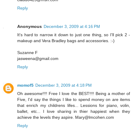
Reply
Anonymous
December 3, 2009 at 4:16 PM
It's hard to narrow it down to just one thing, so I'll pick 2 -
makeup and Vera Bradley bags and accessories. :-)
Suzanne F
jasweena@gmail.com
Reply
momof5
December 3, 2009 at 4:18 PM
Oh awesome!!!! Free I love the BEST!!!! Being a mother of
Five, I'd say the things I like to spend money on are items
that enrich my childrens lifes... Lessions for piano, volin,
ballet, etc... I love sharing in thier happiest when they
achieve the levels they aspire. Mary@lmcohen.com
Reply