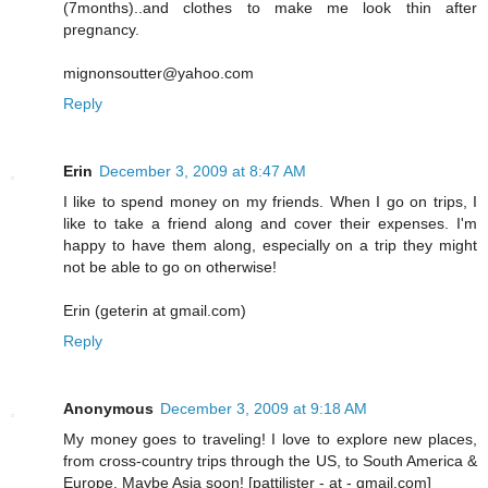
(7months)..and clothes to make me look thin after
pregnancy.
mignonsoutter@yahoo.com
Reply
Erin
December 3, 2009 at 8:47 AM
I like to spend money on my friends. When I go on trips, I
like to take a friend along and cover their expenses. I'm
happy to have them along, especially on a trip they might
not be able to go on otherwise!
Erin (geterin at gmail.com)
Reply
Anonymous
December 3, 2009 at 9:18 AM
My money goes to traveling! I love to explore new places,
from cross-country trips through the US, to South America &
Europe. Maybe Asia soon! [pattilister - at - gmail.com]