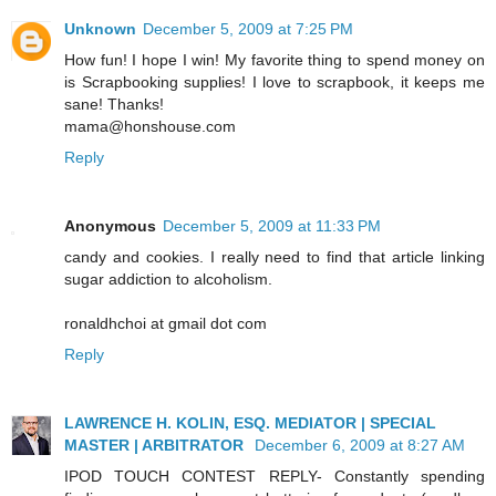
Unknown
December 5, 2009 at 7:25 PM
How fun! I hope I win! My favorite thing to spend money on
is Scrapbooking supplies! I love to scrapbook, it keeps me
sane! Thanks!
mama@honshouse.com
Reply
Anonymous
December 5, 2009 at 11:33 PM
candy and cookies. I really need to find that article linking
sugar addiction to alcoholism.
ronaldhchoi at gmail dot com
Reply
LAWRENCE H. KOLIN, ESQ. MEDIATOR | SPECIAL
MASTER | ARBITRATOR
December 6, 2009 at 8:27 AM
IPOD TOUCH CONTEST REPLY- Constantly spending