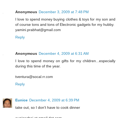
Anonymous
December 3, 2009 at 7:48 PM
I love to spend money buying clothes & toys for my son and
of course tons and tons of Electronic gadgets for my hubby.
yamini.prabhat@gmail.com
Reply
Anonymous
December 4, 2009 at 6:31 AM
I love to spend money on gifts for my children...especially
during this time of the year.
tventura@socal.rr.com
Reply
Eunice
December 4, 2009 at 6:39 PM
take out, so I don't have to cook dinner