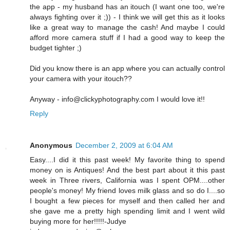
the app - my husband has an itouch (I want one too, we're
always fighting over it ;)) - I think we will get this as it looks
like a great way to manage the cash! And maybe I could
afford more camera stuff if I had a good way to keep the
budget tighter ;)
Did you know there is an app where you can actually control
your camera with your itouch??
Anyway - info@clickyphotography.com I would love it!!
Reply
Anonymous
December 2, 2009 at 6:04 AM
Easy....I did it this past week! My favorite thing to spend
money on is Antiques! And the best part about it this past
week in Three rivers, California was I spent OPM....other
people's money! My friend loves milk glass and so do I....so
I bought a few pieces for myself and then called her and
she gave me a pretty high spending limit and I went wild
buying more for her!!!!!-Judye