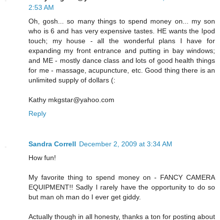
2:53 AM
Oh, gosh... so many things to spend money on... my son
who is 6 and has very expensive tastes. HE wants the Ipod
touch; my house - all the wonderful plans I have for
expanding my front entrance and putting in bay windows;
and ME - mostly dance class and lots of good health things
for me - massage, acupuncture, etc. Good thing there is an
unlimited supply of dollars (:
Kathy mkgstar@yahoo.com
Reply
Sandra Correll
December 2, 2009 at 3:34 AM
How fun!
My favorite thing to spend money on - FANCY CAMERA
EQUIPMENT!! Sadly I rarely have the opportunity to do so
but man oh man do I ever get giddy.
Actually though in all honesty, thanks a ton for posting about