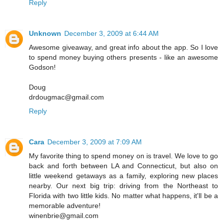
Reply
Unknown
December 3, 2009 at 6:44 AM
Awesome giveaway, and great info about the app. So I love
to spend money buying others presents - like an awesome
Godson!
Doug
drdougmac@gmail.com
Reply
Cara
December 3, 2009 at 7:09 AM
My favorite thing to spend money on is travel. We love to go
back and forth between LA and Connecticut, but also on
little weekend getaways as a family, exploring new places
nearby. Our next big trip: driving from the Northeast to
Florida with two little kids. No matter what happens, it'll be a
memorable adventure!
winenbrie@gmail.com