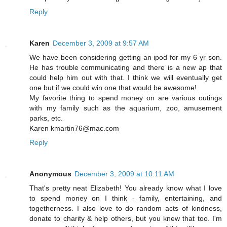
Reply
Karen
December 3, 2009 at 9:57 AM
We have been considering getting an ipod for my 6 yr son.
He has trouble communicating and there is a new ap that
could help him out with that. I think we will eventually get
one but if we could win one that would be awesome!
My favorite thing to spend money on are various outings
with my family such as the aquarium, zoo, amusement
parks, etc.
Karen kmartin76@mac.com
Reply
Anonymous
December 3, 2009 at 10:11 AM
That's pretty neat Elizabeth! You already know what I love
to spend money on I think - family, entertaining, and
togetherness. I also love to do random acts of kindness,
donate to charity & help others, but you knew that too. I'm