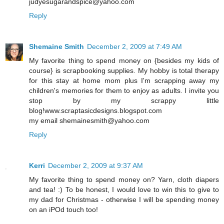
judyesugarandspice@yahoo.com
Reply
Shemaine Smith
December 2, 2009 at 7:49 AM
My favorite thing to spend money on {besides my kids of
course} is scrapbooking supplies. My hobby is total therapy
for this stay at home mom plus I'm scrapping away my
children's memories for them to enjoy as adults. I invite you
stop by my scrappy little
blog!www.scraptasicdesigns.blogspot.com
my email shemainesmith@yahoo.com
Reply
Kerri
December 2, 2009 at 9:37 AM
My favorite thing to spend money on? Yarn, cloth diapers
and tea! :) To be honest, I would love to win this to give to
my dad for Christmas - otherwise I will be spending money
on an iPOd touch too!