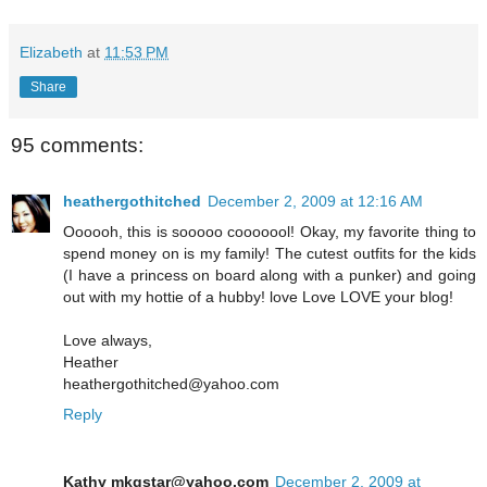
Elizabeth
at
11:53 PM
Share
95 comments:
heathergothitched
December 2, 2009 at 12:16 AM
Oooooh, this is sooooo cooooool! Okay, my favorite thing to
spend money on is my family! The cutest outfits for the kids
(I have a princess on board along with a punker) and going
out with my hottie of a hubby! love Love LOVE your blog!
Love always,
Heather
heathergothitched@yahoo.com
Reply
Kathy mkgstar@yahoo.com
December 2, 2009 at