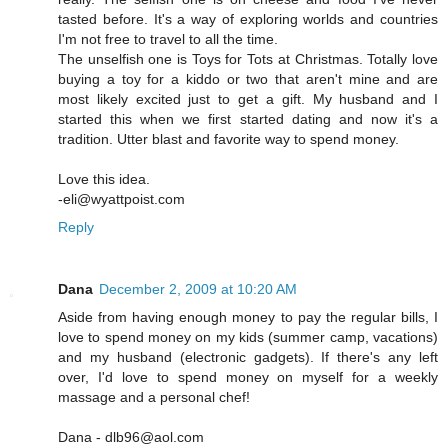
tasted before. It's a way of exploring worlds and countries
I'm not free to travel to all the time.
The unselfish one is Toys for Tots at Christmas. Totally love
buying a toy for a kiddo or two that aren't mine and are
most likely excited just to get a gift. My husband and I
started this when we first started dating and now it's a
tradition. Utter blast and favorite way to spend money.
Love this idea.
-eli@wyattpoist.com
Reply
Dana
December 2, 2009 at 10:20 AM
Aside from having enough money to pay the regular bills, I
love to spend money on my kids (summer camp, vacations)
and my husband (electronic gadgets). If there's any left
over, I'd love to spend money on myself for a weekly
massage and a personal chef!
Dana - dlb96@aol.com