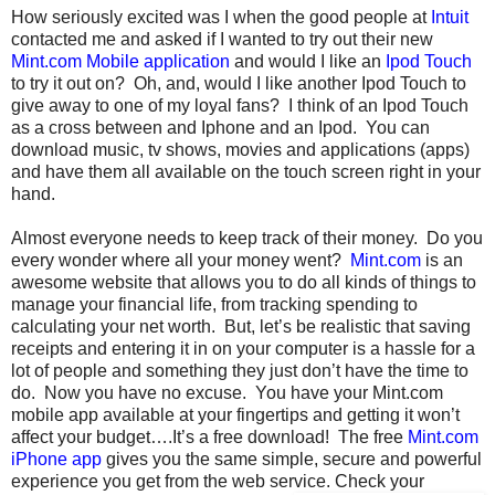
How seriously excited was I when the good people at
Intuit
contacted me and asked if I wanted to try out their new
Mint.com Mobile application
and would I like an
Ipod Touch
to try it out on? Oh, and, would I like another Ipod Touch to
give away to one of my loyal fans? I think of an Ipod Touch
as a cross between and Iphone and an Ipod. You can
download music, tv shows, movies and applications (apps)
and have them all available on the touch screen right in your
hand.
Almost everyone needs to keep track of their money. Do you
every wonder where all your money went?
Mint.com
is an
awesome website that allows you to do all kinds of things to
manage your financial life, from tracking spending to
calculating your net worth. But, let’s be realistic that saving
receipts and entering it in on your computer is a hassle for a
lot of people and something they just don’t have the time to
do. Now you have no excuse. You have your Mint.com
mobile app available at your fingertips and getting it won’t
affect your budget….It’s a free download! The free
Mint.com
iPhone app
gives you the same simple, secure and powerful
experience you get from the web service.
Check your