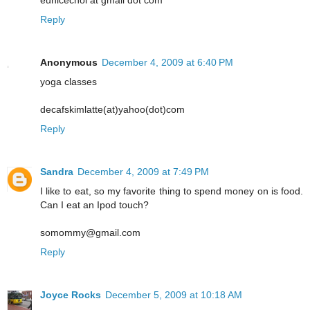
eunicechoi at gmail dot com
Reply
Anonymous
December 4, 2009 at 6:40 PM
yoga classes
decafskimlatte(at)yahoo(dot)com
Reply
Sandra
December 4, 2009 at 7:49 PM
I like to eat, so my favorite thing to spend money on is food.
Can I eat an Ipod touch?
somommy@gmail.com
Reply
Joyce Rocks
December 5, 2009 at 10:18 AM