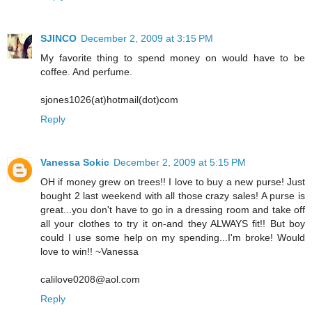
SJINCO
December 2, 2009 at 3:15 PM
My favorite thing to spend money on would have to be
coffee. And perfume.
sjones1026(at)hotmail(dot)com
Reply
Vanessa Sokic
December 2, 2009 at 5:15 PM
OH if money grew on trees!! I love to buy a new purse! Just
bought 2 last weekend with all those crazy sales! A purse is
great...you don't have to go in a dressing room and take off
all your clothes to try it on-and they ALWAYS fit!! But boy
could I use some help on my spending...I'm broke! Would
love to win!! ~Vanessa
calilove0208@aol.com
Reply