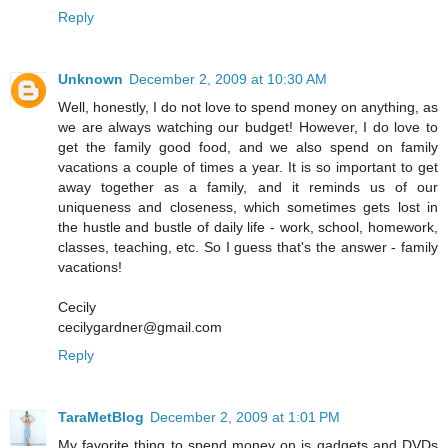
Reply
Unknown
December 2, 2009 at 10:30 AM
Well, honestly, I do not love to spend money on anything, as
we are always watching our budget! However, I do love to
get the family good food, and we also spend on family
vacations a couple of times a year. It is so important to get
away together as a family, and it reminds us of our
uniqueness and closeness, which sometimes gets lost in
the hustle and bustle of daily life - work, school, homework,
classes, teaching, etc. So I guess that's the answer - family
vacations!
Cecily
cecilygardner@gmail.com
Reply
TaraMetBlog
December 2, 2009 at 1:01 PM
My favorite thing to spend money on is gadgets and DVDs