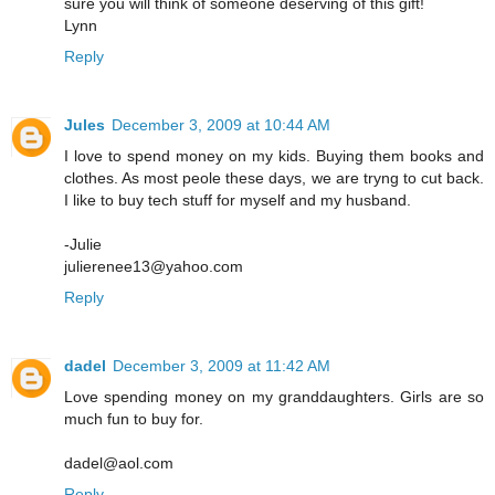
sure you will think of someone deserving of this gift!
Lynn
Reply
Jules
December 3, 2009 at 10:44 AM
I love to spend money on my kids. Buying them books and
clothes. As most peole these days, we are tryng to cut back.
I like to buy tech stuff for myself and my husband.
-Julie
julierenee13@yahoo.com
Reply
dadel
December 3, 2009 at 11:42 AM
Love spending money on my granddaughters. Girls are so
much fun to buy for.
dadel@aol.com
Reply