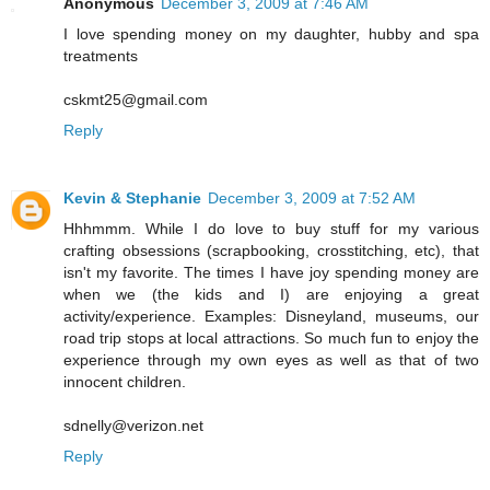
Anonymous
December 3, 2009 at 7:46 AM
I love spending money on my daughter, hubby and spa
treatments
cskmt25@gmail.com
Reply
Kevin & Stephanie
December 3, 2009 at 7:52 AM
Hhhmmm. While I do love to buy stuff for my various
crafting obsessions (scrapbooking, crosstitching, etc), that
isn't my favorite. The times I have joy spending money are
when we (the kids and I) are enjoying a great
activity/experience. Examples: Disneyland, museums, our
road trip stops at local attractions. So much fun to enjoy the
experience through my own eyes as well as that of two
innocent children.
sdnelly@verizon.net
Reply