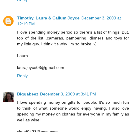
Timothy, Laura & Callum Joyce
December 3, 2009 at
12:19 PM
I love spending money period so there's a list of things! But,
top of the list...cameras, pampering, dinners and toys for
my little guy. I think it's why I'm so broke :-)
Laura
laurajoyce08@gmail.com
Reply
Biggabeez
December 3, 2009 at 3:41 PM
I love spending money on gifts for people. It's so much fun
to think of what someone would enjoy having. I also love
spending my money on clothes for everyone in my family as
well as wine!
claud0423@msn.com