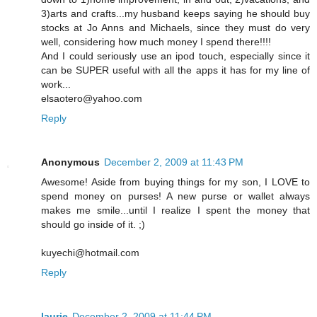
3)arts and crafts...my husband keeps saying he should buy
stocks at Jo Anns and Michaels, since they must do very
well, considering how much money I spend there!!!!
And I could seriously use an ipod touch, especially since it
can be SUPER useful with all the apps it has for my line of
work...
elsaotero@yahoo.com
Reply
Anonymous
December 2, 2009 at 11:43 PM
Awesome! Aside from buying things for my son, I LOVE to
spend money on purses! A new purse or wallet always
makes me smile...until I realize I spent the money that
should go inside of it. ;)
kuyechi@hotmail.com
Reply
laurie
December 2, 2009 at 11:44 PM