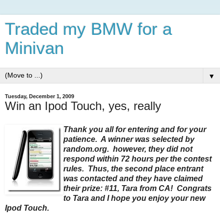
Traded my BMW for a
Minivan
▼
Tuesday, December 1, 2009
Win an Ipod Touch, yes, really
Thank you all for entering and for your
patience. A winner was selected by
random.org. however, they did not
respond within 72 hours per the contest
rules. Thus, the second place entrant
was contacted and they have claimed
their prize: #11, Tara from CA! Congrats
to Tara and I hope you enjoy your new
Ipod Touch.