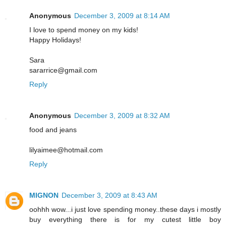
Anonymous
December 3, 2009 at 8:14 AM
I love to spend money on my kids!
Happy Holidays!
Sara
sararrice@gmail.com
Reply
Anonymous
December 3, 2009 at 8:32 AM
food and jeans
lilyaimee@hotmail.com
Reply
MIGNON
December 3, 2009 at 8:43 AM
oohhh wow...i just love spending money..these days i mostly
buy everything there is for my cutest little boy