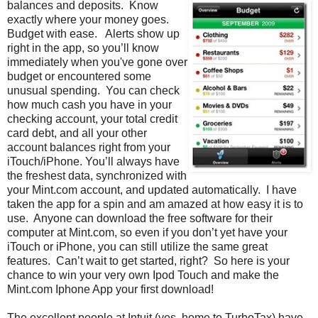
balances and deposits. Know
exactly where your money goes.
Budget with ease. Alerts show up
right in the app, so you’ll know
immediately when you've gone over
budget or encountered some
unusual spending. You can check
how much cash you have in your
checking account, your total credit
card debt, and all your other
account balances right from your
iTouch/iPhone. You’ll always have
the freshest data, synchronized with
your Mint.com account, and updated automatically. I have
taken the app for a spin and am amazed at how easy it is to
use. Anyone can download the free software for their
computer at Mint.com, so even if you don’t yet have your
iTouch or iPhone, you can still utilize the same great
features. Can’t wait to get started, right? So here is your
chance to win your very own Ipod Touch and make the
Mint.com Iphone App your first download!
The excellent people at Intuit (yes, home to TurboTax) have