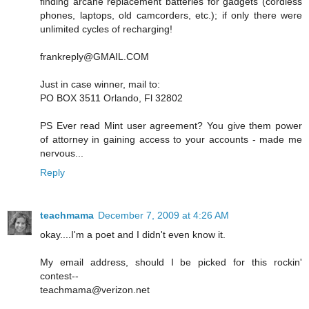
finding arcane replacement batteries for gadgets (cordless
phones, laptops, old camcorders, etc.); if only there were
unlimited cycles of recharging!
frankreply@GMAIL.COM
Just in case winner, mail to:
PO BOX 3511 Orlando, Fl 32802
PS Ever read Mint user agreement? You give them power
of attorney in gaining access to your accounts - made me
nervous...
Reply
teachmama
December 7, 2009 at 4:26 AM
okay....I'm a poet and I didn't even know it.
My email address, should I be picked for this rockin'
contest--
teachmama@verizon.net