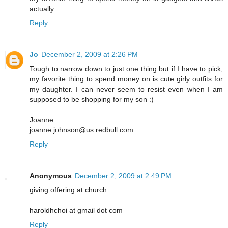
actually.
Reply
Jo
December 2, 2009 at 2:26 PM
Tough to narrow down to just one thing but if I have to pick,
my favorite thing to spend money on is cute girly outfits for
my daughter. I can never seem to resist even when I am
supposed to be shopping for my son :)
Joanne
joanne.johnson@us.redbull.com
Reply
Anonymous
December 2, 2009 at 2:49 PM
giving offering at church
haroldhchoi at gmail dot com
Reply