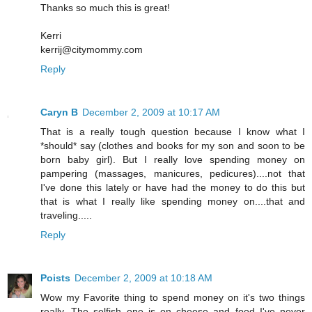
Thanks so much this is great!
Kerri
kerrij@citymommy.com
Reply
Caryn B
December 2, 2009 at 10:17 AM
That is a really tough question because I know what I
*should* say (clothes and books for my son and soon to be
born baby girl). But I really love spending money on
pampering (massages, manicures, pedicures)....not that
I've done this lately or have had the money to do this but
that is what I really like spending money on....that and
traveling.....
Reply
Poists
December 2, 2009 at 10:18 AM
Wow my Favorite thing to spend money on it's two things
really. The selfish one is on cheese and food I've never