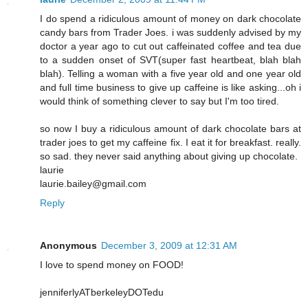
I do spend a ridiculous amount of money on dark chocolate
candy bars from Trader Joes. i was suddenly advised by my
doctor a year ago to cut out caffeinated coffee and tea due
to a sudden onset of SVT(super fast heartbeat, blah blah
blah). Telling a woman with a five year old and one year old
and full time business to give up caffeine is like asking...oh i
would think of something clever to say but I'm too tired.
so now I buy a ridiculous amount of dark chocolate bars at
trader joes to get my caffeine fix. I eat it for breakfast. really.
so sad. they never said anything about giving up chocolate.
laurie
laurie.bailey@gmail.com
Reply
Anonymous
December 3, 2009 at 12:31 AM
I love to spend money on FOOD!
jenniferlyATberkeleyDOTedu