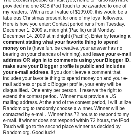
provided me one 8GB iPod Touch to be awarded to one of
my readers. With a retail value of $199.00, this would be a
fabulous Christmas present for one of my loyal followers.
Here is how you enter: Contest period runs from Tuesday,
December 1, 2009 at midnight (Pacific) until Monday,
December 14, 2009 at midnight (Pacific). Enter by
leaving a
comment stating what your favorite thing to spend
money on is
(have fun, be creative, your answer has no
bearing on your chances of winning)
,
and
leave your e-mail
address OR sign in to comments using your Blogger ID,
make sure your Blogger profile is public and includes
your e-mail address
. If you don't leave a comment that
includes your favorite thing to spend money on and your e-
mail address or public Blogger profile, your entry will be
disqualified. One entry per person. I reserve the right to
extend the contest period. Winner must provide a US
mailing address. At the end of the contest period, I will utilize
Random.org to randomly choose a winner. Winner will be
contacted by e-mail. Winner has 72 hours to respond to my
e-mail. If winner does not respond within 72 hours, the iPod
Touch will go to the second place winner as decided by
Random.org. Good luck!