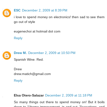
ESC
December 2, 2009 at 8:39 PM
i love to spend money on electronics! then sad to see them
go out of style
eugenechoi at hotmail dot com
Reply
Drew M.
December 2, 2009 at 10:50 PM
Spanish Wine. Red.
Drew
drew.matich@gmail.com
Reply
Elsa Otero-Salazar
December 2, 2009 at 11:18 PM
So many things out there to spend money on! But it boils
down to 1)home improvement, in and out, 2)vacations, and