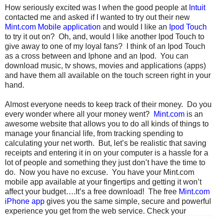
How seriously excited was I when the good people at
Intuit
contacted me and asked if I wanted to try out their new
Mint.com Mobile application
and would I like an
Ipod Touch
to try it out on? Oh, and, would I like another Ipod Touch to
give away to one of my loyal fans? I think of an Ipod Touch
as a cross between and Iphone and an Ipod. You can
download music, tv shows, movies and applications (apps)
and have them all available on the touch screen right in your
hand.
Almost everyone needs to keep track of their money. Do you
every wonder where all your money went?
Mint.com
is an
awesome website that allows you to do all kinds of things to
manage your financial life, from tracking spending to
calculating your net worth. But, let’s be realistic that saving
receipts and entering it in on your computer is a hassle for a
lot of people and something they just don’t have the time to
do. Now you have no excuse. You have your Mint.com
mobile app available at your fingertips and getting it won’t
affect your budget….It’s a free download! The free
Mint.com
iPhone app
gives you the same simple, secure and powerful
experience you get from the web service.
Check your