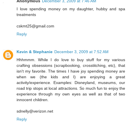
Anonymous
December 3, 2009 at 7:46 AM
I love spending money on my daughter, hubby and spa
treatments
cskmt25@gmail.com
Reply
Kevin & Stephanie
December 3, 2009 at 7:52 AM
Hhhmmm. While I do love to buy stuff for my various
crafting obsessions (scrapbooking, crosstitching, etc), that
isn't my favorite. The times I have joy spending money are
when we (the kids and I) are enjoying a great
activity/experience. Examples: Disneyland, museums, our
road trip stops at local attractions. So much fun to enjoy the
experience through my own eyes as well as that of two
innocent children.
sdnelly@verizon.net
Reply