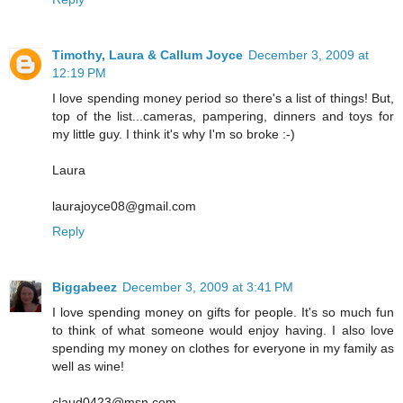
Timothy, Laura & Callum Joyce
December 3, 2009 at
12:19 PM
I love spending money period so there's a list of things! But,
top of the list...cameras, pampering, dinners and toys for
my little guy. I think it's why I'm so broke :-)
Laura
laurajoyce08@gmail.com
Reply
Biggabeez
December 3, 2009 at 3:41 PM
I love spending money on gifts for people. It's so much fun
to think of what someone would enjoy having. I also love
spending my money on clothes for everyone in my family as
well as wine!
claud0423@msn.com