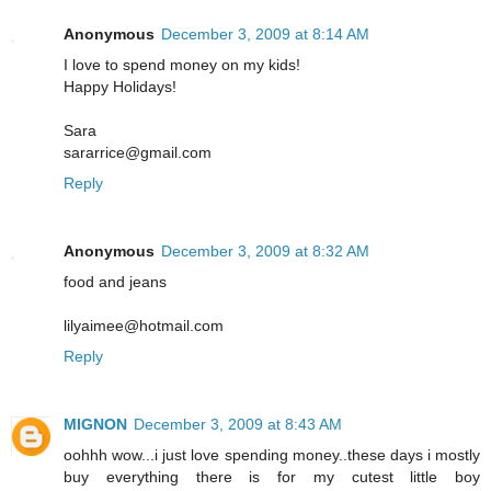
Anonymous
December 3, 2009 at 8:14 AM
I love to spend money on my kids!
Happy Holidays!
Sara
sararrice@gmail.com
Reply
Anonymous
December 3, 2009 at 8:32 AM
food and jeans
lilyaimee@hotmail.com
Reply
MIGNON
December 3, 2009 at 8:43 AM
oohhh wow...i just love spending money..these days i mostly
buy everything there is for my cutest little boy