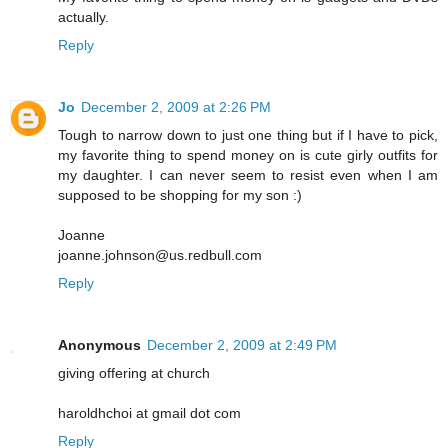
actually.
Reply
Jo
December 2, 2009 at 2:26 PM
Tough to narrow down to just one thing but if I have to pick,
my favorite thing to spend money on is cute girly outfits for
my daughter. I can never seem to resist even when I am
supposed to be shopping for my son :)
Joanne
joanne.johnson@us.redbull.com
Reply
Anonymous
December 2, 2009 at 2:49 PM
giving offering at church
haroldhchoi at gmail dot com
Reply