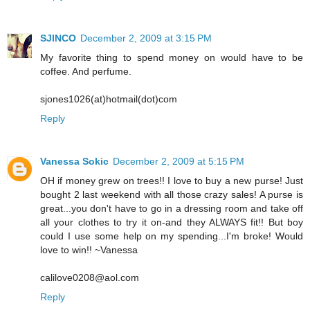
SJINCO
December 2, 2009 at 3:15 PM
My favorite thing to spend money on would have to be
coffee. And perfume.
sjones1026(at)hotmail(dot)com
Reply
Vanessa Sokic
December 2, 2009 at 5:15 PM
OH if money grew on trees!! I love to buy a new purse! Just
bought 2 last weekend with all those crazy sales! A purse is
great...you don't have to go in a dressing room and take off
all your clothes to try it on-and they ALWAYS fit!! But boy
could I use some help on my spending...I'm broke! Would
love to win!! ~Vanessa
calilove0208@aol.com
Reply