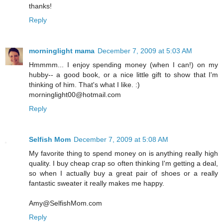
thanks!
Reply
morninglight mama
December 7, 2009 at 5:03 AM
Hmmmm... I enjoy spending money (when I can!) on my
hubby-- a good book, or a nice little gift to show that I'm
thinking of him. That's what I like. :)
morninglight00@hotmail.com
Reply
Selfish Mom
December 7, 2009 at 5:08 AM
My favorite thing to spend money on is anything really high
quality. I buy cheap crap so often thinking I'm getting a deal,
so when I actually buy a great pair of shoes or a really
fantastic sweater it really makes me happy.
Amy@SelfishMom.com
Reply