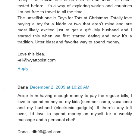
tasted before. It's a way of exploring worlds and countries
I'm not free to travel to all the time.
The unselfish one is Toys for Tots at Christmas. Totally love
buying a toy for a kiddo or two that aren't mine and are
most likely excited just to get a gift. My husband and I
started this when we first started dating and now it's a
tradition. Utter blast and favorite way to spend money.
Love this idea.
-eli@wyattpoist.com
Reply
Dana
December 2, 2009 at 10:20 AM
Aside from having enough money to pay the regular bills, I
love to spend money on my kids (summer camp, vacations)
and my husband (electronic gadgets). If there's any left
over, I'd love to spend money on myself for a weekly
massage and a personal chef!
Dana - dlb96@aol.com