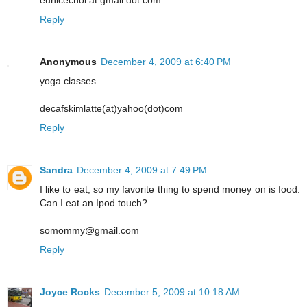
eunicechoi at gmail dot com
Reply
Anonymous
December 4, 2009 at 6:40 PM
yoga classes
decafskimlatte(at)yahoo(dot)com
Reply
Sandra
December 4, 2009 at 7:49 PM
I like to eat, so my favorite thing to spend money on is food.
Can I eat an Ipod touch?
somommy@gmail.com
Reply
Joyce Rocks
December 5, 2009 at 10:18 AM