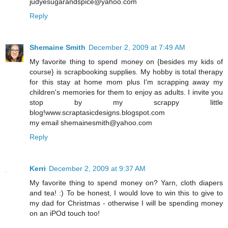
judyesugarandspice@yahoo.com
Reply
Shemaine Smith
December 2, 2009 at 7:49 AM
My favorite thing to spend money on {besides my kids of
course} is scrapbooking supplies. My hobby is total therapy
for this stay at home mom plus I'm scrapping away my
children's memories for them to enjoy as adults. I invite you
stop by my scrappy little
blog!www.scraptasicdesigns.blogspot.com
my email shemainesmith@yahoo.com
Reply
Kerri
December 2, 2009 at 9:37 AM
My favorite thing to spend money on? Yarn, cloth diapers
and tea! :) To be honest, I would love to win this to give to
my dad for Christmas - otherwise I will be spending money
on an iPOd touch too!