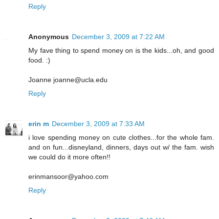
Reply
Anonymous
December 3, 2009 at 7:22 AM
My fave thing to spend money on is the kids...oh, and good
food. :)
Joanne joanne@ucla.edu
Reply
erin m
December 3, 2009 at 7:33 AM
i love spending money on cute clothes...for the whole fam.
and on fun...disneyland, dinners, days out w/ the fam. wish
we could do it more often!!
erinmansoor@yahoo.com
Reply