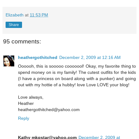
Elizabeth
at
11:53 PM
Share
95 comments:
heathergothitched
December 2, 2009 at 12:16 AM
Oooooh, this is sooooo cooooool! Okay, my favorite thing to
spend money on is my family! The cutest outfits for the kids
(I have a princess on board along with a punker) and going
out with my hottie of a hubby! love Love LOVE your blog!
Love always,
Heather
heathergothitched@yahoo.com
Reply
Kathy mkgstar@yahoo.com
December 2, 2009 at