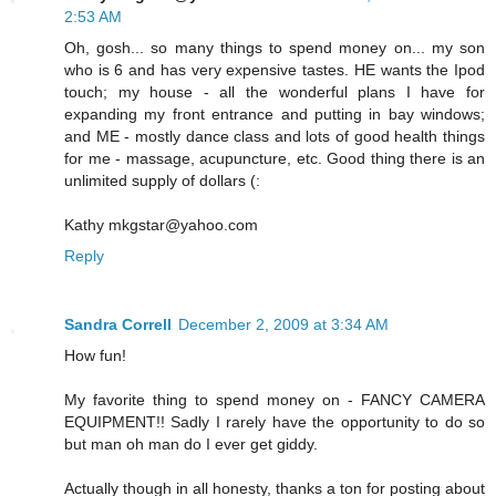
2:53 AM
Oh, gosh... so many things to spend money on... my son
who is 6 and has very expensive tastes. HE wants the Ipod
touch; my house - all the wonderful plans I have for
expanding my front entrance and putting in bay windows;
and ME - mostly dance class and lots of good health things
for me - massage, acupuncture, etc. Good thing there is an
unlimited supply of dollars (:
Kathy mkgstar@yahoo.com
Reply
Sandra Correll
December 2, 2009 at 3:34 AM
How fun!
My favorite thing to spend money on - FANCY CAMERA
EQUIPMENT!! Sadly I rarely have the opportunity to do so
but man oh man do I ever get giddy.
Actually though in all honesty, thanks a ton for posting about