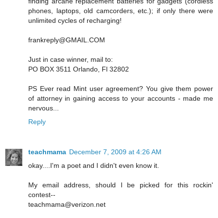
finding arcane replacement batteries for gadgets (cordless
phones, laptops, old camcorders, etc.); if only there were
unlimited cycles of recharging!
frankreply@GMAIL.COM
Just in case winner, mail to:
PO BOX 3511 Orlando, Fl 32802
PS Ever read Mint user agreement? You give them power
of attorney in gaining access to your accounts - made me
nervous...
Reply
teachmama
December 7, 2009 at 4:26 AM
okay....I'm a poet and I didn't even know it.
My email address, should I be picked for this rockin'
contest--
teachmama@verizon.net