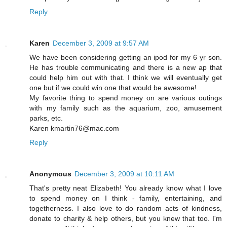
Reply
Karen
December 3, 2009 at 9:57 AM
We have been considering getting an ipod for my 6 yr son.
He has trouble communicating and there is a new ap that
could help him out with that. I think we will eventually get
one but if we could win one that would be awesome!
My favorite thing to spend money on are various outings
with my family such as the aquarium, zoo, amusement
parks, etc.
Karen kmartin76@mac.com
Reply
Anonymous
December 3, 2009 at 10:11 AM
That's pretty neat Elizabeth! You already know what I love
to spend money on I think - family, entertaining, and
togetherness. I also love to do random acts of kindness,
donate to charity & help others, but you knew that too. I'm