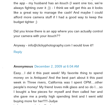
the app - my husband has an itouch (I want one too, we're
always fighting over it ;)) - I think we will get this as it looks
like a great way to manage the cash! And maybe I could
afford more camera stuff if I had a good way to keep the
budget tighter ;)
Did you know there is an app where you can actually control
your camera with your itouch??
Anyway - info@clickyphotography.com I would love it!!
Reply
Anonymous
December 2, 2009 at 6:04 AM
Easy....I did it this past week! My favorite thing to spend
money on is Antiques! And the best part about it this past
week in Three rivers, California was I spent OPM....other
people's money! My friend loves milk glass and so do I....so
I bought a few pieces for myself and then called her and
she gave me a pretty high spending limit and I went wild
buying more for her!!!!!-Judye