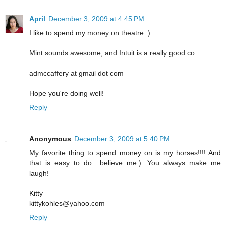
April
December 3, 2009 at 4:45 PM
I like to spend my money on theatre :)
Mint sounds awesome, and Intuit is a really good co.
admccaffery at gmail dot com
Hope you're doing well!
Reply
Anonymous
December 3, 2009 at 5:40 PM
My favorite thing to spend money on is my horses!!!! And
that is easy to do....believe me:). You always make me
laugh!
Kitty
kittykohles@yahoo.com
Reply