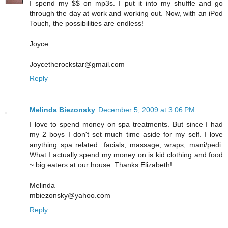
I spend my $$ on mp3s. I put it into my shuffle and go
through the day at work and working out. Now, with an iPod
Touch, the possibilities are endless!
Joyce
Joycetherockstar@gmail.com
Reply
Melinda Biezonsky
December 5, 2009 at 3:06 PM
I love to spend money on spa treatments. But since I had
my 2 boys I don't set much time aside for my self. I love
anything spa related...facials, massage, wraps, mani/pedi.
What I actually spend my money on is kid clothing and food
~ big eaters at our house. Thanks Elizabeth!
Melinda
mbiezonsky@yahoo.com
Reply