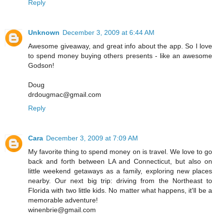
Reply
Unknown
December 3, 2009 at 6:44 AM
Awesome giveaway, and great info about the app. So I love
to spend money buying others presents - like an awesome
Godson!
Doug
drdougmac@gmail.com
Reply
Cara
December 3, 2009 at 7:09 AM
My favorite thing to spend money on is travel. We love to go
back and forth between LA and Connecticut, but also on
little weekend getaways as a family, exploring new places
nearby. Our next big trip: driving from the Northeast to
Florida with two little kids. No matter what happens, it'll be a
memorable adventure!
winenbrie@gmail.com