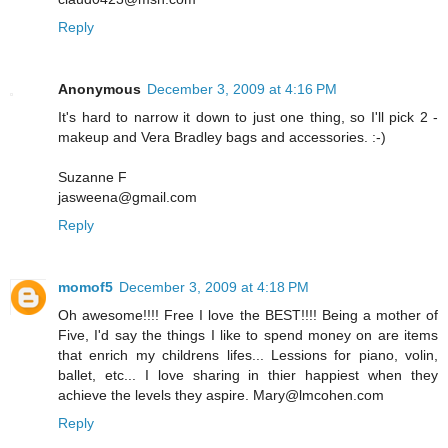
Reply
Anonymous
December 3, 2009 at 4:16 PM
It's hard to narrow it down to just one thing, so I'll pick 2 -
makeup and Vera Bradley bags and accessories. :-)
Suzanne F
jasweena@gmail.com
Reply
momof5
December 3, 2009 at 4:18 PM
Oh awesome!!!! Free I love the BEST!!!! Being a mother of
Five, I'd say the things I like to spend money on are items
that enrich my childrens lifes... Lessions for piano, volin,
ballet, etc... I love sharing in thier happiest when they
achieve the levels they aspire. Mary@lmcohen.com
Reply