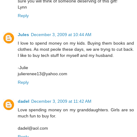
sure you will think of someone deserving of this gift!
Lynn
Reply
Jules
December 3, 2009 at 10:44 AM
I love to spend money on my kids. Buying them books and
clothes. As most peole these days, we are tryng to cut back.
I like to buy tech stuff for myself and my husband.
-Julie
julierenee13@yahoo.com
Reply
dadel
December 3, 2009 at 11:42 AM
Love spending money on my granddaughters. Girls are so
much fun to buy for.
dadel@aol.com
Reply