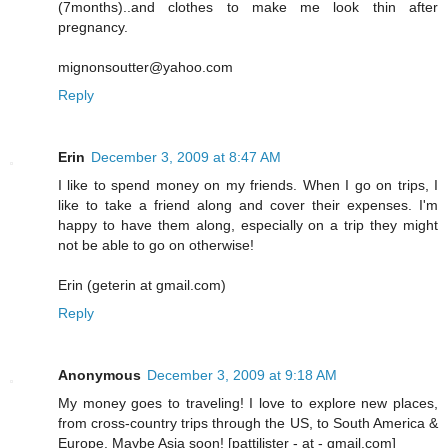
(7months)..and clothes to make me look thin after
pregnancy.
mignonsoutter@yahoo.com
Reply
Erin
December 3, 2009 at 8:47 AM
I like to spend money on my friends. When I go on trips, I
like to take a friend along and cover their expenses. I'm
happy to have them along, especially on a trip they might
not be able to go on otherwise!
Erin (geterin at gmail.com)
Reply
Anonymous
December 3, 2009 at 9:18 AM
My money goes to traveling! I love to explore new places,
from cross-country trips through the US, to South America &
Europe. Maybe Asia soon! [pattilister - at - gmail.com]