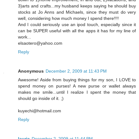
3)arts and crafts...my husband keeps saying he should buy
stocks at Jo Anns and Michaels, since they must do very
well, considering how much money I spend there!!!!
And I could seriously use an ipod touch, especially since it
can be SUPER useful with all the apps it has for my line of
work...
elsaotero@yahoo.com
Reply
Anonymous
December 2, 2009 at 11:43 PM
Awesome! Aside from buying things for my son, I LOVE to
spend money on purses! A new purse or wallet always
makes me smile...until I realize I spent the money that
should go inside of it. ;)
kuyechi@hotmail.com
Reply
laurie
December 2, 2009 at 11:44 PM