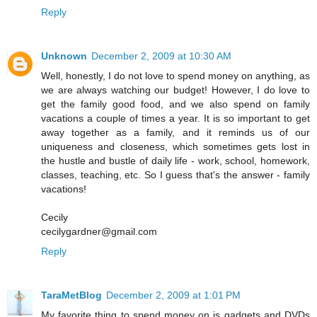
Reply
Unknown
December 2, 2009 at 10:30 AM
Well, honestly, I do not love to spend money on anything, as
we are always watching our budget! However, I do love to
get the family good food, and we also spend on family
vacations a couple of times a year. It is so important to get
away together as a family, and it reminds us of our
uniqueness and closeness, which sometimes gets lost in
the hustle and bustle of daily life - work, school, homework,
classes, teaching, etc. So I guess that's the answer - family
vacations!
Cecily
cecilygardner@gmail.com
Reply
TaraMetBlog
December 2, 2009 at 1:01 PM
My favorite thing to spend money on is gadgets and DVDs