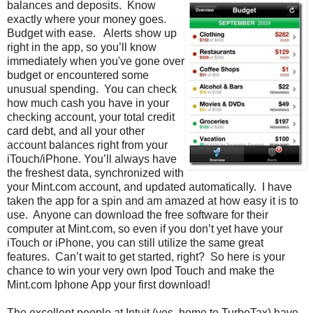
balances and deposits. Know
exactly where your money goes.
Budget with ease. Alerts show up
right in the app, so you’ll know
immediately when you've gone over
budget or encountered some
unusual spending. You can check
how much cash you have in your
checking account, your total credit
card debt, and all your other
account balances right from your
iTouch/iPhone. You’ll always have
the freshest data, synchronized with
your Mint.com account, and updated automatically. I have
taken the app for a spin and am amazed at how easy it is to
use. Anyone can download the free software for their
computer at Mint.com, so even if you don’t yet have your
iTouch or iPhone, you can still utilize the same great
features. Can’t wait to get started, right? So here is your
chance to win your very own Ipod Touch and make the
Mint.com Iphone App your first download!
The excellent people at Intuit (yes, home to TurboTax) have