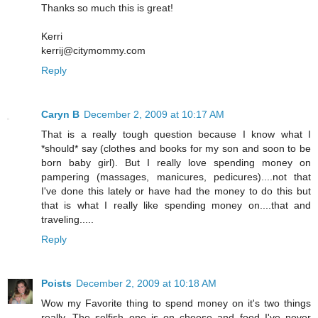
Thanks so much this is great!
Kerri
kerrij@citymommy.com
Reply
Caryn B
December 2, 2009 at 10:17 AM
That is a really tough question because I know what I
*should* say (clothes and books for my son and soon to be
born baby girl). But I really love spending money on
pampering (massages, manicures, pedicures)....not that
I've done this lately or have had the money to do this but
that is what I really like spending money on....that and
traveling.....
Reply
Poists
December 2, 2009 at 10:18 AM
Wow my Favorite thing to spend money on it's two things
really. The selfish one is on cheese and food I've never