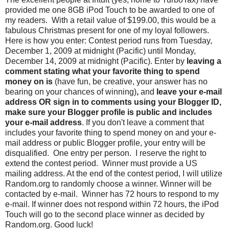
provided me one 8GB iPod Touch to be awarded to one of
my readers. With a retail value of $199.00, this would be a
fabulous Christmas present for one of my loyal followers.
Here is how you enter: Contest period runs from Tuesday,
December 1, 2009 at midnight (Pacific) until Monday,
December 14, 2009 at midnight (Pacific). Enter by
leaving a
comment stating what your favorite thing to spend
money on is
(have fun, be creative, your answer has no
bearing on your chances of winning)
,
and
leave your e-mail
address OR sign in to comments using your Blogger ID,
make sure your Blogger profile is public and includes
your e-mail address
. If you don't leave a comment that
includes your favorite thing to spend money on and your e-
mail address or public Blogger profile, your entry will be
disqualified. One entry per person. I reserve the right to
extend the contest period. Winner must provide a US
mailing address. At the end of the contest period, I will utilize
Random.org to randomly choose a winner. Winner will be
contacted by e-mail. Winner has 72 hours to respond to my
e-mail. If winner does not respond within 72 hours, the iPod
Touch will go to the second place winner as decided by
Random.org. Good luck!