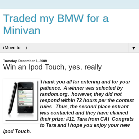
Traded my BMW for a
Minivan
▼
Tuesday, December 1, 2009
Win an Ipod Touch, yes, really
Thank you all for entering and for your
patience. A winner was selected by
random.org. however, they did not
respond within 72 hours per the contest
rules. Thus, the second place entrant
was contacted and they have claimed
their prize: #11, Tara from CA! Congrats
to Tara and I hope you enjoy your new
Ipod Touch.