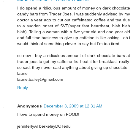
I do spend a ridiculous amount of money on dark chocolate
candy bars from Trader Joes. i was suddenly advised by my
doctor a year ago to cut out caffeinated coffee and tea due
to a sudden onset of SVT(super fast heartbeat, blah blah
blah). Telling a woman with a five year old and one year old
and full time business to give up caffeine is like asking...oh i
would think of something clever to say but I'm too tired.
so now I buy a ridiculous amount of dark chocolate bars at
trader joes to get my caffeine fix. I eat it for breakfast. really.
so sad. they never said anything about giving up chocolate.
laurie
laurie.bailey@gmail.com
Reply
Anonymous
December 3, 2009 at 12:31 AM
I love to spend money on FOOD!
jenniferlyATberkeleyDOTedu