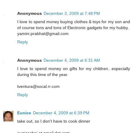
Anonymous
December 3, 2009 at 7:48 PM
I love to spend money buying clothes & toys for my son and
of course tons and tons of Electronic gadgets for my hubby.
yamini.prabhat@gmail.com
Reply
Anonymous
December 4, 2009 at 6:31 AM
I love to spend money on gifts for my children...especially
during this time of the year.
tventura@socal.rr.com
Reply
Eunice
December 4, 2009 at 6:39 PM
take out, so I don't have to cook dinner