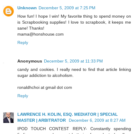
Unknown
December 5, 2009 at 7:25 PM
How fun! I hope I win! My favorite thing to spend money on
is Scrapbooking supplies! I love to scrapbook, it keeps me
sane! Thanks!
mama@honshouse.com
Reply
Anonymous
December 5, 2009 at 11:33 PM
candy and cookies. I really need to find that article linking
sugar addiction to alcoholism.
ronaldhchoi at gmail dot com
Reply
LAWRENCE H. KOLIN, ESQ. MEDIATOR | SPECIAL
MASTER | ARBITRATOR
December 6, 2009 at 8:27 AM
IPOD TOUCH CONTEST REPLY- Constantly spending