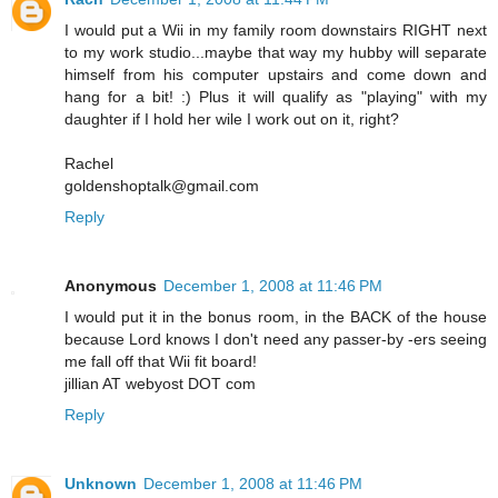
I would put a Wii in my family room downstairs RIGHT next
to my work studio...maybe that way my hubby will separate
himself from his computer upstairs and come down and
hang for a bit! :) Plus it will qualify as "playing" with my
daughter if I hold her wile I work out on it, right?
Rachel
goldenshoptalk@gmail.com
Reply
Anonymous
December 1, 2008 at 11:46 PM
I would put it in the bonus room, in the BACK of the house
because Lord knows I don't need any passer-by -ers seeing
me fall off that Wii fit board!
jillian AT webyost DOT com
Reply
Unknown
December 1, 2008 at 11:46 PM