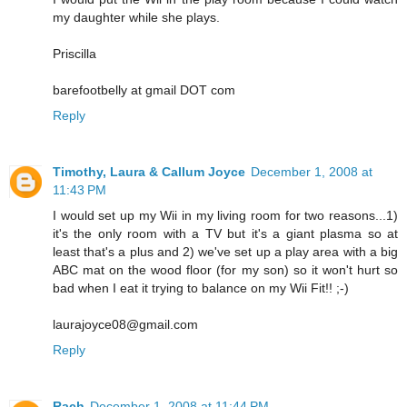
my daughter while she plays.
Priscilla
barefootbelly at gmail DOT com
Reply
Timothy, Laura & Callum Joyce
December 1, 2008 at
11:43 PM
I would set up my Wii in my living room for two reasons...1)
it's the only room with a TV but it's a giant plasma so at
least that's a plus and 2) we've set up a play area with a big
ABC mat on the wood floor (for my son) so it won't hurt so
bad when I eat it trying to balance on my Wii Fit!! ;-)
laurajoyce08@gmail.com
Reply
Rach
December 1, 2008 at 11:44 PM