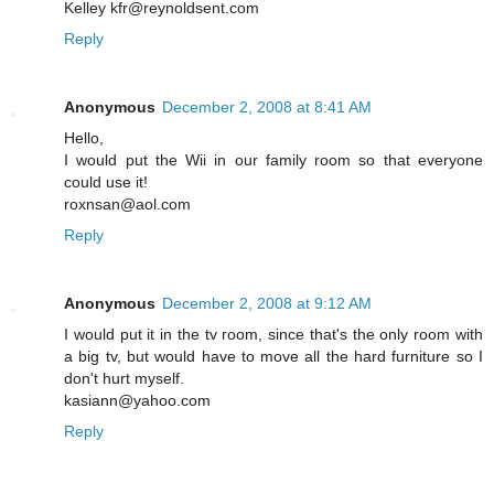
Kelley kfr@reynoldsent.com
Reply
Anonymous
December 2, 2008 at 8:41 AM
Hello,
I would put the Wii in our family room so that everyone
could use it!
roxnsan@aol.com
Reply
Anonymous
December 2, 2008 at 9:12 AM
I would put it in the tv room, since that's the only room with
a big tv, but would have to move all the hard furniture so I
don't hurt myself.
kasiann@yahoo.com
Reply