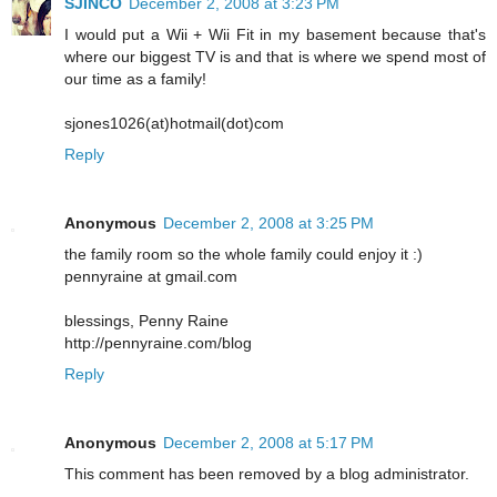
SJINCO
December 2, 2008 at 3:23 PM
I would put a Wii + Wii Fit in my basement because that's
where our biggest TV is and that is where we spend most of
our time as a family!
sjones1026(at)hotmail(dot)com
Reply
Anonymous
December 2, 2008 at 3:25 PM
the family room so the whole family could enjoy it :)
pennyraine at gmail.com
blessings, Penny Raine
http://pennyraine.com/blog
Reply
Anonymous
December 2, 2008 at 5:17 PM
This comment has been removed by a blog administrator.