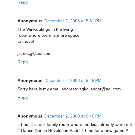
Reply
Anonymous
December 2, 2008 at 5:31 PM
The Wii would go in the living
room where there is more space
to move!
jstmecg@aol.com
Reply
Anonymous
December 2, 2008 at 5:45 PM
Sorry here is my email address: agkoliander@aol.com
Reply
Anonymous
December 2, 2008 at 6:46 PM
I'd put it in our family room where the kids already wore out
4 Dance Dance Revolution Pads!!! Time for a new game!!!