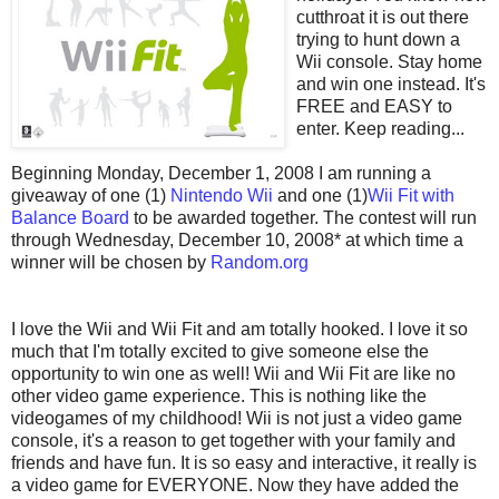
cutthroat it is out there
trying to hunt down a
Wii console. Stay home
and win one instead. It's
FREE and EASY to
enter. Keep reading...
Beginning Monday, December 1, 2008 I am running a
giveaway of one (1)
Nintendo Wii
and one (1)
Wii Fit with
Balance Board
to be awarded together. The contest will run
through Wednesday, December 10, 2008* at which time a
winner will be chosen by
Random.org
I love the Wii and Wii Fit and am totally hooked. I love it so
much that I'm totally excited to give someone else the
opportunity to win one as well! Wii and Wii Fit are like no
other video game experience. This is nothing like the
videogames of my childhood! Wii is not just a video game
console, it's a reason to get together with your family and
friends and have fun. It is so easy and interactive, it really is
a video game for EVERYONE. Now they have added the