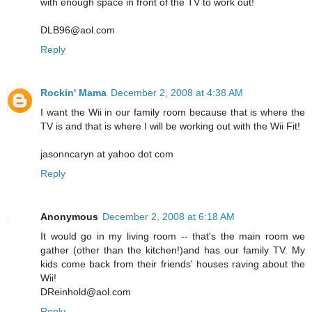
with enough space in front of the TV to work out!
DLB96@aol.com
Reply
Rockin' Mama
December 2, 2008 at 4:38 AM
I want the Wii in our family room because that is where the
TV is and that is where I will be working out with the Wii Fit!
jasonncaryn at yahoo dot com
Reply
Anonymous
December 2, 2008 at 6:18 AM
It would go in my living room -- that's the main room we
gather (other than the kitchen!)and has our family TV. My
kids come back from their friends' houses raving about the
Wii!
DReinhold@aol.com
Reply