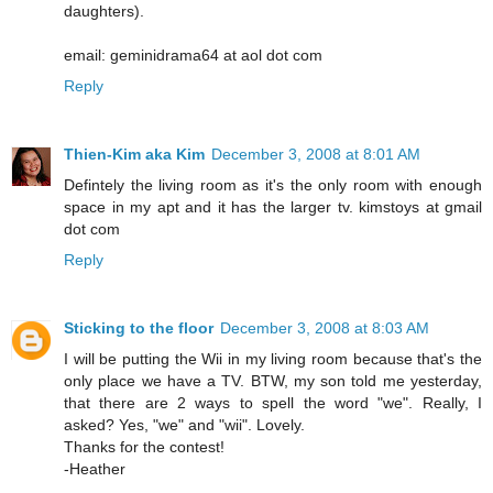
daughters).
email: geminidrama64 at aol dot com
Reply
Thien-Kim aka Kim
December 3, 2008 at 8:01 AM
Defintely the living room as it's the only room with enough
space in my apt and it has the larger tv. kimstoys at gmail
dot com
Reply
Sticking to the floor
December 3, 2008 at 8:03 AM
I will be putting the Wii in my living room because that's the
only place we have a TV. BTW, my son told me yesterday,
that there are 2 ways to spell the word "we". Really, I
asked? Yes, "we" and "wii". Lovely.
Thanks for the contest!
-Heather