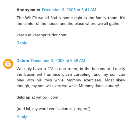
Anonymous
December 3, 2008 at 5:41 AM
The Wii Fit would find a home right in the family room. It's
the center of the house and the place where we all gather.
karen at karenputz dot com
Reply
Delora
December 3, 2008 at 5:46 AM
We only have a TV in one room; in the basement. Luckily
the basement has nice plush carpeting, and my son can
play with his toys while Mommy exercises. Most likely
though, my son will exercise while Mommy does laundry!
delorap at yahoo . com
(and lol, my word verification is 'pregers')
Reply