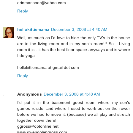
erinmansoor@yahoo.com
Reply
hellokittiemama
December 3, 2008 at 4:40 AM
Well, as much as I'd love to hide the only TV's in the house
are in the living room and in my son's room!!! So... Living
room it is - it has the best floor space anyways and is where
I do yoga.
hellokittiemama at gmail dot com
Reply
Anonymous
December 3, 2008 at 4:48 AM
I'd put it in the basement guest room where my son's
games reside--and where I used to work out on the rower
before we had to move it. (because) we all play and stretch
together down there!
ggross@optonline.net
www.gwendolengross.com