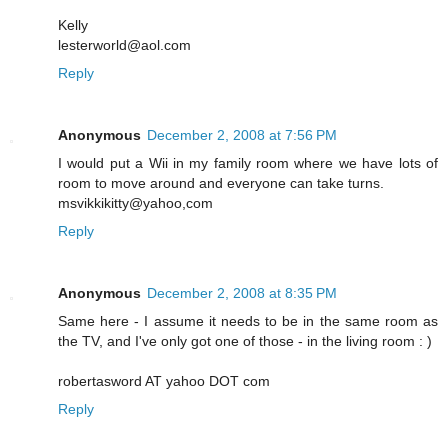
Kelly
lesterworld@aol.com
Reply
Anonymous
December 2, 2008 at 7:56 PM
I would put a Wii in my family room where we have lots of
room to move around and everyone can take turns.
msvikkikitty@yahoo,com
Reply
Anonymous
December 2, 2008 at 8:35 PM
Same here - I assume it needs to be in the same room as
the TV, and I've only got one of those - in the living room : )
robertasword AT yahoo DOT com
Reply