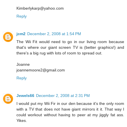
Kimberlykarp@yahoo.com
Reply
jcm2
December 2, 2008 at 1:54 PM
The Wii Fit would need to go in our living room because
that's where our giant screen TV is (better graphics!) and
there's a big rug with lots of room to spread out.
Joanne
joannemoore2@gmail.com
Reply
Jewels66
December 2, 2008 at 2:31 PM
I would put my Wii Fir in our den because it's the only room
with a TV that does not have giant mirrors it it. That way I
could workout without having to peer at my jiggly fat ass.
Yikes.