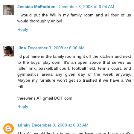
Jessica McFadden
December 3, 2008 at 6:04 AM
I would put the Wii in my family room and all four of us
would thoroughly enjoy!
Reply
Ilina
December 3, 2008 at 6:06 AM
I'd put mine in the family room right off the kitchen and next
to the boys' playroom. It's an open space that serves as
roller rink, basketball court, football field, tennis court, and
gymnastics arena any given day of the week anyway.
Maybe my furniture won't get so trashed if we have a Wii
Fit!
theewens AT gmail DOT com
Reply
admin
December 3, 2008 at 6:33 AM
The Wii would find a home in my living room because it's