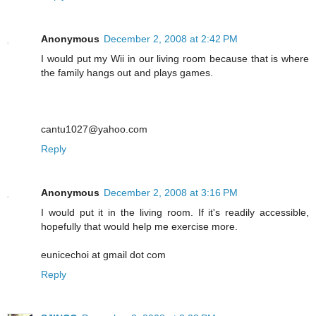
Anonymous
December 2, 2008 at 2:42 PM
I would put my Wii in our living room because that is where
the family hangs out and plays games.
cantu1027@yahoo.com
Reply
Anonymous
December 2, 2008 at 3:16 PM
I would put it in the living room. If it's readily accessible,
hopefully that would help me exercise more.
eunicechoi at gmail dot com
Reply