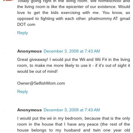
Totally going right in the living room. We homeschool and
the living room is like the epicenter of our existence. Would
love to get the kids exercising with me. You know, as
opposed to fighting with each other. phatmommy AT gmail
DOT com
Reply
Anonymous
December 3, 2008 at 7:43 AM
Great giveaway! I would put the Wii and Wii Fit in the living
room, to make me more likely to use it - if it's out of sight it
would be out of mind!
Owner@SelfishMom.com
Reply
Anonymous
December 3, 2008 at 7:43 AM
I would put the wii in my bedroom, because that is the only
room in the house that I have any peace (the rest of the
house belongs to my husband and twin one year old