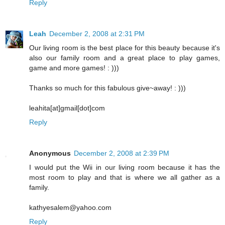
Reply
Leah
December 2, 2008 at 2:31 PM
Our living room is the best place for this beauty because it's
also our family room and a great place to play games,
game and more games! : )))
Thanks so much for this fabulous give~away! : )))
leahita[at]gmail[dot]com
Reply
Anonymous
December 2, 2008 at 2:39 PM
I would put the Wii in our living room because it has the
most room to play and that is where we all gather as a
family.
kathyesalem@yahoo.com
Reply