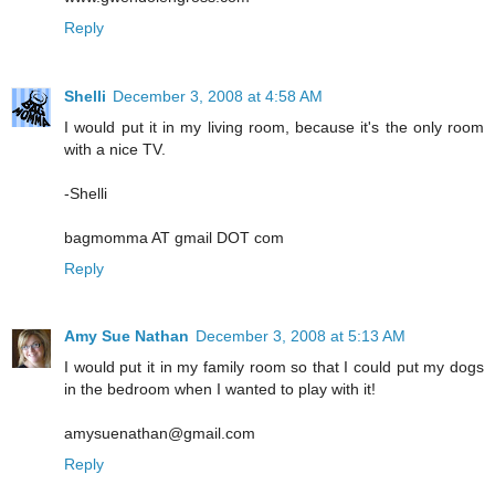
Reply
Shelli
December 3, 2008 at 4:58 AM
I would put it in my living room, because it's the only room
with a nice TV.
-Shelli
bagmomma AT gmail DOT com
Reply
Amy Sue Nathan
December 3, 2008 at 5:13 AM
I would put it in my family room so that I could put my dogs
in the bedroom when I wanted to play with it!
amysuenathan@gmail.com
Reply