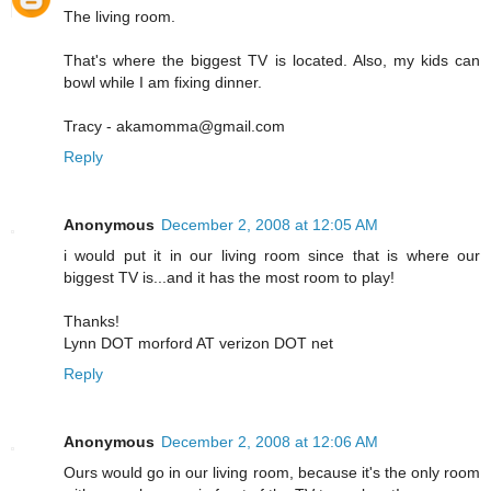
The living room.
That's where the biggest TV is located. Also, my kids can
bowl while I am fixing dinner.
Tracy - akamomma@gmail.com
Reply
Anonymous
December 2, 2008 at 12:05 AM
i would put it in our living room since that is where our
biggest TV is...and it has the most room to play!
Thanks!
Lynn DOT morford AT verizon DOT net
Reply
Anonymous
December 2, 2008 at 12:06 AM
Ours would go in our living room, because it's the only room