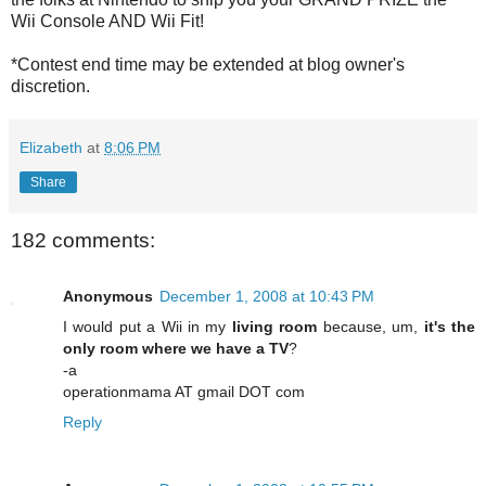
Wii Console AND Wii Fit!
*Contest end time may be extended at blog owner's
discretion.
Elizabeth
at
8:06 PM
Share
182 comments:
Anonymous
December 1, 2008 at 10:43 PM
I would put a Wii in my
living room
because, um,
it's the
only room where we have a TV
?
-a
operationmama AT gmail DOT com
Reply