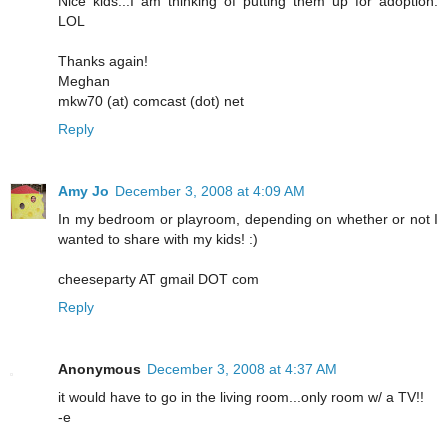
Nice kids...I am thinking of putting them up for adoption.
LOL
Thanks again!
Meghan
mkw70 (at) comcast (dot) net
Reply
Amy Jo
December 3, 2008 at 4:09 AM
In my bedroom or playroom, depending on whether or not I
wanted to share with my kids! :)
cheeseparty AT gmail DOT com
Reply
Anonymous
December 3, 2008 at 4:37 AM
it would have to go in the living room...only room w/ a TV!!
-e