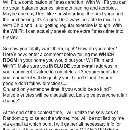
Wii Fit, a combination of fitness and fun. With Wii Fit you can
do yoga, balance games, strength training and aerobics.
Maybe one day I feel like snowboarding, the next yoga and
the next boxing. It's so great to always be able to mix it up.
With Chip and Lulu, getting regular exercise is tough. With
the Wii Fit, I can actually sneak some extra fitness time into
my day.
So now you totally want them, right? How do you enter?
Here's how: enter a comment below telling me
WHICH
ROOM
in your home you would put your Wii Fit in and
WHY
? Make sure you
INCLUDE
your
e-mail
address in
your comment. Failure to complete all 3 requirements for
your comment will disqualify you. I can't stand it when
people don't follow directions....
Oh, and only enter one time, if you would be so kind?
Multiple entries will be disqualified. Let's give everyone a fair
chance?
At the end of the contest time, I will utilize the services of
Random.org to select the winner. You will be notified by me
via e-mail at which point I will gather all necessary info for
the folks at Nintendo to ship you your GRAND PRIZE the