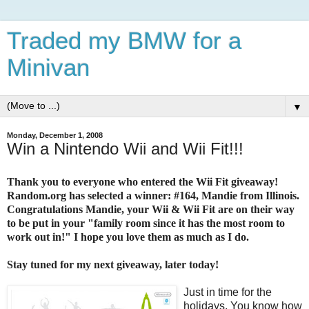
Traded my BMW for a
Minivan
▼
Monday, December 1, 2008
Win a Nintendo Wii and Wii Fit!!!
Thank you to everyone who entered the Wii Fit giveaway!
Random.org has selected a winner: #164, Mandie from Illinois.
Congratulations Mandie, your Wii & Wii Fit are on their way
to be put in your "family room since it has the most room to
work out in!" I hope you love them as much as I do.
Stay tuned for my next giveaway, later today!
Just in time for the
holidays. You know how