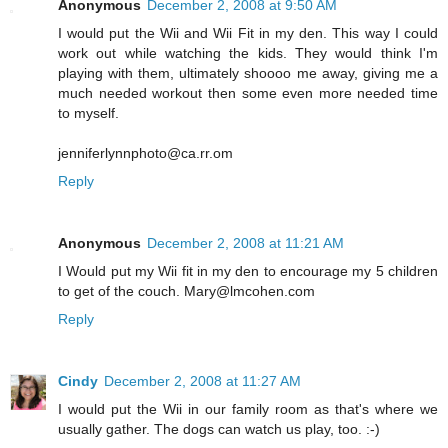
Anonymous
December 2, 2008 at 9:50 AM
I would put the Wii and Wii Fit in my den. This way I could
work out while watching the kids. They would think I'm
playing with them, ultimately shoooo me away, giving me a
much needed workout then some even more needed time
to myself.
jenniferlynnphoto@ca.rr.om
Reply
Anonymous
December 2, 2008 at 11:21 AM
I Would put my Wii fit in my den to encourage my 5 children
to get of the couch. Mary@lmcohen.com
Reply
Cindy
December 2, 2008 at 11:27 AM
I would put the Wii in our family room as that's where we
usually gather. The dogs can watch us play, too. :-)