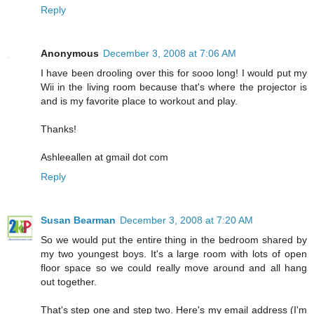
Reply
Anonymous
December 3, 2008 at 7:06 AM
I have been drooling over this for sooo long! I would put my
Wii in the living room because that's where the projector is
and is my favorite place to workout and play.
Thanks!
Ashleeallen at gmail dot com
Reply
Susan Bearman
December 3, 2008 at 7:20 AM
So we would put the entire thing in the bedroom shared by
my two youngest boys. It's a large room with lots of open
floor space so we could really move around and all hang
out together.
That's step one and step two. Here's my email address (I'm