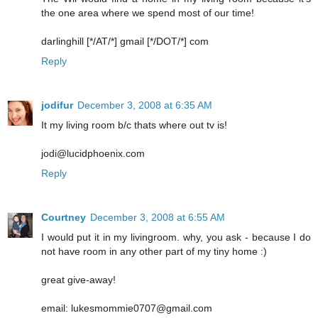
the one area where we spend most of our time!
darlinghill [*/AT/*] gmail [*/DOT/*] com
Reply
jodifur
December 3, 2008 at 6:35 AM
It my living room b/c thats where out tv is!
jodi@lucidphoenix.com
Reply
Courtney
December 3, 2008 at 6:55 AM
I would put it in my livingroom. why, you ask - because I do
not have room in any other part of my tiny home :)
great give-away!
email: lukesmommie0707@gmail.com