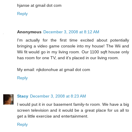
hjanse at gmail dot com
Reply
Anonymous
December 3, 2008 at 8:12 AM
I'm actually for the first time excited about potentially
bringing a video game console into my house! The Wii and
Wii fit would go in my living room. Our 1100 sqft house only
has room for one TV, and it's placed in our living room.
My email: njkdonohue at gmail dot com
Reply
Stacy
December 3, 2008 at 8:23 AM
I would put it in our basement family-tv room. We have a big
screen television and it would be a great place for us all to
get a little exercise and entertainment.
Reply