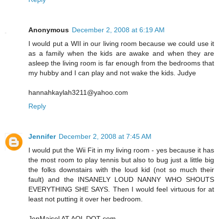
Anonymous
December 2, 2008 at 6:19 AM
I would put a WII in our living room because we could use it
as a family when the kids are awake and when they are
asleep the living room is far enough from the bedrooms that
my hubby and I can play and not wake the kids. Judye
hannahkaylah3211@yahoo.com
Reply
Jennifer
December 2, 2008 at 7:45 AM
I would put the Wii Fit in my living room - yes because it has
the most room to play tennis but also to bug just a little big
the folks downstairs with the loud kid (not so much their
fault) and the INSANELY LOUD NANNY WHO SHOUTS
EVERYTHING SHE SAYS. Then I would feel virtuous for at
least not putting it over her bedroom.
JenMaisel AT AOL DOT com