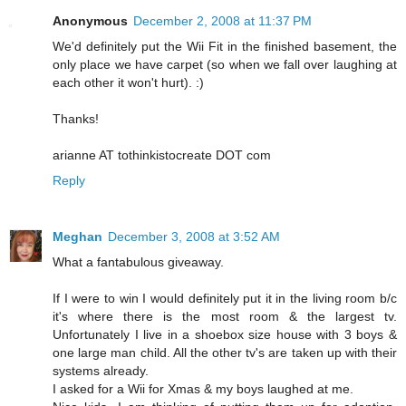
Anonymous
December 2, 2008 at 11:37 PM
We'd definitely put the Wii Fit in the finished basement, the
only place we have carpet (so when we fall over laughing at
each other it won't hurt). :)
Thanks!
arianne AT tothinkistocreate DOT com
Reply
Meghan
December 3, 2008 at 3:52 AM
What a fantabulous giveaway.
If I were to win I would definitely put it in the living room b/c
it's where there is the most room & the largest tv.
Unfortunately I live in a shoebox size house with 3 boys &
one large man child. All the other tv's are taken up with their
systems already.
I asked for a Wii for Xmas & my boys laughed at me.