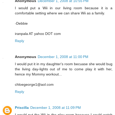
Anonymous
December 1, 2008 at 10:55 PM
I would put a Wii in our living room because it is a
comfortable setting where we can share Wii as a family.
-Debbie
iranpala AT yahoo DOT com
Reply
Anonymous
December 1, 2008 at 11:00 PM
I would put it in my daughter's room becuase she would bug
the living day-lights out of me to come play it with her,
hence my Mommy workout...
chloegeorge1@aol.com
Reply
Priscilla
December 1, 2008 at 11:09 PM
I would put the Wii in the play room because I could watch