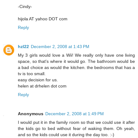
-Cindy-
hijola AT yahoo DOT com
Reply
hzl22
December 2, 2008 at 1:43 PM
My 3 girls would love a Wii! We really only have one living
space, so that's where it would go. The bathroom would be
a bad choice as would the kitchen. the bedrooms that has a
tv is too small.
easy decision for us.
helen at drhelen dot com
Reply
Anonymous
December 2, 2008 at 1:49 PM
I would put it in the family room so that we could use it after
the kids go to bed without fear of waking them. Oh yeah,
and so the kids could use it during the day too. :-)