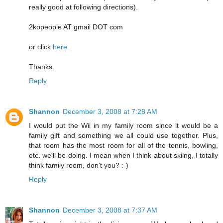
really good at following directions).
2kopeople AT gmail DOT com
or click
here
.
Thanks.
Reply
Shannon
December 3, 2008 at 7:28 AM
I would put the Wii in my family room since it would be a
family gift and something we all could use together. Plus,
that room has the most room for all of the tennis, bowling,
etc. we'll be doing. I mean when I think about skiing, I totally
think family room, don't you? :-)
Reply
Shannon
December 3, 2008 at 7:37 AM