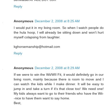
Reply
Anonymous
December 2, 2008 at 8:25 AM
I would put it in my living room. So when I watch people do
the hula hoop, I will already be sitting down and won't hurt
myself colapsing from laughter.
kghorsemanship@hotmail.com
Reply
Anonymous
December 2, 2008 at 8:29 AM
If we were to win the Wii/WII Fit, it would definitely go in our
living room, mainly because there is room to move and I
can watch the kids while I make dinner. It will be easy to
jump in and take a turn if it's that close too! We need one!
My kids always want to go to their friends who have the Wii-
-nice to have them want to say home.
Best,