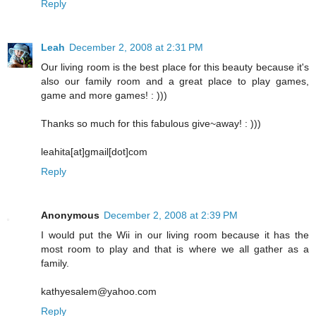
Reply
Leah
December 2, 2008 at 2:31 PM
Our living room is the best place for this beauty because it's
also our family room and a great place to play games,
game and more games! : )))
Thanks so much for this fabulous give~away! : )))
leahita[at]gmail[dot]com
Reply
Anonymous
December 2, 2008 at 2:39 PM
I would put the Wii in our living room because it has the
most room to play and that is where we all gather as a
family.
kathyesalem@yahoo.com
Reply