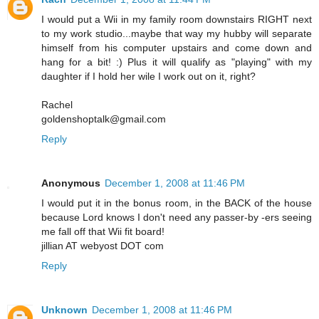
I would put a Wii in my family room downstairs RIGHT next
to my work studio...maybe that way my hubby will separate
himself from his computer upstairs and come down and
hang for a bit! :) Plus it will qualify as "playing" with my
daughter if I hold her wile I work out on it, right?
Rachel
goldenshoptalk@gmail.com
Reply
Anonymous
December 1, 2008 at 11:46 PM
I would put it in the bonus room, in the BACK of the house
because Lord knows I don't need any passer-by -ers seeing
me fall off that Wii fit board!
jillian AT webyost DOT com
Reply
Unknown
December 1, 2008 at 11:46 PM