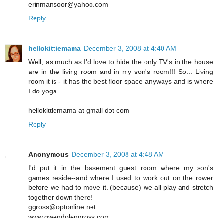
erinmansoor@yahoo.com
Reply
hellokittiemama
December 3, 2008 at 4:40 AM
Well, as much as I'd love to hide the only TV's in the house
are in the living room and in my son's room!!! So... Living
room it is - it has the best floor space anyways and is where
I do yoga.
hellokittiemama at gmail dot com
Reply
Anonymous
December 3, 2008 at 4:48 AM
I'd put it in the basement guest room where my son's
games reside--and where I used to work out on the rower
before we had to move it. (because) we all play and stretch
together down there!
ggross@optonline.net
www.gwendolengross.com