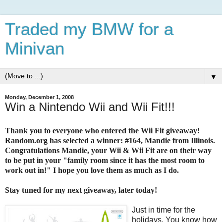
Traded my BMW for a
Minivan
▼
Monday, December 1, 2008
Win a Nintendo Wii and Wii Fit!!!
Thank you to everyone who entered the Wii Fit giveaway!
Random.org has selected a winner: #164, Mandie from Illinois.
Congratulations Mandie, your Wii & Wii Fit are on their way
to be put in your "family room since it has the most room to
work out in!" I hope you love them as much as I do.
Stay tuned for my next giveaway, later today!
Just in time for the
holidays. You know how