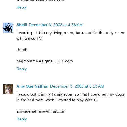
Reply
Shelli
December 3, 2008 at 4:58 AM
I would put it in my living room, because it's the only room
with a nice TV.
-Shelli
bagmomma AT gmail DOT com
Reply
Amy Sue Nathan
December 3, 2008 at 5:13 AM
I would put it in my family room so that I could put my dogs
in the bedroom when I wanted to play with it!
amysuenathan@gmail.com
Reply