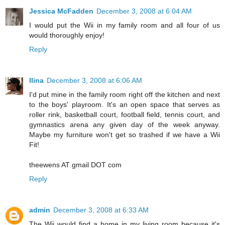
Jessica McFadden
December 3, 2008 at 6:04 AM
I would put the Wii in my family room and all four of us
would thoroughly enjoy!
Reply
Ilina
December 3, 2008 at 6:06 AM
I'd put mine in the family room right off the kitchen and next
to the boys' playroom. It's an open space that serves as
roller rink, basketball court, football field, tennis court, and
gymnastics arena any given day of the week anyway.
Maybe my furniture won't get so trashed if we have a Wii
Fit!
theewens AT gmail DOT com
Reply
admin
December 3, 2008 at 6:33 AM
The Wii would find a home in my living room because it's