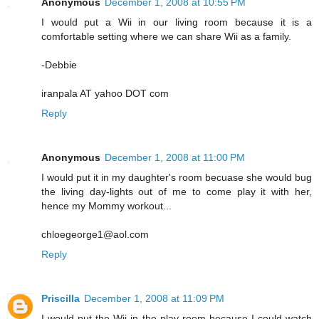
Anonymous
December 1, 2008 at 10:55 PM
I would put a Wii in our living room because it is a
comfortable setting where we can share Wii as a family.
-Debbie
iranpala AT yahoo DOT com
Reply
Anonymous
December 1, 2008 at 11:00 PM
I would put it in my daughter's room becuase she would bug
the living day-lights out of me to come play it with her,
hence my Mommy workout...
chloegeorge1@aol.com
Reply
Priscilla
December 1, 2008 at 11:09 PM
I would put the Wii in the play room because I could watch