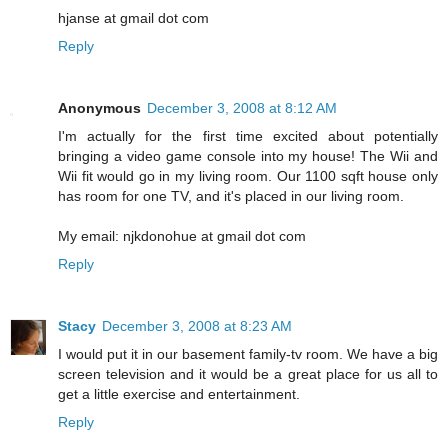
hjanse at gmail dot com
Reply
Anonymous
December 3, 2008 at 8:12 AM
I'm actually for the first time excited about potentially
bringing a video game console into my house! The Wii and
Wii fit would go in my living room. Our 1100 sqft house only
has room for one TV, and it's placed in our living room.
My email: njkdonohue at gmail dot com
Reply
Stacy
December 3, 2008 at 8:23 AM
I would put it in our basement family-tv room. We have a big
screen television and it would be a great place for us all to
get a little exercise and entertainment.
Reply