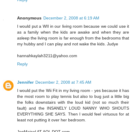
Anonymous
December 2, 2008 at 6:19 AM
I would put a WII in our living room because we could use it
as a family when the kids are awake and when they are
asleep the living room is far enough from the bedrooms that
my hubby and I can play and not wake the kids. Judye
hannahkaylah3211@yahoo.com
Reply
Jennifer
December 2, 2008 at 7:45 AM
I would put the Wii Fit in my living room - yes because it has
the most room to play tennis but also to bug just a little big
the folks downstairs with the loud kid (not so much their
fault) and the INSANELY LOUD NANNY WHO SHOUTS
EVERYTHING SHE SAYS. Then I would feel virtuous for at
least not putting it over her bedroom.
JenMaisel AT AOL DOT com