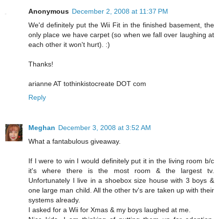
Anonymous
December 2, 2008 at 11:37 PM
We'd definitely put the Wii Fit in the finished basement, the
only place we have carpet (so when we fall over laughing at
each other it won't hurt). :)
Thanks!
arianne AT tothinkistocreate DOT com
Reply
Meghan
December 3, 2008 at 3:52 AM
What a fantabulous giveaway.
If I were to win I would definitely put it in the living room b/c
it's where there is the most room & the largest tv.
Unfortunately I live in a shoebox size house with 3 boys &
one large man child. All the other tv's are taken up with their
systems already.
I asked for a Wii for Xmas & my boys laughed at me.