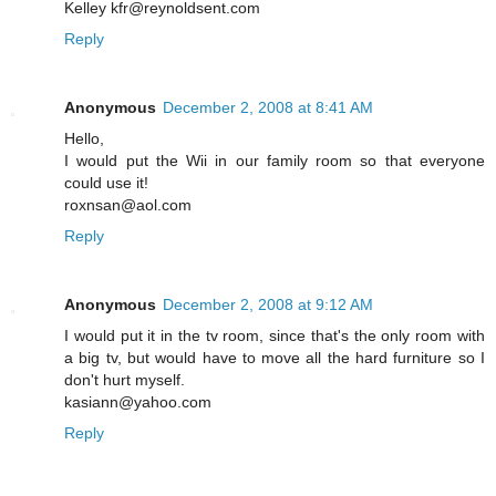
Kelley kfr@reynoldsent.com
Reply
Anonymous
December 2, 2008 at 8:41 AM
Hello,
I would put the Wii in our family room so that everyone
could use it!
roxnsan@aol.com
Reply
Anonymous
December 2, 2008 at 9:12 AM
I would put it in the tv room, since that's the only room with
a big tv, but would have to move all the hard furniture so I
don't hurt myself.
kasiann@yahoo.com
Reply