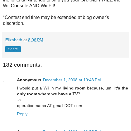
Wii Console AND Wii Fit!
*Contest end time may be extended at blog owner's
discretion.
Elizabeth
at
8:06 PM
Share
182 comments:
Anonymous
December 1, 2008 at 10:43 PM
I would put a Wii in my
living room
because, um,
it's the
only room where we have a TV
?
-a
operationmama AT gmail DOT com
Reply