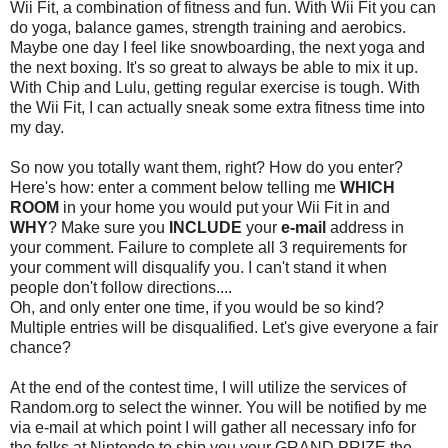
Wii Fit, a combination of fitness and fun. With Wii Fit you can
do yoga, balance games, strength training and aerobics.
Maybe one day I feel like snowboarding, the next yoga and
the next boxing. It's so great to always be able to mix it up.
With Chip and Lulu, getting regular exercise is tough. With
the Wii Fit, I can actually sneak some extra fitness time into
my day.
So now you totally want them, right? How do you enter?
Here's how: enter a comment below telling me
WHICH
ROOM
in your home you would put your Wii Fit in and
WHY
? Make sure you
INCLUDE
your
e-mail
address in
your comment. Failure to complete all 3 requirements for
your comment will disqualify you. I can't stand it when
people don't follow directions....
Oh, and only enter one time, if you would be so kind?
Multiple entries will be disqualified. Let's give everyone a fair
chance?
At the end of the contest time, I will utilize the services of
Random.org to select the winner. You will be notified by me
via e-mail at which point I will gather all necessary info for
the folks at Nintendo to ship you your GRAND PRIZE the