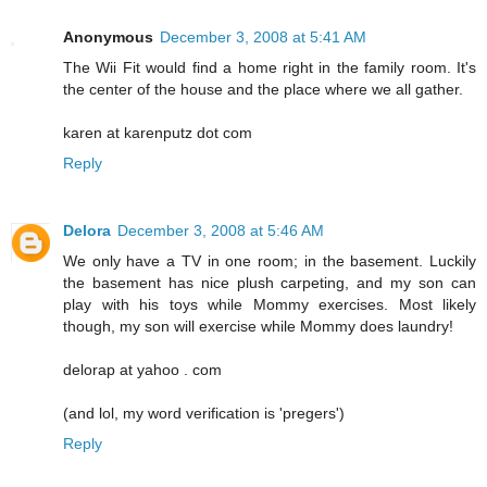
Anonymous
December 3, 2008 at 5:41 AM
The Wii Fit would find a home right in the family room. It's
the center of the house and the place where we all gather.
karen at karenputz dot com
Reply
Delora
December 3, 2008 at 5:46 AM
We only have a TV in one room; in the basement. Luckily
the basement has nice plush carpeting, and my son can
play with his toys while Mommy exercises. Most likely
though, my son will exercise while Mommy does laundry!
delorap at yahoo . com
(and lol, my word verification is 'pregers')
Reply