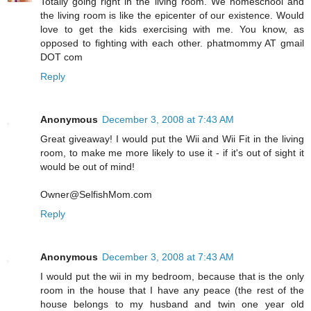
Totally going right in the living room. We homeschool and
the living room is like the epicenter of our existence. Would
love to get the kids exercising with me. You know, as
opposed to fighting with each other. phatmommy AT gmail
DOT com
Reply
Anonymous
December 3, 2008 at 7:43 AM
Great giveaway! I would put the Wii and Wii Fit in the living
room, to make me more likely to use it - if it's out of sight it
would be out of mind!
Owner@SelfishMom.com
Reply
Anonymous
December 3, 2008 at 7:43 AM
I would put the wii in my bedroom, because that is the only
room in the house that I have any peace (the rest of the
house belongs to my husband and twin one year old