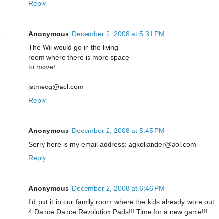
Reply
Anonymous
December 2, 2008 at 5:31 PM
The Wii would go in the living
room where there is more space
to move!
jstmecg@aol.com
Reply
Anonymous
December 2, 2008 at 5:45 PM
Sorry here is my email address: agkoliander@aol.com
Reply
Anonymous
December 2, 2008 at 6:46 PM
I'd put it in our family room where the kids already wore out
4 Dance Dance Revolution Pads!!! Time for a new game!!!