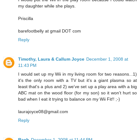
my daughter while she plays.
Priscilla
barefootbelly at gmail DOT com
Reply
Timothy, Laura & Callum Joyce
December 1, 2008 at
11:43 PM
I would set up my Wii in my living room for two reasons...1)
it's the only room with a TV but it's a giant plasma so at
least that's a plus and 2) we've set up a play area with a big
ABC mat on the wood floor (for my son) so it won't hurt so
bad when I eat it trying to balance on my Wii Fit!! ;-)
laurajoyce08@gmail.com
Reply
Rach
December 1, 2008 at 11:44 PM