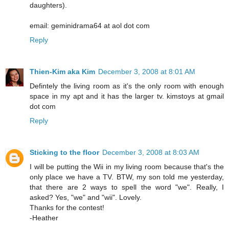
daughters).
email: geminidrama64 at aol dot com
Reply
Thien-Kim aka Kim
December 3, 2008 at 8:01 AM
Defintely the living room as it's the only room with enough
space in my apt and it has the larger tv. kimstoys at gmail
dot com
Reply
Sticking to the floor
December 3, 2008 at 8:03 AM
I will be putting the Wii in my living room because that's the
only place we have a TV. BTW, my son told me yesterday,
that there are 2 ways to spell the word "we". Really, I
asked? Yes, "we" and "wii". Lovely.
Thanks for the contest!
-Heather