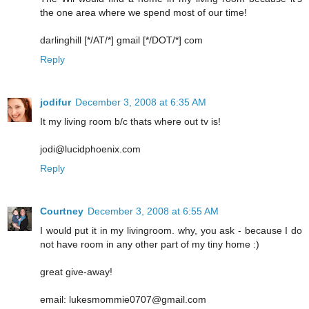
the one area where we spend most of our time!
darlinghill [*/AT/*] gmail [*/DOT/*] com
Reply
jodifur
December 3, 2008 at 6:35 AM
It my living room b/c thats where out tv is!
jodi@lucidphoenix.com
Reply
Courtney
December 3, 2008 at 6:55 AM
I would put it in my livingroom. why, you ask - because I do
not have room in any other part of my tiny home :)
great give-away!
email: lukesmommie0707@gmail.com