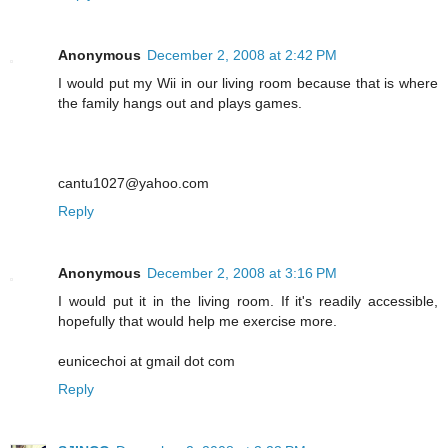
Anonymous
December 2, 2008 at 2:42 PM
I would put my Wii in our living room because that is where
the family hangs out and plays games.
cantu1027@yahoo.com
Reply
Anonymous
December 2, 2008 at 3:16 PM
I would put it in the living room. If it's readily accessible,
hopefully that would help me exercise more.
eunicechoi at gmail dot com
Reply