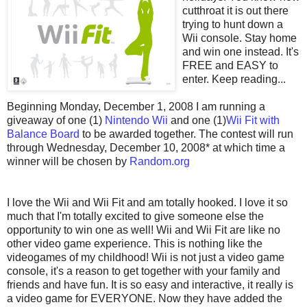
cutthroat it is out there
trying to hunt down a
Wii console. Stay home
and win one instead. It's
FREE and EASY to
enter. Keep reading...
Beginning Monday, December 1, 2008 I am running a
giveaway of one (1)
Nintendo Wii
and one (1)
Wii Fit with
Balance Board
to be awarded together. The contest will run
through Wednesday, December 10, 2008* at which time a
winner will be chosen by
Random.org
I love the Wii and Wii Fit and am totally hooked. I love it so
much that I'm totally excited to give someone else the
opportunity to win one as well! Wii and Wii Fit are like no
other video game experience. This is nothing like the
videogames of my childhood! Wii is not just a video game
console, it's a reason to get together with your family and
friends and have fun. It is so easy and interactive, it really is
a video game for EVERYONE. Now they have added the