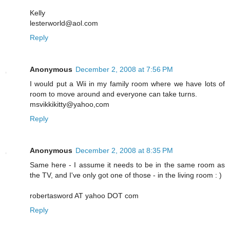
Kelly
lesterworld@aol.com
Reply
Anonymous
December 2, 2008 at 7:56 PM
I would put a Wii in my family room where we have lots of
room to move around and everyone can take turns.
msvikkikitty@yahoo,com
Reply
Anonymous
December 2, 2008 at 8:35 PM
Same here - I assume it needs to be in the same room as
the TV, and I've only got one of those - in the living room : )
robertasword AT yahoo DOT com
Reply