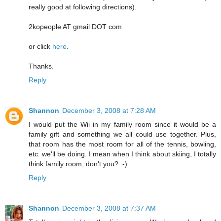
really good at following directions).
2kopeople AT gmail DOT com
or click
here
.
Thanks.
Reply
Shannon
December 3, 2008 at 7:28 AM
I would put the Wii in my family room since it would be a
family gift and something we all could use together. Plus,
that room has the most room for all of the tennis, bowling,
etc. we'll be doing. I mean when I think about skiing, I totally
think family room, don't you? :-)
Reply
Shannon
December 3, 2008 at 7:37 AM