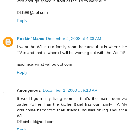
with enough space in front of the TV to work out!
DLB96@aol.com
Reply
Rockin' Mama
December 2, 2008 at 4:38 AM
I want the Wii in our family room because that is where the
TV is and that is where I will be working out with the Wii Fit!
jasonncaryn at yahoo dot com
Reply
Anonymous
December 2, 2008 at 6:18 AM
It would go in my living room -- that's the main room we
gather (other than the kitchen!)and has our family TV. My
kids come back from their friends' houses raving about the
Wii!
DReinhold@aol.com
Reply