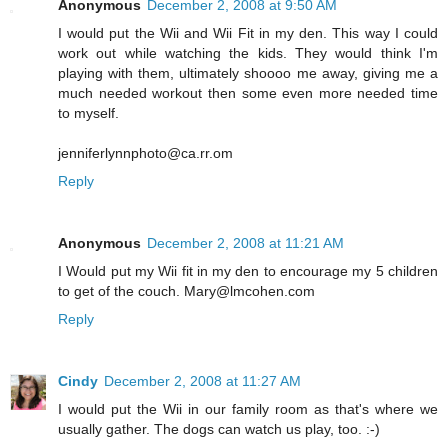
Anonymous
December 2, 2008 at 9:50 AM
I would put the Wii and Wii Fit in my den. This way I could
work out while watching the kids. They would think I'm
playing with them, ultimately shoooo me away, giving me a
much needed workout then some even more needed time
to myself.
jenniferlynnphoto@ca.rr.om
Reply
Anonymous
December 2, 2008 at 11:21 AM
I Would put my Wii fit in my den to encourage my 5 children
to get of the couch. Mary@lmcohen.com
Reply
Cindy
December 2, 2008 at 11:27 AM
I would put the Wii in our family room as that's where we
usually gather. The dogs can watch us play, too. :-)