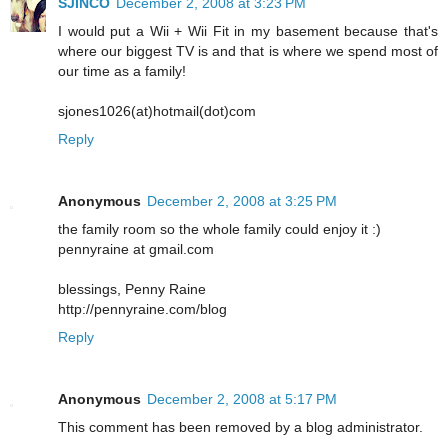
SJINCO
December 2, 2008 at 3:23 PM
I would put a Wii + Wii Fit in my basement because that's
where our biggest TV is and that is where we spend most of
our time as a family!
sjones1026(at)hotmail(dot)com
Reply
Anonymous
December 2, 2008 at 3:25 PM
the family room so the whole family could enjoy it :)
pennyraine at gmail.com
blessings, Penny Raine
http://pennyraine.com/blog
Reply
Anonymous
December 2, 2008 at 5:17 PM
This comment has been removed by a blog administrator.