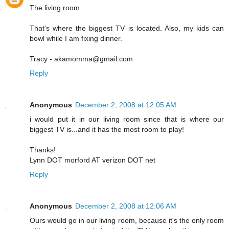
The living room.
That's where the biggest TV is located. Also, my kids can
bowl while I am fixing dinner.
Tracy - akamomma@gmail.com
Reply
Anonymous
December 2, 2008 at 12:05 AM
i would put it in our living room since that is where our
biggest TV is...and it has the most room to play!
Thanks!
Lynn DOT morford AT verizon DOT net
Reply
Anonymous
December 2, 2008 at 12:06 AM
Ours would go in our living room, because it's the only room