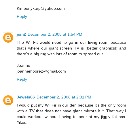
Kimberlykarp@yahoo.com
Reply
jcm2
December 2, 2008 at 1:54 PM
The Wii Fit would need to go in our living room because
that's where our giant screen TV is (better graphics!) and
there's a big rug with lots of room to spread out.
Joanne
joannemoore2@gmail.com
Reply
Jewels66
December 2, 2008 at 2:31 PM
I would put my Wii Fir in our den because it's the only room
with a TV that does not have giant mirrors it it. That way I
could workout without having to peer at my jiggly fat ass.
Yikes.