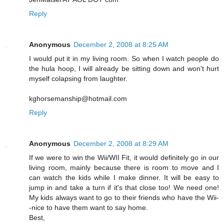
Reply
Anonymous
December 2, 2008 at 8:25 AM
I would put it in my living room. So when I watch people do
the hula hoop, I will already be sitting down and won't hurt
myself colapsing from laughter.
kghorsemanship@hotmail.com
Reply
Anonymous
December 2, 2008 at 8:29 AM
If we were to win the Wii/WII Fit, it would definitely go in our
living room, mainly because there is room to move and I
can watch the kids while I make dinner. It will be easy to
jump in and take a turn if it's that close too! We need one!
My kids always want to go to their friends who have the Wii-
-nice to have them want to say home.
Best,