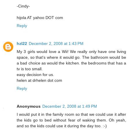
-Cindy-
hijola AT yahoo DOT com
Reply
hzl22
December 2, 2008 at 1:43 PM
My 3 girls would love a Wii! We really only have one living
space, so that's where it would go. The bathroom would be
a bad choice as would the kitchen. the bedrooms that has a
tv is too small.
easy decision for us.
helen at drhelen dot com
Reply
Anonymous
December 2, 2008 at 1:49 PM
I would put it in the family room so that we could use it after
the kids go to bed without fear of waking them. Oh yeah,
and so the kids could use it during the day too. :-)