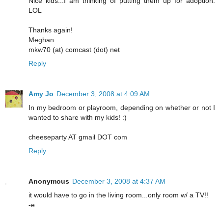
Nice kids...I am thinking of putting them up for adoption.
LOL
Thanks again!
Meghan
mkw70 (at) comcast (dot) net
Reply
Amy Jo
December 3, 2008 at 4:09 AM
In my bedroom or playroom, depending on whether or not I
wanted to share with my kids! :)
cheeseparty AT gmail DOT com
Reply
Anonymous
December 3, 2008 at 4:37 AM
it would have to go in the living room...only room w/ a TV!!
-e