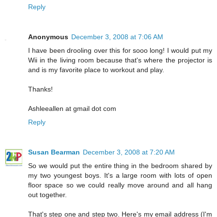
Reply
Anonymous
December 3, 2008 at 7:06 AM
I have been drooling over this for sooo long! I would put my
Wii in the living room because that's where the projector is
and is my favorite place to workout and play.
Thanks!
Ashleeallen at gmail dot com
Reply
Susan Bearman
December 3, 2008 at 7:20 AM
So we would put the entire thing in the bedroom shared by
my two youngest boys. It's a large room with lots of open
floor space so we could really move around and all hang
out together.
That's step one and step two. Here's my email address (I'm