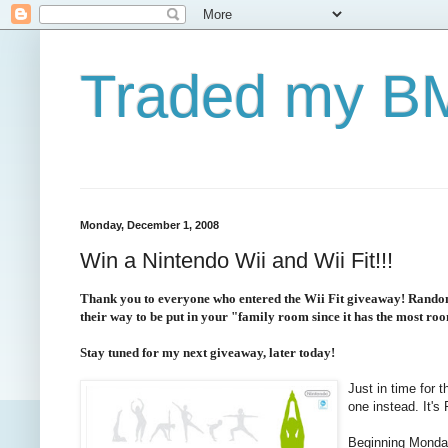
Traded my BM
Monday, December 1, 2008
Win a Nintendo Wii and Wii Fit!!!
Thank you to everyone who entered the Wii Fit giveaway! Random.
their way to be put in your "family room since it has the most ro
Stay tuned for my next giveaway, later today!
Just in time for 
one instead. It'
Beginning Monday