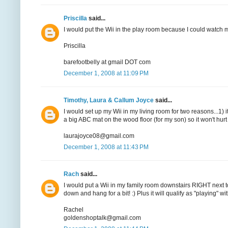
Priscilla
said...
I would put the Wii in the play room because I could watch 
Priscilla
barefootbelly at gmail DOT com
December 1, 2008 at 11:09 PM
Timothy, Laura & Callum Joyce
said...
I would set up my Wii in my living room for two reasons...1) i
a big ABC mat on the wood floor (for my son) so it won't hurt s
laurajoyce08@gmail.com
December 1, 2008 at 11:43 PM
Rach
said...
I would put a Wii in my family room downstairs RIGHT next 
down and hang for a bit! :) Plus it will qualify as "playing" wit
Rachel
goldenshoptalk@gmail.com