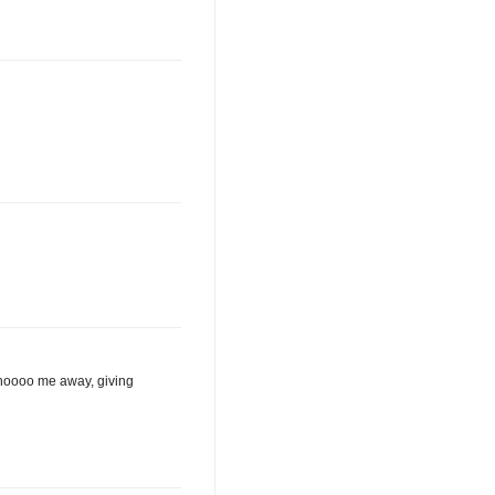
 shoooo me away, giving