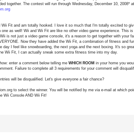
ded together. The contest will run through Wednesday, December 10, 2008* at 
m.org
d Wii Fit and am totally hooked. I love it so much that I'm totally excited to 
n one as well! Wii and Wii Fit are like no other video game experience. This i
Wii is not just a video game console, it's a reason to get together with your f
or EVERYONE. Now they have added the Wii Fit, a combination of fitness and fu
day I feel like snowboarding, the next yoga and the next boxing. It's so great
the Wii Fit, I can actually sneak some extra fitness time into my day.
 how: enter a comment below telling me
WHICH ROOM
in your home you would
mment. Failure to complete all 3 requirements for your comment will disqualify
tries will be disqualified. Let's give everyone a fair chance?
dom.org to select the winner. You will be notified by me via e-mail at which poin
he Wii Console AND Wii Fit!