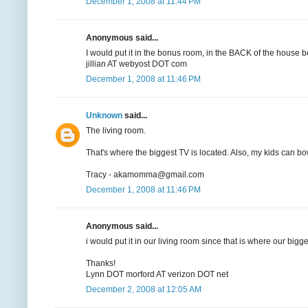
December 1, 2008 at 11:44 PM
Anonymous said...
I would put it in the bonus room, in the BACK of the house b
jillian AT webyost DOT com
December 1, 2008 at 11:46 PM
Unknown
said...
The living room.
That's where the biggest TV is located. Also, my kids can bow
Tracy - akamomma@gmail.com
December 1, 2008 at 11:46 PM
Anonymous said...
i would put it in our living room since that is where our bigge
Thanks!
Lynn DOT morford AT verizon DOT net
December 2, 2008 at 12:05 AM