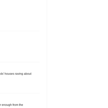
ends' houses raving about
ar enough from the