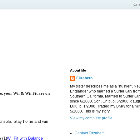
About Me
Elizabeth
My sister describes me as a "hustler". Ne
Englander who married a Surfer Guy fro
e, your Wii & Wii Fit are on
Southern California. Married to Surfer Gu
since 6/2003. Son, Chip, b. 6/2006, daugh
Lulu, b. 1/2008. Traded my BMW for a Mi
5/2008. This is my story.
View my complete profile
 console. Stay home and win
Contact Elizabeth
 (1)
Wii Fit with Balance