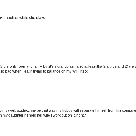
my daughter while she plays.
t's the only room with a TV but it's a giant plasma so at least that's a plus and 2) we'
o bad when I eat it trying to balance on my Wii Fit!! ;-)
to my work studio...maybe that way my hubby will separate himself from his comput
h my daughter if I hold her wile I work out on it, right?