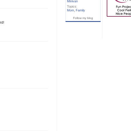
Minivan
Topics:
Mom
,
Family
Follow my blog
rd!