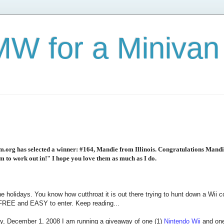
W for a Minivan
org has selected a winner: #164, Mandie from Illinois. Congratulations Mandi
om to work out in!" I hope you love them as much as I do.
the holidays. You know how cutthroat it is out there trying to hunt down a Wii
s FREE and EASY to enter. Keep reading...
, December 1, 2008 I am running a giveaway of one (1)
Nintendo Wii
and one