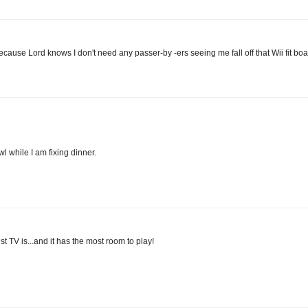
ecause Lord knows I don't need any passer-by -ers seeing me fall off that Wii fit boa
l while I am fixing dinner.
st TV is...and it has the most room to play!