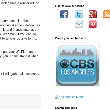
which time a winner will be
Like, follow, subscribe
give someone else the
s nothing like the videogames
amily and friends and have
n. With Wii Fit you can do
 to always be able to mix it
Places you can find me:
 put your Wii Fit in and
 you. I can't stand it when
t I will gather all necessary
Search This Blog