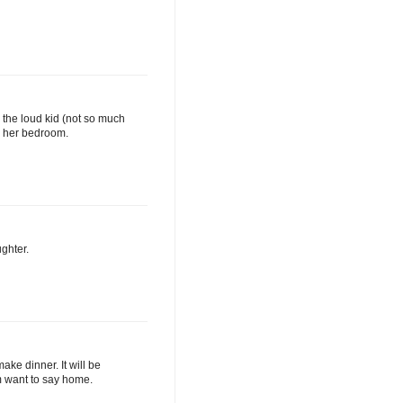
th the loud kid (not so much
r her bedroom.
ughter.
ake dinner. It will be
em want to say home.