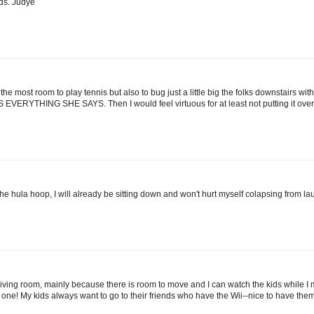
ds. Judye
 the most room to play tennis but also to bug just a little big the folks downstairs wi
RYTHING SHE SAYS. Then I would feel virtuous for at least not putting it ove
he hula hoop, I will already be sitting down and won't hurt myself colapsing from la
ur living room, mainly because there is room to move and I can watch the kids while I m
eed one! My kids always want to go to their friends who have the Wii--nice to have th