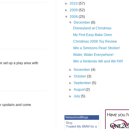
►
2010
(57)
►
2009
(52)
▼
2008
(25)
▼
December
(6)
Disneyland at Christmas
My First Easy Bake Oven
Christmas 2008 Toy Review
Win a Simmons Pearl Stroller!
Water, Water Everywhere!
Win a Nintendo Wii and Wii Fit!!!
ve set up a play area with
►
November
(4)
►
October
(3)
►
September
(5)
►
August
(2)
►
July
(5)
er upstairs and come
NetworkedBlogs
Blog:
Traded My BMW for a