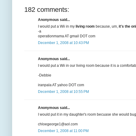
182 comments:
Anonymous said...
I would put a Wii in my
living room
because, um,
it's the 
-a
operationmama AT gmail DOT com
December 1, 2008 at 10:43 PM
Anonymous said...
I would put a Wii in our living room because it is a comforta
-Debbie
iranpala AT yahoo DOT com
December 1, 2008 at 10:55 PM
Anonymous said...
I would put it in my daughter's room becuase she would bug 
chloegeorge1@aol.com
December 1, 2008 at 11:00 PM