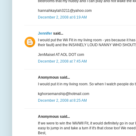
bedrooms that my hubby and I can play and not wake the ki
hannahkaylah3211@yahoo.com
December 2, 2008 at 6:19 AM
Jennifer
said...
I would put the Wii Fit in my living room - yes because it has
their fault) and the INSANELY LOUD NANNY WHO SHOUTS EVE
JenMaisel AT AOL DOT com
December 2, 2008 at 7:45 AM
Anonymous said...
I would put it in my living room. So when I watch people do t
kghorsemanship@hotmail.com
December 2, 2008 at 8:25 AM
Anonymous said...
If we were to win the Wii/WII Fit, it would definitely go in o
easy to jump in and take a turn if it's that close too! We n
Best,