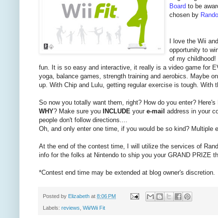
Board
to be awar
chosen by
Rando
I love the Wii an
opportunity to wi
of my childhood! 
fun. It is so easy and interactive, it really is a video game f
yoga, balance games, strength training and aerobics. Maybe one 
up. With Chip and Lulu, getting regular exercise is tough. With 
So now you totally want them, right? How do you enter? Here's
WHY
? Make sure you
INCLUDE
your
e-mail
address in your co
people don't follow directions....
Oh, and only enter one time, if you would be so kind? Multiple en
At the end of the contest time, I will utilize the services of Ran
info for the folks at Nintendo to ship you your GRAND PRIZE t
*Contest end time may be extended at blog owner's discretion.
Posted by
Elizabeth
at
8:06 PM
Labels:
reviews
,
Wii/Wii Fit