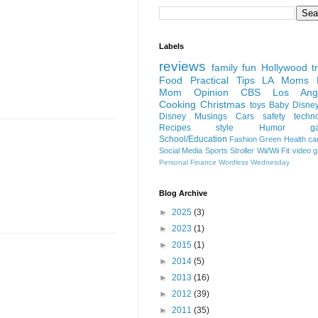
Labels
reviews
family fun
Hollywood
t
Food
Practical Tips
LA Moms B
Mom Opinion
CBS Los Ange
Cooking
Christmas
toys
Baby
Disne
Disney
Musings
Cars
safety
techn
Recipes
style
Humor
g
School/Education
Fashion
Green
Health
ca
Social Media
Sports
Stroller
Wii/Wii Fit
video 
Personal Finance
Wordless Wednesday
Blog Archive
►
2025
(3)
►
2023
(1)
►
2015
(1)
►
2014
(5)
►
2013
(16)
►
2012
(39)
►
2011
(35)