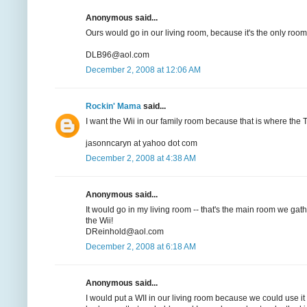
Anonymous said...
Ours would go in our living room, because it's the only room
DLB96@aol.com
December 2, 2008 at 12:06 AM
Rockin' Mama
said...
I want the Wii in our family room because that is where the TV
jasonncaryn at yahoo dot com
December 2, 2008 at 4:38 AM
Anonymous said...
It would go in my living room -- that's the main room we gat
the Wii!
DReinhold@aol.com
December 2, 2008 at 6:18 AM
Anonymous said...
I would put a WII in our living room because we could use i