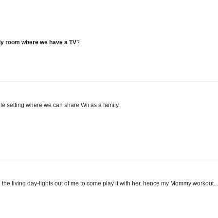
only room where we have a TV
?
ble setting where we can share Wii as a family.
the living day-lights out of me to come play it with her, hence my Mommy workout...