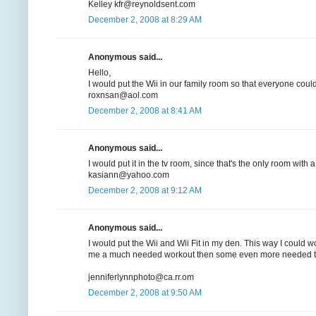
Kelley kfr@reynoldsent.com
December 2, 2008 at 8:29 AM
Anonymous said...
Hello,
I would put the Wii in our family room so that everyone could
roxnsan@aol.com
December 2, 2008 at 8:41 AM
Anonymous said...
I would put it in the tv room, since that's the only room with a
kasiann@yahoo.com
December 2, 2008 at 9:12 AM
Anonymous said...
I would put the Wii and Wii Fit in my den. This way I could 
me a much needed workout then some even more needed ti
jenniferlynnphoto@ca.rr.om
December 2, 2008 at 9:50 AM