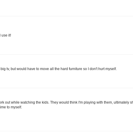
 use it!
 big tv, but would have to move all the hard furniture so I don't hurt myself.
work out while watching the kids. They would think I'm playing with them, ultimately
me to myself.