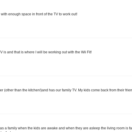
 with enough space in front of the TV to work out!
 is and that is where I will be working out with the Wii Fit!
her (other than the kitchen!)and has our family TV. My kids come back from their fri
t as a family when the kids are awake and when they are asleep the living room is f