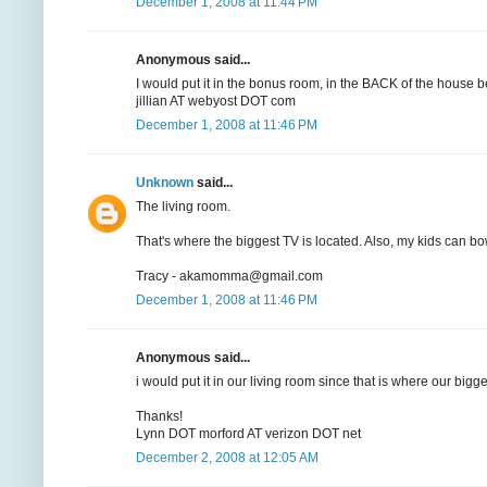
December 1, 2008 at 11:44 PM
Anonymous said...
I would put it in the bonus room, in the BACK of the house b
jillian AT webyost DOT com
December 1, 2008 at 11:46 PM
Unknown
said...
The living room.
That's where the biggest TV is located. Also, my kids can bow
Tracy - akamomma@gmail.com
December 1, 2008 at 11:46 PM
Anonymous said...
i would put it in our living room since that is where our bigge
Thanks!
Lynn DOT morford AT verizon DOT net
December 2, 2008 at 12:05 AM