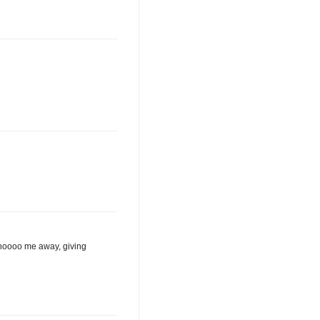
 shoooo me away, giving