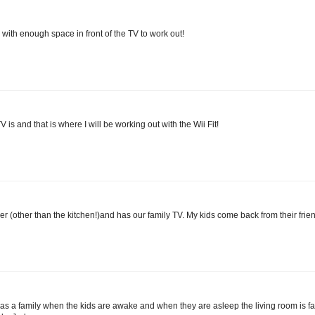
 with enough space in front of the TV to work out!
 is and that is where I will be working out with the Wii Fit!
her (other than the kitchen!)and has our family TV. My kids come back from their fri
t as a family when the kids are awake and when they are asleep the living room is f