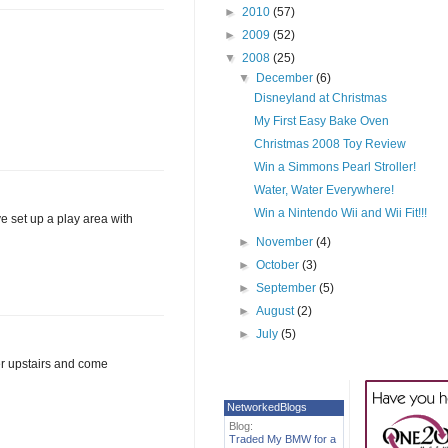
►
2010
(57)
►
2009
(52)
▼
2008
(25)
▼
December
(6)
Disneyland at Christmas
My First Easy Bake Oven
Christmas 2008 Toy Review
Win a Simmons Pearl Stroller!
Water, Water Everywhere!
Win a Nintendo Wii and Wii Fit!!!
ve set up a play area with
►
November
(4)
►
October
(3)
►
September
(5)
►
August
(2)
►
July
(5)
er upstairs and come
NetworkedBlogs
Blog:
Traded My BMW for a