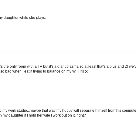
my daughter while she plays.
t's the only room with a TV but it's a giant plasma so at least that's a plus and 2) we'
o bad when I eat it trying to balance on my Wii Fit!! ;-)
to my work studio...maybe that way my hubby will separate himself from his comput
h my daughter if I hold her wile I work out on it, right?