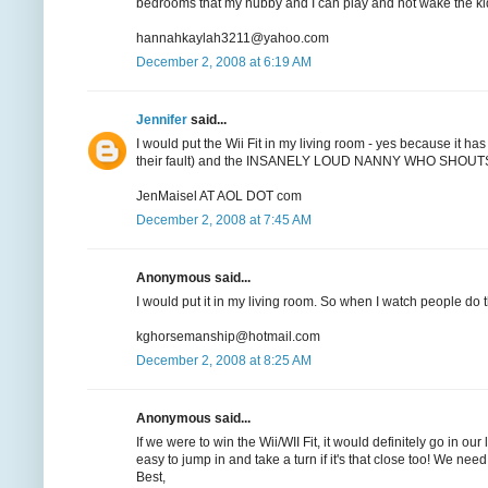
bedrooms that my hubby and I can play and not wake the ki
hannahkaylah3211@yahoo.com
December 2, 2008 at 6:19 AM
Jennifer
said...
I would put the Wii Fit in my living room - yes because it has
their fault) and the INSANELY LOUD NANNY WHO SHOUTS EVE
JenMaisel AT AOL DOT com
December 2, 2008 at 7:45 AM
Anonymous said...
I would put it in my living room. So when I watch people do t
kghorsemanship@hotmail.com
December 2, 2008 at 8:25 AM
Anonymous said...
If we were to win the Wii/WII Fit, it would definitely go in o
easy to jump in and take a turn if it's that close too! We n
Best,