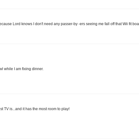
ecause Lord knows I don't need any passer-by -ers seeing me fall off that Wii fit boa
l while I am fixing dinner.
st TV is...and it has the most room to play!