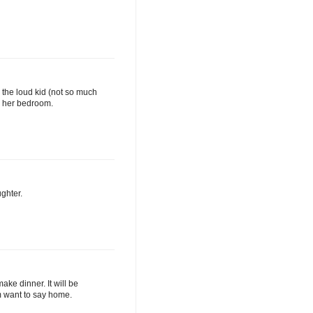
th the loud kid (not so much
r her bedroom.
ughter.
ake dinner. It will be
em want to say home.