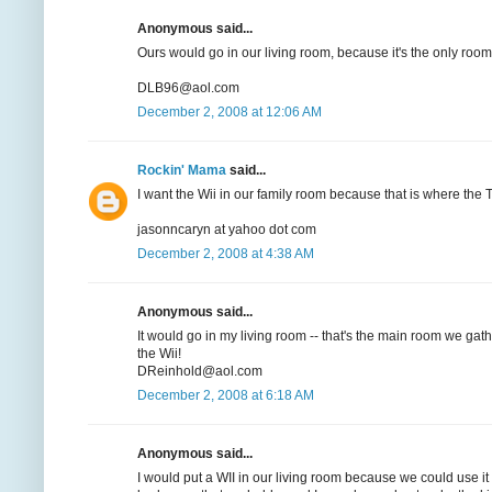
Anonymous said...
Ours would go in our living room, because it's the only room
DLB96@aol.com
December 2, 2008 at 12:06 AM
Rockin' Mama
said...
I want the Wii in our family room because that is where the TV
jasonncaryn at yahoo dot com
December 2, 2008 at 4:38 AM
Anonymous said...
It would go in my living room -- that's the main room we gat
the Wii!
DReinhold@aol.com
December 2, 2008 at 6:18 AM
Anonymous said...
I would put a WII in our living room because we could use i