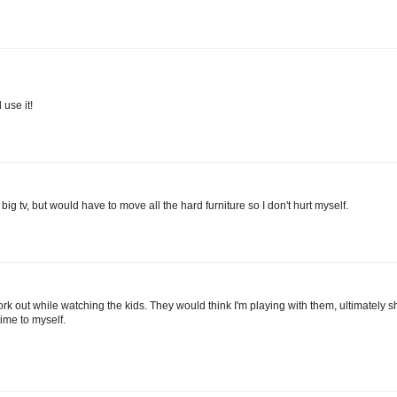
 use it!
 big tv, but would have to move all the hard furniture so I don't hurt myself.
work out while watching the kids. They would think I'm playing with them, ultimately
me to myself.