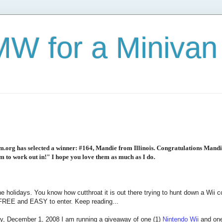
W for a Minivan
org has selected a winner: #164, Mandie from Illinois. Congratulations Mandi
om to work out in!" I hope you love them as much as I do.
the holidays. You know how cutthroat it is out there trying to hunt down a Wii
s FREE and EASY to enter. Keep reading...
, December 1, 2008 I am running a giveaway of one (1)
Nintendo Wii
and one