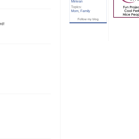
Minivan
Topics:
Mom
,
Family
Follow my blog
rd!