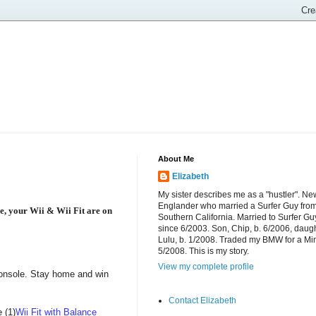
About Me
Elizabeth
My sister describes me as a "hustler". Ne
Englander who married a Surfer Guy fro
e, your Wii & Wii Fit are on
Southern California. Married to Surfer Gu
since 6/2003. Son, Chip, b. 6/2006, daugh
Lulu, b. 1/2008. Traded my BMW for a Mi
5/2008. This is my story.
View my complete profile
 console. Stay home and win
Contact Elizabeth
 (1)
Wii Fit with Balance