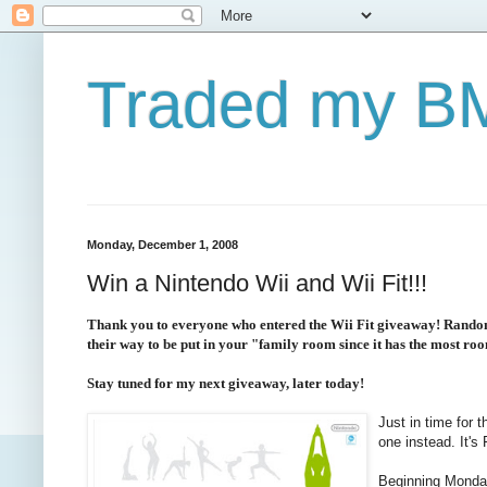
Traded my BM
Monday, December 1, 2008
Win a Nintendo Wii and Wii Fit!!!
Thank you to everyone who entered the Wii Fit giveaway! Random.
their way to be put in your "family room since it has the most ro
Stay tuned for my next giveaway, later today!
Just in time for 
one instead. It'
Beginning Monday