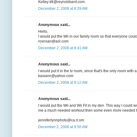
Kelley kfr@reynoldsent.com
December 2, 2008 at 8:29 AM
Anonymous said...
Hello,
I would put the Wii in our family room so that everyone could
roxnsan@aol.com
December 2, 2008 at 8:41 AM
Anonymous said...
I would put it in the tv room, since that's the only room with a
kasiann@yahoo.com
December 2, 2008 at 9:12 AM
Anonymous said...
I would put the Wii and Wii Fit in my den. This way I could 
me a much needed workout then some even more needed ti
jenniferlynnphoto@ca.rr.om
December 2, 2008 at 9:50 AM