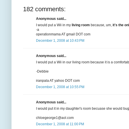
182 comments:
Anonymous said...
I would put a Wii in my
living room
because, um,
it's the 
-a
operationmama AT gmail DOT com
December 1, 2008 at 10:43 PM
Anonymous said...
I would put a Wii in our living room because it is a comforta
-Debbie
iranpala AT yahoo DOT com
December 1, 2008 at 10:55 PM
Anonymous said...
I would put it in my daughter's room becuase she would bug 
chloegeorge1@aol.com
December 1, 2008 at 11:00 PM