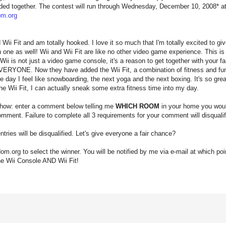
ded together. The contest will run through Wednesday, December 10, 2008* at 
m.org
d Wii Fit and am totally hooked. I love it so much that I'm totally excited to 
n one as well! Wii and Wii Fit are like no other video game experience. This i
Wii is not just a video game console, it's a reason to get together with your f
or EVERYONE. Now they have added the Wii Fit, a combination of fitness and fu
day I feel like snowboarding, the next yoga and the next boxing. It's so great
the Wii Fit, I can actually sneak some extra fitness time into my day.
 how: enter a comment below telling me
WHICH ROOM
in your home you would
mment. Failure to complete all 3 requirements for your comment will disqualify
tries will be disqualified. Let's give everyone a fair chance?
dom.org to select the winner. You will be notified by me via e-mail at which poin
he Wii Console AND Wii Fit!