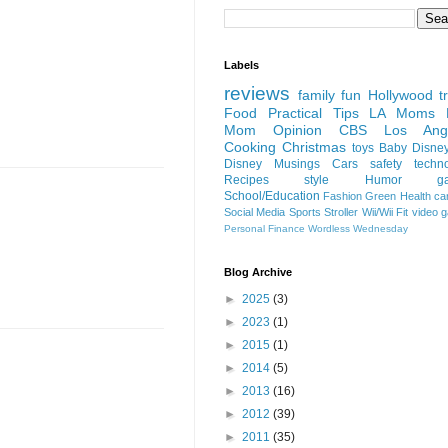
Labels
reviews
family fun
Hollywood
t
Food
Practical Tips
LA Moms B
Mom Opinion
CBS Los Ange
Cooking
Christmas
toys
Baby
Disne
Disney
Musings
Cars
safety
techn
Recipes
style
Humor
g
School/Education
Fashion
Green
Health
ca
Social Media
Sports
Stroller
Wii/Wii Fit
video 
Personal Finance
Wordless Wednesday
Blog Archive
►
2025
(3)
►
2023
(1)
►
2015
(1)
►
2014
(5)
►
2013
(16)
►
2012
(39)
►
2011
(35)