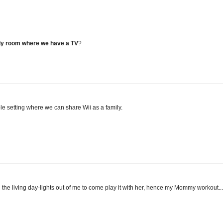
only room where we have a TV
?
ble setting where we can share Wii as a family.
the living day-lights out of me to come play it with her, hence my Mommy workout...