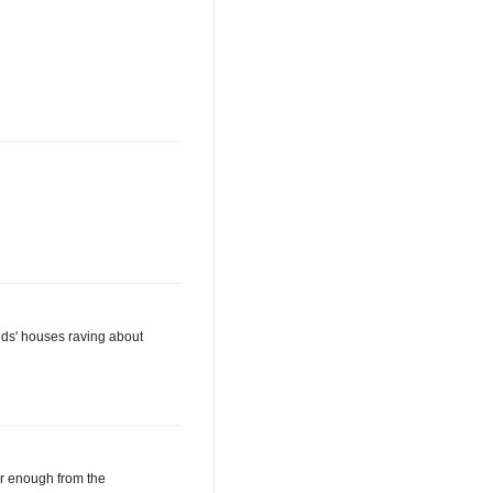
ends' houses raving about
ar enough from the