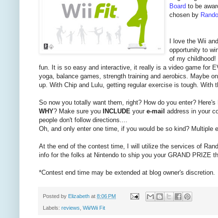
Board
to be awar
chosen by
Rando
I love the Wii an
opportunity to wi
of my childhood! 
fun. It is so easy and interactive, it really is a video game f
yoga, balance games, strength training and aerobics. Maybe one 
up. With Chip and Lulu, getting regular exercise is tough. With 
So now you totally want them, right? How do you enter? Here's
WHY
? Make sure you
INCLUDE
your
e-mail
address in your co
people don't follow directions....
Oh, and only enter one time, if you would be so kind? Multiple en
At the end of the contest time, I will utilize the services of Ran
info for the folks at Nintendo to ship you your GRAND PRIZE t
*Contest end time may be extended at blog owner's discretion.
Posted by
Elizabeth
at
8:06 PM
Labels:
reviews
,
Wii/Wii Fit