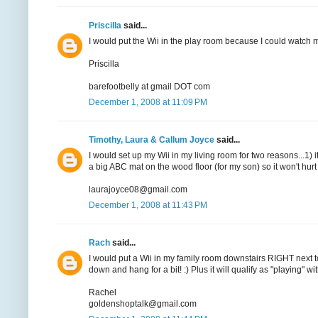
Priscilla
said...
I would put the Wii in the play room because I could watch 
Priscilla
barefootbelly at gmail DOT com
December 1, 2008 at 11:09 PM
Timothy, Laura & Callum Joyce
said...
I would set up my Wii in my living room for two reasons...1) i
a big ABC mat on the wood floor (for my son) so it won't hurt s
laurajoyce08@gmail.com
December 1, 2008 at 11:43 PM
Rach
said...
I would put a Wii in my family room downstairs RIGHT next 
down and hang for a bit! :) Plus it will qualify as "playing" wit
Rachel
goldenshoptalk@gmail.com