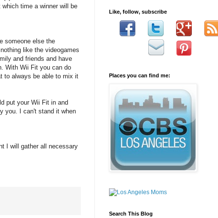
which time a winner will be
Like, follow, subscribe
give someone else the
s nothing like the videogames
amily and friends and have
n. With Wii Fit you can do
 to always be able to mix it
Places you can find me:
 put your Wii Fit in and
 you. I can't stand it when
t I will gather all necessary
Search This Blog