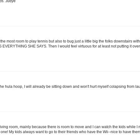
ds. Judye
 the most room to play tennis but also to bug just a little big the folks downstairs wi
RYTHING SHE SAYS. Then I would feel virtuous for at least not putting it ove
he hula hoop, I will already be sitting down and won't hurt myself colapsing from la
ur living room, mainly because there is room to move and I can watch the kids while I m
eed one! My kids always want to go to their friends who have the Wii--nice to have th