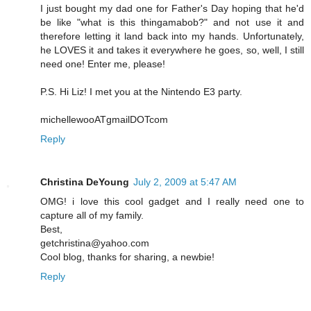
I just bought my dad one for Father's Day hoping that he'd
be like "what is this thingamabob?" and not use it and
therefore letting it land back into my hands. Unfortunately,
he LOVES it and takes it everywhere he goes, so, well, I still
need one! Enter me, please!
P.S. Hi Liz! I met you at the Nintendo E3 party.
michellewooATgmailDOTcom
Reply
Christina DeYoung
July 2, 2009 at 5:47 AM
OMG! i love this cool gadget and I really need one to
capture all of my family.
Best,
getchristina@yahoo.com
Cool blog, thanks for sharing, a newbie!
Reply