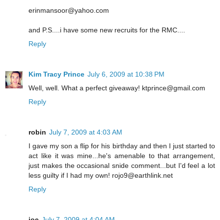
erinmansoor@yahoo.com
and P.S....i have some new recruits for the RMC....
Reply
Kim Tracy Prince
July 6, 2009 at 10:38 PM
Well, well. What a perfect giveaway! ktprince@gmail.com
Reply
robin
July 7, 2009 at 4:03 AM
I gave my son a flip for his birthday and then I just started to
act like it was mine...he's amenable to that arrangement,
just makes the occasional snide comment...but I'd feel a lot
less guilty if I had my own! rojo9@earthlink.net
Reply
joe
July 7, 2009 at 4:04 AM