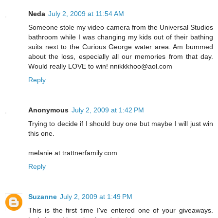
Neda
July 2, 2009 at 11:54 AM
Someone stole my video camera from the Universal Studios
bathroom while I was changing my kids out of their bathing
suits next to the Curious George water area. Am bummed
about the loss, especially all our memories from that day.
Would really LOVE to win! nnikkkhoo@aol.com
Reply
Anonymous
July 2, 2009 at 1:42 PM
Trying to decide if I should buy one but maybe I will just win
this one.
melanie at trattnerfamily.com
Reply
Suzanne
July 2, 2009 at 1:49 PM
This is the first time I've entered one of your giveaways.