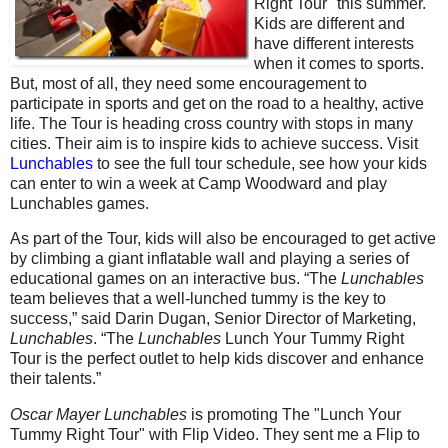
Right Tour" this summer.
Kids are different and
have different interests
when it comes to sports.
But, most of all, they need some encouragement to
participate in sports and get on the road to a healthy, active
life. The Tour is heading cross country with stops in many
cities. Their aim is to inspire kids to achieve success. Visit
Lunchables
to see the full tour schedule, see how your kids
can enter to win a week at Camp Woodward and play
Lunchables games.
As part of the Tour, kids will also be encouraged to get active
by climbing a giant inflatable wall and playing a series of
educational games on an interactive bus. “The
Lunchables
team believes that a well-lunched tummy is the key to
success,” said Darin Dugan, Senior Director of Marketing,
Lunchables
. “The
Lunchables
Lunch Your Tummy Right
Tour is the perfect outlet to help kids discover and enhance
their talents.”
Oscar Mayer Lunchables
is promoting The "Lunch Your
Tummy Right Tour" with Flip Video. They sent me a Flip to