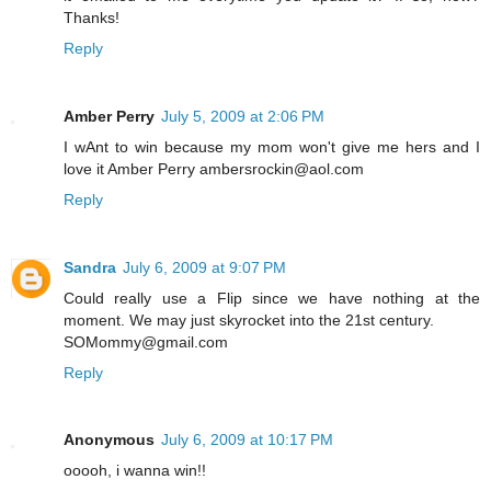
Thanks!
Reply
Amber Perry
July 5, 2009 at 2:06 PM
I wAnt to win because my mom won't give me hers and I
love it Amber Perry ambersrockin@aol.com
Reply
Sandra
July 6, 2009 at 9:07 PM
Could really use a Flip since we have nothing at the
moment. We may just skyrocket into the 21st century.
SOMommy@gmail.com
Reply
Anonymous
July 6, 2009 at 10:17 PM
ooooh, i wanna win!!