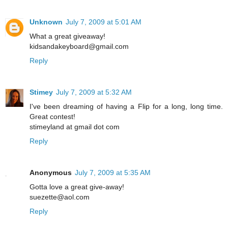
Unknown
July 7, 2009 at 5:01 AM
What a great giveaway!
kidsandakeyboard@gmail.com
Reply
Stimey
July 7, 2009 at 5:32 AM
I've been dreaming of having a Flip for a long, long time.
Great contest!
stimeyland at gmail dot com
Reply
Anonymous
July 7, 2009 at 5:35 AM
Gotta love a great give-away!
suezette@aol.com
Reply