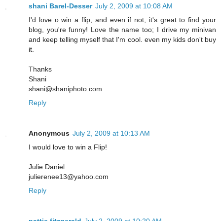
shani Barel-Desser
July 2, 2009 at 10:08 AM
I'd love o win a flip, and even if not, it's great to find your
blog, you're funny! Love the name too; I drive my minivan
and keep telling myself that I'm cool. even my kids don't buy
it.
Thanks
Shani
shani@shaniphoto.com
Reply
Anonymous
July 2, 2009 at 10:13 AM
I would love to win a Flip!
Julie Daniel
julierenee13@yahoo.com
Reply