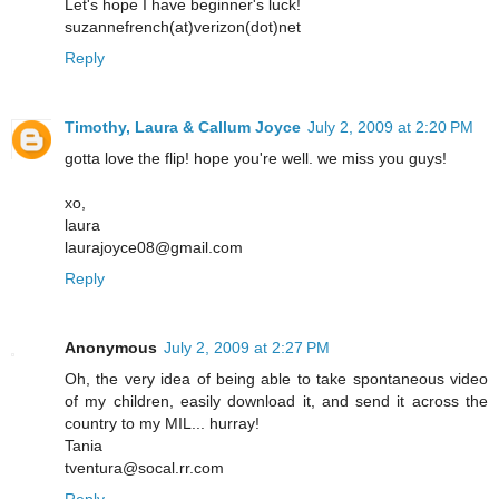
Let's hope I have beginner's luck!
suzannefrench(at)verizon(dot)net
Reply
Timothy, Laura & Callum Joyce
July 2, 2009 at 2:20 PM
gotta love the flip! hope you're well. we miss you guys!
xo,
laura
laurajoyce08@gmail.com
Reply
Anonymous
July 2, 2009 at 2:27 PM
Oh, the very idea of being able to take spontaneous video
of my children, easily download it, and send it across the
country to my MIL... hurray!
Tania
tventura@socal.rr.com