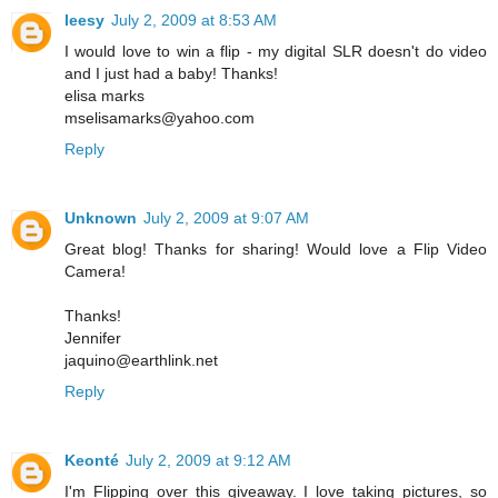
leesy
July 2, 2009 at 8:53 AM
I would love to win a flip - my digital SLR doesn't do video
and I just had a baby! Thanks!
elisa marks
mselisamarks@yahoo.com
Reply
Unknown
July 2, 2009 at 9:07 AM
Great blog! Thanks for sharing! Would love a Flip Video
Camera!
Thanks!
Jennifer
jaquino@earthlink.net
Reply
Keonté
July 2, 2009 at 9:12 AM
I'm Flipping over this giveaway. I love taking pictures, so