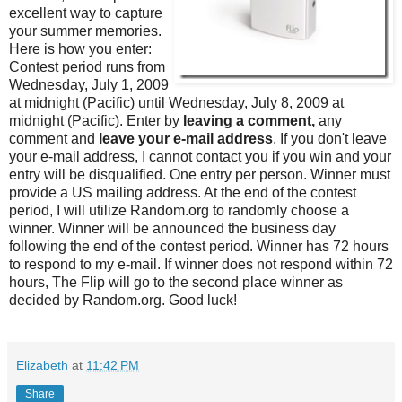
excellent way to capture
your summer memories.
Here is how you enter:
Contest period runs from
Wednesday, July 1, 2009
at midnight (Pacific) until Wednesday, July 8, 2009 at
midnight (Pacific). Enter by
leaving a comment,
any
comment and
leave your e-mail address
. If you don't leave
your e-mail address, I cannot contact you if you win and your
entry will be disqualified. One entry per person. Winner must
provide a US mailing address. At the end of the contest
period, I will utilize Random.org to randomly choose a
winner. Winner will be announced the business day
following the end of the contest period. Winner has 72 hours
to respond to my e-mail. If winner does not respond within 72
hours, The Flip will go to the second place winner as
decided by Random.org. Good luck!
Elizabeth
at
11:42 PM
Share