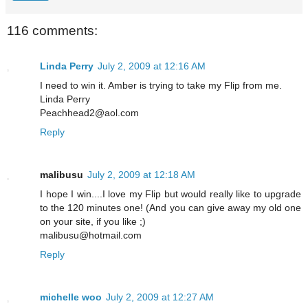
116 comments:
Linda Perry
July 2, 2009 at 12:16 AM
I need to win it. Amber is trying to take my Flip from me.
Linda Perry
Peachhead2@aol.com
Reply
malibusu
July 2, 2009 at 12:18 AM
I hope I win....I love my Flip but would really like to upgrade
to the 120 minutes one! (And you can give away my old one
on your site, if you like ;)
malibusu@hotmail.com
Reply
michelle woo
July 2, 2009 at 12:27 AM