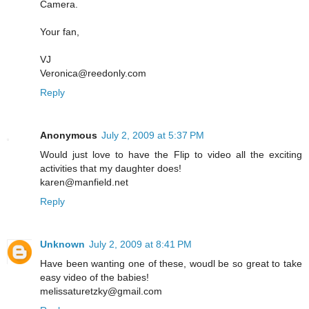
Camera.
Your fan,
VJ
Veronica@reedonly.com
Reply
Anonymous
July 2, 2009 at 5:37 PM
Would just love to have the Flip to video all the exciting
activities that my daughter does!
karen@manfield.net
Reply
Unknown
July 2, 2009 at 8:41 PM
Have been wanting one of these, woudl be so great to take
easy video of the babies!
melissaturetzky@gmail.com