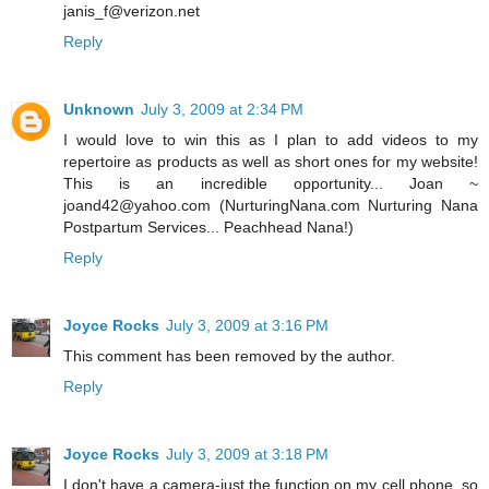
janis_f@verizon.net
Reply
Unknown
July 3, 2009 at 2:34 PM
I would love to win this as I plan to add videos to my
repertoire as products as well as short ones for my website!
This is an incredible opportunity... Joan ~
joand42@yahoo.com (NurturingNana.com Nurturing Nana
Postpartum Services... Peachhead Nana!)
Reply
Joyce Rocks
July 3, 2009 at 3:16 PM
This comment has been removed by the author.
Reply
Joyce Rocks
July 3, 2009 at 3:18 PM
I don't have a camera-just the function on my cell phone, so