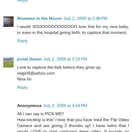
Reply
Mommas in the House
July 2, 2009 at 2:48 PM
I would SOOOOOOOOOOOOO love this for my new baby,
or even in the hospital giving birth, to capture that moment.
Reply
jovial dream
July 2, 2009 at 3:15 PM
Love to capture the kids before they grow up.
vwgirl9@yahoo.com
Nina Im
Reply
Anonymous
July 2, 2009 at 4:54 PM
All I can say is PICK ME!!
How exciting is this! I love that you have tried the Flip Video
Camera and are giving 2 thumbs up! I have twins that I
would LOVE to start capturing them video. It sounds so