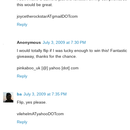
this would be great.
joycetherockstarATgmailDOTcom
Reply
Anonymous
July 3, 2009 at 7:30 PM
I would totally flip if I was lucky enough to win this! Fantastic
giveaway, thanks for the chance.
pinkaboo_uk [@] yahoo [dot] com
Reply
ba
July 3, 2009 at 7:35 PM
Flip, yes please.
vilehelmATyahooDOTcom
Reply