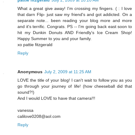
pattie fitzgerald
July 2, 2009 at 10:20 AM
What a great give away! I'm crossing my fingers. ( : I love
that darn Flip- just saw my friend's and got addicted. On a
separate note... been reading your blog more and more
and it's terrific. Congrats. PS -- I'm going back east soon to
hit my Dunkin Donuts AND Friendly's Ice Cream Shop!
Happy Summer to you and your family.
xo pattie fitzgerald
Reply
Anonymous
July 2, 2009 at 11:25 AM
LOVE the title of your blog! I can't wait to follow you as you
go through your journey of life! (how cheeseball did that
sound?!)
And I would LOVE to have that camera!!!
vanessa
calilove0208@aol.com
Reply