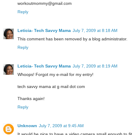
workoutmommy@gmail.com
Reply
Leticia- Tech Savvy Mama
July 7, 2009 at 8:18 AM
This comment has been removed by a blog administrator.
Reply
Leticia- Tech Savvy Mama
July 7, 2009 at 8:19 AM
Whoops! Forgot my e-mail for my entry!
tech savvy mama at g mail dot com
Thanks again!
Reply
Unknown
July 7, 2009 at 9:45 AM
It would be nice to have a video camera small enough to fit