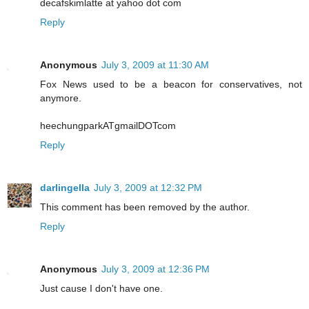
decafskimlatte at yahoo dot com
Reply
Anonymous
July 3, 2009 at 11:30 AM
Fox News used to be a beacon for conservatives, not
anymore.
heechungparkATgmailDOTcom
Reply
darlingella
July 3, 2009 at 12:32 PM
This comment has been removed by the author.
Reply
Anonymous
July 3, 2009 at 12:36 PM
Just cause I don't have one.