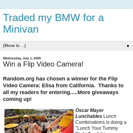
Traded my BMW for a
Minivan
▼
Wednesday, July 1, 2009
Win a Flip Video Camera!
Random.org has chosen a winner for the Flip
Video Camera: Elisa from California. Thanks to
all my readers for entering.....More giveaways
coming up!
Oscar Mayer
Lunchables
Lunch
Combinations is doing a
"Lunch Your Tummy