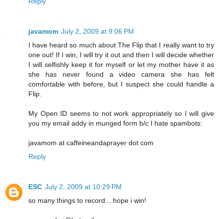
Reply
javamom
July 2, 2009 at 9:06 PM
I have heard so much about The Flip that I really want to try
one out! If I win, I will try it out and then I will decide whether
I will selfishly keep it for myself or let my mother have it as
she has never found a video camera she has felt
comfortable with before, but I suspect she could handle a
Flip.
My Open ID seems to not work appropriately so I will give
you my email addy in munged form b/c I hate spambots:
javamom at caffeineandaprayer dot com
Reply
ESC
July 2, 2009 at 10:29 PM
so many things to record....hope i win!