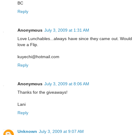
BC
Reply
Anonymous
July 3, 2009 at 1:31 AM
Love Lunchables...always have since they came out. Would
love a Flip.
kuyechi@hotmail.com
Reply
Anonymous
July 3, 2009 at 8:06 AM
Thanks for the giveaways!
Lani
Reply
Unknown
July 3, 2009 at 9:07 AM