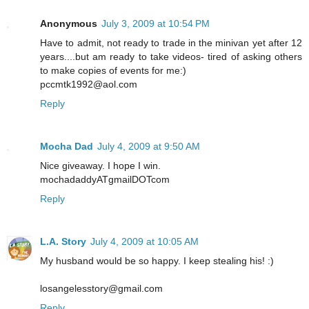
Anonymous
July 3, 2009 at 10:54 PM
Have to admit, not ready to trade in the minivan yet after 12
years....but am ready to take videos- tired of asking others
to make copies of events for me:)
pccmtk1992@aol.com
Reply
Mocha Dad
July 4, 2009 at 9:50 AM
Nice giveaway. I hope I win.
mochadaddyATgmailDOTcom
Reply
L.A. Story
July 4, 2009 at 10:05 AM
My husband would be so happy. I keep stealing his! :)
losangelesstory@gmail.com
Reply