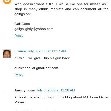
Who doesn't want a flip. I would like one for myself as I
shop in many ethnic markets and can document all the
goings on!
Gail Conn
gailgolightly@yahoo.com
Reply
Eunice
July 3, 2009 at 11:27 AM
If I win, I will give Chip his gun back.
eunicechoi at gmail dot com
Reply
Anonymous
July 3, 2009 at 11:28 AM
At least there is nothing on this blog about MJ. Love Oscar
Mayer.