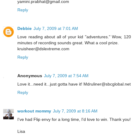
yamini.prabhat@gmail.com
Reply
Debbie
July 7, 2009 at 7:01 AM
Love reading about all of your kid "adventures." Wow, 120
minutes of recording sounds great. What a cool prize.
kruisheer@dslextreme.com
Reply
Anonymous
July 7, 2009 at 7:54 AM
Love it...need it...just gotta have it! Mdruliner@sbcglobal.net
Reply
workout mommy
July 7, 2009 at 8:16 AM
I've had Flip envy for a long time, I'd love to win. Thank you!
Lisa