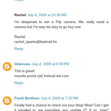
Rachel
July 4, 2009 at 10:36 AM
I'm desperate to win a Flip camera. We really need a
camera but I'm way too lazy to go buy one.
Rachel
rachel_sparks@fastmail.fm
Reply
Unknown
July 4, 2009 at 5:59 PM
This is great!
mandie porick (at) hotmail dot com
Reply
Fresh Brothers
July 4, 2009 at 7:15 PM
Finally had a chance to check out your blog! Wow! Can I get
it emailed to me everytime you update it? If so, how?