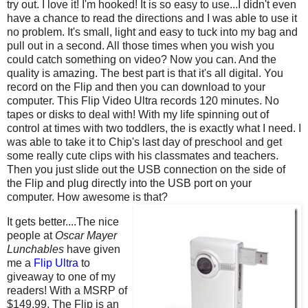
try out. I love it! I'm hooked! It is so easy to use...I didn't even
have a chance to read the directions and I was able to use it
no problem. It's small, light and easy to tuck into my bag and
pull out in a second. All those times when you wish you
could catch something on video? Now you can. And the
quality is amazing. The best part is that it's all digital. You
record on the Flip and then you can download to your
computer. This Flip Video Ultra records 120 minutes. No
tapes or disks to deal with! With my life spinning out of
control at times with two toddlers, the is exactly what I need. I
was able to take it to Chip's last day of preschool and get
some really cute clips with his classmates and teachers.
Then you just slide out the USB connection on the side of
the Flip and plug directly into the USB port on your
computer. How awesome is that?
It gets better....The nice
people at
Oscar Mayer
Lunchables
have given
me a
Flip Ultra
to
giveaway to one of my
readers! With a MSRP of
$149.99, The Flip is an