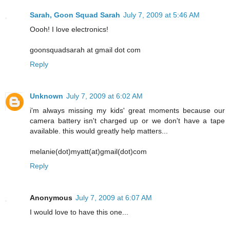
Sarah, Goon Squad Sarah
July 7, 2009 at 5:46 AM
Oooh! I love electronics!
goonsquadsarah at gmail dot com
Reply
Unknown
July 7, 2009 at 6:02 AM
i'm always missing my kids' great moments because our
camera battery isn't charged up or we don't have a tape
available. this would greatly help matters...
melanie(dot)myatt(at)gmail(dot)com
Reply
Anonymous
July 7, 2009 at 6:07 AM
I would love to have this one...