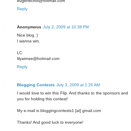
eugenechoi@hotmail.com
Reply
Anonymous
July 2, 2009 at 10:38 PM
Nice blog :)
I wanna win.
LC
lilyaimee@hotmail.com
Reply
Blogging Contests
July 3, 2009 at 1:26 AM
I would love to win this Flip. And thanks to the sponsors and
you for holding this contest!
My e-mail is bloggingcontests1 [at] gmail.com
Thanks! And good luck to everyone!