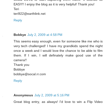
EASY!! I enjoy the blog as it is very helpful! Thank you!
Teri
teri922@earthlink.net
Reply
Bobbye
July 2, 2009 at 4:58 PM
This seems easy enough, even for someone like me who is
very tech challenged! I have my grandkids spend the night
once a week and I would love the chance to be able to film
them. If I win, I will definately make good use of the
camera!!
Thank you
Bobbye
bobbye@socal.rr.com
Reply
Anonymous
July 2, 2009 at 5:16 PM
Great blog entry, as always! I'd love to win a Flip Video