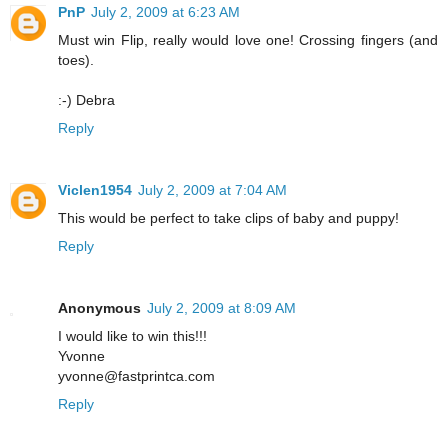
PnP
July 2, 2009 at 6:23 AM
Must win Flip, really would love one! Crossing fingers (and
toes).
:-) Debra
Reply
Viclen1954
July 2, 2009 at 7:04 AM
This would be perfect to take clips of baby and puppy!
Reply
Anonymous
July 2, 2009 at 8:09 AM
I would like to win this!!!
Yvonne
yvonne@fastprintca.com
Reply