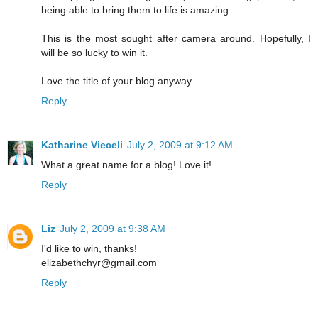
being able to bring them to life is amazing.
This is the most sought after camera around. Hopefully, I
will be so lucky to win it.
Love the title of your blog anyway.
Reply
Katharine Vieceli
July 2, 2009 at 9:12 AM
What a great name for a blog! Love it!
Reply
Liz
July 2, 2009 at 9:38 AM
I'd like to win, thanks!
elizabethchyr@gmail.com
Reply