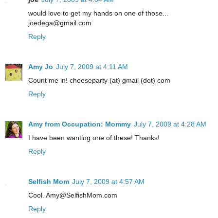
would love to get my hands on one of those...
joedega@gmail.com
Reply
Amy Jo
July 7, 2009 at 4:11 AM
Count me in! cheeseparty (at) gmail (dot) com
Reply
Amy from Occupation: Mommy
July 7, 2009 at 4:28 AM
I have been wanting one of these! Thanks!
Reply
Selfish Mom
July 7, 2009 at 4:57 AM
Cool. Amy@SelfishMom.com
Reply