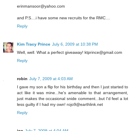
erinmansoor@yahoo.com
and P.S....i have some new recruits for the RMC....
Reply
Kim Tracy Prince
July 6, 2009 at 10:38 PM
Well, well. What a perfect giveaway! ktprince@gmail.com
Reply
robin
July 7, 2009 at 4:03 AM
I gave my son a flip for his birthday and then I just started to
act like it was mine...he's amenable to that arrangement,
just makes the occasional snide comment...but I'd feel a lot
less guilty if I had my own! rojo9@earthlink.net
Reply
joe
July 7, 2009 at 4:04 AM