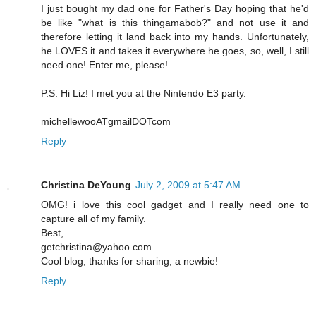
I just bought my dad one for Father's Day hoping that he'd
be like "what is this thingamabob?" and not use it and
therefore letting it land back into my hands. Unfortunately,
he LOVES it and takes it everywhere he goes, so, well, I still
need one! Enter me, please!
P.S. Hi Liz! I met you at the Nintendo E3 party.
michellewooATgmailDOTcom
Reply
Christina DeYoung
July 2, 2009 at 5:47 AM
OMG! i love this cool gadget and I really need one to
capture all of my family.
Best,
getchristina@yahoo.com
Cool blog, thanks for sharing, a newbie!
Reply