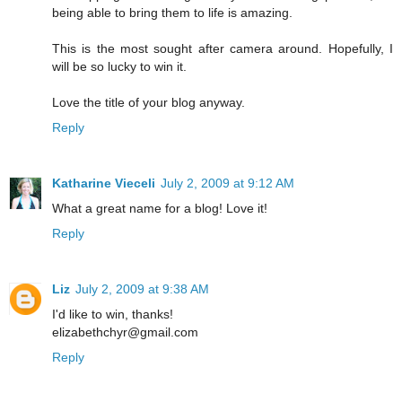
being able to bring them to life is amazing.
This is the most sought after camera around. Hopefully, I
will be so lucky to win it.
Love the title of your blog anyway.
Reply
Katharine Vieceli
July 2, 2009 at 9:12 AM
What a great name for a blog! Love it!
Reply
Liz
July 2, 2009 at 9:38 AM
I'd like to win, thanks!
elizabethchyr@gmail.com
Reply