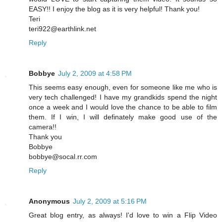
EASY!! I enjoy the blog as it is very helpful! Thank you!
Teri
teri922@earthlink.net
Reply
Bobbye
July 2, 2009 at 4:58 PM
This seems easy enough, even for someone like me who is
very tech challenged! I have my grandkids spend the night
once a week and I would love the chance to be able to film
them. If I win, I will definately make good use of the
camera!!
Thank you
Bobbye
bobbye@socal.rr.com
Reply
Anonymous
July 2, 2009 at 5:16 PM
Great blog entry, as always! I'd love to win a Flip Video