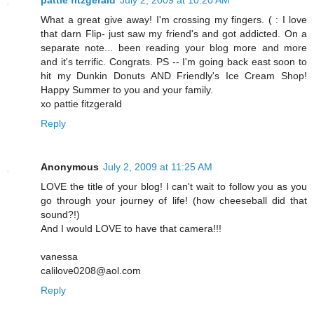
pattie fitzgerald
July 2, 2009 at 10:20 AM
What a great give away! I'm crossing my fingers. ( : I love
that darn Flip- just saw my friend's and got addicted. On a
separate note... been reading your blog more and more
and it's terrific. Congrats. PS -- I'm going back east soon to
hit my Dunkin Donuts AND Friendly's Ice Cream Shop!
Happy Summer to you and your family.
xo pattie fitzgerald
Reply
Anonymous
July 2, 2009 at 11:25 AM
LOVE the title of your blog! I can't wait to follow you as you
go through your journey of life! (how cheeseball did that
sound?!)
And I would LOVE to have that camera!!!
vanessa
calilove0208@aol.com
Reply