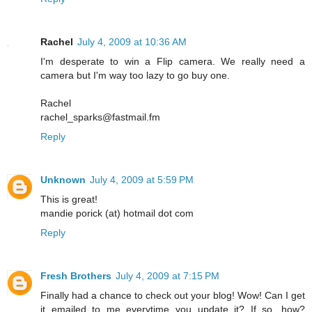
Rachel
July 4, 2009 at 10:36 AM
I'm desperate to win a Flip camera. We really need a
camera but I'm way too lazy to go buy one.
Rachel
rachel_sparks@fastmail.fm
Reply
Unknown
July 4, 2009 at 5:59 PM
This is great!
mandie porick (at) hotmail dot com
Reply
Fresh Brothers
July 4, 2009 at 7:15 PM
Finally had a chance to check out your blog! Wow! Can I get
it emailed to me everytime you update it? If so, how?