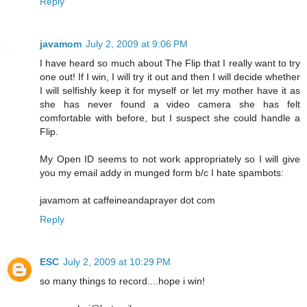
Reply
javamom
July 2, 2009 at 9:06 PM
I have heard so much about The Flip that I really want to try
one out! If I win, I will try it out and then I will decide whether
I will selfishly keep it for myself or let my mother have it as
she has never found a video camera she has felt
comfortable with before, but I suspect she could handle a
Flip.
My Open ID seems to not work appropriately so I will give
you my email addy in munged form b/c I hate spambots:
javamom at caffeineandaprayer dot com
Reply
ESC
July 2, 2009 at 10:29 PM
so many things to record....hope i win!