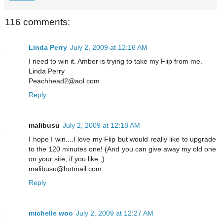
116 comments:
Linda Perry
July 2, 2009 at 12:16 AM
I need to win it. Amber is trying to take my Flip from me.
Linda Perry
Peachhead2@aol.com
Reply
malibusu
July 2, 2009 at 12:18 AM
I hope I win....I love my Flip but would really like to upgrade
to the 120 minutes one! (And you can give away my old one
on your site, if you like ;)
malibusu@hotmail.com
Reply
michelle woo
July 2, 2009 at 12:27 AM