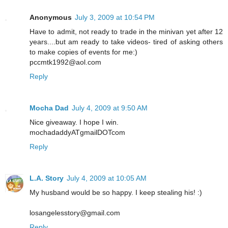
Anonymous
July 3, 2009 at 10:54 PM
Have to admit, not ready to trade in the minivan yet after 12
years....but am ready to take videos- tired of asking others
to make copies of events for me:)
pccmtk1992@aol.com
Reply
Mocha Dad
July 4, 2009 at 9:50 AM
Nice giveaway. I hope I win.
mochadaddyATgmailDOTcom
Reply
L.A. Story
July 4, 2009 at 10:05 AM
My husband would be so happy. I keep stealing his! :)
losangelesstory@gmail.com
Reply