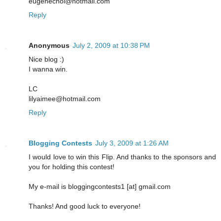
eugenechoi@hotmail.com
Reply
Anonymous
July 2, 2009 at 10:38 PM
Nice blog :)
I wanna win.
LC
lilyaimee@hotmail.com
Reply
Blogging Contests
July 3, 2009 at 1:26 AM
I would love to win this Flip. And thanks to the sponsors and
you for holding this contest!
My e-mail is bloggingcontests1 [at] gmail.com
Thanks! And good luck to everyone!