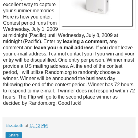
excellent way to capture
your summer memories.
Here is how you enter:
Contest period runs from
Wednesday, July 1, 2009
at midnight (Pacific) until Wednesday, July 8, 2009 at
midnight (Pacific). Enter by
leaving a comment,
any
comment and
leave your e-mail address
. If you don't leave
your e-mail address, I cannot contact you if you win and your
entry will be disqualified. One entry per person. Winner must
provide a US mailing address. At the end of the contest
period, I will utilize Random.org to randomly choose a
winner. Winner will be announced the business day
following the end of the contest period. Winner has 72 hours
to respond to my e-mail. If winner does not respond within 72
hours, The Flip will go to the second place winner as
decided by Random.org. Good luck!
Elizabeth
at
11:42 PM
Share