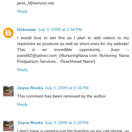
janis_f@verizon.net
Reply
Unknown
July 3, 2009 at 2:34 PM
I would love to win this as I plan to add videos to my
repertoire as products as well as short ones for my website!
This is an incredible opportunity... Joan ~
joand42@yahoo.com (NurturingNana.com Nurturing Nana
Postpartum Services... Peachhead Nana!)
Reply
Joyce Rocks
July 3, 2009 at 3:16 PM
This comment has been removed by the author.
Reply
Joyce Rocks
July 3, 2009 at 3:18 PM
I don't have a camera-just the function on my cell phone, so