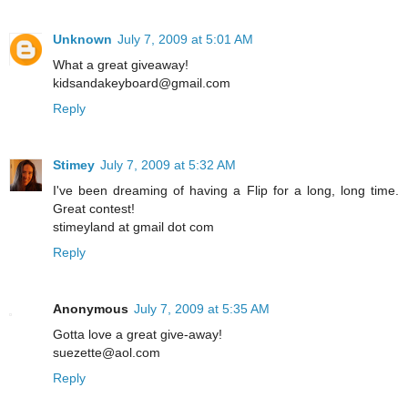
Unknown
July 7, 2009 at 5:01 AM
What a great giveaway!
kidsandakeyboard@gmail.com
Reply
Stimey
July 7, 2009 at 5:32 AM
I've been dreaming of having a Flip for a long, long time.
Great contest!
stimeyland at gmail dot com
Reply
Anonymous
July 7, 2009 at 5:35 AM
Gotta love a great give-away!
suezette@aol.com
Reply