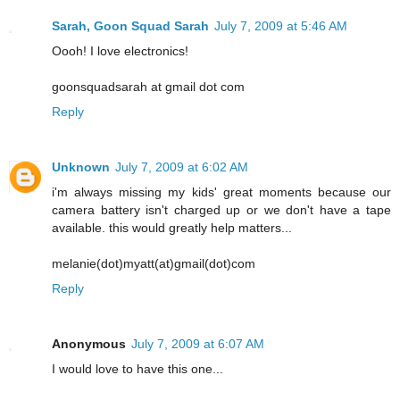
Sarah, Goon Squad Sarah
July 7, 2009 at 5:46 AM
Oooh! I love electronics!
goonsquadsarah at gmail dot com
Reply
Unknown
July 7, 2009 at 6:02 AM
i'm always missing my kids' great moments because our
camera battery isn't charged up or we don't have a tape
available. this would greatly help matters...
melanie(dot)myatt(at)gmail(dot)com
Reply
Anonymous
July 7, 2009 at 6:07 AM
I would love to have this one...