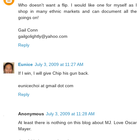
Who doesn't want a flip. I would like one for myself as I
shop in many ethnic markets and can document all the
goings on!
Gail Conn
gailgolightly@yahoo.com
Reply
Eunice
July 3, 2009 at 11:27 AM
If I win, I will give Chip his gun back.
eunicechoi at gmail dot com
Reply
Anonymous
July 3, 2009 at 11:28 AM
At least there is nothing on this blog about MJ. Love Oscar
Mayer.