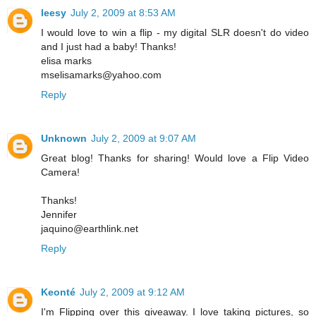
leesy
July 2, 2009 at 8:53 AM
I would love to win a flip - my digital SLR doesn't do video
and I just had a baby! Thanks!
elisa marks
mselisamarks@yahoo.com
Reply
Unknown
July 2, 2009 at 9:07 AM
Great blog! Thanks for sharing! Would love a Flip Video
Camera!
Thanks!
Jennifer
jaquino@earthlink.net
Reply
Keonté
July 2, 2009 at 9:12 AM
I'm Flipping over this giveaway. I love taking pictures, so