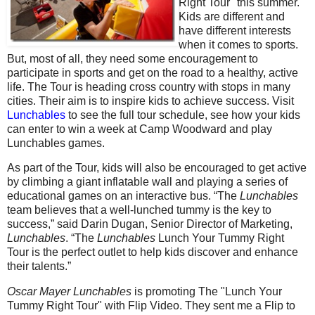
Right Tour" this summer.
Kids are different and
have different interests
when it comes to sports.
But, most of all, they need some encouragement to
participate in sports and get on the road to a healthy, active
life. The Tour is heading cross country with stops in many
cities. Their aim is to inspire kids to achieve success. Visit
Lunchables
to see the full tour schedule, see how your kids
can enter to win a week at Camp Woodward and play
Lunchables games.
As part of the Tour, kids will also be encouraged to get active
by climbing a giant inflatable wall and playing a series of
educational games on an interactive bus. “The
Lunchables
team believes that a well-lunched tummy is the key to
success,” said Darin Dugan, Senior Director of Marketing,
Lunchables
. “The
Lunchables
Lunch Your Tummy Right
Tour is the perfect outlet to help kids discover and enhance
their talents.”
Oscar Mayer Lunchables
is promoting The "Lunch Your
Tummy Right Tour" with Flip Video. They sent me a Flip to