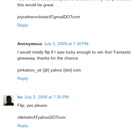
this would be great.
joycetherockstarATgmailDOTcom
Reply
Anonymous
July 3, 2009 at 7:30 PM
I would totally flip if I was lucky enough to win this! Fantastic
giveaway, thanks for the chance.
pinkaboo_uk [@] yahoo [dot] com
Reply
ba
July 3, 2009 at 7:35 PM
Flip, yes please.
vilehelmATyahooDOTcom
Reply