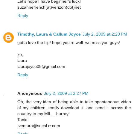
Let's hope I have beginner's luck!
suzannefrench(at)verizon(dot)net
Reply
Timothy, Laura & Callum Joyce
July 2, 2009 at 2:20 PM
gotta love the flip! hope you're well. we miss you guys!
xo,
laura
laurajoyce08@gmail.com
Reply
Anonymous
July 2, 2009 at 2:27 PM
Oh, the very idea of being able to take spontaneous video
of my children, easily download it, and send it across the
country to my MIL... hurray!
Tania
tventura@socal.rr.com