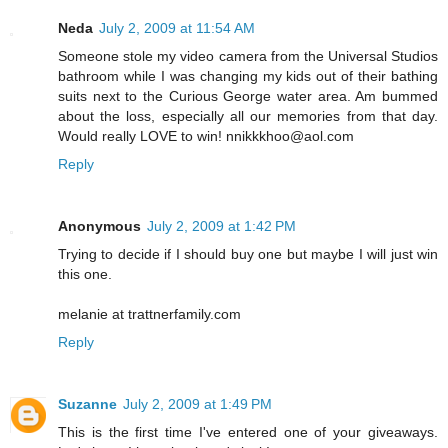
Neda
July 2, 2009 at 11:54 AM
Someone stole my video camera from the Universal Studios
bathroom while I was changing my kids out of their bathing
suits next to the Curious George water area. Am bummed
about the loss, especially all our memories from that day.
Would really LOVE to win! nnikkkhoo@aol.com
Reply
Anonymous
July 2, 2009 at 1:42 PM
Trying to decide if I should buy one but maybe I will just win
this one.
melanie at trattnerfamily.com
Reply
Suzanne
July 2, 2009 at 1:49 PM
This is the first time I've entered one of your giveaways.