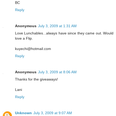
BC
Reply
Anonymous
July 3, 2009 at 1:31 AM
Love Lunchables...always have since they came out. Would
love a Flip.
kuyechi@hotmail.com
Reply
Anonymous
July 3, 2009 at 8:06 AM
Thanks for the giveaways!
Lani
Reply
Unknown
July 3, 2009 at 9:07 AM