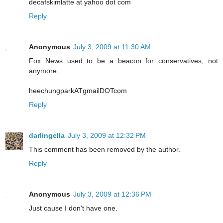
decafskimlatte at yahoo dot com
Reply
Anonymous
July 3, 2009 at 11:30 AM
Fox News used to be a beacon for conservatives, not
anymore.
heechungparkATgmailDOTcom
Reply
darlingella
July 3, 2009 at 12:32 PM
This comment has been removed by the author.
Reply
Anonymous
July 3, 2009 at 12:36 PM
Just cause I don't have one.