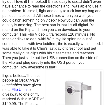
try out. I love it! I'm hooked! It is so easy to use...I didn't even
have a chance to read the directions and I was able to use it
no problem. It's small, light and easy to tuck into my bag and
pull out in a second. All those times when you wish you
could catch something on video? Now you can. And the
quality is amazing. The best part is that it's all digital. You
record on the Flip and then you can download to your
computer. This Flip Video Ultra records 120 minutes. No
tapes or disks to deal with! With my life spinning out of
control at times with two toddlers, the is exactly what I need. I
was able to take it to Chip's last day of preschool and get
some really cute clips with his classmates and teachers.
Then you just slide out the USB connection on the side of
the Flip and plug directly into the USB port on your
computer. How awesome is that?
It gets better....The nice
people at
Oscar Mayer
Lunchables
have given
me a
Flip Ultra
to
giveaway to one of my
readers! With a MSRP of
$149.99, The Flip is an