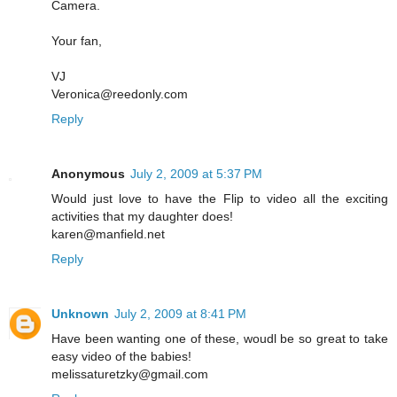
Camera.
Your fan,
VJ
Veronica@reedonly.com
Reply
Anonymous
July 2, 2009 at 5:37 PM
Would just love to have the Flip to video all the exciting
activities that my daughter does!
karen@manfield.net
Reply
Unknown
July 2, 2009 at 8:41 PM
Have been wanting one of these, woudl be so great to take
easy video of the babies!
melissaturetzky@gmail.com