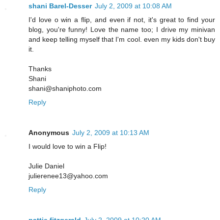
shani Barel-Desser
July 2, 2009 at 10:08 AM
I'd love o win a flip, and even if not, it's great to find your
blog, you're funny! Love the name too; I drive my minivan
and keep telling myself that I'm cool. even my kids don't buy
it.
Thanks
Shani
shani@shaniphoto.com
Reply
Anonymous
July 2, 2009 at 10:13 AM
I would love to win a Flip!
Julie Daniel
julierenee13@yahoo.com
Reply