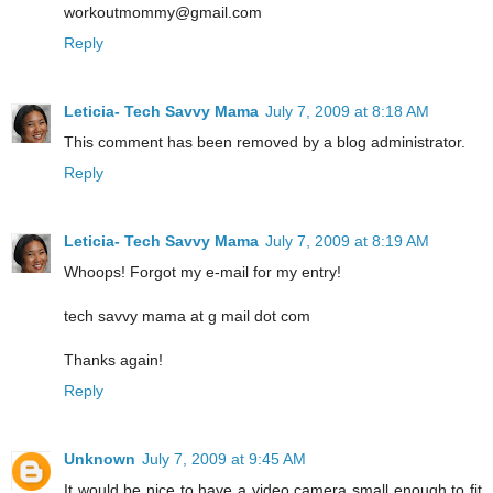
workoutmommy@gmail.com
Reply
Leticia- Tech Savvy Mama
July 7, 2009 at 8:18 AM
This comment has been removed by a blog administrator.
Reply
Leticia- Tech Savvy Mama
July 7, 2009 at 8:19 AM
Whoops! Forgot my e-mail for my entry!
tech savvy mama at g mail dot com
Thanks again!
Reply
Unknown
July 7, 2009 at 9:45 AM
It would be nice to have a video camera small enough to fit