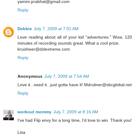
yamini.prabhat@gmail.com
Reply
Debbie
July 7, 2009 at 7:01 AM
Love reading about all of your kid "adventures." Wow, 120
minutes of recording sounds great. What a cool prize.
kruisheer@dslextreme.com
Reply
Anonymous
July 7, 2009 at 7:54 AM
Love it...need it...just gotta have it! Mdruliner@sbcglobal.net
Reply
workout mommy
July 7, 2009 at 8:16 AM
I've had Flip envy for a long time, I'd love to win. Thank you!
Lisa