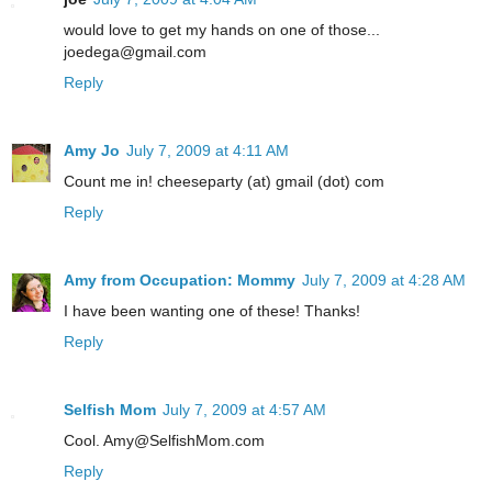
would love to get my hands on one of those...
joedega@gmail.com
Reply
Amy Jo
July 7, 2009 at 4:11 AM
Count me in! cheeseparty (at) gmail (dot) com
Reply
Amy from Occupation: Mommy
July 7, 2009 at 4:28 AM
I have been wanting one of these! Thanks!
Reply
Selfish Mom
July 7, 2009 at 4:57 AM
Cool. Amy@SelfishMom.com
Reply