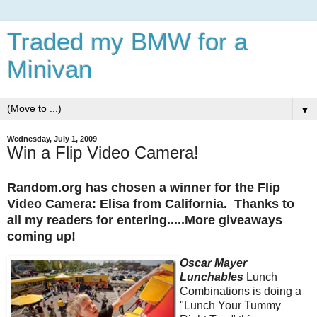
Traded my BMW for a
Minivan
▼
Wednesday, July 1, 2009
Win a Flip Video Camera!
Random.org has chosen a winner for the Flip
Video Camera: Elisa from California. Thanks to
all my readers for entering.....More giveaways
coming up!
Oscar Mayer
Lunchables
Lunch
Combinations is doing a
"Lunch Your Tummy