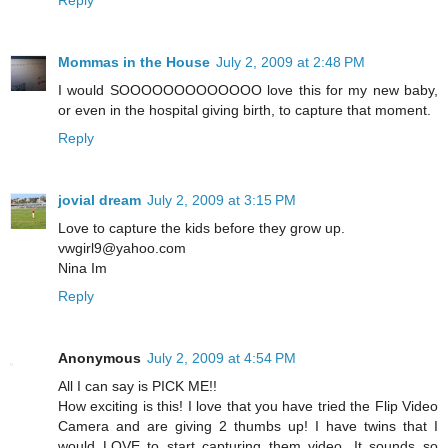
Reply
Mommas in the House
July 2, 2009 at 2:48 PM
I would SOOOOOOOOOOOOO love this for my new baby,
or even in the hospital giving birth, to capture that moment.
Reply
jovial dream
July 2, 2009 at 3:15 PM
Love to capture the kids before they grow up.
vwgirl9@yahoo.com
Nina Im
Reply
Anonymous
July 2, 2009 at 4:54 PM
All I can say is PICK ME!!
How exciting is this! I love that you have tried the Flip Video
Camera and are giving 2 thumbs up! I have twins that I
would LOVE to start capturing them video. It sounds so