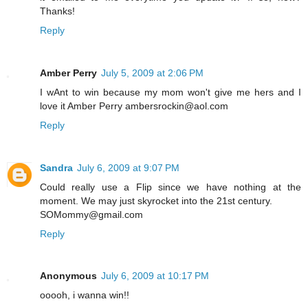
Thanks!
Reply
Amber Perry
July 5, 2009 at 2:06 PM
I wAnt to win because my mom won't give me hers and I
love it Amber Perry ambersrockin@aol.com
Reply
Sandra
July 6, 2009 at 9:07 PM
Could really use a Flip since we have nothing at the
moment. We may just skyrocket into the 21st century.
SOMommy@gmail.com
Reply
Anonymous
July 6, 2009 at 10:17 PM
ooooh, i wanna win!!