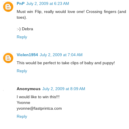
PnP
July 2, 2009 at 6:23 AM
Must win Flip, really would love one! Crossing fingers (and
toes).
:-) Debra
Reply
Viclen1954
July 2, 2009 at 7:04 AM
This would be perfect to take clips of baby and puppy!
Reply
Anonymous
July 2, 2009 at 8:09 AM
I would like to win this!!!
Yvonne
yvonne@fastprintca.com
Reply