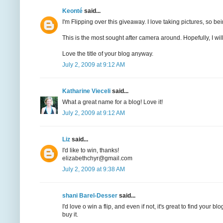
Keonté
said...
I'm Flipping over this giveaway. I love taking pictures, so bei
This is the most sought after camera around. Hopefully, I will 
Love the title of your blog anyway.
July 2, 2009 at 9:12 AM
Katharine Vieceli
said...
What a great name for a blog! Love it!
July 2, 2009 at 9:12 AM
Liz
said...
I'd like to win, thanks!
elizabethchyr@gmail.com
July 2, 2009 at 9:38 AM
shani Barel-Desser
said...
I'd love o win a flip, and even if not, it's great to find your
buy it.