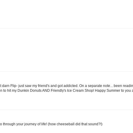
hat darn Flip- just saw my friend's and got addicted. On a separate note... been rea
 soon to hit my Dunkin Donuts AND Friendly's Ice Cream Shop! Happy Summer to you a
 go through your journey of life! (how cheeseball did that sound?!)