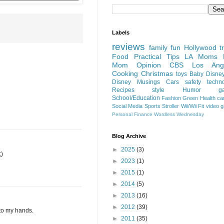
Labels
reviews
family fun
Hollywood
t
Food
Practical Tips
LA Moms B
Mom Opinion
CBS Los Ange
Cooking
Christmas
toys
Baby
Disne
Disney
Musings
Cars
safety
techn
Recipes
style
Humor
g
School/Education
Fashion
Green
Health
ca
Social Media
Sports
Stroller
Wii/Wii Fit
video 
Personal Finance
Wordless Wednesday
Blog Archive
►
2025
(3)
;)
►
2023
(1)
►
2015
(1)
►
2014
(5)
►
2013
(16)
►
2012
(39)
nto my hands.
►
2011
(35)