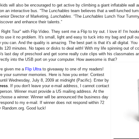
 kids will also be encouraged to get active by climbing a giant inflatable wall a
on an interactive bus. “The
Lunchables
team believes that a well-lunched tum
enior Director of Marketing,
Lunchables
. “The
Lunchables
Lunch Your Tummy R
discover and enhance their talents.”
ht Tour" with Flip Video. They sent me a Flip to try out. I love it! I'm hooked
o use it no problem. It's small, light and easy to tuck into my bag and pull ou
 can. And the quality is amazing. The best part is that it's all digital. You 
s 120 minutes. No tapes or disks to deal with! With my life spinning out of co
hip's last day of preschool and get some really cute clips with his classmates 
directly into the USB port on your computer. How awesome is that?
e given me a
Flip Ultra
to giveaway to one of my readers!
ure your summer memories. Here is how you enter: Contest
until Wednesday, July 8, 2009 at midnight (Pacific). Enter by
ress
. If you don't leave your e-mail address, I cannot contact
er person. Winner must provide a US mailing address. At the
y choose a winner. Winner will be announced the business day
 respond to my e-mail. If winner does not respond within 72
by Random.org. Good luck!