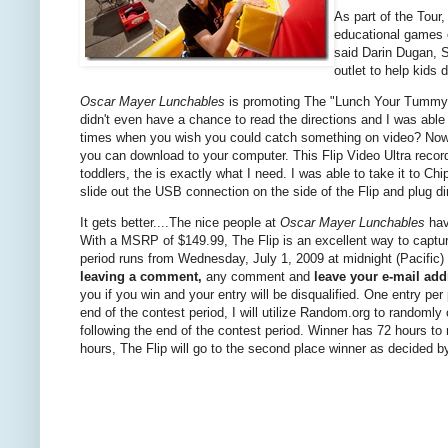
As part of the Tour,
educational games 
said Darin Dugan, S
outlet to help kids 
Oscar Mayer Lunchables
is promoting The "Lunch Your Tummy Rig
didn't even have a chance to read the directions and I was able t
times when you wish you could catch something on video? Now you
you can download to your computer. This Flip Video Ultra record
toddlers, the is exactly what I need. I was able to take it to C
slide out the USB connection on the side of the Flip and plug 
It gets better....The nice people at
Oscar Mayer Lunchables
hav
With a MSRP of $149.99, The Flip is an excellent way to capt
period runs from Wednesday, July 1, 2009 at midnight (Pacific) 
leaving a comment,
any comment and
leave your e-mail add
you if you win and your entry will be disqualified. One entry p
end of the contest period, I will utilize Random.org to randoml
following the end of the contest period. Winner has 72 hours to
hours, The Flip will go to the second place winner as decided 