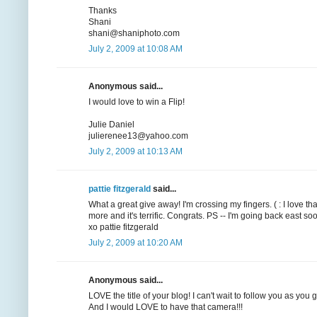
Thanks
Shani
shani@shaniphoto.com
July 2, 2009 at 10:08 AM
Anonymous said...
I would love to win a Flip!
Julie Daniel
julierenee13@yahoo.com
July 2, 2009 at 10:13 AM
pattie fitzgerald
said...
What a great give away! I'm crossing my fingers. ( : I love t
more and it's terrific. Congrats. PS -- I'm going back east
xo pattie fitzgerald
July 2, 2009 at 10:20 AM
Anonymous said...
LOVE the title of your blog! I can't wait to follow you as you
And I would LOVE to have that camera!!!