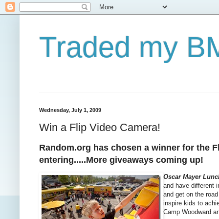
Traded my BM
Wednesday, July 1, 2009
Win a Flip Video Camera!
Random.org has chosen a winner for the Fli
entering.....More giveaways coming up!
Oscar Mayer Lunc
and have different 
and get on the road 
inspire kids to ach
Camp Woodward and