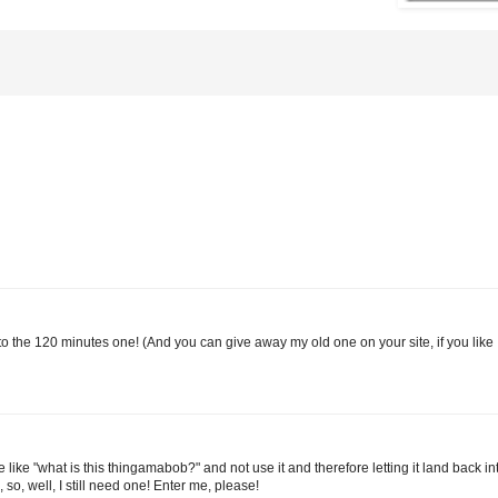
e to the 120 minutes one! (And you can give away my old one on your site, if you like 
 like "what is this thingamabob?" and not use it and therefore letting it land back i
so, well, I still need one! Enter me, please!