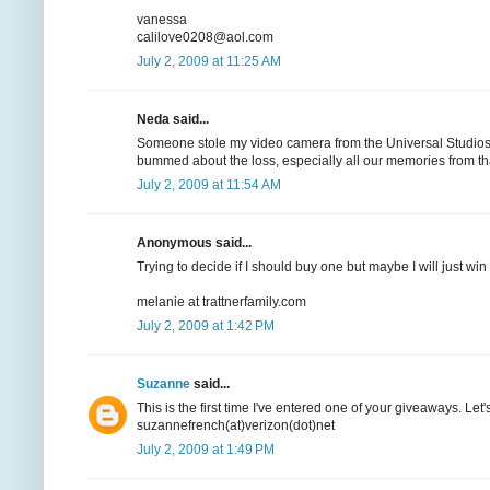
vanessa
calilove0208@aol.com
July 2, 2009 at 11:25 AM
Neda said...
Someone stole my video camera from the Universal Studios b
bummed about the loss, especially all our memories from t
July 2, 2009 at 11:54 AM
Anonymous said...
Trying to decide if I should buy one but maybe I will just win 
melanie at trattnerfamily.com
July 2, 2009 at 1:42 PM
Suzanne
said...
This is the first time I've entered one of your giveaways. Let
suzannefrench(at)verizon(dot)net
July 2, 2009 at 1:49 PM