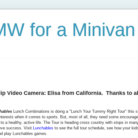
W for a Minivan
p Video Camera: Elisa from California. Thanks to al
hables
Lunch Combinations is doing a "Lunch Your Tummy Right Tour" this su
interests when it comes to sports. But, most of all, they need some encourage
to a healthy, active life. The Tour is heading cross country with stops in many 
ieve success. Visit
Lunchables
to see the full tour schedule, see how your kid
 play Lunchables games.