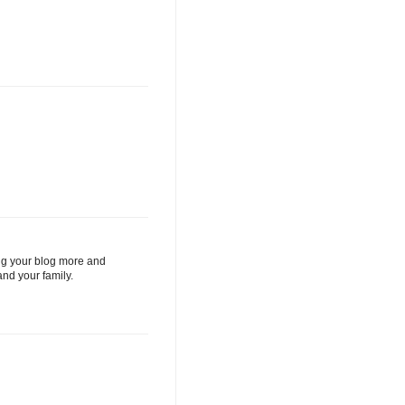
ding your blog more and
nd your family.