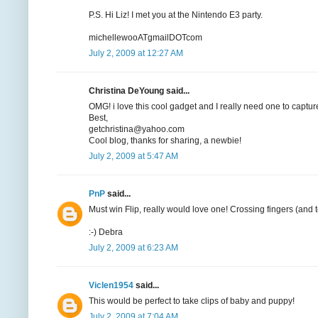
P.S. Hi Liz! I met you at the Nintendo E3 party.
michellewooATgmailDOTcom
July 2, 2009 at 12:27 AM
Christina DeYoung said...
OMG! i love this cool gadget and I really need one to capture
Best,
getchristina@yahoo.com
Cool blog, thanks for sharing, a newbie!
July 2, 2009 at 5:47 AM
PnP
said...
Must win Flip, really would love one! Crossing fingers (and t
:-) Debra
July 2, 2009 at 6:23 AM
Viclen1954
said...
This would be perfect to take clips of baby and puppy!
July 2, 2009 at 7:04 AM