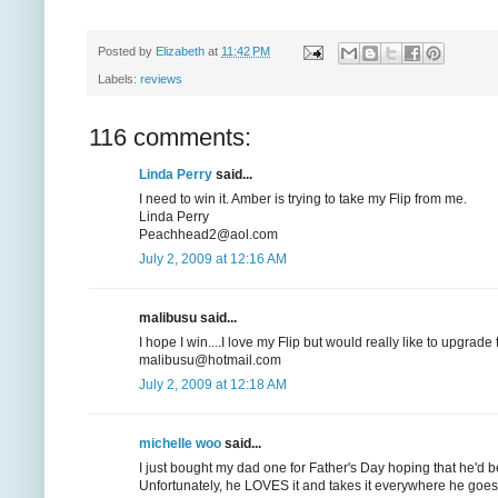
Posted by
Elizabeth
at
11:42 PM
Labels:
reviews
116 comments:
Linda Perry
said...
I need to win it. Amber is trying to take my Flip from me.
Linda Perry
Peachhead2@aol.com
July 2, 2009 at 12:16 AM
malibusu said...
I hope I win....I love my Flip but would really like to upgrad
malibusu@hotmail.com
July 2, 2009 at 12:18 AM
michelle woo
said...
I just bought my dad one for Father's Day hoping that he'd be
Unfortunately, he LOVES it and takes it everywhere he goes, 