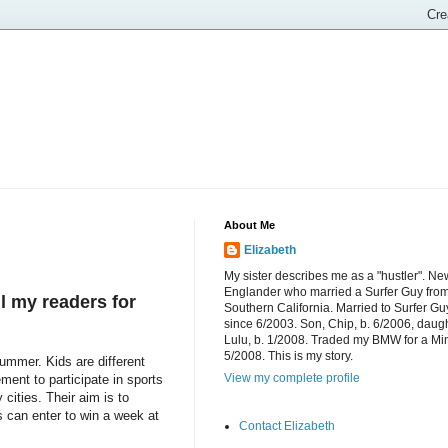
About Me
Elizabeth
My sister describes me as a "hustler". Ne
Englander who married a Surfer Guy fro
l my readers for
Southern California. Married to Surfer Gu
since 6/2003. Son, Chip, b. 6/2006, daugh
Lulu, b. 1/2008. Traded my BMW for a Mi
5/2008. This is my story.
mmer. Kids are different
View my complete profile
ment to participate in sports
cities. Their aim is to
s can enter to win a week at
Contact Elizabeth