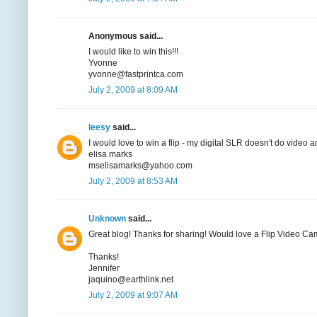
Anonymous said...
I would like to win this!!!
Yvonne
yvonne@fastprintca.com
July 2, 2009 at 8:09 AM
leesy
said...
I would love to win a flip - my digital SLR doesn't do video 
elisa marks
mselisamarks@yahoo.com
July 2, 2009 at 8:53 AM
Unknown
said...
Great blog! Thanks for sharing! Would love a Flip Video Ca
Thanks!
Jennifer
jaquino@earthlink.net
July 2, 2009 at 9:07 AM