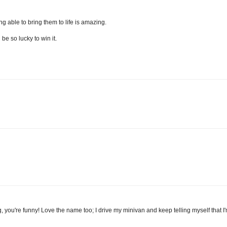
ng able to bring them to life is amazing.
be so lucky to win it.
 blog, you're funny! Love the name too; I drive my minivan and keep telling myself that 