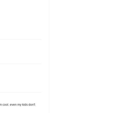
I'm cool. even my kids don't