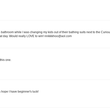
athroom while I was changing my kids out of their bathing suits next to the Curi
hat day. Would really LOVE to win! nnikkkhoo@aol.com
this one.
's hope I have beginner's luck!