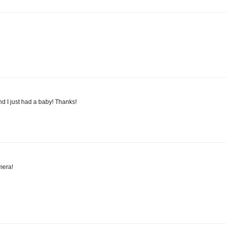
and I just had a baby! Thanks!
mera!