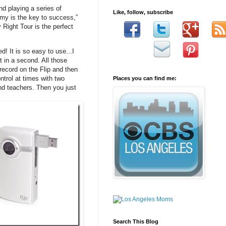
nd playing a series of
Like, follow, subscribe
my is the key to success,”
ight Tour is the perfect
! It is so easy to use...I
t in a second. All those
record on the Flip and then
ntrol at times with two
Places you can find me:
and teachers. Then you just
Search This Blog