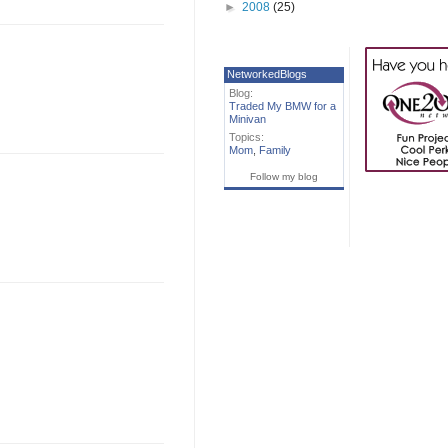
►
2008
(25)
NetworkedBlogs
Blog:
Traded My BMW for a
Minivan
Topics:
Mom
,
Family
Follow my blog