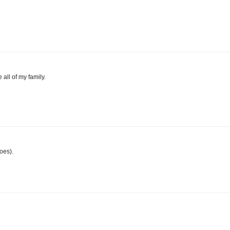
 all of my family.
oes).