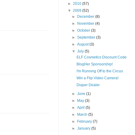
►
2010
(57)
▼
2009
(52)
►
December
(8)
►
November
(4)
►
October
(3)
►
September
(3)
►
August
(3)
▼
July
(5)
ELF Cosmetics Discount Code
BlogHer Sponsorship!
I'm Running Off to the Circus
Win a Flip Video Camera!
Diaper Dealer
►
June
(1)
►
May
(3)
►
April
(5)
►
March
(5)
►
February
(7)
►
January
(5)