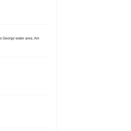
ous George water area. Am