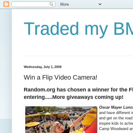
Traded my BM
Wednesday, July 1, 2009
Win a Flip Video Camera!
Random.org has chosen a winner for the Fli
entering.....More giveaways coming up!
Oscar Mayer Lunc
and have different 
and get on the road 
inspire kids to ach
Camp Woodward and