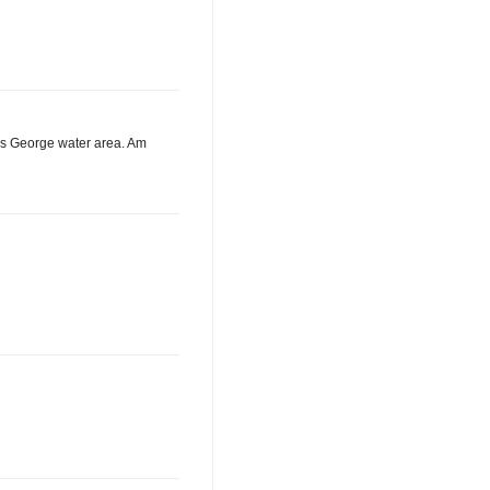
ous George water area. Am