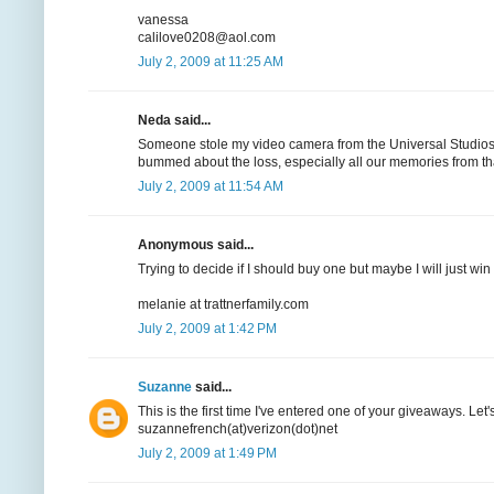
vanessa
calilove0208@aol.com
July 2, 2009 at 11:25 AM
Neda said...
Someone stole my video camera from the Universal Studios b
bummed about the loss, especially all our memories from t
July 2, 2009 at 11:54 AM
Anonymous said...
Trying to decide if I should buy one but maybe I will just win 
melanie at trattnerfamily.com
July 2, 2009 at 1:42 PM
Suzanne
said...
This is the first time I've entered one of your giveaways. Let
suzannefrench(at)verizon(dot)net
July 2, 2009 at 1:49 PM