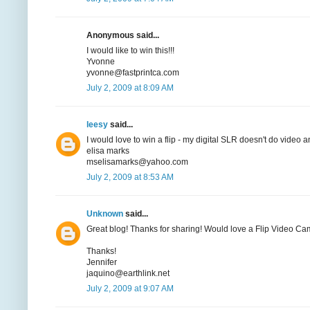
Anonymous said...
I would like to win this!!!
Yvonne
yvonne@fastprintca.com
July 2, 2009 at 8:09 AM
leesy
said...
I would love to win a flip - my digital SLR doesn't do video 
elisa marks
mselisamarks@yahoo.com
July 2, 2009 at 8:53 AM
Unknown
said...
Great blog! Thanks for sharing! Would love a Flip Video Ca
Thanks!
Jennifer
jaquino@earthlink.net
July 2, 2009 at 9:07 AM