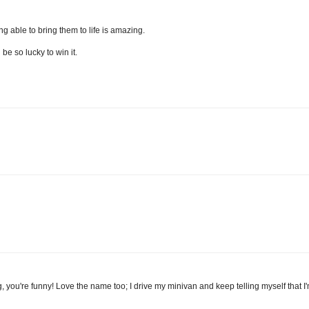
ng able to bring them to life is amazing.
be so lucky to win it.
 blog, you're funny! Love the name too; I drive my minivan and keep telling myself that 