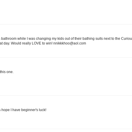
athroom while I was changing my kids out of their bathing suits next to the Curi
hat day. Would really LOVE to win! nnikkkhoo@aol.com
this one.
's hope I have beginner's luck!