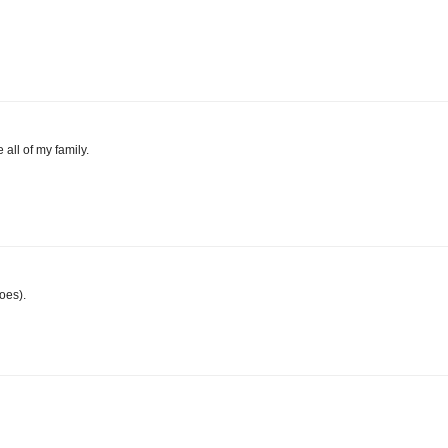
 all of my family.
oes).