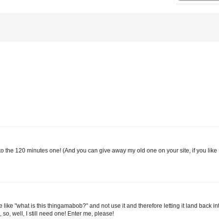
e to the 120 minutes one! (And you can give away my old one on your site, if you like 
 like "what is this thingamabob?" and not use it and therefore letting it land back i
so, well, I still need one! Enter me, please!