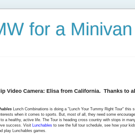
W for a Minivan
p Video Camera: Elisa from California. Thanks to al
hables
Lunch Combinations is doing a "Lunch Your Tummy Right Tour" this su
interests when it comes to sports. But, most of all, they need some encourage
to a healthy, active life. The Tour is heading cross country with stops in many 
ieve success. Visit
Lunchables
to see the full tour schedule, see how your kid
 play Lunchables games.