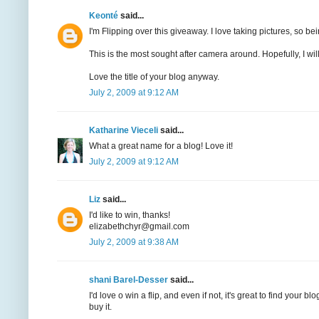
Keonté
said...
I'm Flipping over this giveaway. I love taking pictures, so bei
This is the most sought after camera around. Hopefully, I will 
Love the title of your blog anyway.
July 2, 2009 at 9:12 AM
Katharine Vieceli
said...
What a great name for a blog! Love it!
July 2, 2009 at 9:12 AM
Liz
said...
I'd like to win, thanks!
elizabethchyr@gmail.com
July 2, 2009 at 9:38 AM
shani Barel-Desser
said...
I'd love o win a flip, and even if not, it's great to find your
buy it.