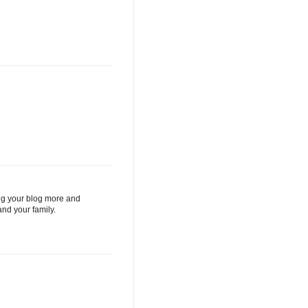
ding your blog more and
nd your family.