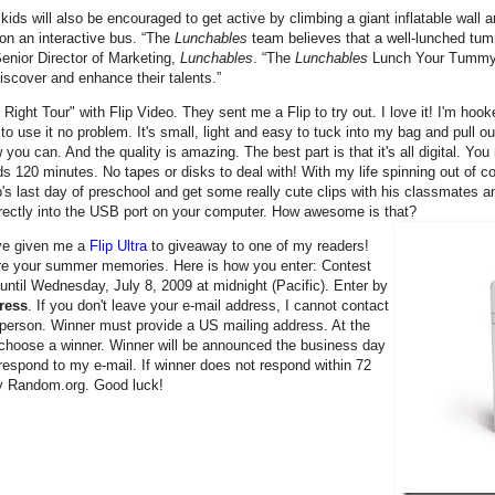
 kids will also be encouraged to get active by climbing a giant inflatable wall a
on an interactive bus. “The
Lunchables
team believes that a well-lunched tum
enior Director of Marketing,
Lunchables
. “The
Lunchables
Lunch Your Tummy R
discover and enhance their talents.”
ht Tour" with Flip Video. They sent me a Flip to try out. I love it! I'm hooked
o use it no problem. It's small, light and easy to tuck into my bag and pull ou
 can. And the quality is amazing. The best part is that it's all digital. You 
s 120 minutes. No tapes or disks to deal with! With my life spinning out of co
hip's last day of preschool and get some really cute clips with his classmates 
directly into the USB port on your computer. How awesome is that?
e given me a
Flip Ultra
to giveaway to one of my readers!
ure your summer memories. Here is how you enter: Contest
until Wednesday, July 8, 2009 at midnight (Pacific). Enter by
ress
. If you don't leave your e-mail address, I cannot contact
er person. Winner must provide a US mailing address. At the
y choose a winner. Winner will be announced the business day
 respond to my e-mail. If winner does not respond within 72
by Random.org. Good luck!