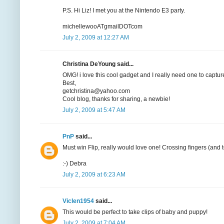
P.S. Hi Liz! I met you at the Nintendo E3 party.
michellewooATgmailDOTcom
July 2, 2009 at 12:27 AM
Christina DeYoung said...
OMG! i love this cool gadget and I really need one to capture
Best,
getchristina@yahoo.com
Cool blog, thanks for sharing, a newbie!
July 2, 2009 at 5:47 AM
PnP
said...
Must win Flip, really would love one! Crossing fingers (and t
:-) Debra
July 2, 2009 at 6:23 AM
Viclen1954
said...
This would be perfect to take clips of baby and puppy!
July 2, 2009 at 7:04 AM