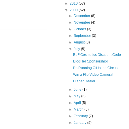
►
2010
(57)
▼
2009
(52)
►
December
(8)
►
November
(4)
►
October
(3)
►
September
(3)
►
August
(3)
▼
July
(5)
ELF Cosmetics Discount Code
BlogHer Sponsorship!
I'm Running Off to the Circus
Win a Flip Video Camera!
Diaper Dealer
►
June
(1)
►
May
(3)
►
April
(5)
►
March
(5)
►
February
(7)
►
January
(5)