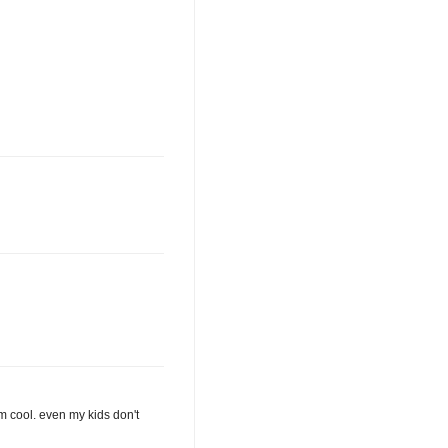
I'm cool. even my kids don't