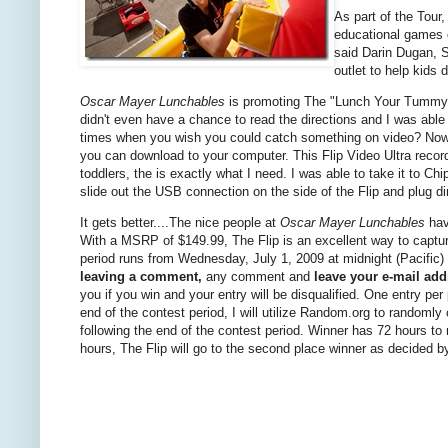
As part of the Tour,
educational games 
said Darin Dugan, S
outlet to help kids 
Oscar Mayer Lunchables
is promoting The "Lunch Your Tummy Rig
didn't even have a chance to read the directions and I was able t
times when you wish you could catch something on video? Now you
you can download to your computer. This Flip Video Ultra record
toddlers, the is exactly what I need. I was able to take it to C
slide out the USB connection on the side of the Flip and plug 
It gets better....The nice people at
Oscar Mayer Lunchables
hav
With a MSRP of $149.99, The Flip is an excellent way to capt
period runs from Wednesday, July 1, 2009 at midnight (Pacific) 
leaving a comment,
any comment and
leave your e-mail add
you if you win and your entry will be disqualified. One entry p
end of the contest period, I will utilize Random.org to randoml
following the end of the contest period. Winner has 72 hours to
hours, The Flip will go to the second place winner as decided 