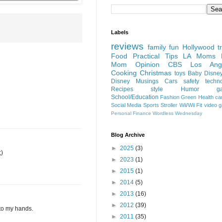
Labels
reviews
family fun
Hollywood
t
Food
Practical Tips
LA Moms B
Mom Opinion
CBS Los Ange
Cooking
Christmas
toys
Baby
Disne
Disney
Musings
Cars
safety
techn
Recipes
style
Humor
g
School/Education
Fashion
Green
Health
ca
Social Media
Sports
Stroller
Wii/Wii Fit
video 
Personal Finance
Wordless Wednesday
Blog Archive
►
2025
(3)
;)
►
2023
(1)
►
2015
(1)
►
2014
(5)
►
2013
(16)
►
2012
(39)
nto my hands.
►
2011
(35)