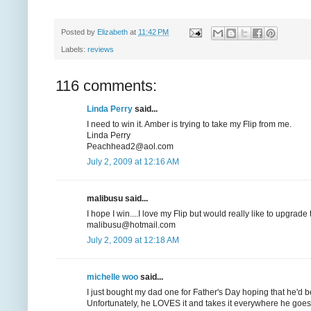
Posted by
Elizabeth
at
11:42 PM
Labels:
reviews
116 comments:
Linda Perry
said...
I need to win it. Amber is trying to take my Flip from me.
Linda Perry
Peachhead2@aol.com
July 2, 2009 at 12:16 AM
malibusu said...
I hope I win....I love my Flip but would really like to upgrad
malibusu@hotmail.com
July 2, 2009 at 12:18 AM
michelle woo
said...
I just bought my dad one for Father's Day hoping that he'd be
Unfortunately, he LOVES it and takes it everywhere he goes, 