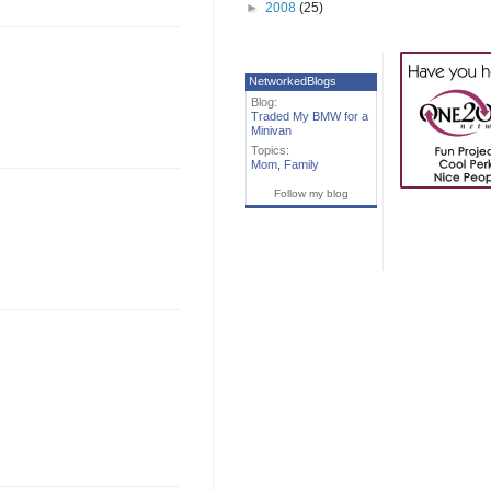
►
2008
(25)
NetworkedBlogs
Blog:
Traded My BMW for a
Minivan
Topics:
Mom
,
Family
Follow my blog