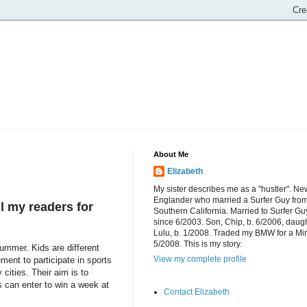
About Me
Elizabeth
My sister describes me as a "hustler". Ne
Englander who married a Surfer Guy fro
l my readers for
Southern California. Married to Surfer Gu
since 6/2003. Son, Chip, b. 6/2006, daugh
Lulu, b. 1/2008. Traded my BMW for a Mi
5/2008. This is my story.
mmer. Kids are different
View my complete profile
ment to participate in sports
cities. Their aim is to
s can enter to win a week at
Contact Elizabeth