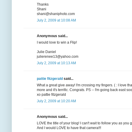
Thanks
Shani
shani@shaniphoto.com
July 2, 2009 at 10:08 AM
Anonymous said...
I would love to win a Flip!
Julie Daniel
julierenee13@yahoo.com
July 2, 2009 at 10:13 AM
pattie fitzgerald
said...
What a great give away! I'm crossing my fingers. ( : I love t
more and it's terrific. Congrats. PS -- I'm going back east
xo pattie fitzgerald
July 2, 2009 at 10:20 AM
Anonymous said...
LOVE the title of your blog! I can't wait to follow you as you
And I would LOVE to have that camera!!!