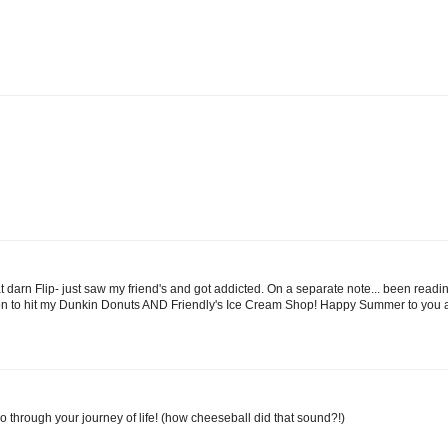
hat darn Flip- just saw my friend's and got addicted. On a separate note... been rea
 soon to hit my Dunkin Donuts AND Friendly's Ice Cream Shop! Happy Summer to you a
 go through your journey of life! (how cheeseball did that sound?!)