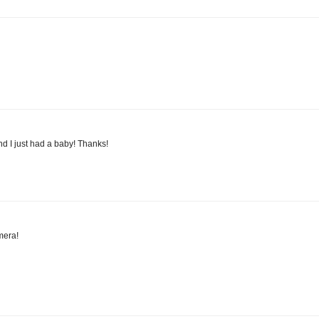
and I just had a baby! Thanks!
mera!