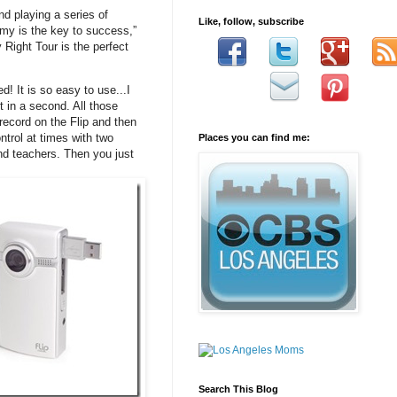
nd playing a series of
Like, follow, subscribe
my is the key to success,”
ight Tour is the perfect
! It is so easy to use...I
t in a second. All those
record on the Flip and then
ntrol at times with two
Places you can find me:
and teachers. Then you just
Search This Blog