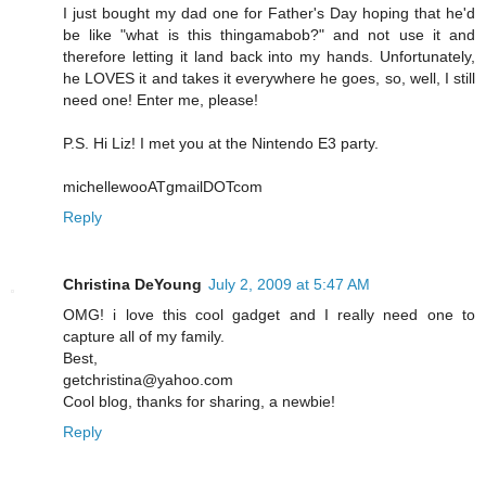
I just bought my dad one for Father's Day hoping that he'd
be like "what is this thingamabob?" and not use it and
therefore letting it land back into my hands. Unfortunately,
he LOVES it and takes it everywhere he goes, so, well, I still
need one! Enter me, please!
P.S. Hi Liz! I met you at the Nintendo E3 party.
michellewooATgmailDOTcom
Reply
Christina DeYoung
July 2, 2009 at 5:47 AM
OMG! i love this cool gadget and I really need one to
capture all of my family.
Best,
getchristina@yahoo.com
Cool blog, thanks for sharing, a newbie!
Reply