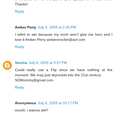
Thanks!
Reply
Amber Perry
July 5, 2009 at 2:06 PM
I wAnt to win because my mom won't give me hers and I
love it Amber Perry ambersrockin@aol.com
Reply
Sandra
July 6, 2009 at 9:07 PM
Could really use a Flip since we have nothing at the
moment. We may just skyrocket into the 21st century.
SOMommy@gmail.com
Reply
Anonymous
July 6, 2009 at 10:17 PM
ooooh, i wanna win!!