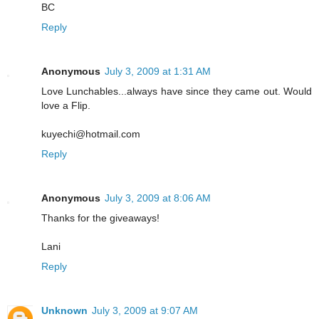
BC
Reply
Anonymous
July 3, 2009 at 1:31 AM
Love Lunchables...always have since they came out. Would
love a Flip.
kuyechi@hotmail.com
Reply
Anonymous
July 3, 2009 at 8:06 AM
Thanks for the giveaways!
Lani
Reply
Unknown
July 3, 2009 at 9:07 AM