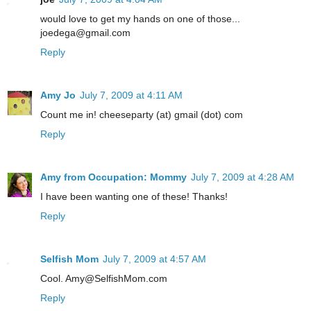
would love to get my hands on one of those...
joedega@gmail.com
Reply
Amy Jo
July 7, 2009 at 4:11 AM
Count me in! cheeseparty (at) gmail (dot) com
Reply
Amy from Occupation: Mommy
July 7, 2009 at 4:28 AM
I have been wanting one of these! Thanks!
Reply
Selfish Mom
July 7, 2009 at 4:57 AM
Cool. Amy@SelfishMom.com
Reply