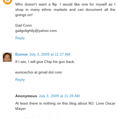
Who doesn't want a flip. I would like one for myself as I
shop in many ethnic markets and can document all the
goings on!
Gail Conn
gailgolightly@yahoo.com
Reply
Eunice
July 3, 2009 at 11:27 AM
If I win, I will give Chip his gun back.
eunicechoi at gmail dot com
Reply
Anonymous
July 3, 2009 at 11:28 AM
At least there is nothing on this blog about MJ. Love Oscar
Mayer.