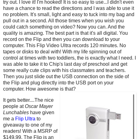
try out. I love it! I'm hooked! It is so easy to use...I didn't even
have a chance to read the directions and I was able to use it
no problem. It's small, light and easy to tuck into my bag and
pull out in a second. All those times when you wish you
could catch something on video? Now you can. And the
quality is amazing. The best part is that it's all digital. You
record on the Flip and then you can download to your
computer. This Flip Video Ultra records 120 minutes. No
tapes or disks to deal with! With my life spinning out of
control at times with two toddlers, the is exactly what I need. I
was able to take it to Chip's last day of preschool and get
some really cute clips with his classmates and teachers.
Then you just slide out the USB connection on the side of
the Flip and plug directly into the USB port on your
computer. How awesome is that?
It gets better....The nice
people at
Oscar Mayer
Lunchables
have given
me a
Flip Ultra
to
giveaway to one of my
readers! With a MSRP of
$149.99, The Flip is an