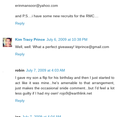
erinmansoor@yahoo.com
and P.S....i have some new recruits for the RMC....
Reply
Kim Tracy Prince
July 6, 2009 at 10:38 PM
Well, well. What a perfect giveaway! ktprince@gmail.com
Reply
robin
July 7, 2009 at 4:03 AM
I gave my son a flip for his birthday and then I just started to
act like it was mine...he's amenable to that arrangement,
just makes the occasional snide comment...but I'd feel a lot
less guilty if I had my own! rojo9@earthlink.net
Reply
joe
July 7, 2009 at 4:04 AM