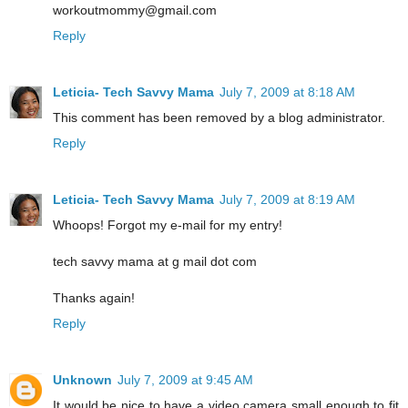
workoutmommy@gmail.com
Reply
Leticia- Tech Savvy Mama
July 7, 2009 at 8:18 AM
This comment has been removed by a blog administrator.
Reply
Leticia- Tech Savvy Mama
July 7, 2009 at 8:19 AM
Whoops! Forgot my e-mail for my entry!
tech savvy mama at g mail dot com
Thanks again!
Reply
Unknown
July 7, 2009 at 9:45 AM
It would be nice to have a video camera small enough to fit