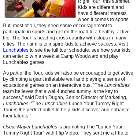
Right Tour" this summer.
Kids are different and
have different interests
when it comes to sports.
But, most of all, they need some encouragement to
participate in sports and get on the road to a healthy, active
life. The Tour is heading cross country with stops in many
cities. Their aim is to inspire kids to achieve success. Visit
Lunchables
to see the full tour schedule, see how your kids
can enter to win a week at Camp Woodward and play
Lunchables games.
As part of the Tour, kids will also be encouraged to get active
by climbing a giant inflatable wall and playing a series of
educational games on an interactive bus. “The
Lunchables
team believes that a well-lunched tummy is the key to
success,” said Darin Dugan, Senior Director of Marketing,
Lunchables
. “The
Lunchables
Lunch Your Tummy Right
Tour is the perfect outlet to help kids discover and enhance
their talents.”
Oscar Mayer Lunchables
is promoting The "Lunch Your
Tummy Right Tour" with Flip Video. They sent me a Flip to