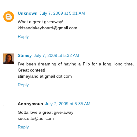
Unknown
July 7, 2009 at 5:01 AM
What a great giveaway!
kidsandakeyboard@gmail.com
Reply
Stimey
July 7, 2009 at 5:32 AM
I've been dreaming of having a Flip for a long, long time.
Great contest!
stimeyland at gmail dot com
Reply
Anonymous
July 7, 2009 at 5:35 AM
Gotta love a great give-away!
suezette@aol.com
Reply