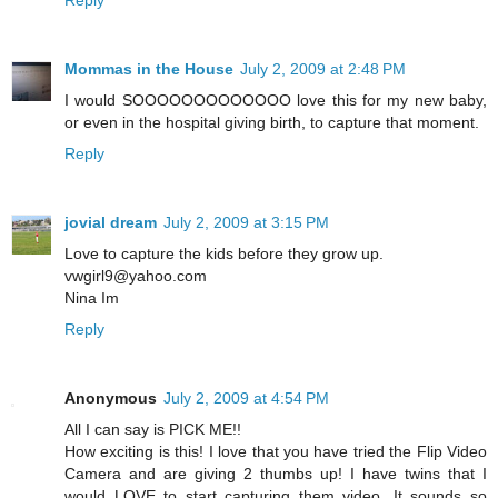
Reply
Mommas in the House
July 2, 2009 at 2:48 PM
I would SOOOOOOOOOOOOO love this for my new baby,
or even in the hospital giving birth, to capture that moment.
Reply
jovial dream
July 2, 2009 at 3:15 PM
Love to capture the kids before they grow up.
vwgirl9@yahoo.com
Nina Im
Reply
Anonymous
July 2, 2009 at 4:54 PM
All I can say is PICK ME!!
How exciting is this! I love that you have tried the Flip Video
Camera and are giving 2 thumbs up! I have twins that I
would LOVE to start capturing them video. It sounds so