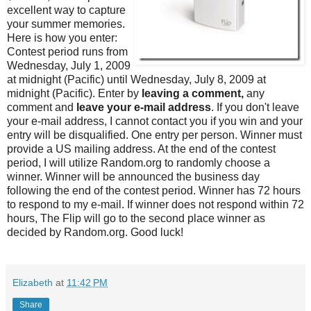
excellent way to capture
your summer memories.
Here is how you enter:
Contest period runs from
Wednesday, July 1, 2009
at midnight (Pacific) until Wednesday, July 8, 2009 at
midnight (Pacific). Enter by
leaving a comment,
any
comment and
leave your e-mail address
. If you don't leave
your e-mail address, I cannot contact you if you win and your
entry will be disqualified. One entry per person. Winner must
provide a US mailing address. At the end of the contest
period, I will utilize Random.org to randomly choose a
winner. Winner will be announced the business day
following the end of the contest period. Winner has 72 hours
to respond to my e-mail. If winner does not respond within 72
hours, The Flip will go to the second place winner as
decided by Random.org. Good luck!
Elizabeth
at
11:42 PM
Share