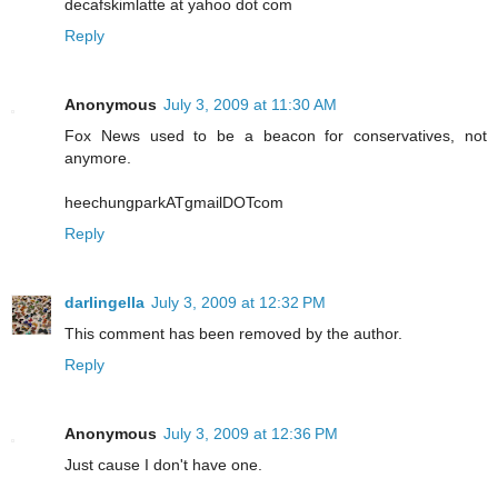
decafskimlatte at yahoo dot com
Reply
Anonymous
July 3, 2009 at 11:30 AM
Fox News used to be a beacon for conservatives, not
anymore.
heechungparkATgmailDOTcom
Reply
darlingella
July 3, 2009 at 12:32 PM
This comment has been removed by the author.
Reply
Anonymous
July 3, 2009 at 12:36 PM
Just cause I don't have one.