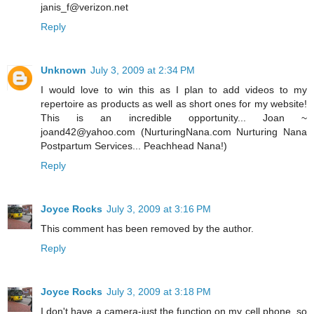
janis_f@verizon.net
Reply
Unknown
July 3, 2009 at 2:34 PM
I would love to win this as I plan to add videos to my
repertoire as products as well as short ones for my website!
This is an incredible opportunity... Joan ~
joand42@yahoo.com (NurturingNana.com Nurturing Nana
Postpartum Services... Peachhead Nana!)
Reply
Joyce Rocks
July 3, 2009 at 3:16 PM
This comment has been removed by the author.
Reply
Joyce Rocks
July 3, 2009 at 3:18 PM
I don't have a camera-just the function on my cell phone, so