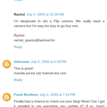
Rachel
July 4, 2009 at 10:36 AM
I'm desperate to win a Flip camera. We really need a
camera but I'm way too lazy to go buy one.
Rachel
rachel_sparks@fastmail.fm
Reply
Unknown
July 4, 2009 at 5:59 PM
This is great!
mandie porick (at) hotmail dot com
Reply
Fresh Brothers
July 4, 2009 at 7:15 PM
Finally had a chance to check out your blog! Wow! Can I get
it emailed to me everytime you update it? If so, how?