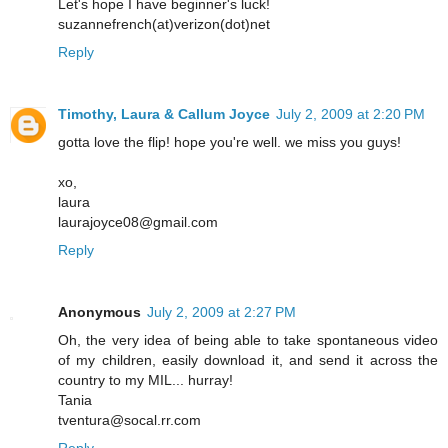
Let's hope I have beginner's luck!
suzannefrench(at)verizon(dot)net
Reply
Timothy, Laura & Callum Joyce
July 2, 2009 at 2:20 PM
gotta love the flip! hope you're well. we miss you guys!
xo,
laura
laurajoyce08@gmail.com
Reply
Anonymous
July 2, 2009 at 2:27 PM
Oh, the very idea of being able to take spontaneous video
of my children, easily download it, and send it across the
country to my MIL... hurray!
Tania
tventura@socal.rr.com