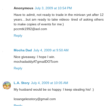
Anonymous
July 3, 2009 at 10:54 PM
Have to admit, not ready to trade in the minivan yet after 12
years....but am ready to take videos- tired of asking others
to make copies of events for me:)
pccmtk1992@aol.com
Reply
Mocha Dad
July 4, 2009 at 9:50 AM
Nice giveaway. I hope I win.
mochadaddyATgmailDOTcom
Reply
L.A. Story
July 4, 2009 at 10:05 AM
My husband would be so happy. I keep stealing his! :)
losangelesstory@gmail.com
Reply