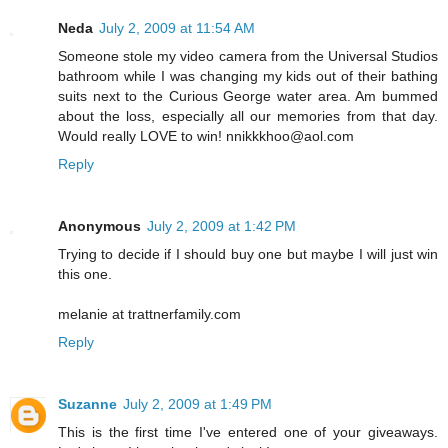
Neda
July 2, 2009 at 11:54 AM
Someone stole my video camera from the Universal Studios
bathroom while I was changing my kids out of their bathing
suits next to the Curious George water area. Am bummed
about the loss, especially all our memories from that day.
Would really LOVE to win! nnikkkhoo@aol.com
Reply
Anonymous
July 2, 2009 at 1:42 PM
Trying to decide if I should buy one but maybe I will just win
this one.
melanie at trattnerfamily.com
Reply
Suzanne
July 2, 2009 at 1:49 PM
This is the first time I've entered one of your giveaways.