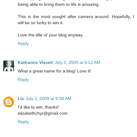
being able to bring them to life is amazing.
This is the most sought after camera around. Hopefully, I
will be so lucky to win it.
Love the title of your blog anyway.
Reply
Katharine Vieceli
July 2, 2009 at 9:12 AM
What a great name for a blog! Love it!
Reply
Liz
July 2, 2009 at 9:38 AM
I'd like to win, thanks!
elizabethchyr@gmail.com
Reply