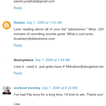
yamini.prabhat@gmail.com
Reply
Debbie
July 7, 2009 at 7:01 AM
Love reading about all of your kid "adventures." Wow, 120
minutes of recording sounds great. What a cool prize.
kruisheer@dslextreme.com
Reply
Anonymous
July 7, 2009 at 7:54 AM
Love it...need it...just gotta have it! Mdruliner@sbcglobal.net
Reply
workout mommy
July 7, 2009 at 8:16 AM
I've had Flip envy for a long time, I'd love to win. Thank you!
Lisa