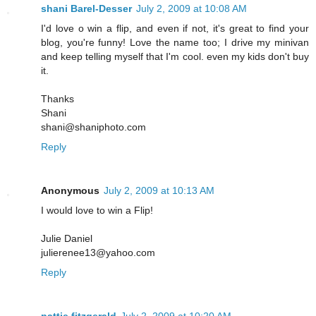
shani Barel-Desser
July 2, 2009 at 10:08 AM
I'd love o win a flip, and even if not, it's great to find your
blog, you're funny! Love the name too; I drive my minivan
and keep telling myself that I'm cool. even my kids don't buy
it.
Thanks
Shani
shani@shaniphoto.com
Reply
Anonymous
July 2, 2009 at 10:13 AM
I would love to win a Flip!
Julie Daniel
julierenee13@yahoo.com
Reply