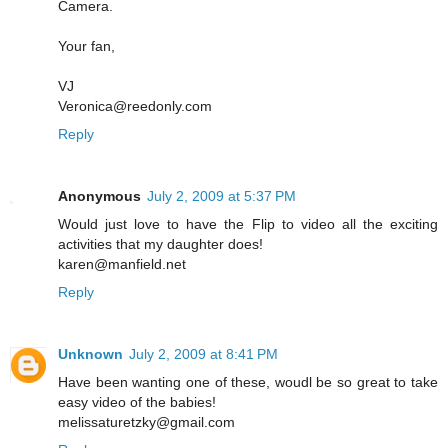
Camera.
Your fan,
VJ
Veronica@reedonly.com
Reply
Anonymous
July 2, 2009 at 5:37 PM
Would just love to have the Flip to video all the exciting
activities that my daughter does!
karen@manfield.net
Reply
Unknown
July 2, 2009 at 8:41 PM
Have been wanting one of these, woudl be so great to take
easy video of the babies!
melissaturetzky@gmail.com