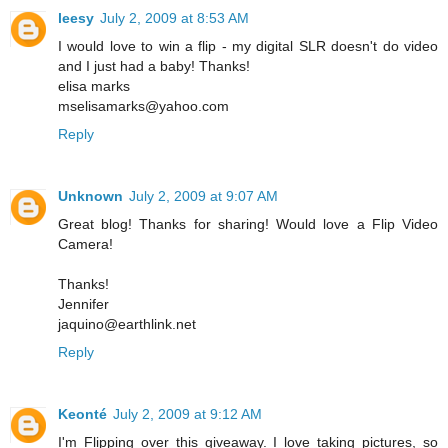
leesy
July 2, 2009 at 8:53 AM
I would love to win a flip - my digital SLR doesn't do video
and I just had a baby! Thanks!
elisa marks
mselisamarks@yahoo.com
Reply
Unknown
July 2, 2009 at 9:07 AM
Great blog! Thanks for sharing! Would love a Flip Video
Camera!
Thanks!
Jennifer
jaquino@earthlink.net
Reply
Keonté
July 2, 2009 at 9:12 AM
I'm Flipping over this giveaway. I love taking pictures, so