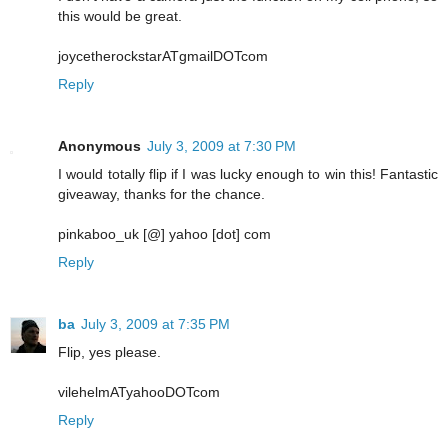
this would be great.
joycetherockstarATgmailDOTcom
Reply
Anonymous
July 3, 2009 at 7:30 PM
I would totally flip if I was lucky enough to win this! Fantastic
giveaway, thanks for the chance.
pinkaboo_uk [@] yahoo [dot] com
Reply
ba
July 3, 2009 at 7:35 PM
Flip, yes please.
vilehelmATyahooDOTcom
Reply