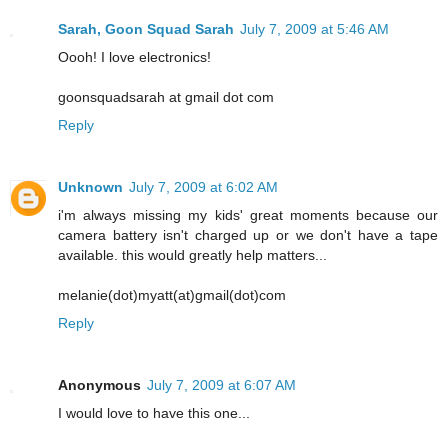
Sarah, Goon Squad Sarah
July 7, 2009 at 5:46 AM
Oooh! I love electronics!
goonsquadsarah at gmail dot com
Reply
Unknown
July 7, 2009 at 6:02 AM
i'm always missing my kids' great moments because our
camera battery isn't charged up or we don't have a tape
available. this would greatly help matters...
melanie(dot)myatt(at)gmail(dot)com
Reply
Anonymous
July 7, 2009 at 6:07 AM
I would love to have this one...