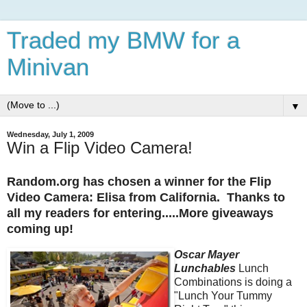
Traded my BMW for a
Minivan
▼
Wednesday, July 1, 2009
Win a Flip Video Camera!
Random.org has chosen a winner for the Flip
Video Camera: Elisa from California. Thanks to
all my readers for entering.....More giveaways
coming up!
Oscar Mayer
Lunchables
Lunch
Combinations is doing a
"Lunch Your Tummy