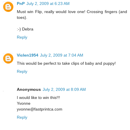
PnP
July 2, 2009 at 6:23 AM
Must win Flip, really would love one! Crossing fingers (and
toes).
:-) Debra
Reply
Viclen1954
July 2, 2009 at 7:04 AM
This would be perfect to take clips of baby and puppy!
Reply
Anonymous
July 2, 2009 at 8:09 AM
I would like to win this!!!
Yvonne
yvonne@fastprintca.com
Reply