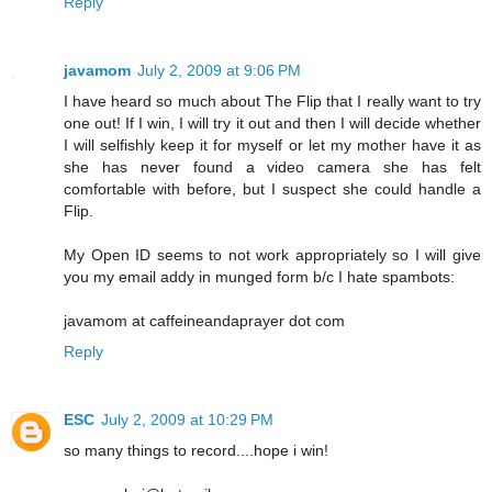
Reply
javamom
July 2, 2009 at 9:06 PM
I have heard so much about The Flip that I really want to try
one out! If I win, I will try it out and then I will decide whether
I will selfishly keep it for myself or let my mother have it as
she has never found a video camera she has felt
comfortable with before, but I suspect she could handle a
Flip.
My Open ID seems to not work appropriately so I will give
you my email addy in munged form b/c I hate spambots:
javamom at caffeineandaprayer dot com
Reply
ESC
July 2, 2009 at 10:29 PM
so many things to record....hope i win!