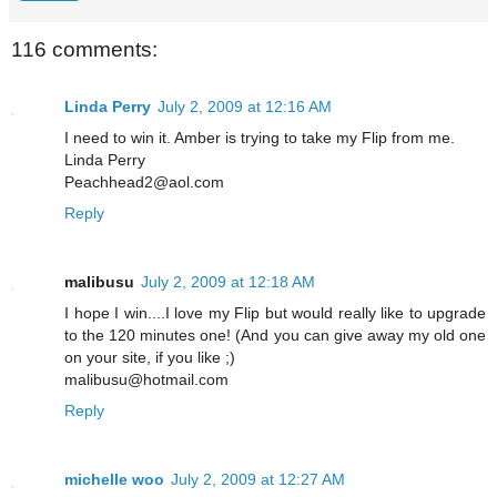
116 comments:
Linda Perry
July 2, 2009 at 12:16 AM
I need to win it. Amber is trying to take my Flip from me.
Linda Perry
Peachhead2@aol.com
Reply
malibusu
July 2, 2009 at 12:18 AM
I hope I win....I love my Flip but would really like to upgrade
to the 120 minutes one! (And you can give away my old one
on your site, if you like ;)
malibusu@hotmail.com
Reply
michelle woo
July 2, 2009 at 12:27 AM