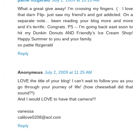
pattie fitzgerald
July 2, 2009 at 10:20 AM
What a great give away! I'm crossing my fingers. ( : I love
that darn Flip- just saw my friend's and got addicted. On a
separate note... been reading your blog more and more
and it's terrific. Congrats. PS -- I'm going back east soon to
hit my Dunkin Donuts AND Friendly's Ice Cream Shop!
Happy Summer to you and your family.
xo pattie fitzgerald
Reply
Anonymous
July 2, 2009 at 11:25 AM
LOVE the title of your blog! I can't wait to follow you as you
go through your journey of life! (how cheeseball did that
sound?!)
And I would LOVE to have that camera!!!
vanessa
calilove0208@aol.com
Reply