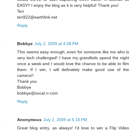
EASY!! I enjoy the blog as it is very helpful! Thank you!
Teri
teri922@earthlink.net
Reply
Bobbye
July 2, 2009 at 4:58 PM
This seems easy enough, even for someone like me who is
very tech challenged! I have my grandkids spend the night
once a week and I would love the chance to be able to film
them. If I win, I will definately make good use of the
camera!!
Thank you
Bobbye
bobbye@socal.rr.com
Reply
Anonymous
July 2, 2009 at 5:16 PM
Great blog entry, as always! I'd love to win a Flip Video