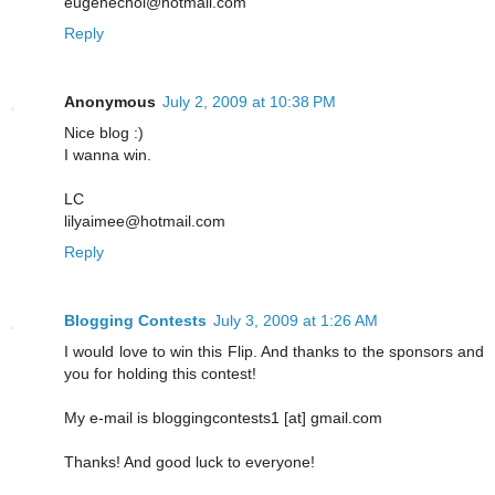
eugenechoi@hotmail.com
Reply
Anonymous
July 2, 2009 at 10:38 PM
Nice blog :)
I wanna win.
LC
lilyaimee@hotmail.com
Reply
Blogging Contests
July 3, 2009 at 1:26 AM
I would love to win this Flip. And thanks to the sponsors and
you for holding this contest!
My e-mail is bloggingcontests1 [at] gmail.com
Thanks! And good luck to everyone!